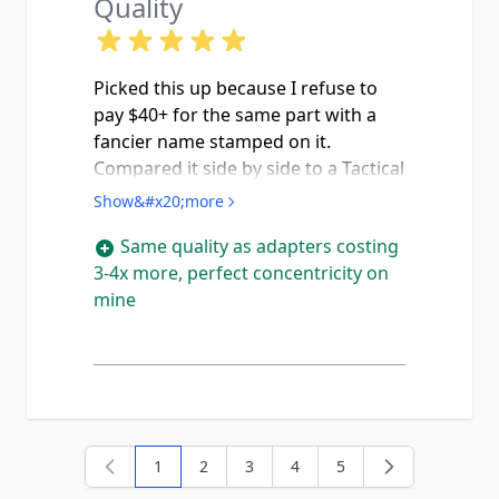
Quality
Picked this up because I refuse to
pay $40+ for the same part with a
fancier name stamped on it.
Compared it side by side to a Tactical
Solutions adapter a buddy of mine
Show&#x20;more
has and honestly the machining
Same quality as adapters costing
quality looks identical, threads are
3-4x more, perfect concentricity on
crisp on both ends and the wrench
mine
flats are clean with no tooling
marks. The G44 is already a really
fun plinker and being able to throw
a rimfire can on it makes it even
better perfect setup for teaching
new shooters since the recoil is
basically nothing and suppressed 22
1
2
3
4
5
You're currently reading page
Page
Page
Page
Page
is quiet enough to skip the ear pro