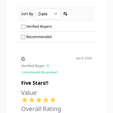
Sort By
Ascending sort order
Show only Verified Buyers reviews
Verified Buyers
Show only Recommended reviews
Recommended
G
Jun 8, 2026
Verified Buyer
I recommend this product
Five Stars!!
Value
Overall Rating