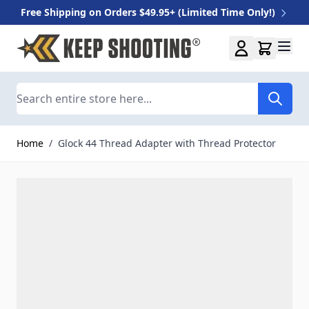
Free Shipping on Orders $49.95+ (Limited Time Only!)
Skip to Content
Search
Home
/
Glock 44 Thread Adapter with Thread Protector