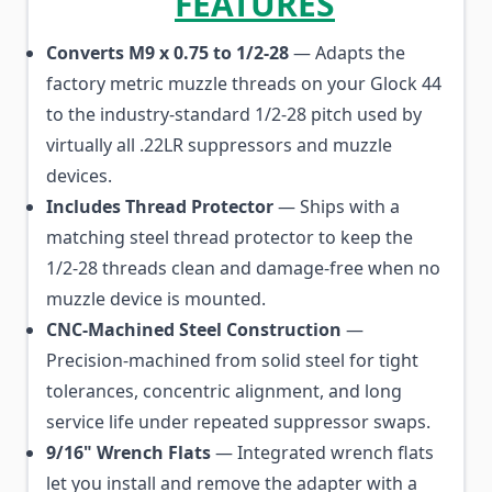
FEATURES
Converts M9 x 0.75 to 1/2-28
— Adapts the
factory metric muzzle threads on your Glock 44
to the industry-standard 1/2-28 pitch used by
virtually all .22LR suppressors and muzzle
devices.
Includes Thread Protector
— Ships with a
matching steel thread protector to keep the
1/2-28 threads clean and damage-free when no
muzzle device is mounted.
CNC-Machined Steel Construction
—
Precision-machined from solid steel for tight
tolerances, concentric alignment, and long
service life under repeated suppressor swaps.
9/16" Wrench Flats
— Integrated wrench flats
let you install and remove the adapter with a