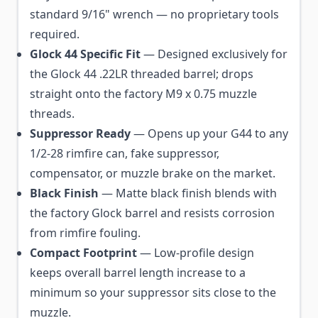
standard 9/16" wrench — no proprietary tools
required.
Glock 44 Specific Fit
— Designed exclusively for
the Glock 44 .22LR threaded barrel; drops
straight onto the factory M9 x 0.75 muzzle
threads.
Suppressor Ready
— Opens up your G44 to any
1/2-28 rimfire can, fake suppressor,
compensator, or muzzle brake on the market.
Black Finish
— Matte black finish blends with
the factory Glock barrel and resists corrosion
from rimfire fouling.
Compact Footprint
— Low-profile design
keeps overall barrel length increase to a
minimum so your suppressor sits close to the
muzzle.