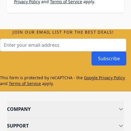
Privacy Policy
and
Terms of Service
apply.
JOIN OUR EMAIL LIST FOR THE BEST DEALS!
Email Address
Subscribe
This form is protected by reCAPTCHA - the
Google Privacy Policy
and
Terms of Service
apply.
COMPANY
SUPPORT