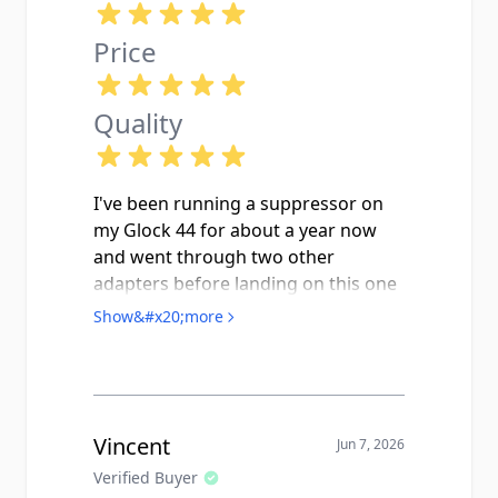
Price
Quality
I've been running a suppressor on
my Glock 44 for about a year now
and went through two other
adapters before landing on this one
from Keep Shooting. This one seats
Show&#x20;more
up flush and snug, threads onto the
factory M9x0.75 barrel pitch cleanly,
and the included thread protector
actually fits (imagine that). CNC
machining is clearly tighter
Vincent
Jun 7, 2026
tolerance than the budget options
Verified Buyer
floating around out there. I've run a