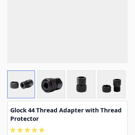
View larger image
View larger image
View larger image
View larg
Glock 44 Thread Adapter with Thread
Protector