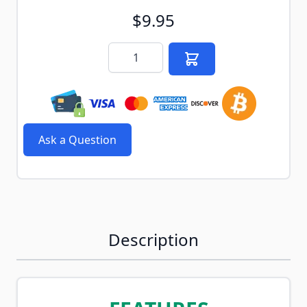
$9.95
Quantity
Ask a Question
Description