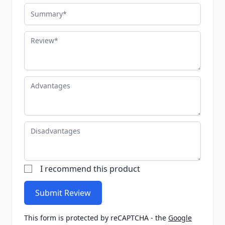
Summary
Review
Advantages
Disadvantages
I recommend this product
Submit Review
This form is protected by reCAPTCHA - the
Google