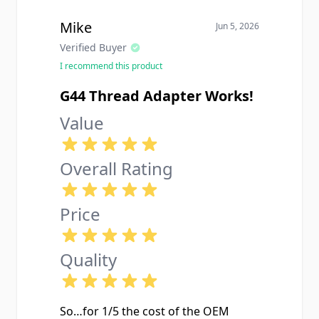
Mike
Jun 5, 2026
Verified Buyer
I recommend this product
G44 Thread Adapter Works!
Value
Overall Rating
Price
Quality
So…for 1/5 the cost of the OEM