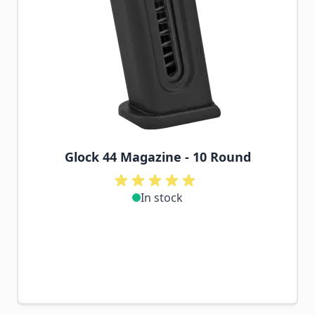
Glock 44 Magazine - 10 Round
In stock