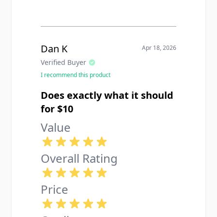
Dan K
Apr 18, 2026
Verified Buyer
I recommend this product
Does exactly what it should
for $10
Value
Overall Rating
Price