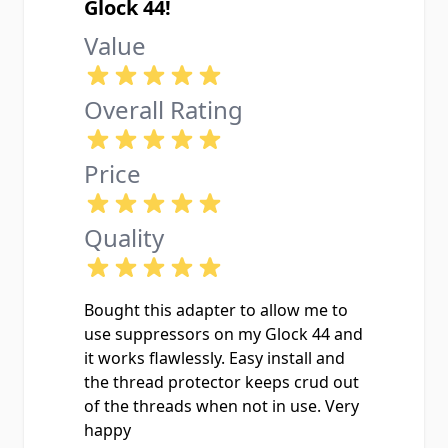
Glock 44!
Value
Overall Rating
Price
Quality
Bought this adapter to allow me to
use suppressors on my Glock 44 and
it works flawlessly. Easy install and
the thread protector keeps crud out
of the threads when not in use. Very
happy