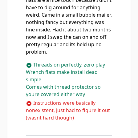
flats are a nice touch because I didnt
have to dig around for anything
weird. Came in a small bubble mailer,
nothing fancy but everything was
fine inside. Had it about two months
now and I swap the can on and off
pretty regular and its held up no
problem.
Threads on perfectly, zero play
Wrench flats make install dead
simple
Comes with thread protector so
youre covered either way
Instructions were basically
nonexistent, just had to figure it out
(wasnt hard though)