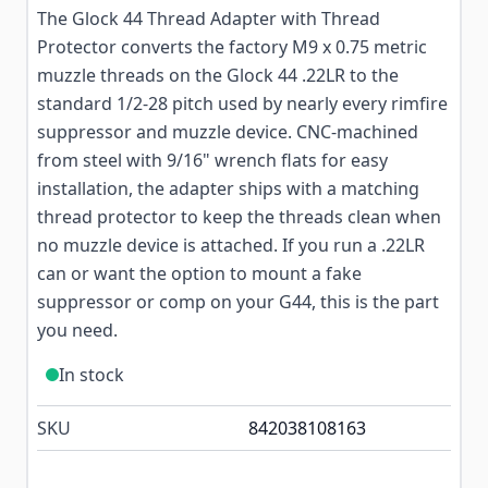
The Glock 44 Thread Adapter with Thread
Protector converts the factory M9 x 0.75 metric
muzzle threads on the Glock 44 .22LR to the
standard 1/2-28 pitch used by nearly every rimfire
suppressor and muzzle device. CNC-machined
from steel with 9/16" wrench flats for easy
installation, the adapter ships with a matching
thread protector to keep the threads clean when
no muzzle device is attached. If you run a .22LR
can or want the option to mount a fake
suppressor or comp on your G44, this is the part
you need.
In stock
SKU
842038108163