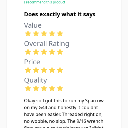
I recommend this product
few hundred rounds of CCI Standard
Velocity and Federal AutoMatch
Does exactly what it says
through it suppressed with zero
Value
baffle strikes or point-of-impact
shift.
Overall Rating
Price
Quality
Okay so I got this to run my Sparrow
on my G44 and honestly it couldnt
have been easier. Threaded right on,
no wobble, no slop. The 9/16 wrench