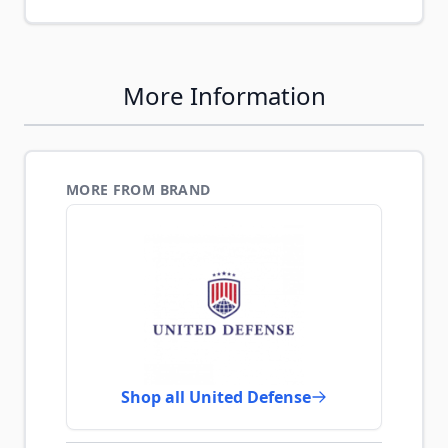
More Information
MORE FROM BRAND
Shop all United Defense