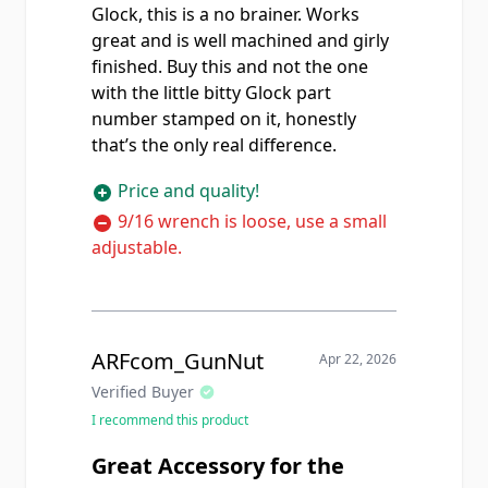
Glock, this is a no brainer. Works
great and is well machined and girly
finished. Buy this and not the one
with the little bitty Glock part
number stamped on it, honestly
that’s the only real difference.
Price and quality!
9/16 wrench is loose, use a small
adjustable.
ARFcom_GunNut
Apr 22, 2026
Verified Buyer
I recommend this product
Great Accessory for the