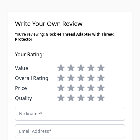
at an outdoor range. Concentricity
was good on mine, no baffle strikes
after a few hundred rounds through
Write Your Own Review
my Sparrow.
You're reviewing:
Glock 44 Thread Adapter with Thread
Protector
Your Rating:
1 star
2 stars
3 stars
4 stars
5 stars
Value
1 star
2 stars
3 stars
4 stars
5 stars
Overall Rating
1 star
2 stars
3 stars
4 stars
5 stars
Price
1 star
2 stars
3 stars
4 stars
5 stars
Quality
Nickname
Email Address