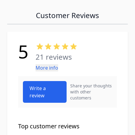
Customer Reviews
5
21 reviews
More info
Share your thoughts
Write a
with other
review
customers
Top customer reviews