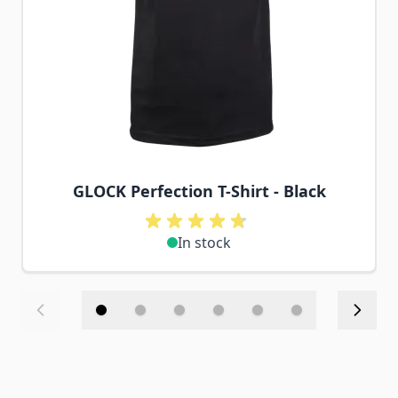
GLOCK Perfection T-Shirt - Black
In stock