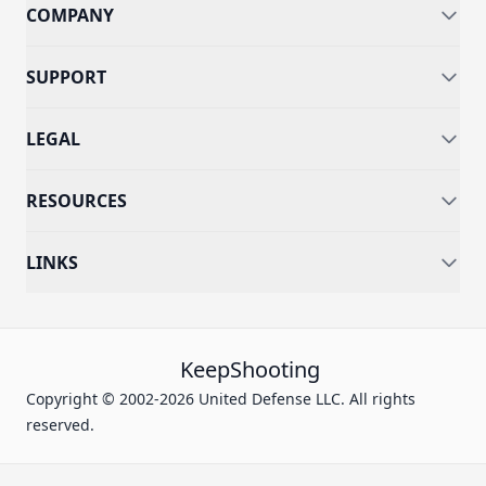
COMPANY
SUPPORT
LEGAL
RESOURCES
LINKS
KeepShooting
Copyright © 2002-2026 United Defense LLC. All rights
reserved.