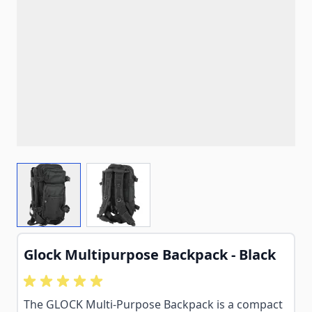
View larger image
View larger image
Glock Multipurpose Backpack - Black
The GLOCK Multi-Purpose Backpack is a compact