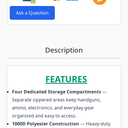
Ask a Question
Description
FEATURES
Four Dedicated Storage Compartments
—
Separate zippered areas keep handguns,
ammo, electronics, and everyday gear
organized and easy to access.
1000D Polyester Construction
— Heavy-duty