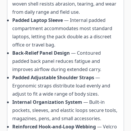
woven shell resists abrasion, tearing, and wear
from daily range and field use.
Padded Laptop Sleeve
— Internal padded
compartment accommodates most standard
laptops, letting the pack double as a discreet
office or travel bag.
Back-Relief Panel Design
— Contoured
padded back panel reduces fatigue and
improves airflow during extended carry.
Padded Adjustable Shoulder Straps
—
Ergonomic straps distribute load evenly and
adjust to fit a wide range of body sizes.
Internal Organization System
— Built-in
pockets, sleeves, and elastic loops secure tools,
magazines, pens, and small accessories.
Reinforced Hook-and-Loop Webbing
— Velcro