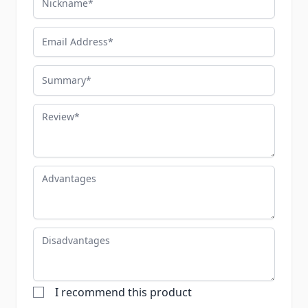
Email Address
Summary
Review
Advantages
Disadvantages
I recommend this product