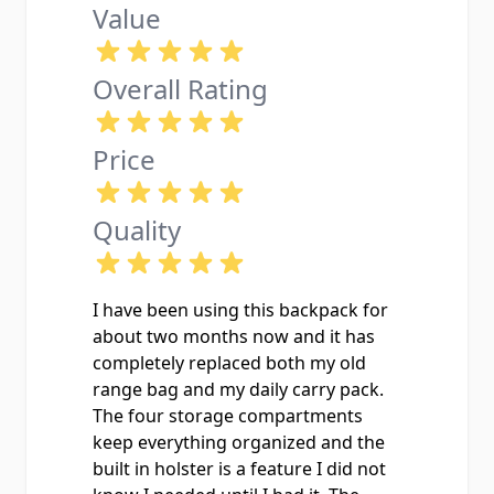
Value
Overall Rating
Price
Quality
I have been using this backpack for
about two months now and it has
completely replaced both my old
range bag and my daily carry pack.
The four storage compartments
keep everything organized and the
built in holster is a feature I did not