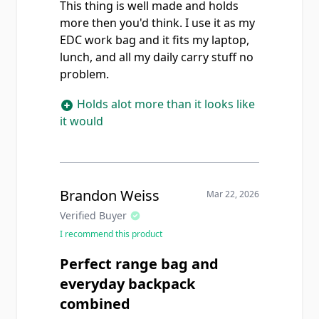
This thing is well made and holds
more then you'd think. I use it as my
EDC work bag and it fits my laptop,
lunch, and all my daily carry stuff no
problem.
Holds alot more than it looks like
it would
Brandon Weiss
Mar 22, 2026
Verified Buyer
I recommend this product
Perfect range bag and
everyday backpack
combined