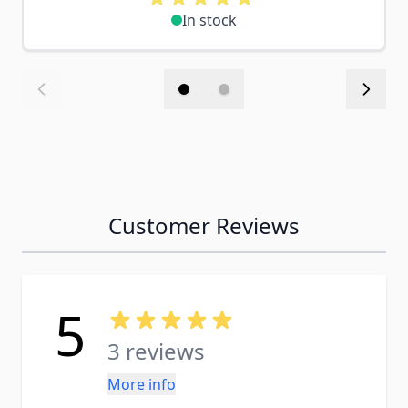
In stock
Customer Reviews
5
3 reviews
More info