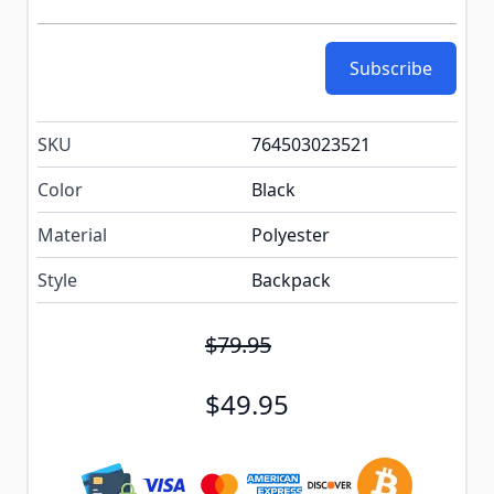
Subscribe
SKU
764503023521
Color
Black
Material
Polyester
Style
Backpack
$79.95
$49.95