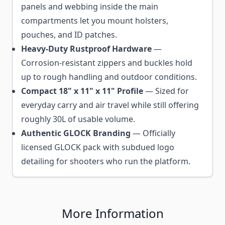
panels and webbing inside the main
compartments let you mount holsters,
pouches, and ID patches.
Heavy-Duty Rustproof Hardware
—
Corrosion-resistant zippers and buckles hold
up to rough handling and outdoor conditions.
Compact 18" x 11" x 11" Profile
— Sized for
everyday carry and air travel while still offering
roughly 30L of usable volume.
Authentic GLOCK Branding
— Officially
licensed GLOCK pack with subdued logo
detailing for shooters who run the platform.
More Information