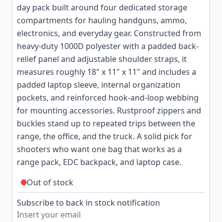
day pack built around four dedicated storage
compartments for hauling handguns, ammo,
electronics, and everyday gear. Constructed from
heavy-duty 1000D polyester with a padded back-
relief panel and adjustable shoulder straps, it
measures roughly 18" x 11" x 11" and includes a
padded laptop sleeve, internal organization
pockets, and reinforced hook-and-loop webbing
for mounting accessories. Rustproof zippers and
buckles stand up to repeated trips between the
range, the office, and the truck. A solid pick for
shooters who want one bag that works as a
range pack, EDC backpack, and laptop case.
Out of stock
Subscribe to back in stock notification