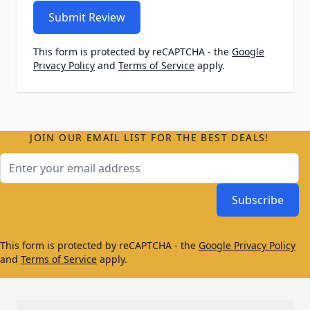
Submit Review
This form is protected by reCAPTCHA - the
Google
Privacy Policy
and
Terms of Service
apply.
JOIN OUR EMAIL LIST FOR THE BEST DEALS!
Email Address
Subscribe
This form is protected by reCAPTCHA - the
Google Privacy Policy
and
Terms of Service
apply.