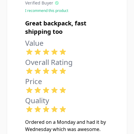
Verified Buyer
I recommend this product
Great backpack, fast
shipping too
Value
Overall Rating
Price
Quality
Ordered on a Monday and had it by
Wednesday which was awesome.