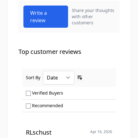
Share your thoughts
Write a
with other
review
customers
Top customer reviews
Sort By
Ascending sort order
Show only Verified Buyers reviews
Verified Buyers
Show only Recommended reviews
Recommended
RLschust
Apr 16, 2026