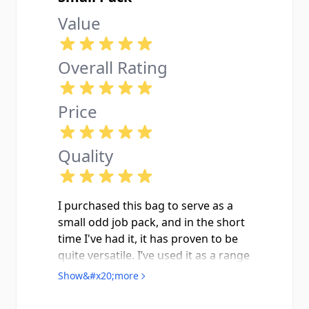
Value
Overall Rating
Price
Quality
I purchased this bag to serve as a
small odd job pack, and in the short
time I've had it, it has proven to be
quite versatile. I’ve used it as a range
bag for my law enforcement
Show&#x20;more
department qualifications and to
carry snacks and supplies for an off-