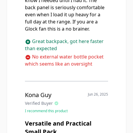
know I needed until I had it. The
back panel is seriously comfortable
even when I load it up heavy for a
full day at the range. If you are a
Glock fan this is a no brainer.
Great backpack, got here faster
than expected
No external water bottle pocket
which seems like an oversight
Kona Guy
Jun 26, 2025
Verified Buyer
I recommend this product
Versatile and Practical
Small Pack