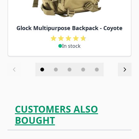
Glock Multipurpose Backpack - Coyote
In stock
CUSTOMERS ALSO
BOUGHT