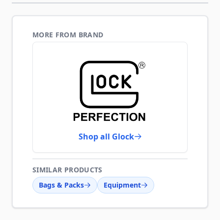
MORE FROM BRAND
Shop all Glock
SIMILAR PRODUCTS
Bags & Packs
Equipment