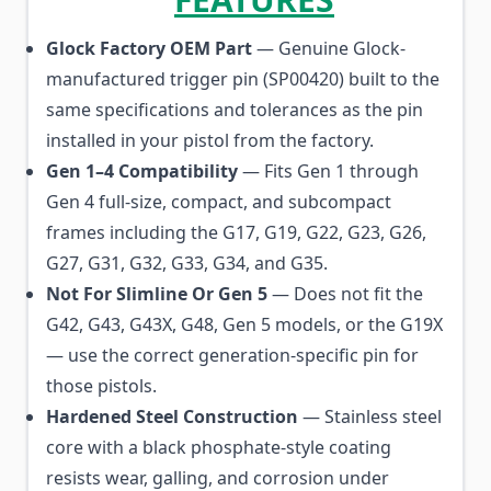
Glock Factory OEM Part
— Genuine Glock-
manufactured trigger pin (SP00420) built to the
same specifications and tolerances as the pin
installed in your pistol from the factory.
Gen 1–4 Compatibility
— Fits Gen 1 through
Gen 4 full-size, compact, and subcompact
frames including the G17, G19, G22, G23, G26,
G27, G31, G32, G33, G34, and G35.
Not For Slimline Or Gen 5
— Does not fit the
G42, G43, G43X, G48, Gen 5 models, or the G19X
— use the correct generation-specific pin for
those pistols.
Hardened Steel Construction
— Stainless steel
core with a black phosphate-style coating
resists wear, galling, and corrosion under