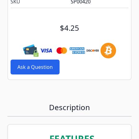
SKU
SP00420
$4.25
Ask a Question
Description
FEATURES