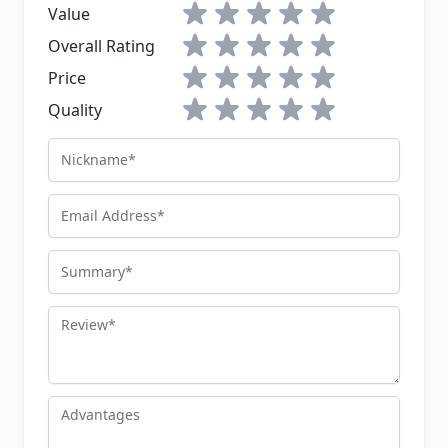
1 star
2 stars
3 stars
4 stars
5 stars
Value
1 star
2 stars
3 stars
4 stars
5 stars
Overall Rating
1 star
2 stars
3 stars
4 stars
5 stars
Price
1 star
2 stars
3 stars
4 stars
5 stars
Quality
Nickname
Email Address
Summary
Review
Advantages