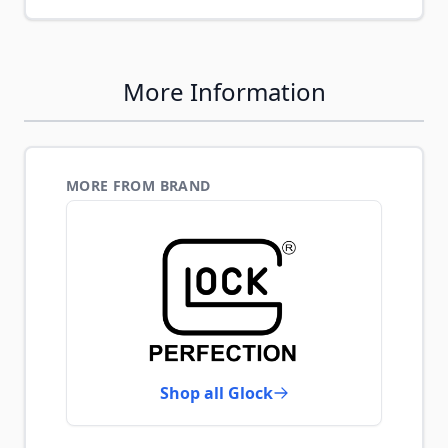
More Information
MORE FROM BRAND
Shop all Glock