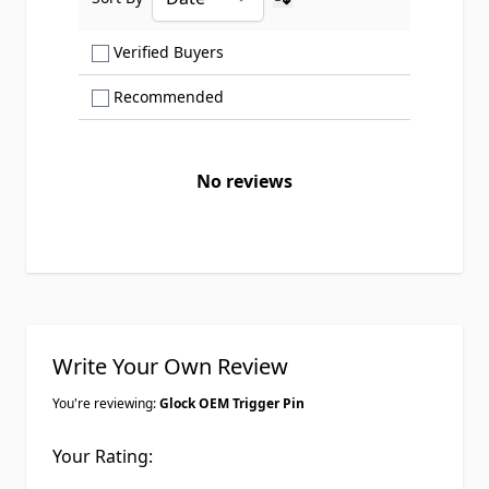
Ascending sort order
Show only Verified Buyers reviews
Verified Buyers
Show only Recommended reviews
Recommended
No reviews
Write Your Own Review
You're reviewing:
Glock OEM Trigger Pin
Your Rating: