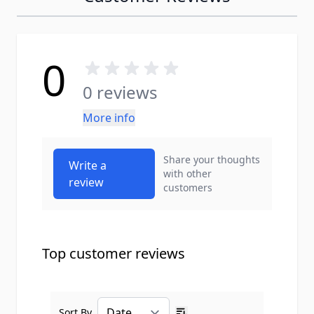
0
0 reviews
More info
Share your thoughts
Write a
with other
review
customers
Top customer reviews
Sort By