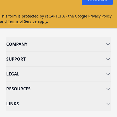
This form is protected by reCAPTCHA - the
Google Privacy Policy
and
Terms of Service
apply.
COMPANY
SUPPORT
LEGAL
RESOURCES
LINKS