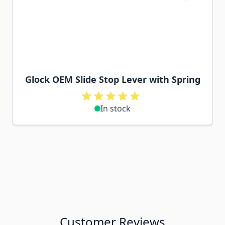
Glock OEM Slide Stop Lever with Spring
In stock
Customer Reviews