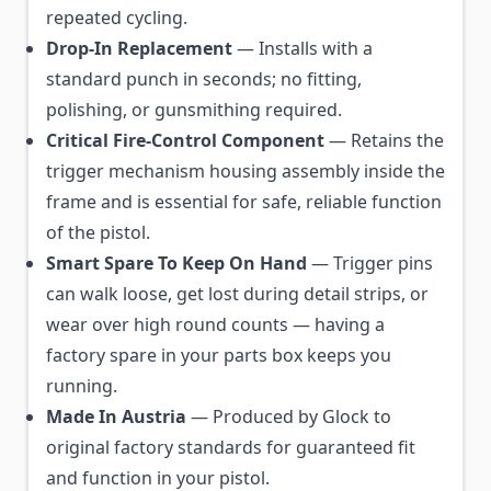
repeated cycling.
Drop-In Replacement
— Installs with a
standard punch in seconds; no fitting,
polishing, or gunsmithing required.
Critical Fire-Control Component
— Retains the
trigger mechanism housing assembly inside the
frame and is essential for safe, reliable function
of the pistol.
Smart Spare To Keep On Hand
— Trigger pins
can walk loose, get lost during detail strips, or
wear over high round counts — having a
factory spare in your parts box keeps you
running.
Made In Austria
— Produced by Glock to
original factory standards for guaranteed fit
and function in your pistol.