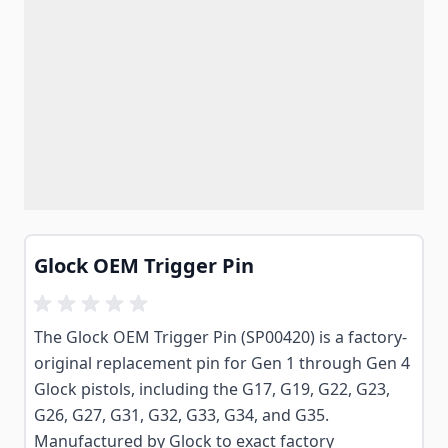
Glock OEM Trigger Pin
The Glock OEM Trigger Pin (SP00420) is a factory-
original replacement pin for Gen 1 through Gen 4
Glock pistols, including the G17, G19, G22, G23,
G26, G27, G31, G32, G33, G34, and G35.
Manufactured by Glock to exact factory