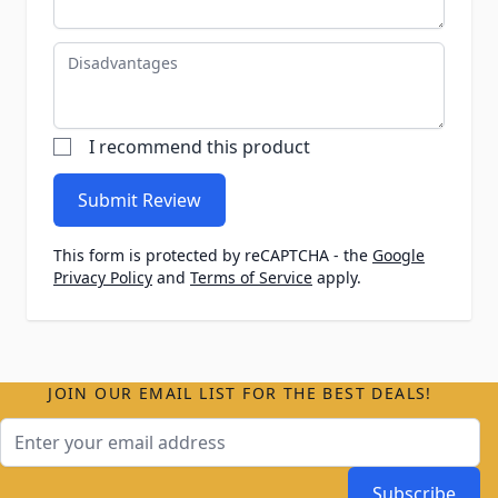
Disadvantages
I recommend this product
Submit Review
This form is protected by reCAPTCHA - the
Google
Privacy Policy
and
Terms of Service
apply.
JOIN OUR EMAIL LIST FOR THE BEST DEALS!
Email Address
Subscribe