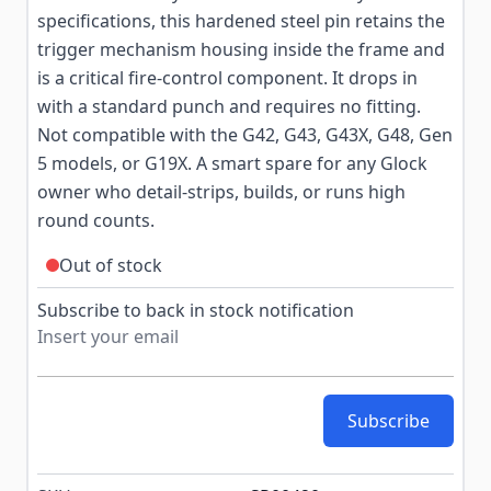
specifications, this hardened steel pin retains the
trigger mechanism housing inside the frame and
is a critical fire-control component. It drops in
with a standard punch and requires no fitting.
Not compatible with the G42, G43, G43X, G48, Gen
5 models, or G19X. A smart spare for any Glock
owner who detail-strips, builds, or runs high
round counts.
Out of stock
Subscribe to back in stock notification
Subscribe