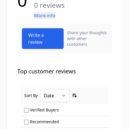
0
0 reviews
More info
Share your thoughts
Write a
with other
review
customers
Top customer reviews
Sort By
Ascending sort order
Show only Verified Buyers reviews
Verified Buyers
Show only Recommended reviews
Recommended