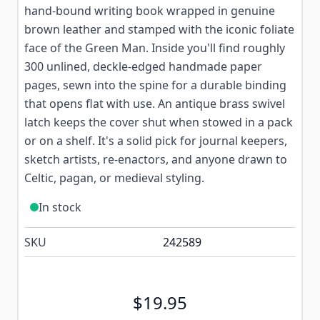
hand-bound writing book wrapped in genuine
brown leather and stamped with the iconic foliate
face of the Green Man. Inside you'll find roughly
300 unlined, deckle-edged handmade paper
pages, sewn into the spine for a durable binding
that opens flat with use. An antique brass swivel
latch keeps the cover shut when stowed in a pack
or on a shelf. It's a solid pick for journal keepers,
sketch artists, re-enactors, and anyone drawn to
Celtic, pagan, or medieval styling.
In stock
SKU
242589
$19.95