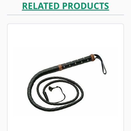
RELATED PRODUCTS
Navigating through the elements of the carousel is possib
Press to skip carousel
Press to go to carousel navigation