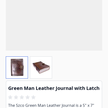
View larger image
View larger image
Green Man Leather Journal with Latch
The Szco Green Man Leather Journal is a 5" x 7"