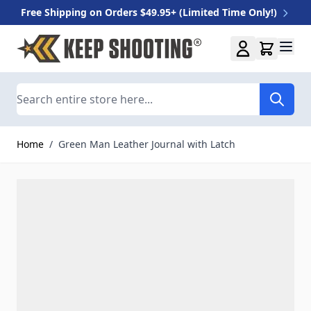
Free Shipping on Orders $49.95+ (Limited Time Only!)
Skip to Content
Search
Home
/
Green Man Leather Journal with Latch