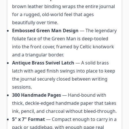
brown leather binding wraps the entire journal
for a rugged, old-world feel that ages
beautifully over time.
Embossed Green Man Design
— The legendary
foliate face of the Green Man is deep-tooled
into the front cover, framed by Celtic knotwork
and a triangular border.
Antique Brass Swivel Latch
— A solid brass
latch with aged finish swings into place to keep
the journal securely closed between writing
sessions.
300 Handmade Pages
— Hand-bound with
thick, deckle-edged handmade paper that takes
ink, pencil, and charcoal without bleed-through.
5" x 7" Format
— Compact enough to carry in a
pack or saddlebag, with enough page real