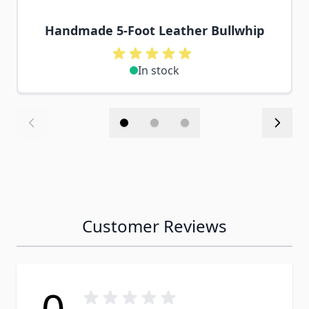
Handmade 5-Foot Leather Bullwhip
In stock
Customer Reviews