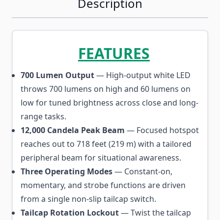
Description
FEATURES
700 Lumen Output
— High-output white LED
throws 700 lumens on high and 60 lumens on
low for tuned brightness across close and long-
range tasks.
12,000 Candela Peak Beam
— Focused hotspot
reaches out to 718 feet (219 m) with a tailored
peripheral beam for situational awareness.
Three Operating Modes
— Constant-on,
momentary, and strobe functions are driven
from a single non-slip tailcap switch.
Tailcap Rotation Lockout
— Twist the tailcap