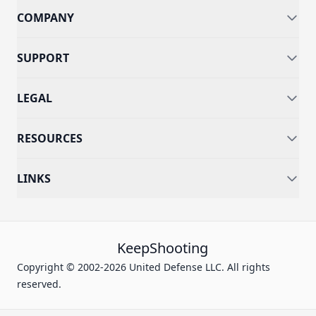
COMPANY
SUPPORT
LEGAL
RESOURCES
LINKS
KeepShooting
Copyright © 2002-2026 United Defense LLC. All rights
reserved.