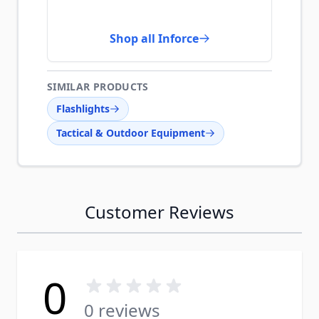
Shop all Inforce
SIMILAR PRODUCTS
Flashlights
Tactical & Outdoor Equipment
Customer Reviews
0
0 reviews