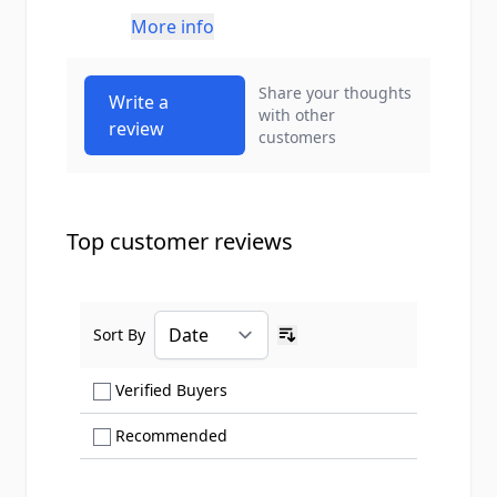
More info
Share your thoughts
Write a
with other
review
customers
Top customer reviews
Sort By
Ascending sort order
Show only Verified Buyers reviews
Verified Buyers
Show only Recommended reviews
Recommended