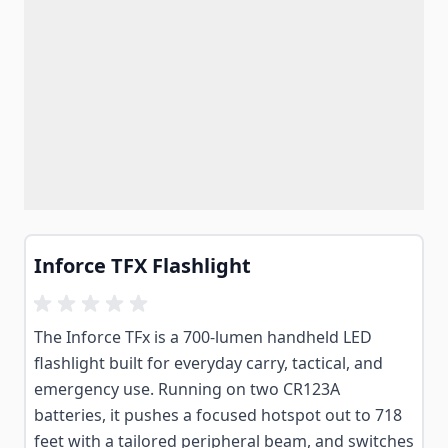
Inforce TFX Flashlight
The Inforce TFx is a 700-lumen handheld LED
flashlight built for everyday carry, tactical, and
emergency use. Running on two CR123A
batteries, it pushes a focused hotspot out to 718
feet with a tailored peripheral beam, and switches