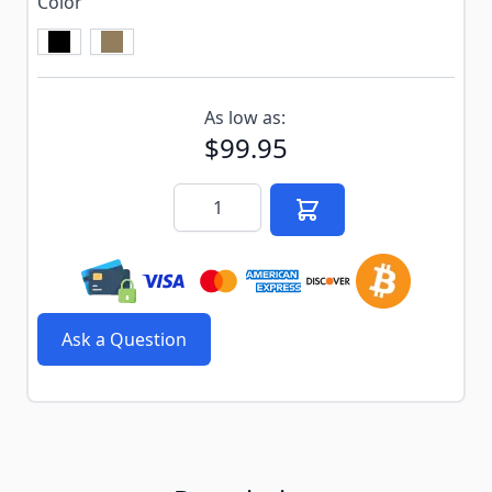
Color
Subscribe to back in stock notification configurable f
As low as:
$99.95
Quantity
Ask a Question