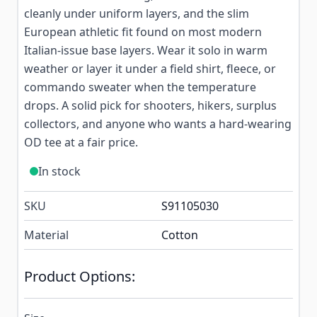
cleanly under uniform layers, and the slim
European athletic fit found on most modern
Italian-issue base layers. Wear it solo in warm
weather or layer it under a field shirt, fleece, or
commando sweater when the temperature
drops. A solid pick for shooters, hikers, surplus
collectors, and anyone who wants a hard-wearing
OD tee at a fair price.
In stock
SKU
S91105030
Material
Cotton
Product Options: