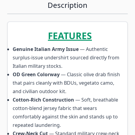
Description
FEATURES
Genuine Italian Army Issue
— Authentic
surplus-issue undershirt sourced directly from
Italian military stocks.
OD Green Colorway
— Classic olive drab finish
that pairs cleanly with BDUs, vegetato camo,
and civilian outdoor kit.
Cotton-Rich Construction
— Soft, breathable
cotton-blend jersey fabric that wears
comfortably against the skin and stands up to
repeated laundering.
Crew-Neck Cut
— Standard military crew-neck