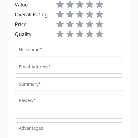
1 star
2 stars
3 stars
4 stars
5 stars
Value
1 star
2 stars
3 stars
4 stars
5 stars
Overall Rating
1 star
2 stars
3 stars
4 stars
5 stars
Price
1 star
2 stars
3 stars
4 stars
5 stars
Quality
Nickname
Email Address
Summary
Review
Advantages