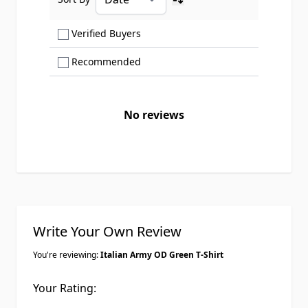
Ascending sort order
Show only Verified Buyers reviews
Verified Buyers
Show only Recommended reviews
Recommended
No reviews
Write Your Own Review
You're reviewing:
Italian Army OD Green T-Shirt
Your Rating: