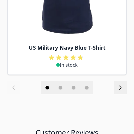
US Military Navy Blue T-Shirt
In stock
Customer Reviews