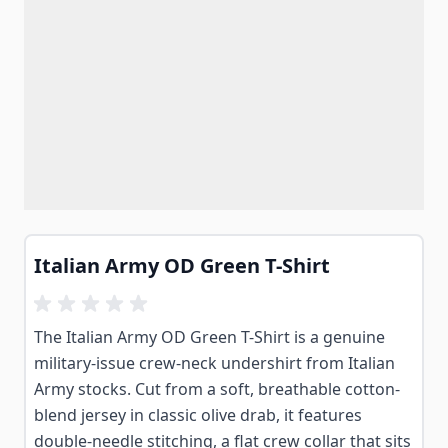
Italian Army OD Green T-Shirt
The Italian Army OD Green T-Shirt is a genuine
military-issue crew-neck undershirt from Italian
Army stocks. Cut from a soft, breathable cotton-
blend jersey in classic olive drab, it features
double-needle stitching, a flat crew collar that sits