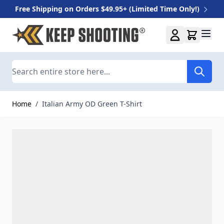
Free Shipping on Orders $49.95+ (Limited Time Only!)
Skip to Content
Search
Home
/
Italian Army OD Green T-Shirt