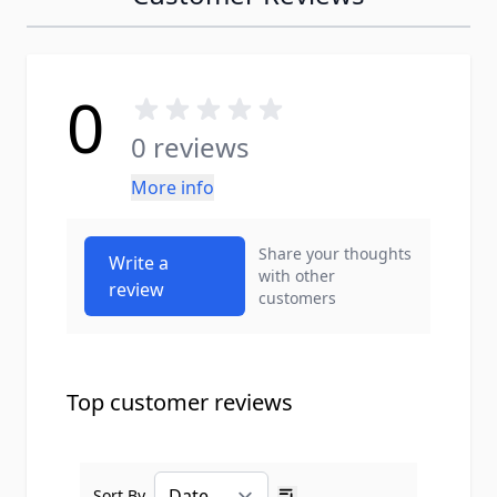
0
0 reviews
More info
Share your thoughts
Write a
with other
review
customers
Top customer reviews
Sort By