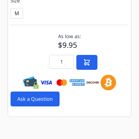
Size
M
Subscribe to back in stock notification configurable f
As low as:
$9.95
Quantity
Ask a Question