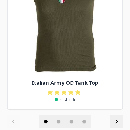
Italian Army OD Tank Top
In stock