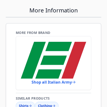
More Information
MORE FROM BRAND
Shop all Italian Army
SIMILAR PRODUCTS
Shirts
Clothing