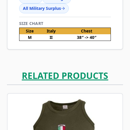
All Military Surplus
SIZE CHART
Size
Italy
Chest
M
II
38″ -> 40″
RELATED PRODUCTS
Navigating through the elements of the carousel is possib
Press to skip carousel
Press to go to carousel navigation