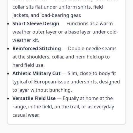
collar sits flat under uniform shirts, field
jackets, and load-bearing gear.
Short-Sleeve Design
— Functions as a warm-
weather outer layer or a base layer under cold-
weather kit.
Reinforced Stitching
— Double-needle seams
at the shoulders, collar, and hem hold up to
hard field use.
Athletic Military Cut
— Slim, close-to-body fit
typical of European-issue undershirts, designed
to layer without bunching.
Versatile Field Use
— Equally at home at the
range, in the field, on the trail, or as everyday
casual wear.