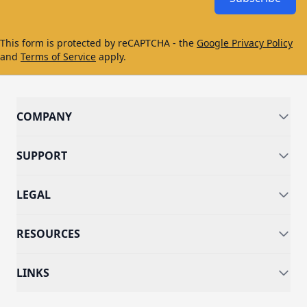
This form is protected by reCAPTCHA - the
Google Privacy Policy
and
Terms of Service
apply.
COMPANY
SUPPORT
LEGAL
RESOURCES
LINKS