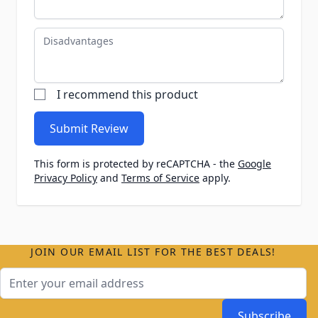
Disadvantages
I recommend this product
Submit Review
This form is protected by reCAPTCHA - the
Google
Privacy Policy
and
Terms of Service
apply.
JOIN OUR EMAIL LIST FOR THE BEST DEALS!
Email Address
Subscribe