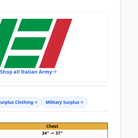
Shop all Italian Army
Surplus Clothing
Military Surplus
Chest
34″ -> 37″