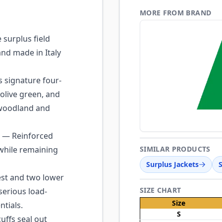
MORE FROM BRAND
surplus field
and made in Italy
s signature four-
 olive green, and
 woodland and
— Reinforced
 while remaining
SIMILAR PRODUCTS
Surplus Jackets
st and two lower
SIZE CHART
serious load-
Size
ntials.
S
ffs seal out