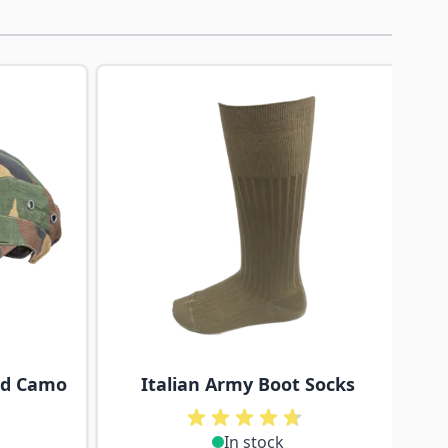
traight to carousel navigation using the skip links.
nd Camo
Italian Army Boot Socks
In stock