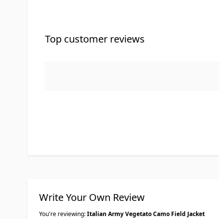
Top customer reviews
Write Your Own Review
You're reviewing:
Italian Army Vegetato Camo Field Jacket