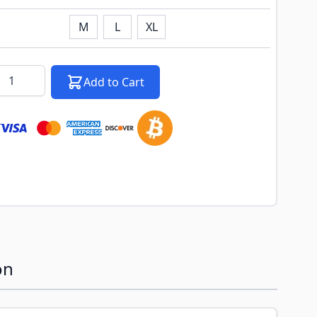
M
L
XL
k notification configurable form
antity
Add to Cart
on