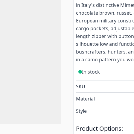
in Italy's distinctive Mim
chocolate brown, russet, 
European military constr
cargo pockets, adjustable
length zipper with button
silhouette low and functio
bushcrafters, hunters, an
in a camo pattern you wo
In stock
SKU
Material
Style
Product Options: