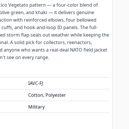
etico Vegetato pattern — a four-color blend of
olive green, and khaki — it delivers genuine
uction with reinforced elbows, four bellowed
 cuffs, and hook-and-loop ID panels. The full-
ed storm flap seals out weather while keeping the
nal. A solid pick for collectors, reenactors,
d anyone who wants a real-deal NATO field jacket
n't see on every range.
IAVC-FJ
Cotton, Polyester
Military