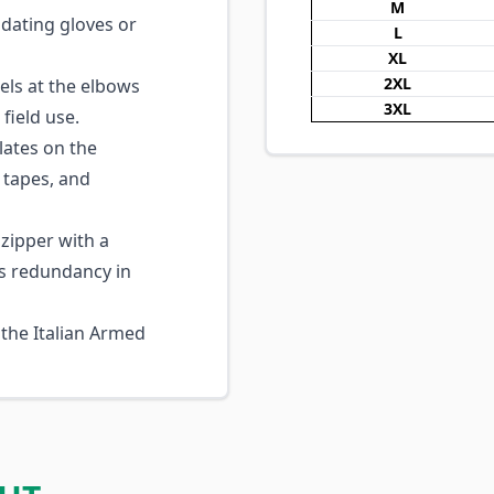
M
dating gloves or
L
XL
2XL
ls at the elbows
3XL
 field use.
lates on the
 tapes, and
zipper with a
s redundancy in
 the Italian Armed