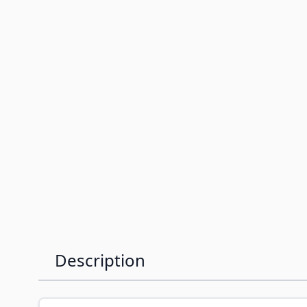
Description