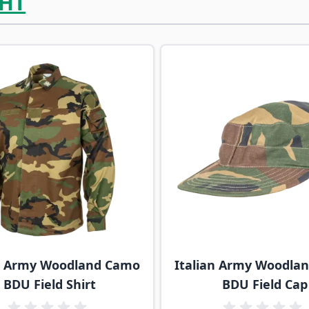
HT
ossible using the tab key. You can skip the carousel or go s
an Army Woodland Camo
Italian Army Woodla
BDU Field Shirt
BDU Field Cap