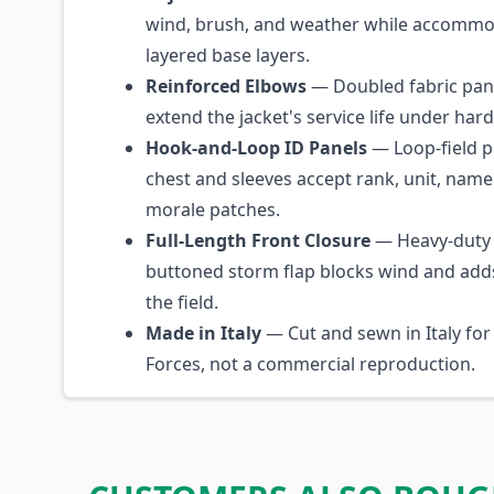
wind, brush, and weather while accommo
layered base layers.
Reinforced Elbows
— Doubled fabric pane
extend the jacket's service life under hard
Hook-and-Loop ID Panels
— Loop-field p
chest and sleeves accept rank, unit, name
morale patches.
Full-Length Front Closure
— Heavy-duty 
buttoned storm flap blocks wind and add
the field.
Made in Italy
— Cut and sewn in Italy for
Forces, not a commercial reproduction.