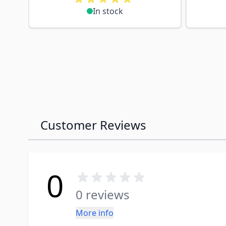
In stock
Customer Reviews
0
0 reviews
More info