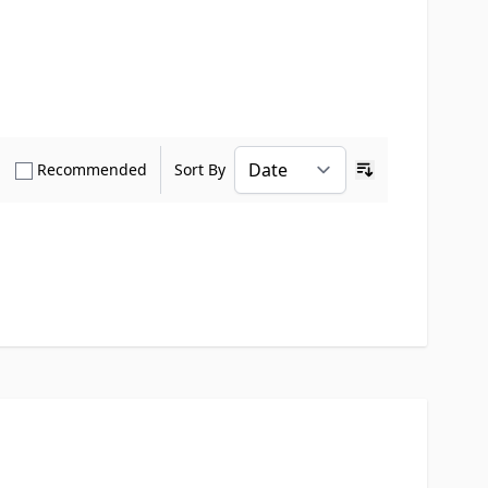
how only Verified Buyers reviews
Show only Recommended reviews
Recommended
Sort By
Ascending sort o