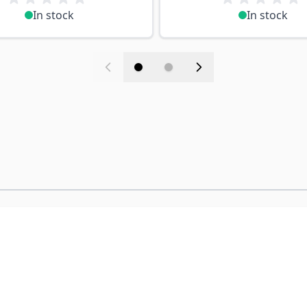
In stock
In stock