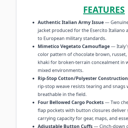
FEATURES
Authentic Italian Army Issue
— Genuine 
jacket produced for the Esercito Italiano 
to European military standards.
Mimetico Vegetato Camouflage
— Italy'
color pattern of chocolate brown, russet,
khaki for broken-terrain concealment in
mixed environments.
Rip-Stop Cotton/Polyester Construction
rip-stop weave resists tearing and snags
breathable in the field.
Four Bellowed Cargo Pockets
— Two che
flap pockets with button closures deliver 
carrying capacity for gear, maps, and esse
Adjustable Button Cuffs
— Cinch-down cu