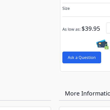
Size
Subscribe to back in stoc
Qu
$39.95
As low as:
Ask a Question
More Informati