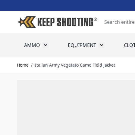
Skip to Content
Search
AMMO
EQUIPMENT
CLO
Toggle submenu for Ammo
Toggle submenu
Home
/
Italian Army Vegetato Camo Field Jacket