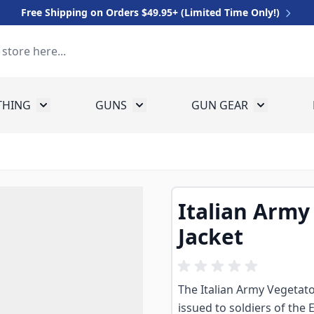
Free Shipping on Orders $49.95+ (Limited Time Only!)
THING
GUNS
GUN GEAR
 for Equipment
Toggle submenu for Clothing
Toggle submenu for Guns
Toggle sub
Italian Army
Jacket
The Italian Army Vegetato
issued to soldiers of the E