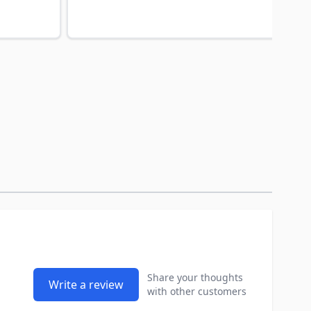
Share your thoughts
Write a review
with other customers