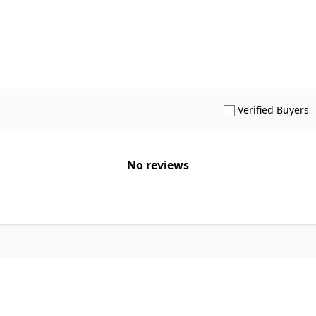
S
Verified Buyers
No reviews