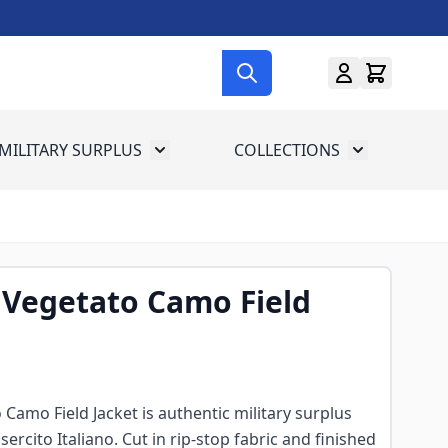
MILITARY SURPLUS
COLLECTIONS
menu for Gun Gear
Toggle submenu for Military Surplus
Toggle subme
 Vegetato Camo Field
 Camo Field Jacket is authentic military surplus
sercito Italiano. Cut in rip-stop fabric and finished