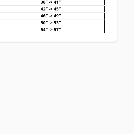
38″ -> 41″
42″ -> 45″
46″ -> 49″
50″ -> 53″
54″ -> 57″