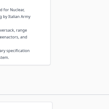
d for Nuclear,
g by Italian Army
versack, range
reenactors, and
ary specification
stem.
ossible using the tab key. You can skip the carousel or go s