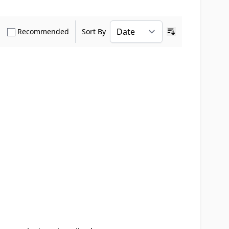
how only Verified Buyers reviews
Show only Recommended reviews
Recommended
Sort By
Ascending sort o