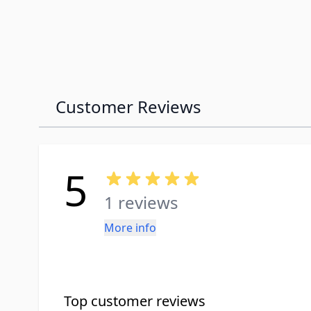
Customer Reviews
5
1 reviews
More info
Top customer reviews