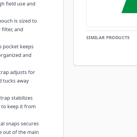
gh field use and
ouch is sized to
ilter, and
SIMILAR PRODUCTS
p pocket keeps
t organized and
ap adjusts for
d tucks away
rap stabilizes
to keep it from
al snaps secures
e out of the main