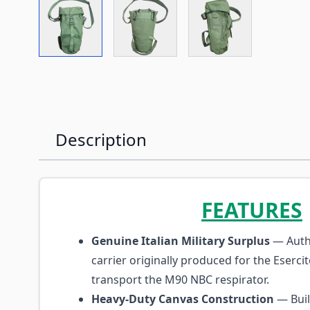
View larger image
View larger image
View larger imag
Description
FEATURES
Genuine Italian Military Surplus
— Authe
carrier originally produced for the Esercit
transport the M90 NBC respirator.
Heavy-Duty Canvas Construction
— Buil