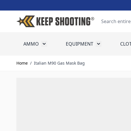
Skip to Content
Search
AMMO
EQUIPMENT
CLO
Toggle submenu for Ammo
Toggle submenu
Home
/
Italian M90 Gas Mask Bag