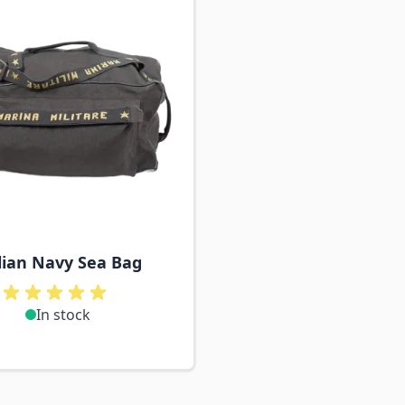
lian Navy Sea Bag
In stock