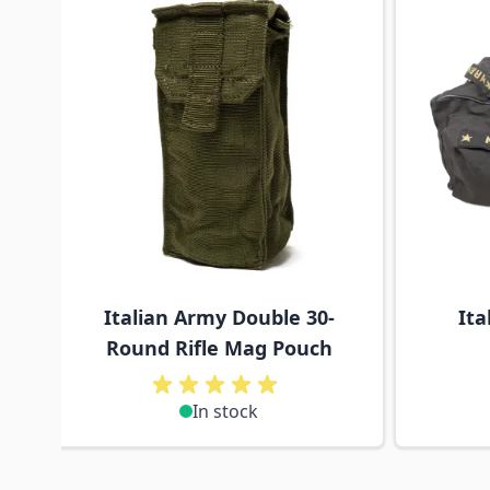
Italian Army Double 30-
Ita
Round Rifle Mag Pouch
In stock