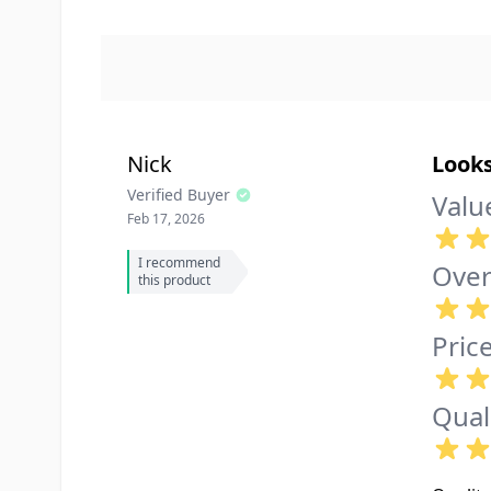
Nick
Look
Verified Buyer
Valu
Feb 17, 2026
I recommend
Over
this product
Pric
Qual