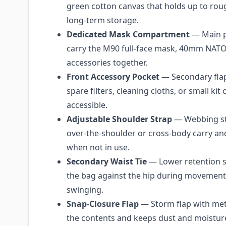
green cotton canvas that holds up to rou
long-term storage.
Dedicated Mask Compartment
— Main p
carry the M90 full-face mask, 40mm NATO f
accessories together.
Front Accessory Pocket
— Secondary fla
spare filters, cleaning cloths, or small ki
accessible.
Adjustable Shoulder Strap
— Webbing str
over-the-shoulder or cross-body carry an
when not in use.
Secondary Waist Tie
— Lower retention st
the bag against the hip during movement 
swinging.
Snap-Closure Flap
— Storm flap with met
the contents and keeps dust and moistur