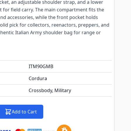
ocket, an adjustable shoulder strap, and a lower
ilt for field carry. The main compartment fits the
and accessories, while the front pocket holds
olid pick for collectors, reenactors, preppers, and
entic Italian Army shoulder bag for range or
ITM90GMB
Cordura
Crossbody, Military
Add to Cart