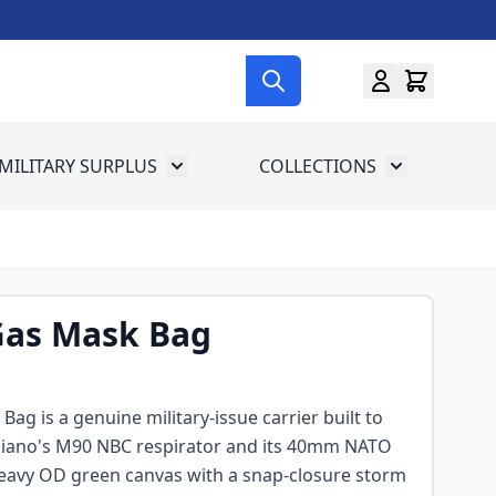
MILITARY SURPLUS
COLLECTIONS
menu for Gun Gear
Toggle submenu for Military Surplus
Toggle subme
Gas Mask Bag
ag is a genuine military-issue carrier built to
taliano's M90 NBC respirator and its 40mm NATO
 heavy OD green canvas with a snap-closure storm