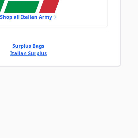
Shop all Italian Army
Surplus Bags
Italian Surplus