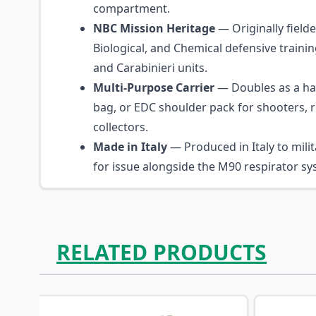
compartment.
NBC Mission Heritage
— Originally fielde
Biological, and Chemical defensive trainin
and Carabinieri units.
Multi-Purpose Carrier
— Doubles as a ha
bag, or EDC shoulder pack for shooters, 
collectors.
Made in Italy
— Produced in Italy to milit
for issue alongside the M90 respirator sy
RELATED PRODUCTS
Navigating through the elements of the carousel is p
Press to skip carousel