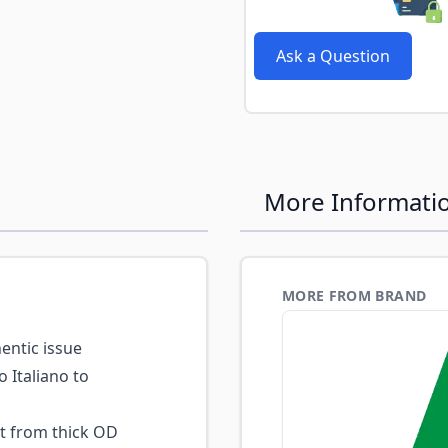
e
Ask a Question
More Informati
MORE FROM BRAND
ntic issue
o Italiano to
t from thick OD