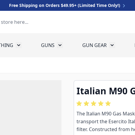
Free Shipping on Orders $49.95+ (Limited Time Only!)
THING
GUNS
GUN GEAR
 for Equipment
Toggle submenu for Clothing
Toggle submenu for Guns
Toggle sub
Italian M90 
The Italian M90 Gas Mask B
transport the Esercito I
filter. Constructed from