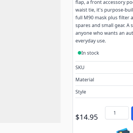
flap, a front accessory p
waist tie, it's purpose-bu
full M90 mask plus filter 
spares and small gear. A s
anyone who wants an auth
everyday use.
In stock
SKU
Material
Style
Quantity
$14.95