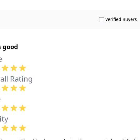
S
Verified Buyers
s good
e
all Rating
e
ity