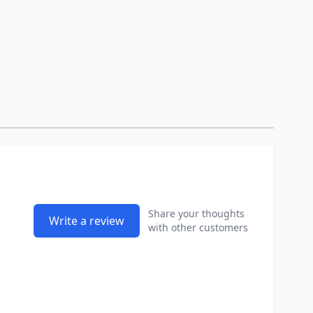
Share your thoughts
Write a review
with other customers