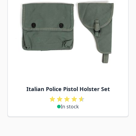
Italian Police Pistol Holster Set
In stock