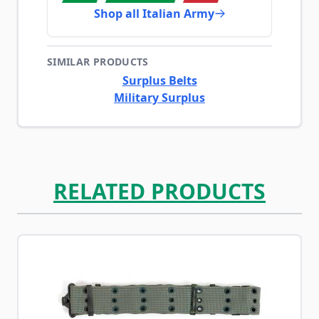
Shop all Italian Army
SIMILAR PRODUCTS
Surplus Belts
Military Surplus
RELATED PRODUCTS
Navigating through the elements of the carousel is possib
Press to skip carousel