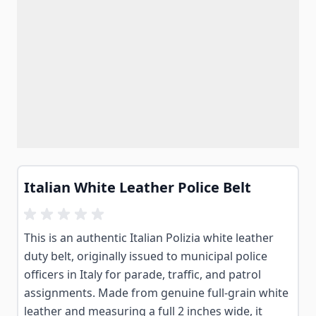
Italian White Leather Police Belt
This is an authentic Italian Polizia white leather
duty belt, originally issued to municipal police
officers in Italy for parade, traffic, and patrol
assignments. Made from genuine full-grain white
leather and measuring a full 2 inches wide, it