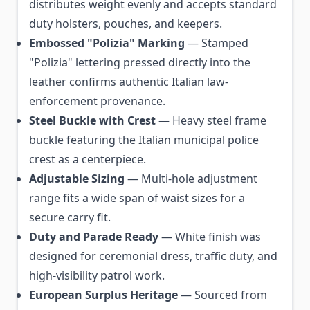
distributes weight evenly and accepts standard
duty holsters, pouches, and keepers.
Embossed "Polizia" Marking
— Stamped
"Polizia" lettering pressed directly into the
leather confirms authentic Italian law-
enforcement provenance.
Steel Buckle with Crest
— Heavy steel frame
buckle featuring the Italian municipal police
crest as a centerpiece.
Adjustable Sizing
— Multi-hole adjustment
range fits a wide span of waist sizes for a
secure carry fit.
Duty and Parade Ready
— White finish was
designed for ceremonial dress, traffic duty, and
high-visibility patrol work.
European Surplus Heritage
— Sourced from