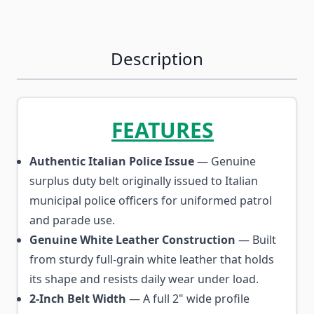
Description
FEATURES
Authentic Italian Police Issue
— Genuine
surplus duty belt originally issued to Italian
municipal police officers for uniformed patrol
and parade use.
Genuine White Leather Construction
— Built
from sturdy full-grain white leather that holds
its shape and resists daily wear under load.
2-Inch Belt Width
— A full 2" wide profile