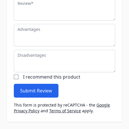
Review
Advantages
Disadvantages
I recommend this product
Submit Review
This form is protected by reCAPTCHA - the
Google
Privacy Policy
and
Terms of Service
apply.