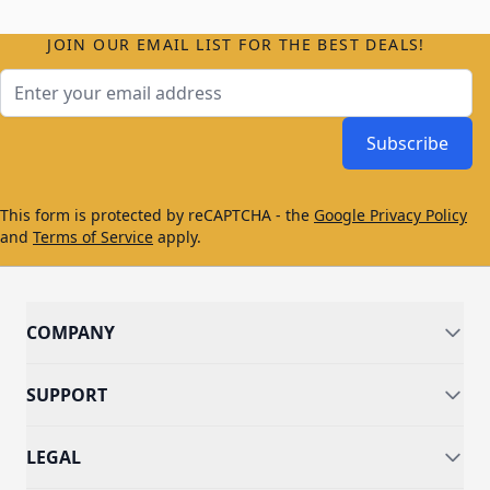
JOIN OUR EMAIL LIST FOR THE BEST DEALS!
Email Address
Subscribe
This form is protected by reCAPTCHA - the
Google Privacy Policy
and
Terms of Service
apply.
COMPANY
SUPPORT
LEGAL