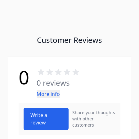
Customer Reviews
0
0 reviews
More info
Share your thoughts
Write a
with other
review
customers