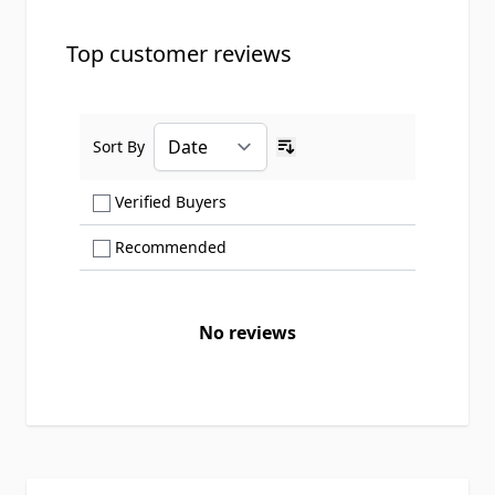
Top customer reviews
Sort By
Ascending sort order
Show only Verified Buyers reviews
Verified Buyers
Show only Recommended reviews
Recommended
No reviews