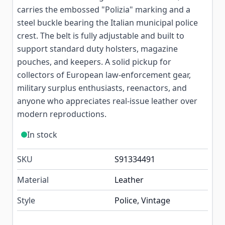
carries the embossed "Polizia" marking and a
steel buckle bearing the Italian municipal police
crest. The belt is fully adjustable and built to
support standard duty holsters, magazine
pouches, and keepers. A solid pickup for
collectors of European law-enforcement gear,
military surplus enthusiasts, reenactors, and
anyone who appreciates real-issue leather over
modern reproductions.
In stock
SKU
S91334491
Material
Leather
Style
Police, Vintage