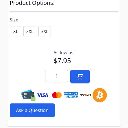
Product Options:
Size
XL
2XL
3XL
Subscribe to back in stock notification configurable f
As low as:
$7.95
Quantity
Ask a Question