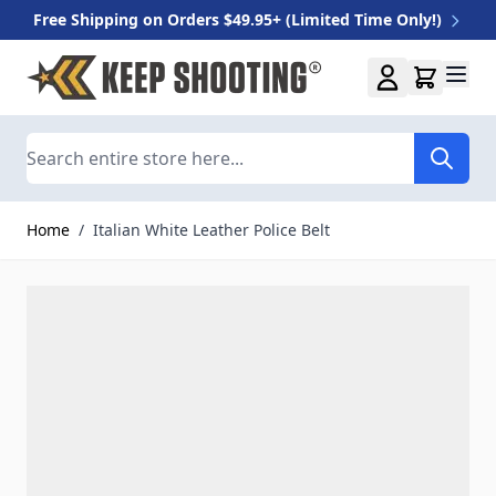
Free Shipping on Orders $49.95+ (Limited Time Only!)
Skip to Content
Search
Home
/
Italian White Leather Police Belt