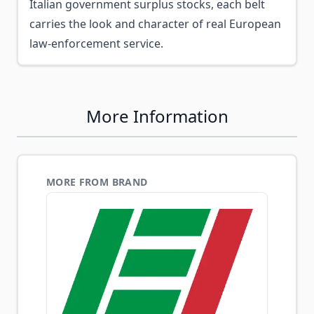
Italian government surplus stocks, each belt
carries the look and character of real European
law-enforcement service.
More Information
MORE FROM BRAND