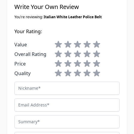
Write Your Own Review
You're reviewing:
Italian White Leather Police Belt
Your Rating:
1 star
2 stars
3 stars
4 stars
5 stars
Value
1 star
2 stars
3 stars
4 stars
5 stars
Overall Rating
1 star
2 stars
3 stars
4 stars
5 stars
Price
1 star
2 stars
3 stars
4 stars
5 stars
Quality
Nickname
Email Address
Summary