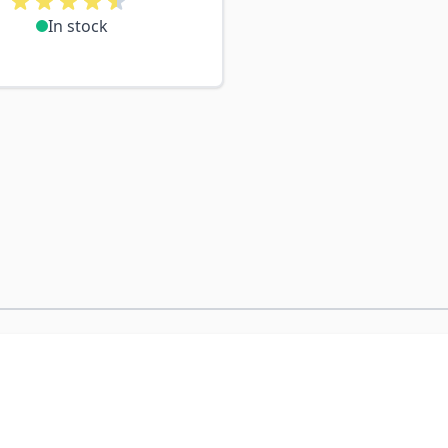
In stock