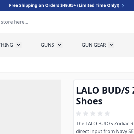
Free Shipping on Orders $49.95+ (Limited Time Only!)
THING
GUNS
GUN GEAR
 for Equipment
Toggle submenu for Clothing
Toggle submenu for Guns
Toggle sub
LALO BUD/S 
Shoes
The LALO BUD/S Zodiac Re
direct input from Navy S