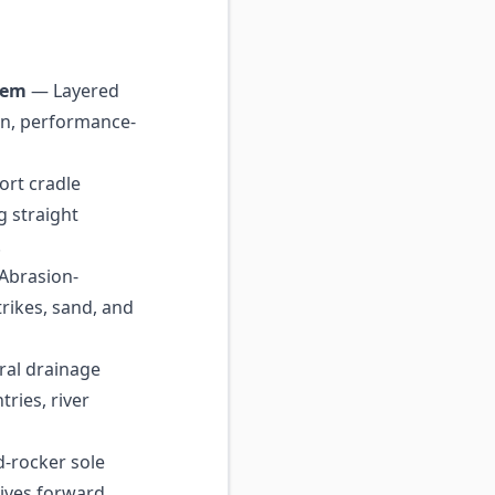
tem
— Layered
in, performance-
rt cradle
g straight
.
Abrasion-
trikes, sand, and
ral drainage
tries, river
-rocker sole
rives forward