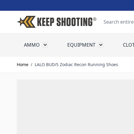
Skip to Content
Search
AMMO
EQUIPMENT
CLO
Toggle submenu for Ammo
Toggle submenu
Home
/
LALO BUD/S Zodiac Recon Running Shoes