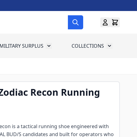
MILITARY SURPLUS
COLLECTIONS
menu for Gun Gear
Toggle submenu for Military Surplus
Toggle subme
Zodiac Recon Running
con is a tactical running shoe engineered with
EAL BUD/S candidates and built for operators who