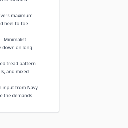
livers maximum
ed heel-to-toe
 Minimalist
ue down on long
d tread pattern
ils, and mixed
 input from Navy
ive the demands