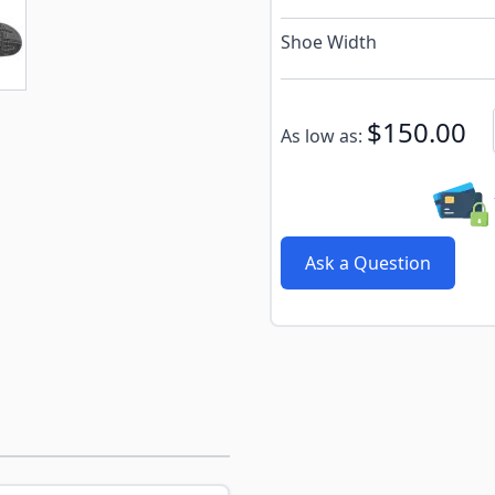
e
ew larger image
Shoe Width
Subscribe to back in stoc
$150.00
As low as:
Ask a Question