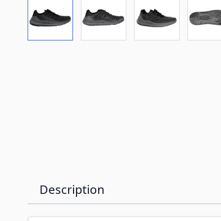
View larger image
View larger image
View larger imag
Vi
Description