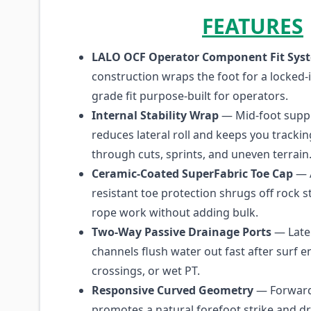
FEATURES
LALO OCF Operator Component Fit Sys
construction wraps the foot for a locked-
grade fit purpose-built for operators.
Internal Stability Wrap
— Mid-foot suppo
reduces lateral roll and keeps you trackin
through cuts, sprints, and uneven terrain
Ceramic-Coated SuperFabric Toe Cap
— 
resistant toe protection shrugs off rock s
rope work without adding bulk.
Two-Way Passive Drainage Ports
— Late
channels flush water out fast after surf en
crossings, or wet PT.
Responsive Curved Geometry
— Forward
promotes a natural forefoot strike and d