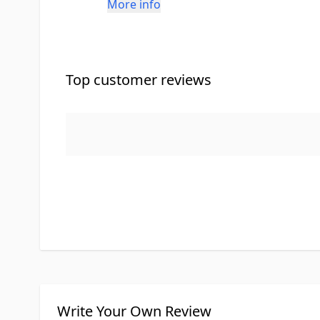
More info
Top customer reviews
Write Your Own Review