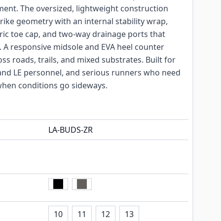
ment. The oversized, lightweight construction
rike geometry with an internal stability wrap,
ic toe cap, and two-way drainage ports that
 A responsive midsole and EVA heel counter
ss roads, trails, and mixed substrates. Built for
ry and LE personnel, and serious runners who need
hen conditions go sideways.
LA-BUDS-ZR
10
11
12
13