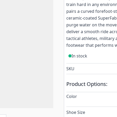
train hard in any environ
pairs a curved forefoot-st
ceramic-coated SuperFabr
purge water on the move.
deliver a smooth ride acro
tactical athletes, milita
footwear that performs w
In stock
SKU
Product Options:
Color
Shoe Size