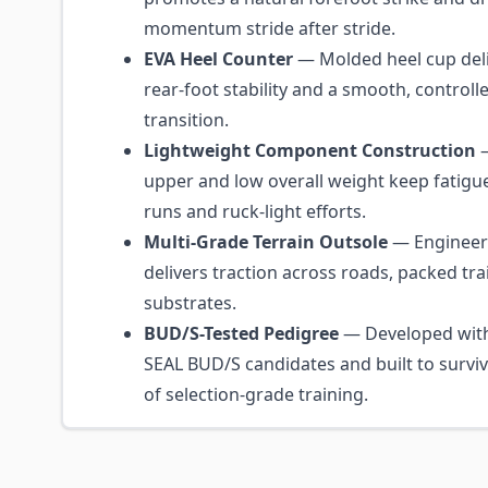
momentum stride after stride.
EVA Heel Counter
— Molded heel cup de
rear-foot stability and a smooth, controll
transition.
Lightweight Component Construction
—
upper and low overall weight keep fatig
runs and ruck-light efforts.
Multi-Grade Terrain Outsole
— Engineere
delivers traction across roads, packed tra
substrates.
BUD/S-Tested Pedigree
— Developed with
SEAL BUD/S candidates and built to surv
of selection-grade training.