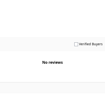
S
Verified Buyers
No reviews