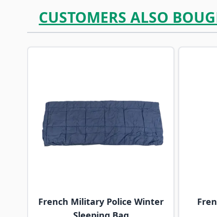
CUSTOMERS ALSO BOUG
Navigating through the elements of the carousel is p
Press to skip carousel
French Military Police Winter
Fre
Sleeping Bag