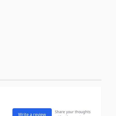
Share your thoughts
Write a review