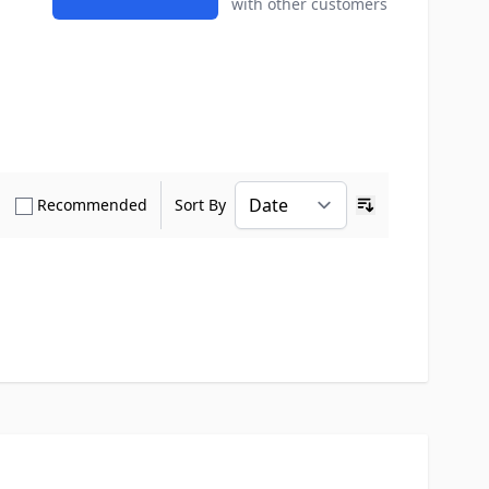
with other customers
how only Verified Buyers reviews
Show only Recommended reviews
Recommended
Sort By
Ascending sort o