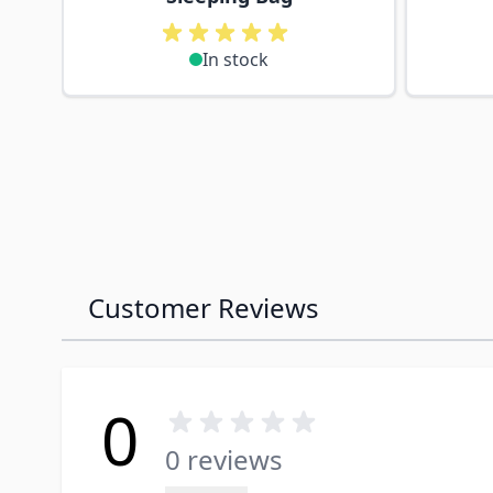
In stock
Customer Reviews
0
0 reviews