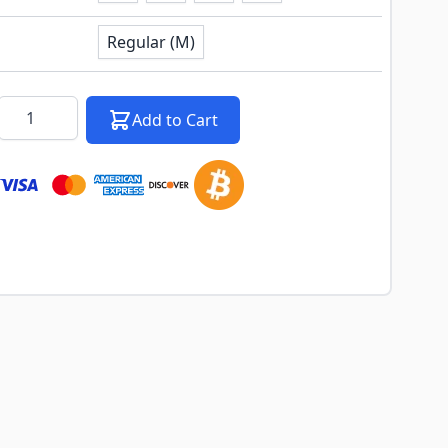
Regular (M)
k notification configurable form
Quantity
Add to Cart