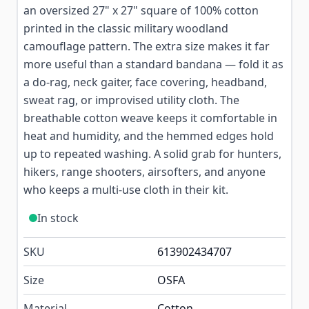
an oversized 27" x 27" square of 100% cotton
printed in the classic military woodland
camouflage pattern. The extra size makes it far
more useful than a standard bandana — fold it as
a do-rag, neck gaiter, face covering, headband,
sweat rag, or improvised utility cloth. The
breathable cotton weave keeps it comfortable in
heat and humidity, and the hemmed edges hold
up to repeated washing. A solid grab for hunters,
hikers, range shooters, airsofters, and anyone
who keeps a multi-use cloth in their kit.
In stock
SKU
613902434707
Size
OSFA
Material
Cotton