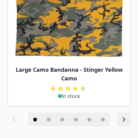
Large Camo Bandanna - Stinger Yellow
Camo
In stock