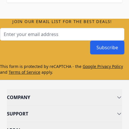
JOIN OUR EMAIL LIST FOR THE BEST DEALS!
Email Address
Subscribe
This form is protected by reCAPTCHA - the
Google Privacy Policy
and
Terms of Service
apply.
COMPANY
SUPPORT