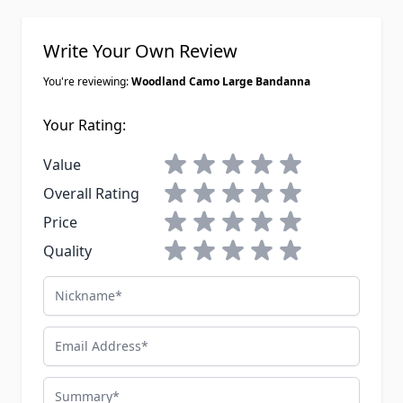
Write Your Own Review
You're reviewing:
Woodland Camo Large Bandanna
Your Rating:
1 star
2 stars
3 stars
4 stars
5 stars
Value
1 star
2 stars
3 stars
4 stars
5 stars
Overall Rating
1 star
2 stars
3 stars
4 stars
5 stars
Price
1 star
2 stars
3 stars
4 stars
5 stars
Quality
Nickname
Email Address
Summary