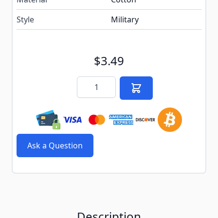
Style
Military
$3.49
Quantity
Ask a Question
Description