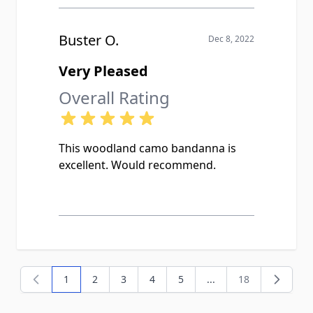
Buster O.
Dec 8, 2022
Very Pleased
Overall Rating
This woodland camo bandanna is
excellent. Would recommend.
1
2
3
4
5
...
18
You're currently reading page
Page
Page
Page
Page
Page