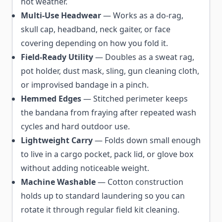
hot weather.
Multi-Use Headwear
— Works as a do-rag,
skull cap, headband, neck gaiter, or face
covering depending on how you fold it.
Field-Ready Utility
— Doubles as a sweat rag,
pot holder, dust mask, sling, gun cleaning cloth,
or improvised bandage in a pinch.
Hemmed Edges
— Stitched perimeter keeps
the bandana from fraying after repeated wash
cycles and hard outdoor use.
Lightweight Carry
— Folds down small enough
to live in a cargo pocket, pack lid, or glove box
without adding noticeable weight.
Machine Washable
— Cotton construction
holds up to standard laundering so you can
rotate it through regular field kit cleaning.