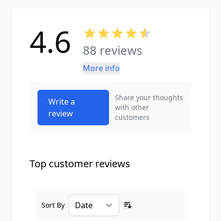
4.6
88 reviews
More info
Share your thoughts
Write a
with other
review
customers
Top customer reviews
Sort By
Ascending sort order