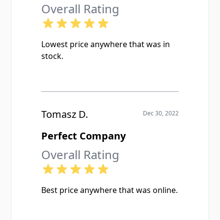
Overall Rating
Lowest price anywhere that was in
stock.
Tomasz D.
Dec 30, 2022
Perfect Company
Overall Rating
Best price anywhere that was online.