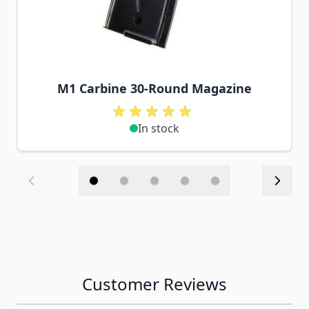
M1 Carbine 30-Round Magazine
In stock
Customer Reviews