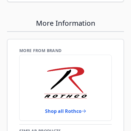
More Information
MORE FROM BRAND
Shop all Rothco
SIMILAR PRODUCTS