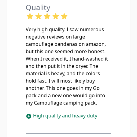
Quality
Very high quality. I saw numerous
negative reviews on large
camouflage bandanas on amazon,
but this one seemed more honest.
When I received it, I hand-washed it
and then put it in the dryer. The
material is heavy, and the colors
hold fast. I will most likely buy
another. This one goes in my Go
pack and a new one would go into
my Camouflage camping pack.
High quality and heavy duty