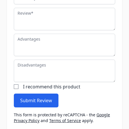
Review
Advantages
Disadvantages
I recommend this product
Submit Review
This form is protected by reCAPTCHA - the
Google
Privacy Policy
and
Terms of Service
apply.