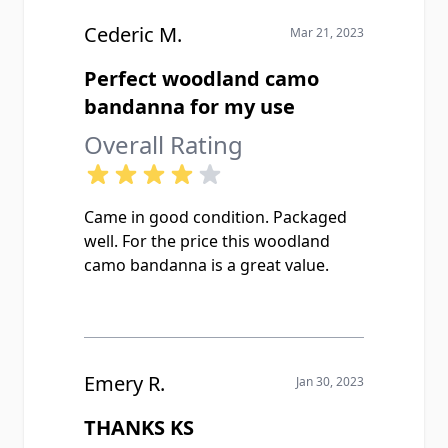
Cederic M.
Mar 21, 2023
Perfect woodland camo
bandanna for my use
Overall Rating
Came in good condition. Packaged
well. For the price this woodland
camo bandanna is a great value.
Emery R.
Jan 30, 2023
THANKS KS