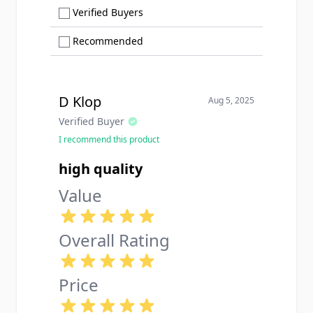
Show only Verified Buyers reviews
Verified Buyers
Show only Recommended reviews
Recommended
D Klop
Aug 5, 2025
Verified Buyer
I recommend this product
high quality
Value
Overall Rating
Price