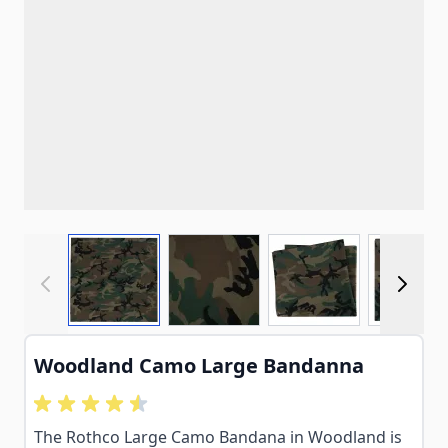
View larger image
View larger image
View larger imag
View
Woodland Camo Large Bandanna
The Rothco Large Camo Bandana in Woodland is