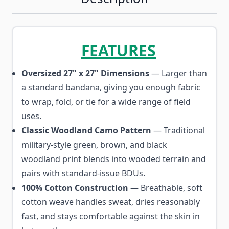
FEATURES
Oversized 27" x 27" Dimensions
— Larger than
a standard bandana, giving you enough fabric
to wrap, fold, or tie for a wide range of field
uses.
Classic Woodland Camo Pattern
— Traditional
military-style green, brown, and black
woodland print blends into wooded terrain and
pairs with standard-issue BDUs.
100% Cotton Construction
— Breathable, soft
cotton weave handles sweat, dries reasonably
fast, and stays comfortable against the skin in