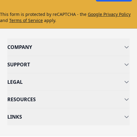
This form is protected by reCAPTCHA - the
Google Privacy Policy
and
Terms of Service
apply.
COMPANY
SUPPORT
LEGAL
RESOURCES
LINKS