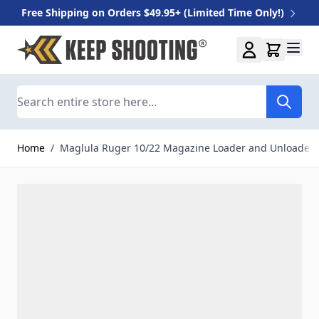
Free Shipping on Orders $49.95+ (Limited Time Only!)
Skip to Content
Search
Home
/
Maglula Ruger 10/22 Magazine Loader and Unloader