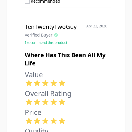
Show only Recommended reviews
Recommended
TenTwentyTwoGuy
Apr 22, 2026
Verified Buyer
I recommend this product
Where Has This Been All My
Life
Value
Overall Rating
Price
Quality