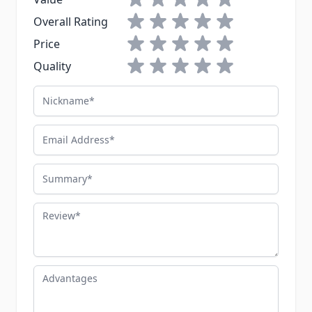
1 star
2 stars
3 stars
4 stars
5 stars
Overall Rating
1 star
2 stars
3 stars
4 stars
5 stars
Price
1 star
2 stars
3 stars
4 stars
5 stars
Quality
Nickname
Email Address
Summary
Review
Advantages