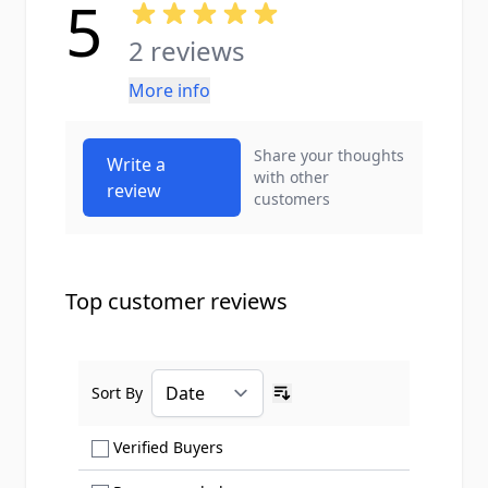
5
2 reviews
More info
Share your thoughts
Write a
with other
review
customers
Top customer reviews
Sort By
Ascending sort order
Show only Verified Buyers reviews
Verified Buyers