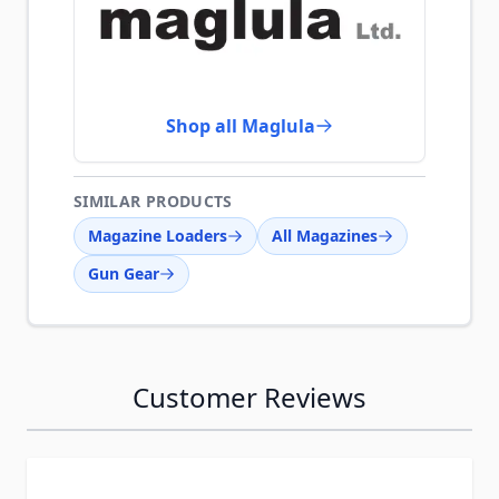
Shop all Maglula
SIMILAR PRODUCTS
Magazine Loaders
All Magazines
Gun Gear
Customer Reviews