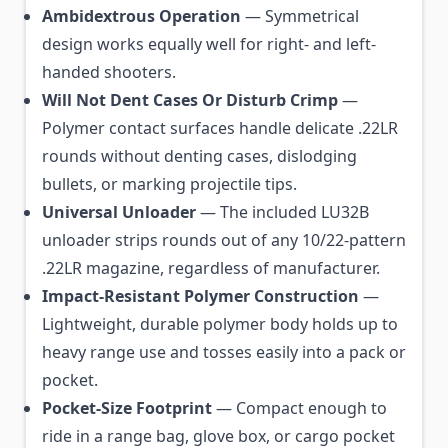
Ambidextrous Operation
— Symmetrical
design works equally well for right- and left-
handed shooters.
Will Not Dent Cases Or Disturb Crimp
—
Polymer contact surfaces handle delicate .22LR
rounds without denting cases, dislodging
bullets, or marking projectile tips.
Universal Unloader
— The included LU32B
unloader strips rounds out of any 10/22-pattern
.22LR magazine, regardless of manufacturer.
Impact-Resistant Polymer Construction
—
Lightweight, durable polymer body holds up to
heavy range use and tosses easily into a pack or
pocket.
Pocket-Size Footprint
— Compact enough to
ride in a range bag, glove box, or cargo pocket