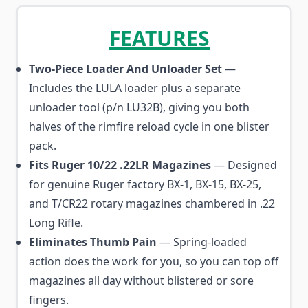
FEATURES
Two-Piece Loader And Unloader Set
—
Includes the LULA loader plus a separate
unloader tool (p/n LU32B), giving you both
halves of the rimfire reload cycle in one blister
pack.
Fits Ruger 10/22 .22LR Magazines
— Designed
for genuine Ruger factory BX-1, BX-15, BX-25,
and T/CR22 rotary magazines chambered in .22
Long Rifle.
Eliminates Thumb Pain
— Spring-loaded
action does the work for you, so you can top off
magazines all day without blistered or sore
fingers.