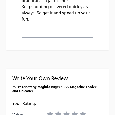
practical as a jar opener.
Keepshooting delivered quickly as
always. So get it and speed up your
fun.
Write Your Own Review
You're reviewing:
Maglula Ruger 10/22 Magazine Loader
and Unloader
Your Rating:
1 star
2 stars
3 stars
4 stars
5 stars
Value