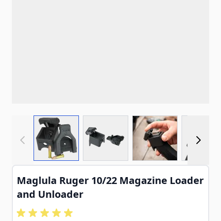
View larger image
View larger image
View larger imag
View
Maglula Ruger 10/22 Magazine Loader
and Unloader