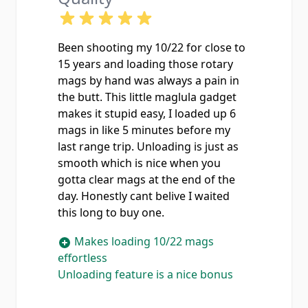
Been shooting my 10/22 for close to
15 years and loading those rotary
mags by hand was always a pain in
the butt. This little maglula gadget
makes it stupid easy, I loaded up 6
mags in like 5 minutes before my
last range trip. Unloading is just as
smooth which is nice when you
gotta clear mags at the end of the
day. Honestly cant belive I waited
this long to buy one.
Makes loading 10/22 mags
effortless
Unloading feature is a nice bonus