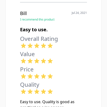
Bill
Jul 24, 2021
I recommend this product
Easy to use.
Overall Rating
Value
Price
Quality
Easy to use. Quality is good as