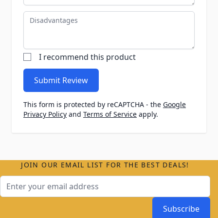
Disadvantages
I recommend this product
Submit Review
This form is protected by reCAPTCHA - the
Google
Privacy Policy
and
Terms of Service
apply.
JOIN OUR EMAIL LIST FOR THE BEST DEALS!
Email Address
Subscribe