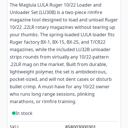
The Maglula LULA Ruger 10/22 Loader and
Unloader Set (LU30B) is a two-piece rimfire
magazine tool designed to load and unload Ruger
10/22 .22LR rotary magazines without tearing up
your thumbs. The spring-loaded LULA loader fits
Ruger factory BX-1, BX-15, BX-25, and T/CR22
magazines, while the included LU32B unloader
strips rounds from virtually any 10/22-pattern
.22LR mag on the market. Built from durable,
lightweight polymer, the set is ambidextrous,
pocket-sized, and will not dent cases or disturb
bullet crimp. A must-have for any 10/22 owner
who runs long range sessions, plinking
marathons, or rimfire training.
In stock
SKU
858003000301