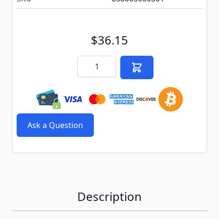
$36.15
Quantity
Ask a Question
Description