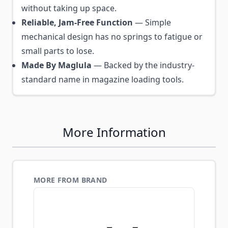
without taking up space.
Reliable, Jam-Free Function
— Simple
mechanical design has no springs to fatigue or
small parts to lose.
Made By Maglula
— Backed by the industry-
standard name in magazine loading tools.
More Information
MORE FROM BRAND