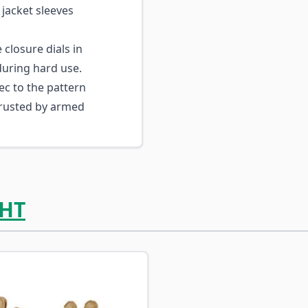
 jacket sleeves
closure dials in
during hard use.
ec to the pattern
trusted by armed
HT
ossible using the tab key. You can skip the carousel or go s