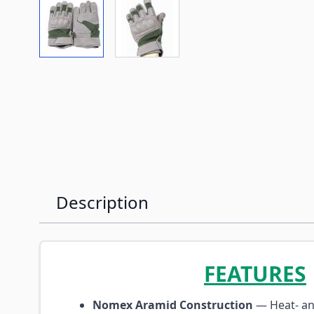
View larger image
View larger image
Description
FEATURES
Nomex Aramid Construction
— Heat- an