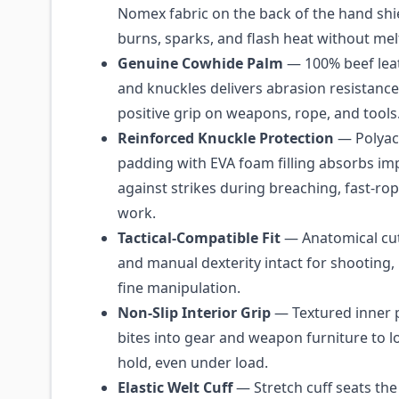
Nomex fabric on the back of the hand shi
burns, sparks, and flash heat without mel
Genuine Cowhide Palm
— 100% beef lea
and knuckles delivers abrasion resistance,
positive grip on weapons, rope, and tools
Reinforced Knuckle Protection
— Polyacr
padding with EVA foam filling absorbs i
against strikes during breaching, fast-rop
work.
Tactical-Compatible Fit
— Anatomical cut
and manual dexterity intact for shooting,
fine manipulation.
Non-Slip Interior Grip
— Textured inner 
bites into gear and weapon furniture to l
hold, even under load.
Elastic Welt Cuff
— Stretch cuff seats the