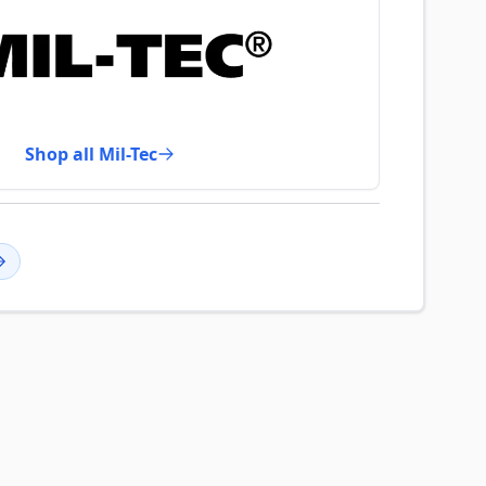
Shop all Mil-Tec