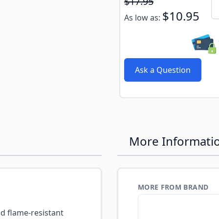
Subscribe to back in stoc
$17.95
Qu
$10.95
As low as:
Ask a Question
More Informati
MORE FROM BRAND
d flame-resistant