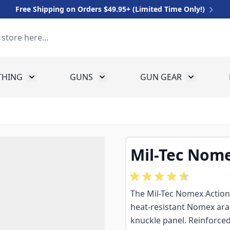
Free Shipping on Orders $49.95+ (Limited Time Only!)
THING
GUNS
GUN GEAR
 for Equipment
Toggle submenu for Clothing
Toggle submenu for Guns
Toggle sub
Mil-Tec Nome
The Mil-Tec Nomex Action G
heat-resistant Nomex ar
knuckle panel. Reinforced