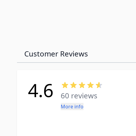
Customer Reviews
4.6
60 reviews
More info