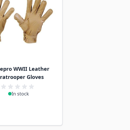
epro WWII Leather
ratrooper Gloves
In stock
n stock