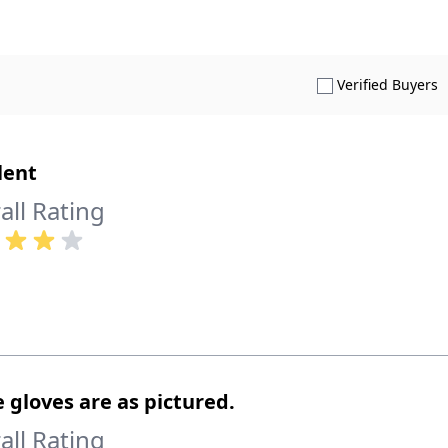
S
Verified Buyers
lent
all Rating
 gloves are as pictured.
all Rating