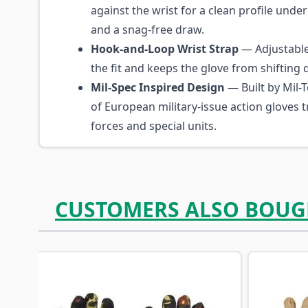
against the wrist for a clean profile under
and a snag-free draw.
Hook-and-Loop Wrist Strap
— Adjustable 
the fit and keeps the glove from shifting 
Mil-Spec Inspired Design
— Built by Mil-T
of European military-issue action gloves 
forces and special units.
CUSTOMERS ALSO BOUG
Navigating through the elements of the carousel is p
Press to skip carousel