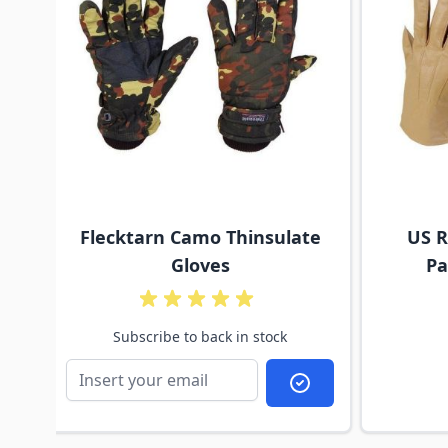
Flecktarn Camo Thinsulate
US R
Gloves
Pa
Subscribe to back in stock
Subscribe to back i