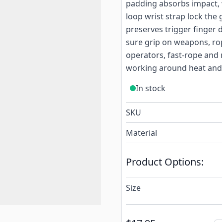
padding absorbs impact, w
loop wrist strap lock the 
preserves trigger finger 
sure grip on weapons, rop
operators, fast-rope and 
working around heat and
In stock
SKU
Material
Product Options:
Size