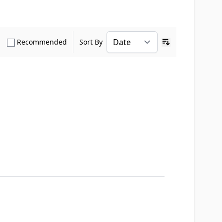
how only Verified Buyers reviews
Show only Recommended reviews
Recommended
Sort By
Ascending sort o