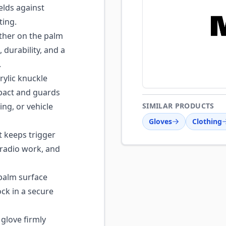
elds against
ting.
ther on the palm
 durability, and a
.
ylic knuckle
mpact and guards
ing, or vehicle
SIMILAR PRODUCTS
Gloves
Clothing
 keeps trigger
 radio work, and
palm surface
ock in a secure
 glove firmly