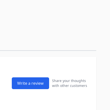
Share your thoughts
Write a review
with other customers