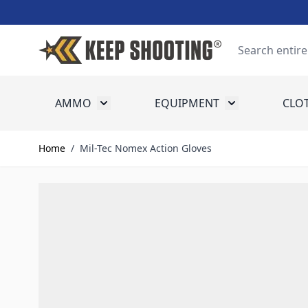
Skip to Content
Search
AMMO
EQUIPMENT
CLO
Toggle submenu for Ammo
Toggle submenu
Home
/
Mil-Tec Nomex Action Gloves