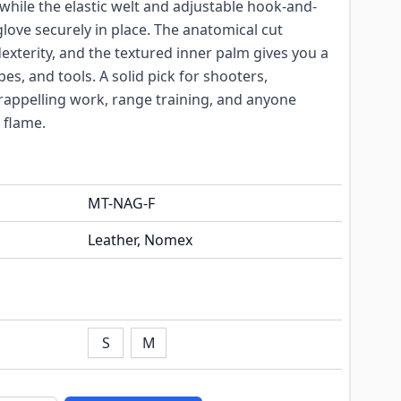
hile the elastic welt and adjustable hook-and-
glove securely in place. The anatomical cut
dexterity, and the textured inner palm gives you a
es, and tools. A solid pick for shooters,
rappelling work, range training, and anyone
 flame.
MT-NAG-F
Leather, Nomex
S
M