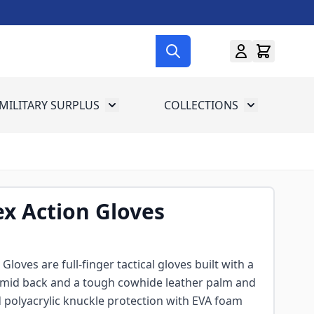
MILITARY SURPLUS
COLLECTIONS
menu for Gun Gear
Toggle submenu for Military Surplus
Toggle subme
x Action Gloves
loves are full-finger tactical gloves built with a
amid back and a tough cowhide leather palm and
 polyacrylic knuckle protection with EVA foam