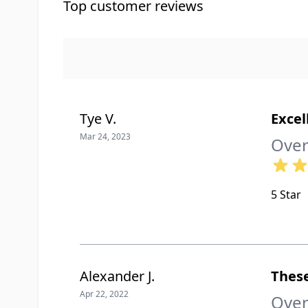
Top customer reviews
Tye V.
Excel
Mar 24, 2023
Over
5 Star
Alexander J.
These
Apr 22, 2022
Over