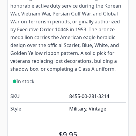
honorable active duty service during the Korean
War, Vietnam War, Persian Gulf War, and Global
War on Terrorism periods, originally authorized
by Executive Order 10448 in 1953. The bronze
medallion carries the American eagle heraldic
design over the official Scarlet, Blue, White, and
Golden Yellow ribbon pattern. A solid pick for
veterans replacing lost decorations, building a
shadow box, or completing a Class A uniform.
In stock
SKU
8455-00-281-3214
Style
Military, Vintage
$9.95