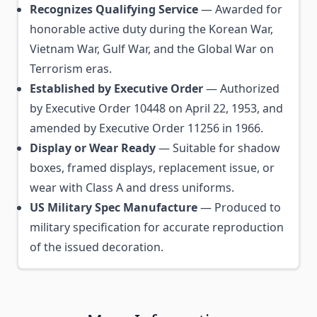
Recognizes Qualifying Service
— Awarded for
honorable active duty during the Korean War,
Vietnam War, Gulf War, and the Global War on
Terrorism eras.
Established by Executive Order
— Authorized
by Executive Order 10448 on April 22, 1953, and
amended by Executive Order 11256 in 1966.
Display or Wear Ready
— Suitable for shadow
boxes, framed displays, replacement issue, or
wear with Class A and dress uniforms.
US Military Spec Manufacture
— Produced to
military specification for accurate reproduction
of the issued decoration.