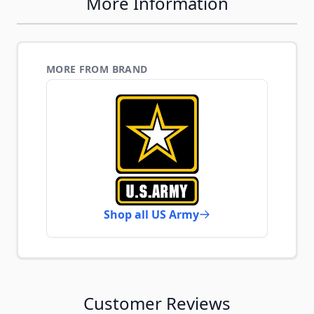
More Information
MORE FROM BRAND
Shop all US Army
Customer Reviews