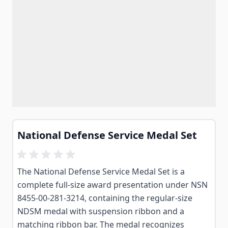
National Defense Service Medal Set
The National Defense Service Medal Set is a
complete full-size award presentation under NSN
8455-00-281-3214, containing the regular-size
NDSM medal with suspension ribbon and a
matching ribbon bar. The medal recognizes