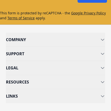
This form is protected by reCAPTCHA - the
Google Privacy Policy
and
Terms of Service
apply.
COMPANY
SUPPORT
LEGAL
RESOURCES
LINKS