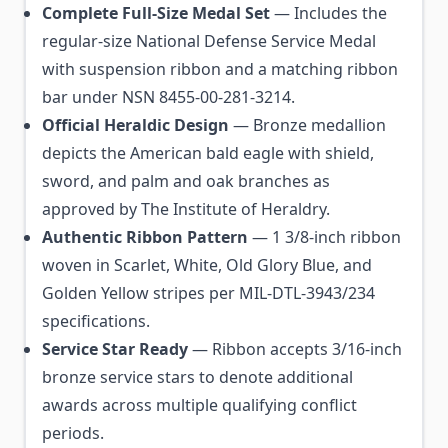
Complete Full-Size Medal Set
— Includes the
regular-size National Defense Service Medal
with suspension ribbon and a matching ribbon
bar under NSN 8455-00-281-3214.
Official Heraldic Design
— Bronze medallion
depicts the American bald eagle with shield,
sword, and palm and oak branches as
approved by The Institute of Heraldry.
Authentic Ribbon Pattern
— 1 3/8-inch ribbon
woven in Scarlet, White, Old Glory Blue, and
Golden Yellow stripes per MIL-DTL-3943/234
specifications.
Service Star Ready
— Ribbon accepts 3/16-inch
bronze service stars to denote additional
awards across multiple qualifying conflict
periods.