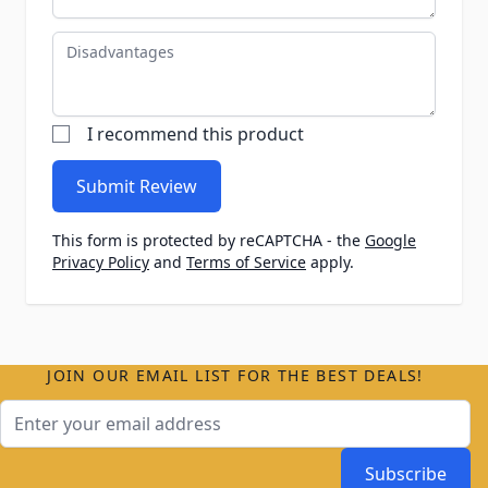
Disadvantages
I recommend this product
Submit Review
This form is protected by reCAPTCHA - the
Google
Privacy Policy
and
Terms of Service
apply.
JOIN OUR EMAIL LIST FOR THE BEST DEALS!
Email Address
Subscribe