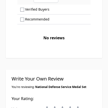
Ascending sort order
Show only Verified Buyers reviews
Verified Buyers
Show only Recommended reviews
Recommended
No reviews
Write Your Own Review
You're reviewing:
National Defense Service Medal Set
Your Rating: