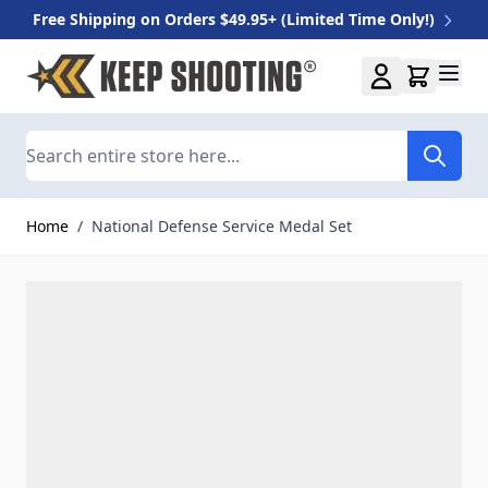
Free Shipping on Orders $49.95+ (Limited Time Only!)
Skip to Content
Search
Home
/
National Defense Service Medal Set