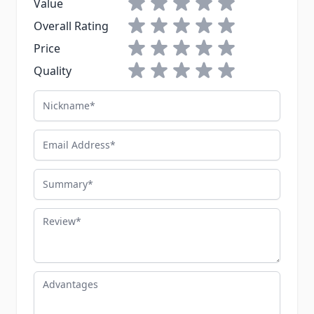
1 star
2 stars
3 stars
4 stars
5 stars
Value
1 star
2 stars
3 stars
4 stars
5 stars
Overall Rating
1 star
2 stars
3 stars
4 stars
5 stars
Price
1 star
2 stars
3 stars
4 stars
5 stars
Quality
Nickname
Email Address
Summary
Review
Advantages