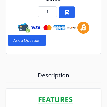
Quantity
Ask a Question
Description
FEATURES