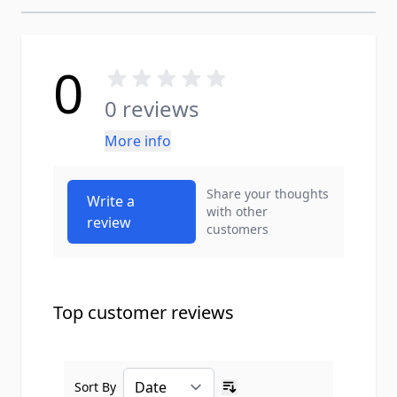
0
0 reviews
More info
Share your thoughts
Write a
with other
review
customers
Top customer reviews
Sort By