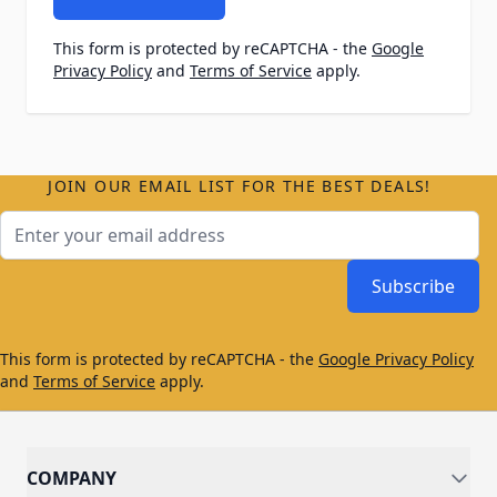
This form is protected by reCAPTCHA - the
Google
Privacy Policy
and
Terms of Service
apply.
JOIN OUR EMAIL LIST FOR THE BEST DEALS!
Email Address
Subscribe
This form is protected by reCAPTCHA - the
Google Privacy Policy
and
Terms of Service
apply.
COMPANY