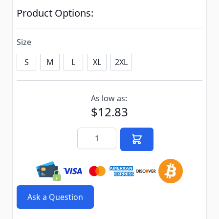
Product Options:
Size
S
M
L
XL
2XL
Subscribe to back in stock notification configurable f
As low as:
$12.83
Quantity
Ask a Question