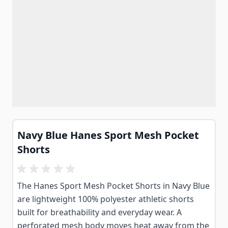
Navy Blue Hanes Sport Mesh Pocket
Shorts
The Hanes Sport Mesh Pocket Shorts in Navy Blue
are lightweight 100% polyester athletic shorts
built for breathability and everyday wear. A
perforated mesh body moves heat away from the