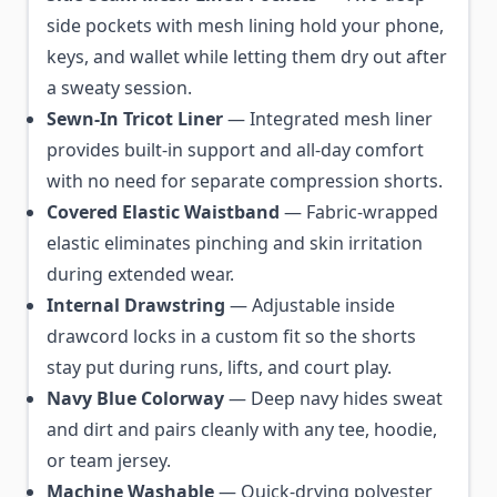
side pockets with mesh lining hold your phone,
keys, and wallet while letting them dry out after
a sweaty session.
Sewn-In Tricot Liner
— Integrated mesh liner
provides built-in support and all-day comfort
with no need for separate compression shorts.
Covered Elastic Waistband
— Fabric-wrapped
elastic eliminates pinching and skin irritation
during extended wear.
Internal Drawstring
— Adjustable inside
drawcord locks in a custom fit so the shorts
stay put during runs, lifts, and court play.
Navy Blue Colorway
— Deep navy hides sweat
and dirt and pairs cleanly with any tee, hoodie,
or team jersey.
Machine Washable
— Quick-drying polyester