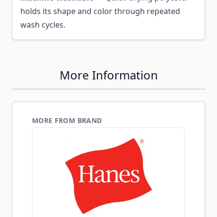
holds its shape and color through repeated
wash cycles.
More Information
MORE FROM BRAND