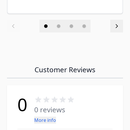
Customer Reviews
0
0 reviews
More info