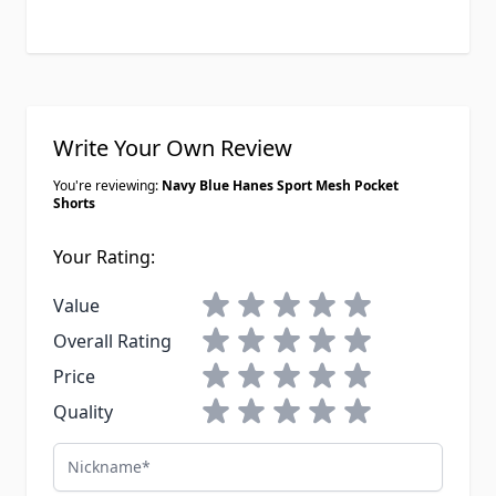
Write Your Own Review
You're reviewing:
Navy Blue Hanes Sport Mesh Pocket
Shorts
Your Rating:
1 star
2 stars
3 stars
4 stars
5 stars
Value
1 star
2 stars
3 stars
4 stars
5 stars
Overall Rating
1 star
2 stars
3 stars
4 stars
5 stars
Price
1 star
2 stars
3 stars
4 stars
5 stars
Quality
Nickname