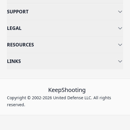
SUPPORT
LEGAL
RESOURCES
LINKS
KeepShooting
Copyright © 2002-2026 United Defense LLC. All rights
reserved.