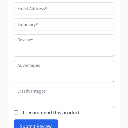
Email Address
Summary
Review
Advantages
Disadvantages
I recommend this product
Submit Review