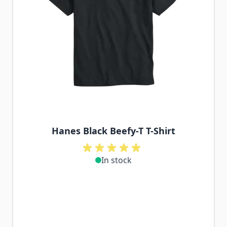
Hanes Black Beefy-T T-Shirt
In stock