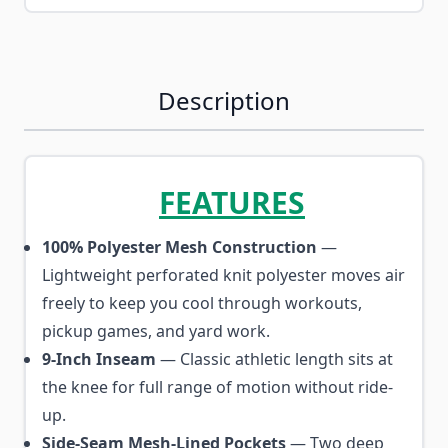
Description
FEATURES
100% Polyester Mesh Construction
—
Lightweight perforated knit polyester moves air
freely to keep you cool through workouts,
pickup games, and yard work.
9-Inch Inseam
— Classic athletic length sits at
the knee for full range of motion without ride-
up.
Side-Seam Mesh-Lined Pockets
— Two deep