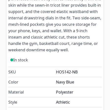
skin while the sewn-in tricot liner provides built-in
support, and the covered elastic waistband with
internal drawstring dials in the fit. Two side-seam,
mesh-lined pockets give you secure storage for
your phone, keys, and wallet. With a 9-inch
inseam and classic athletic cut, these shorts
handle the gym, basketball court, range time, or
weekend downtime equally well.
In stock
SKU
HO5142-NB
Color
Navy Blue
Material
Polyester
Style
Athletic