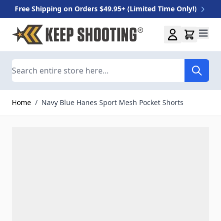
Free Shipping on Orders $49.95+ (Limited Time Only!)
Skip to Content
Search
Home
/
Navy Blue Hanes Sport Mesh Pocket Shorts