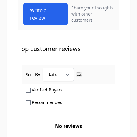
Share your thoughts
Write a
with other
review
customers
Top customer reviews
Sort By
Ascending sort order
Show only Verified Buyers reviews
Verified Buyers
Show only Recommended reviews
Recommended
No reviews