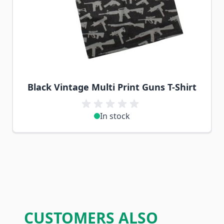
Black Vintage Multi Print Guns T-Shirt
In stock
CUSTOMERS ALSO