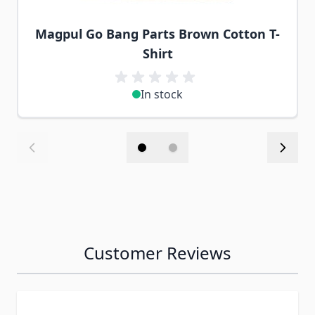
Magpul Go Bang Parts Brown Cotton T-
Shirt
In stock
Customer Reviews