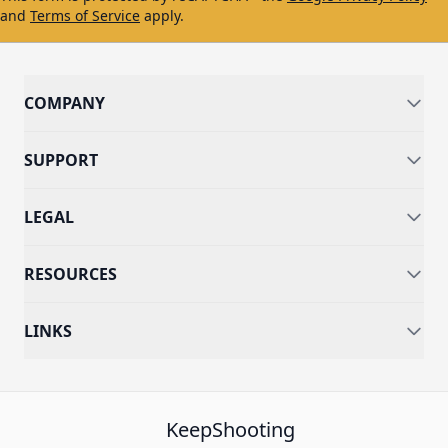
and
Terms of Service
apply.
COMPANY
SUPPORT
LEGAL
RESOURCES
LINKS
KeepShooting