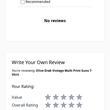
Show only Recommended reviews
Recommended
No reviews
Write Your Own Review
You're reviewing:
Olive Drab Vintage Multi Print Guns T-
Shirt
Your Rating:
1 star
2 stars
3 stars
4 stars
5 stars
Value
1 star
2 stars
3 stars
4 stars
5 stars
Overall Rating