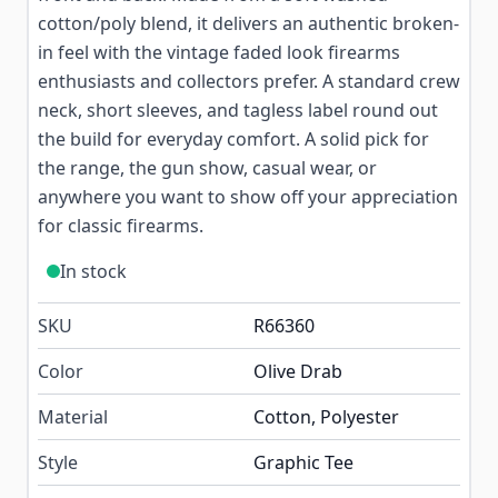
cotton/poly blend, it delivers an authentic broken-
in feel with the vintage faded look firearms
enthusiasts and collectors prefer. A standard crew
neck, short sleeves, and tagless label round out
the build for everyday comfort. A solid pick for
the range, the gun show, casual wear, or
anywhere you want to show off your appreciation
for classic firearms.
In stock
SKU
R66360
Color
Olive Drab
Material
Cotton, Polyester
Style
Graphic Tee