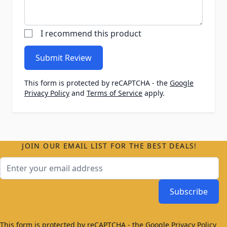
I recommend this product
Submit Review
This form is protected by reCAPTCHA - the
Google
Privacy Policy
and
Terms of Service
apply.
JOIN OUR EMAIL LIST FOR THE BEST DEALS!
Email Address
Subscribe
This form is protected by reCAPTCHA - the
Google Privacy Policy