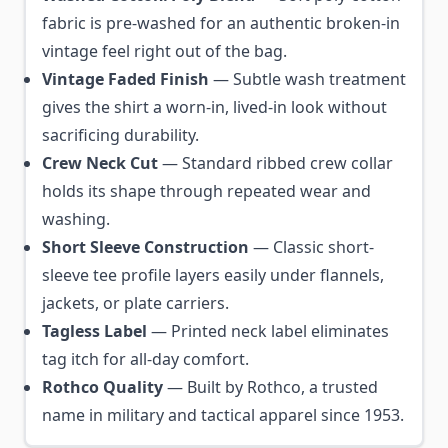
fabric is pre-washed for an authentic broken-in
vintage feel right out of the bag.
Vintage Faded Finish
— Subtle wash treatment
gives the shirt a worn-in, lived-in look without
sacrificing durability.
Crew Neck Cut
— Standard ribbed crew collar
holds its shape through repeated wear and
washing.
Short Sleeve Construction
— Classic short-
sleeve tee profile layers easily under flannels,
jackets, or plate carriers.
Tagless Label
— Printed neck label eliminates
tag itch for all-day comfort.
Rothco Quality
— Built by Rothco, a trusted
name in military and tactical apparel since 1953.