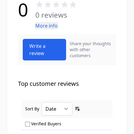
0
0 reviews
More info
Share your thoughts
Write a
with other
review
customers
Top customer reviews
Sort By
Ascending sort order
Show only Verified Buyers reviews
Verified Buyers