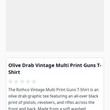
Olive Drab Vintage Multi Print Guns T-
Shirt
The Rothco Vintage Multi Print Guns T-Shirt is an
olive drab graphic tee featuring an all-over black
print of pistols, revolvers, and rifles across the
front and back. Made from a soft washed