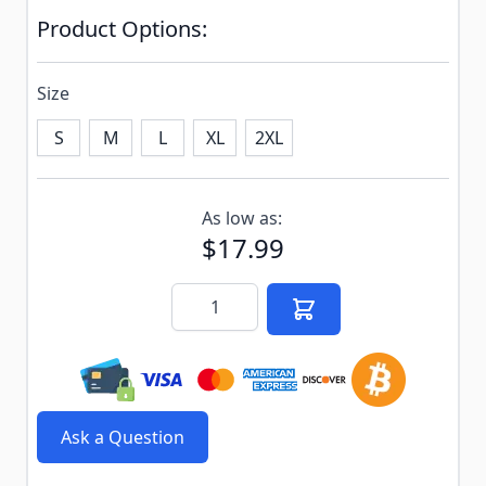
Product Options:
Size
S
M
L
XL
2XL
Subscribe to back in stock notification configurable f
As low as:
$17.99
Quantity
Ask a Question