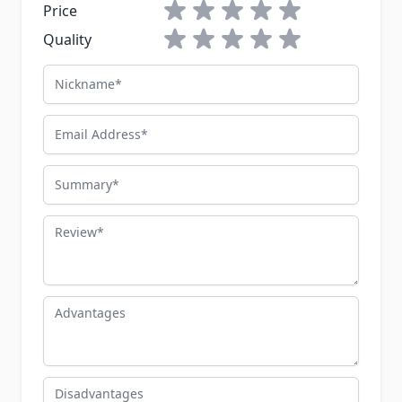
1 star
2 stars
3 stars
4 stars
5 stars
Price
1 star
2 stars
3 stars
4 stars
5 stars
Quality
Nickname
Email Address
Summary
Review
Advantages
Disadvantages