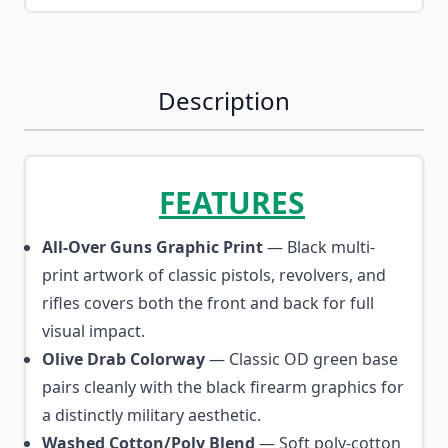
Description
FEATURES
All-Over Guns Graphic Print
— Black multi-
print artwork of classic pistols, revolvers, and
rifles covers both the front and back for full
visual impact.
Olive Drab Colorway
— Classic OD green base
pairs cleanly with the black firearm graphics for
a distinctly military aesthetic.
Washed Cotton/Poly Blend
— Soft poly-cotton