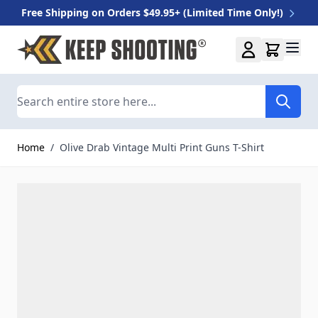
Free Shipping on Orders $49.95+ (Limited Time Only!)
Skip to Content
Search
Home
/
Olive Drab Vintage Multi Print Guns T-Shirt