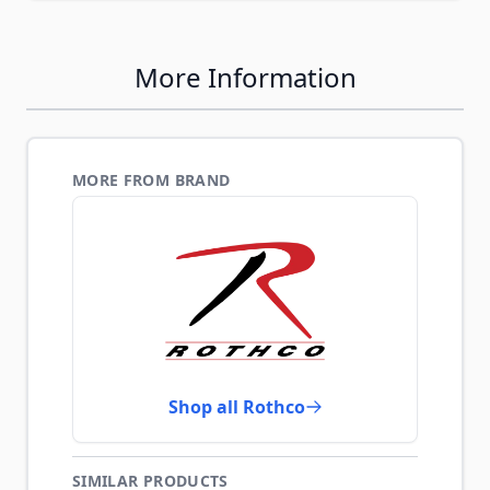
More Information
MORE FROM BRAND
Shop all Rothco
SIMILAR PRODUCTS