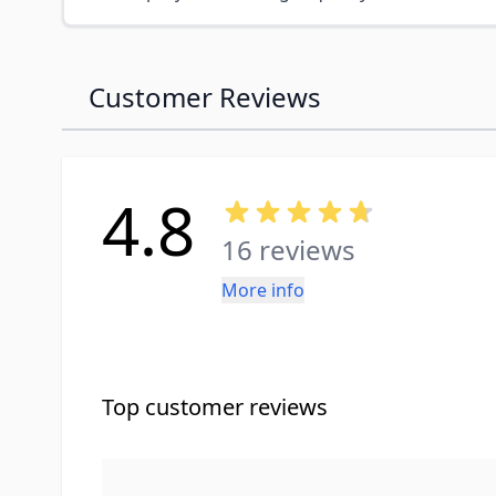
Customer Reviews
4.8
16 reviews
More info
Top customer reviews