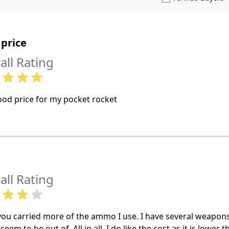
price
all Rating
ood price for my pocket rocket
all Rating
 you carried more of the ammo I use. I have several weapon
seem to be out of. All in all, I do like the cost as it is lower 