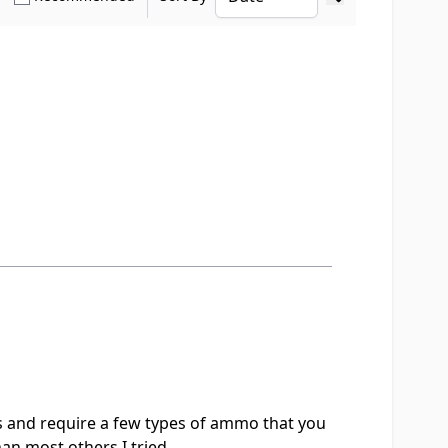
Ascending sort o
s and require a few types of ammo that you
than most others I tried.