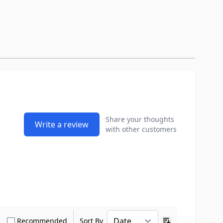
Share your thoughts
Write a review
with other customers
how only Verified Buyers reviews
Show only Recommended reviews
Recommended
Sort By