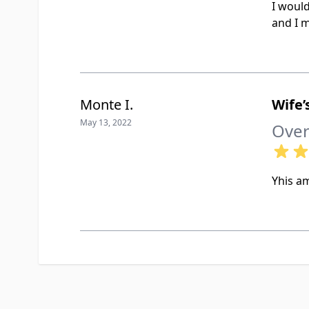
I woul
and I m
Monte I.
Wife
May 13, 2022
Over
Yhis am