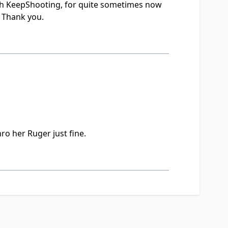
th KeepShooting, for quite sometimes now
. Thank you.
ro her Ruger just fine.