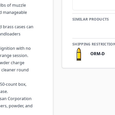
lbs of muzzle
and manageable
SIMILAR PRODUCTS
 brass cases can
handloaders
SHIPPING RESTRICTIO
ignition with no
ORM-D
 range session.
wder charge
r cleaner round
50-count box,
case.
san Corporation
mers, powder, and