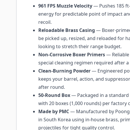
961 FPS Muzzle Velocity
— Pushes 185 ft-
energy for predictable point of impact 
recoil.
Reloadable Brass Casing
— Boxer-primed
be picked up, resized, and reloaded for 
looking to stretch their range budget.
Non-Corrosive Boxer Primers
— Reliable 
special cleaning regimen required after a
Clean-Burning Powder
— Engineered po
keeps your barrel, action, and suppresso
after round.
50-Round Box
— Packaged in a standard 
with 20 boxes (1,000 rounds) per factory 
Made by PMC
— Manufactured by Poong
in South Korea using in-house brass, pri
projectiles for tight quality control.