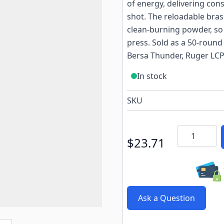
of energy, delivering cons
shot. The reloadable bra
clean-burning powder, so 
press. Sold as a 50-round
Bersa Thunder, Ruger LCP
In stock
SKU
Quantity
$23.71
Ask a Question