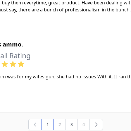
d buy them everytime, great product. Have been dealing wi
ust say, there are a bunch of professionalism in the bunch
’s ammo.
all Rating
m was for my wifes gun, she had no issues With it. It ran th
1
2
3
4
You're currently reading page
Page
Page
Page