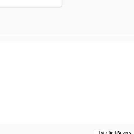
S
Verified Buyers