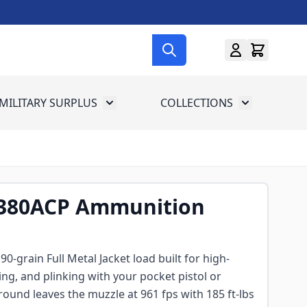
MILITARY SURPLUS
COLLECTIONS
menu for Gun Gear
Toggle submenu for Military Surplus
Toggle subme
380ACP Ammunition
0-grain Full Metal Jacket load built for high-
ng, and plinking with your pocket pistol or
ound leaves the muzzle at 961 fps with 185 ft-lbs