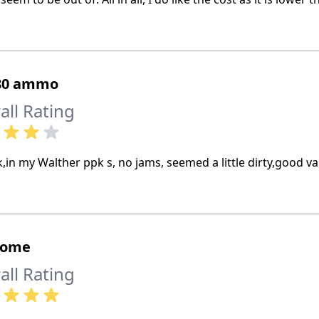
380 ammo
all Rating
,in my Walther ppk s, no jams, seemed a little dirty,good va
some
all Rating