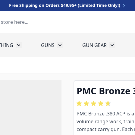
Free Shipping on Orders $49.95+ (Limited Time Only!)
THING
GUNS
GUN GEAR
 for Equipment
Toggle submenu for Clothing
Toggle submenu for Guns
Toggle sub
PMC Bronze 
PMC Bronze .380 ACP is a 9
volume range work, traini
compact carry gun. Each r