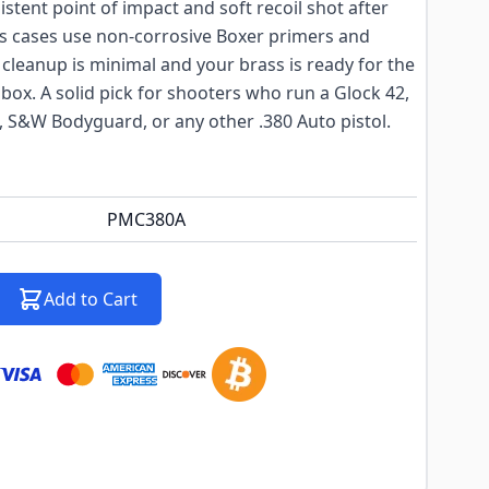
istent point of impact and soft recoil shot after
ss cases use non-corrosive Boxer primers and
cleanup is minimal and your brass is ready for the
 box. A solid pick for shooters who run a Glock 42,
, S&W Bodyguard, or any other .380 Auto pistol.
PMC380A
Add to Cart