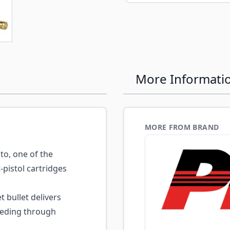
e
ew larger image
More Informati
MORE FROM BRAND
o, one of the
pistol cartridges
t bullet delivers
eeding through