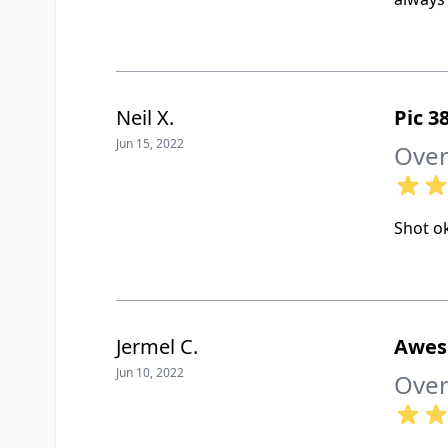
Neil X.
Pic 
Jun 15, 2022
Over
Shot ok
Jermel C.
Awe
Jun 10, 2022
Over