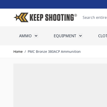
Skip to Content
Search
AMMO
EQUIPMENT
CLO
Toggle submenu for Ammo
Toggle submenu
Home
/
PMC Bronze 380ACP Ammunition