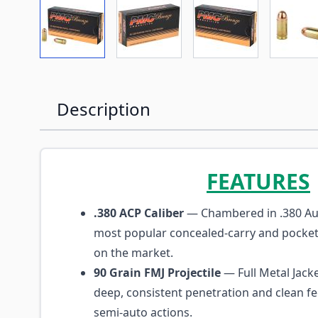
View larger image
View larger image
View larger imag
Vi
Description
FEATURES
.380 ACP Caliber
— Chambered in .380 Aut
most popular concealed-carry and pocket-
on the market.
90 Grain FMJ Projectile
— Full Metal Jacke
deep, consistent penetration and clean f
semi-auto actions.