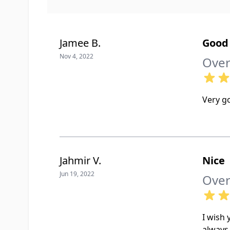
Jamee B.
Good 
Nov 4, 2022
Over
Very g
Jahmir V.
Nice
Jun 19, 2022
Over
I wish
always 