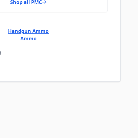
Shop all PMC
Handgun Ammo
Ammo
N