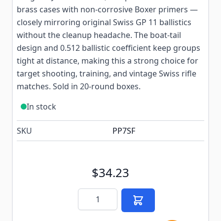
brass cases with non-corrosive Boxer primers —
closely mirroring original Swiss GP 11 ballistics
without the cleanup headache. The boat-tail
design and 0.512 ballistic coefficient keep groups
tight at distance, making this a strong choice for
target shooting, training, and vintage Swiss rifle
matches. Sold in 20-round boxes.
In stock
SKU
PP7SF
$34.23
Quantity