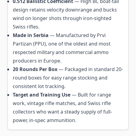
0.512 Ballistic Coefficient
— High BC boat-tail
design retains velocity downrange and bucks
wind on longer shots through iron-sighted
Swiss rifles.
Made in Serbia
— Manufactured by Prvi
Partizan (PPU), one of the oldest and most
respected military and commercial ammo
producers in Europe.
20 Rounds Per Box
— Packaged in standard 20-
round boxes for easy range stocking and
consistent lot tracking.
Target and Training Use
— Built for range
work, vintage rifle matches, and Swiss rifle
collectors who want a steady supply of full-
power, in-spec ammunition.