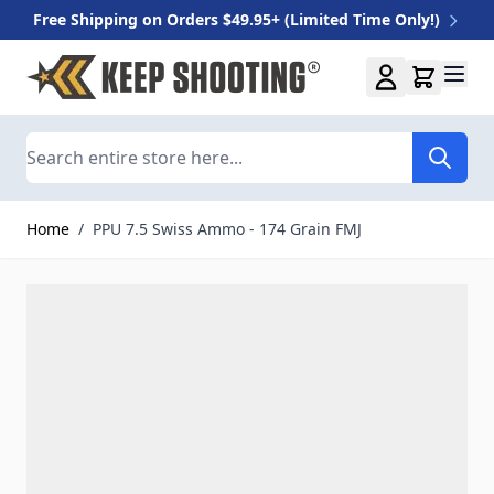
Free Shipping on Orders $49.95+ (Limited Time Only!)
Skip to Content
Search
Home
/
PPU 7.5 Swiss Ammo - 174 Grain FMJ