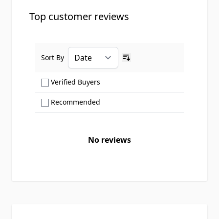
Top customer reviews
Sort By
Ascending sort order
Show only Verified Buyers reviews
Verified Buyers
Show only Recommended reviews
Recommended
No reviews