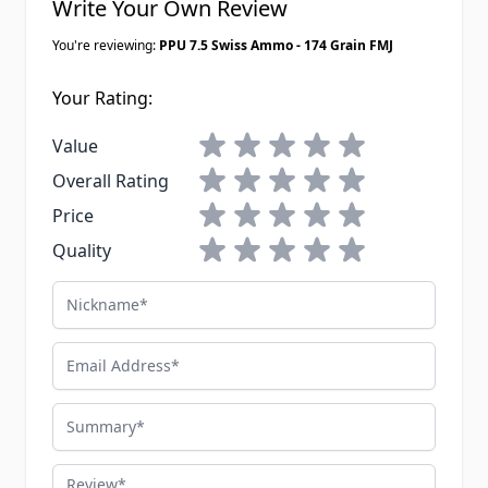
Write Your Own Review
You're reviewing:
PPU 7.5 Swiss Ammo - 174 Grain FMJ
Your Rating:
1 star
2 stars
3 stars
4 stars
5 stars
Value
1 star
2 stars
3 stars
4 stars
5 stars
Overall Rating
1 star
2 stars
3 stars
4 stars
5 stars
Price
1 star
2 stars
3 stars
4 stars
5 stars
Quality
Nickname
Email Address
Summary
Review