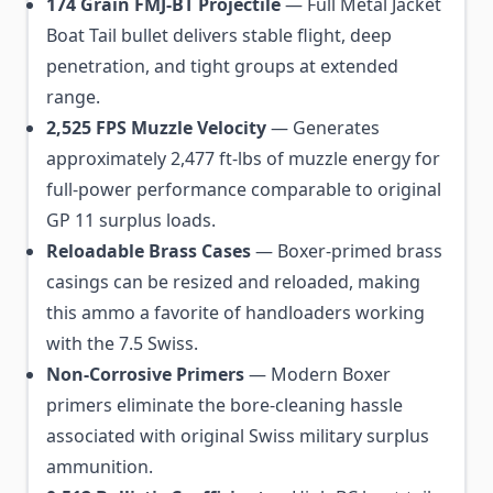
174 Grain FMJ-BT Projectile
— Full Metal Jacket
Boat Tail bullet delivers stable flight, deep
penetration, and tight groups at extended
range.
2,525 FPS Muzzle Velocity
— Generates
approximately 2,477 ft-lbs of muzzle energy for
full-power performance comparable to original
GP 11 surplus loads.
Reloadable Brass Cases
— Boxer-primed brass
casings can be resized and reloaded, making
this ammo a favorite of handloaders working
with the 7.5 Swiss.
Non-Corrosive Primers
— Modern Boxer
primers eliminate the bore-cleaning hassle
associated with original Swiss military surplus
ammunition.