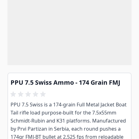
PPU 7.5 Swiss Ammo - 174 Grain FMJ
PPU 7.5 Swiss is a 174-grain Full Metal Jacket Boat
Tail rifle load purpose-built for the 7.5x55mm
Schmidt-Rubin and K31 platforms. Manufactured
by Prvi Partizan in Serbia, each round pushes a
174gr FMJ-BT bullet at 2,525 fps from reloadable