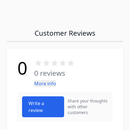
Customer Reviews
0
0 reviews
More info
Share your thoughts
Write a
with other
review
customers