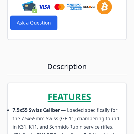
Ask a Question
Description
FEATURES
7.5x55 Swiss Caliber
— Loaded specifically for
the 7.5x55mm Swiss (GP 11) chambering found
in K31, K11, and Schmidt-Rubin service rifles.