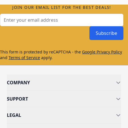
JOIN OUR EMAIL LIST FOR THE BEST DEALS!
Email Address
Subscribe
This form is protected by reCAPTCHA - the
Google Privacy Policy
and
Terms of Service
apply.
COMPANY
SUPPORT
LEGAL