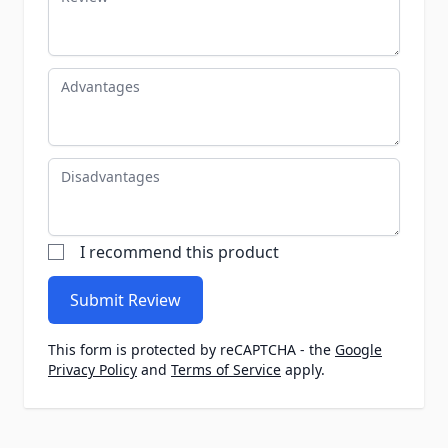
Advantages
Disadvantages
I recommend this product
Submit Review
This form is protected by reCAPTCHA - the
Google
Privacy Policy
and
Terms of Service
apply.