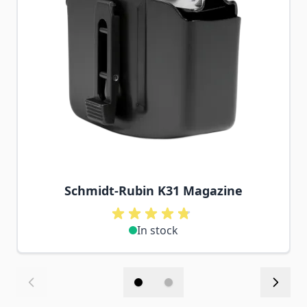
Schmidt-Rubin K31 Magazine
In stock