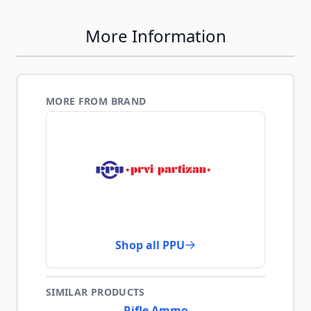
More Information
MORE FROM BRAND
Shop all PPU
SIMILAR PRODUCTS
Rifle Ammo