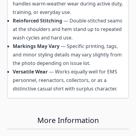
handles warm-weather wear during active duty,
training, or everyday use.
Reinforced Stitching
— Double-stitched seams
at the shoulders and hem stand up to repeated
wash cycles and hard use.
Markings May Vary
— Specific printing, tags,
and minor styling details may vary slightly from
the photo depending on issue lot.
Versatile Wear
— Works equally well for EMS
personnel, reenactors, collectors, or as a
distinctive casual shirt with surplus character.
More Information