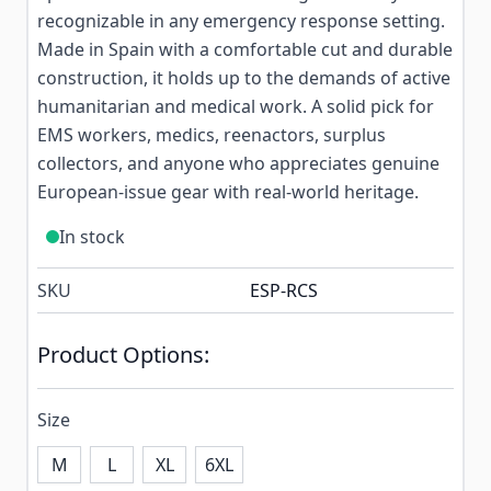
recognizable in any emergency response setting.
Made in Spain with a comfortable cut and durable
construction, it holds up to the demands of active
humanitarian and medical work. A solid pick for
EMS workers, medics, reenactors, surplus
collectors, and anyone who appreciates genuine
European-issue gear with real-world heritage.
In stock
SKU
ESP-RCS
Product Options:
Size
M
L
XL
6XL