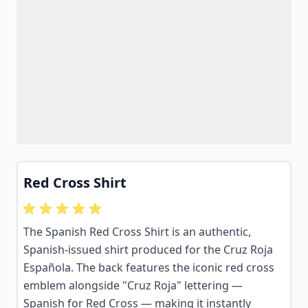
Red Cross Shirt
The Spanish Red Cross Shirt is an authentic,
Spanish-issued shirt produced for the Cruz Roja
Española. The back features the iconic red cross
emblem alongside "Cruz Roja" lettering —
Spanish for Red Cross — making it instantly