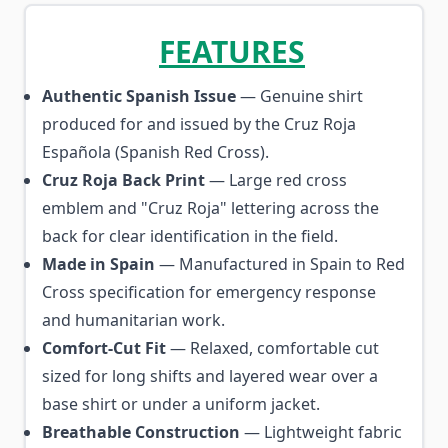
FEATURES
Authentic Spanish Issue
— Genuine shirt
produced for and issued by the Cruz Roja
Española (Spanish Red Cross).
Cruz Roja Back Print
— Large red cross
emblem and "Cruz Roja" lettering across the
back for clear identification in the field.
Made in Spain
— Manufactured in Spain to Red
Cross specification for emergency response
and humanitarian work.
Comfort-Cut Fit
— Relaxed, comfortable cut
sized for long shifts and layered wear over a
base shirt or under a uniform jacket.
Breathable Construction
— Lightweight fabric