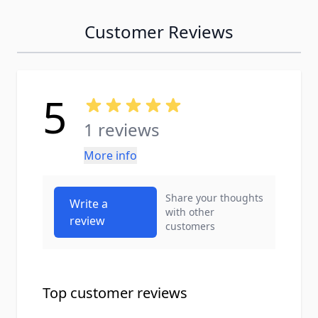
Customer Reviews
5
1 reviews
More info
Share your thoughts
Write a
with other
review
customers
Top customer reviews