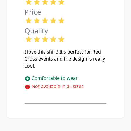
Price
Quality
I love this shirt! It's perfect for Red
Cross events and the design is really
cool.
Comfortable to wear
Not available in all sizes