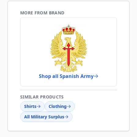
MORE FROM BRAND
Shop all Spanish Army
SIMILAR PRODUCTS
Shirts
Clothing
All Military Surplus