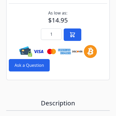
Subscribe to back in stock notification configurable f
As low as:
$14.95
Quantity
Ask a Question
Description