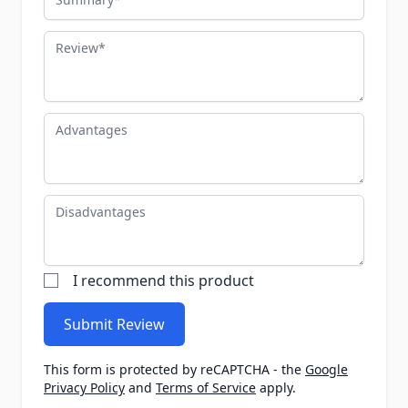
Review
Advantages
Disadvantages
I recommend this product
Submit Review
This form is protected by reCAPTCHA - the
Google
Privacy Policy
and
Terms of Service
apply.