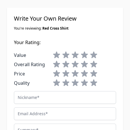
Write Your Own Review
You're reviewing:
Red Cross Shirt
Your Rating:
1 star
2 stars
3 stars
4 stars
5 stars
Value
1 star
2 stars
3 stars
4 stars
5 stars
Overall Rating
1 star
2 stars
3 stars
4 stars
5 stars
Price
1 star
2 stars
3 stars
4 stars
5 stars
Quality
Nickname
Email Address
Summary