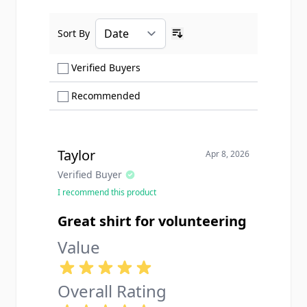
Sort By
Ascending sort order
Show only Verified Buyers reviews
Verified Buyers
Show only Recommended reviews
Recommended
Taylor
Apr 8, 2026
Verified Buyer
I recommend this product
Great shirt for volunteering
Value
Overall Rating