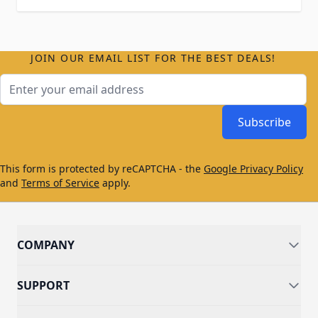
JOIN OUR EMAIL LIST FOR THE BEST DEALS!
Email Address
Subscribe
This form is protected by reCAPTCHA - the
Google Privacy Policy
and
Terms of Service
apply.
COMPANY
SUPPORT