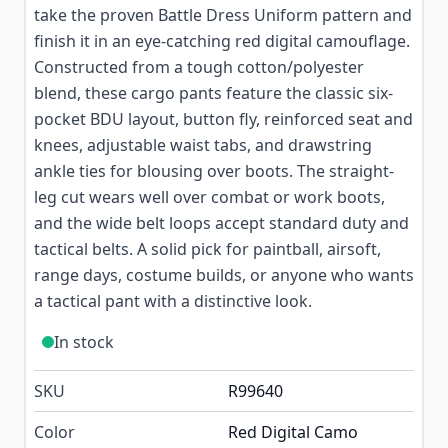
take the proven Battle Dress Uniform pattern and
finish it in an eye-catching red digital camouflage.
Constructed from a tough cotton/polyester
blend, these cargo pants feature the classic six-
pocket BDU layout, button fly, reinforced seat and
knees, adjustable waist tabs, and drawstring
ankle ties for blousing over boots. The straight-
leg cut wears well over combat or work boots,
and the wide belt loops accept standard duty and
tactical belts. A solid pick for paintball, airsoft,
range days, costume builds, or anyone who wants
a tactical pant with a distinctive look.
In stock
SKU
R99640
Color
Red Digital Camo