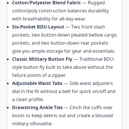
Cotton/Polyester Blend Fabric
— Rugged
cotton/poly construction balances durability
with breathability for all-day wear.
Six-Pocket BDU Layout
— Two front slash
pockets, two button-down pleated bellow cargo
pockets, and two button-down rear pockets
give you ample storage for gear and essentials.
Classic Military Button Fly
— Traditional BDU-
style button fly built to take abuse without the
failure points of a zipper.
Adjustable Waist Tabs
— Side waist adjusters
dial in the fit without a belt for quick on/off and
a clean profile.
Drawstring Ankle Ties
— Cinch the cuffs over
boots to keep debris out and create a bloused
military silhouette.