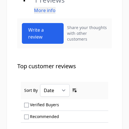
More info
Share your thoughts
Write a
with other
review
customers
Top customer reviews
Sort By
Ascending sort order
Show only Verified Buyers reviews
Verified Buyers
Show only Recommended reviews
Recommended