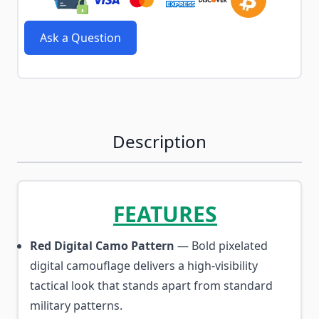
Ask a Question
Description
FEATURES
Red Digital Camo Pattern
— Bold pixelated
digital camouflage delivers a high-visibility
tactical look that stands apart from standard
military patterns.