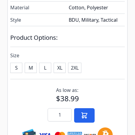
Material
Cotton, Polyester
Style
BDU, Military, Tactical
Product Options:
Size
S
M
L
XL
2XL
Subscribe to back in stock notification configurable f
As low as:
$38.99
Quantity