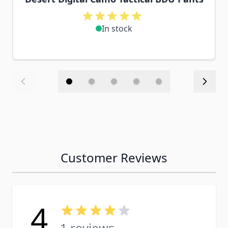
In stock
Customer Reviews
4
1 reviews