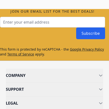
JOIN OUR EMAIL LIST FOR THE BEST DEALS!
Email Address
Subscribe
This form is protected by reCAPTCHA - the
Google Privacy Policy
and
Terms of Service
apply.
COMPANY
SUPPORT
LEGAL