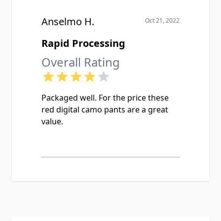
Anselmo H.
Oct 21, 2022
Rapid Processing
Overall Rating
Packaged well. For the price these
red digital camo pants are a great
value.