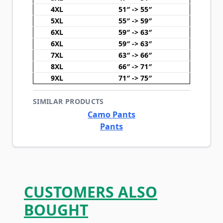
4XL
51″ -> 55″
5XL
55″ -> 59″
6XL
59″ -> 63″
6XL
59″ -> 63″
7XL
63″ -> 66″
8XL
66″ -> 71″
9XL
71″ -> 75″
SIMILAR PRODUCTS
Camo Pants
Pants
CUSTOMERS ALSO
BOUGHT