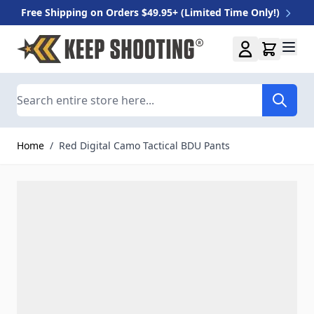
Free Shipping on Orders $49.95+ (Limited Time Only!)
Skip to Content
Search
Home
/
Red Digital Camo Tactical BDU Pants