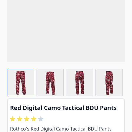
View larger image
View larger image
View larger image
View larg
Red Digital Camo Tactical BDU Pants
Rothco's Red Digital Camo Tactical BDU Pants