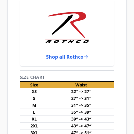
Shop all Rothco
SIZE CHART
Size
Waist
XS
22″ -> 27″
S
27″ -> 31″
M
31″ -> 35″
L
35″ -> 39″
XL
39″ -> 43″
2XL
43″ -> 47″
3XL
47″ -> 51″