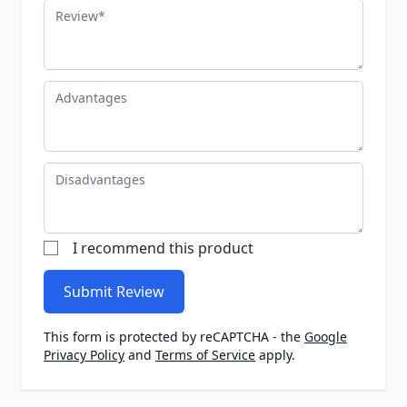
Review
Advantages
Disadvantages
I recommend this product
Submit Review
This form is protected by reCAPTCHA - the
Google
Privacy Policy
and
Terms of Service
apply.