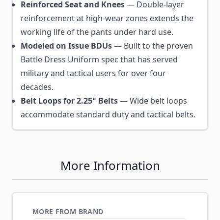
Reinforced Seat and Knees
— Double-layer
reinforcement at high-wear zones extends the
working life of the pants under hard use.
Modeled on Issue BDUs
— Built to the proven
Battle Dress Uniform spec that has served
military and tactical users for over four
decades.
Belt Loops for 2.25" Belts
— Wide belt loops
accommodate standard duty and tactical belts.
More Information
MORE FROM BRAND