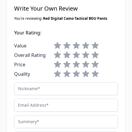
Write Your Own Review
You're reviewing:
Red Digital Camo Tactical BDU Pants
Your Rating:
1 star
2 stars
3 stars
4 stars
5 stars
Value
1 star
2 stars
3 stars
4 stars
5 stars
Overall Rating
1 star
2 stars
3 stars
4 stars
5 stars
Price
1 star
2 stars
3 stars
4 stars
5 stars
Quality
Nickname
Email Address
Summary