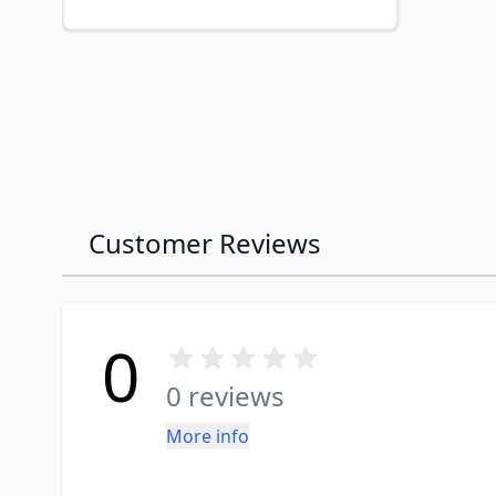
Customer Reviews
0
0 reviews
More info