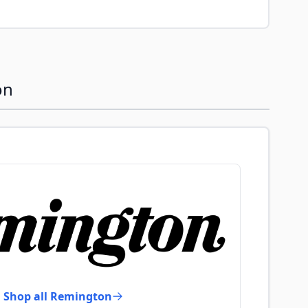
on
Shop all Remington