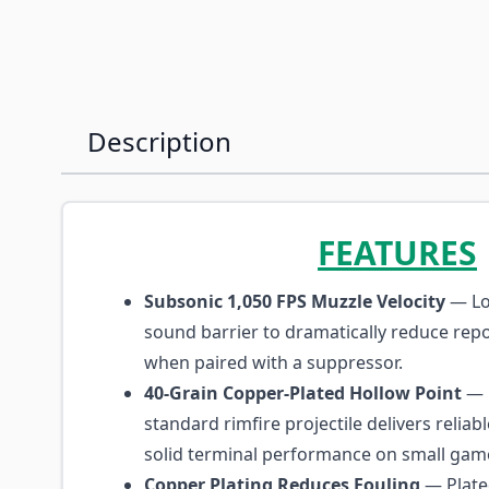
Description
FEATURES
Subsonic 1,050 FPS Muzzle Velocity
— Lo
sound barrier to dramatically reduce repor
when paired with a suppressor.
40-Grain Copper-Plated Hollow Point
— 
standard rimfire projectile delivers relia
solid terminal performance on small gam
Copper Plating Reduces Fouling
— Plate