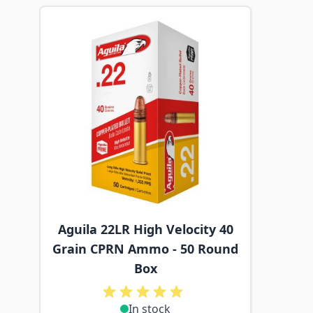
Navigating through the elements of the carousel is p
Press to skip carousel
Aguila 22LR High Velocity 40
Grain CPRN Ammo - 50 Round
Box
In stock