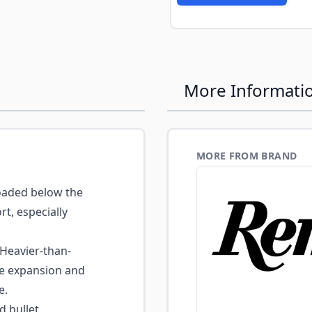
More Informati
MORE FROM BRAND
aded below the
t, especially
Heavier-than-
ble expansion and
e.
d bullet