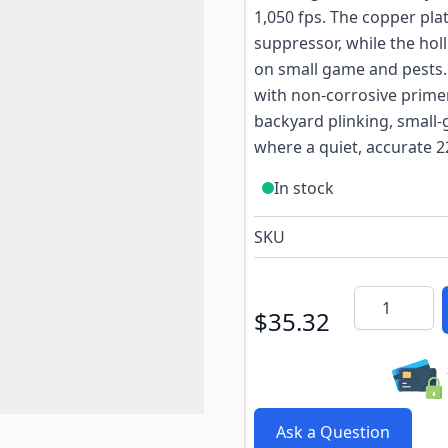
1,050 fps. The copper pla
suppressor, while the hol
on small game and pests.
with non-corrosive primer
backyard plinking, small-
where a quiet, accurate 2
In stock
SKU
Quantity
$35.32
Ask a Question