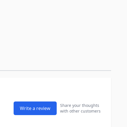
Share your thoughts
Write a review
with other customers