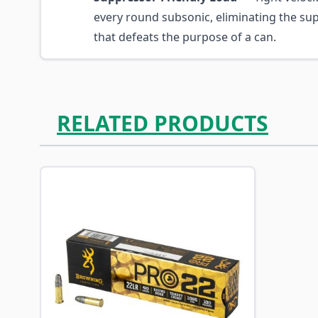
every round subsonic, eliminating the su
that defeats the purpose of a can.
RELATED PRODUCTS
Navigating through the elements of the carousel is p
Press to skip carousel