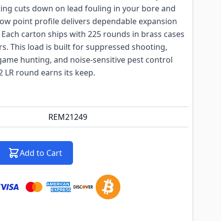
ting cuts down on lead fouling in your bore and
low point profile delivers dependable expansion
 Each carton ships with 225 rounds in brass cases
s. This load is built for suppressed shooting,
game hunting, and noise-sensitive pest control
2 LR round earns its keep.
REM21249
Add to Cart