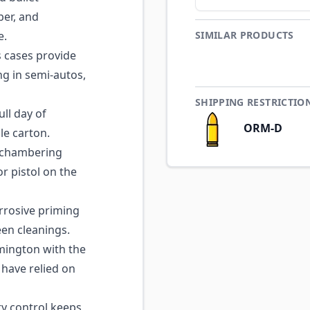
ber, and
e.
SIMILAR PRODUCTS
 cases provide
ng in semi-autos,
SHIPPING RESTRICTIO
ll day of
ORM-D
gle carton.
 chambering
or pistol on the
rosive priming
en cleanings.
ington with the
 have relied on
ty control keeps