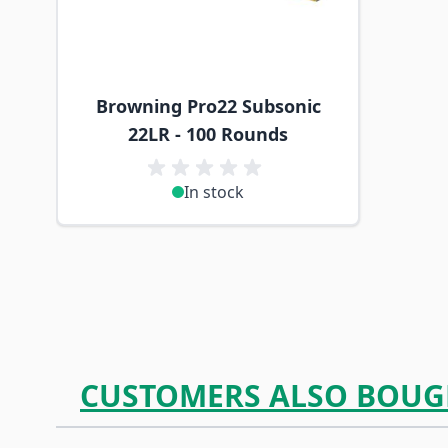
Browning Pro22 Subsonic
22LR - 100 Rounds
In stock
CUSTOMERS ALSO BOUG