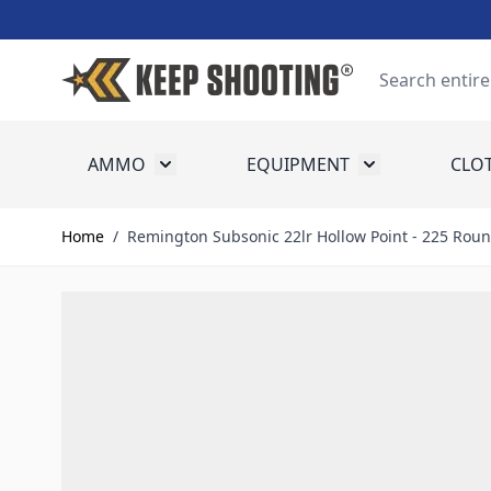
Skip to Content
Search
AMMO
EQUIPMENT
CLO
Toggle submenu for Ammo
Toggle submenu
Home
/
Remington Subsonic 22lr Hollow Point - 225 Rou