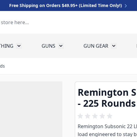
Free Shipping on Orders $49.95+ (Limited Time Only!)
THING
GUNS
GUN GEAR
 for Equipment
Toggle submenu for Clothing
Toggle submenu for Guns
Toggle sub
nds
Remington Su
- 225 Rounds
Remington Subsonic 22 LR 
load engineered to stay b