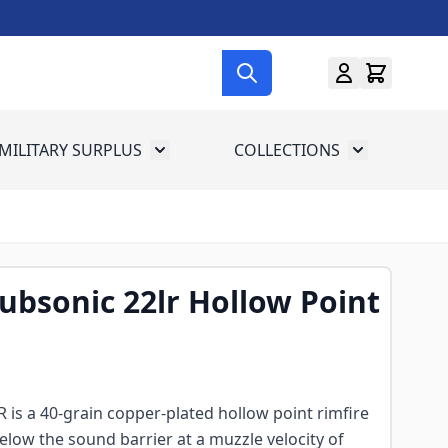
MILITARY SURPLUS
COLLECTIONS
menu for Gun Gear
Toggle submenu for Military Surplus
Toggle subme
bsonic 22lr Hollow Point
is a 40-grain copper-plated hollow point rimfire
elow the sound barrier at a muzzle velocity of