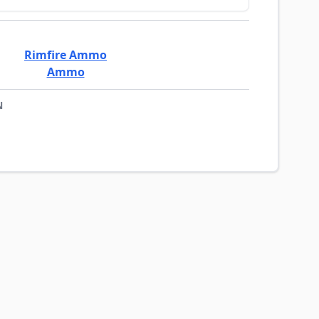
Rimfire Ammo
Ammo
N