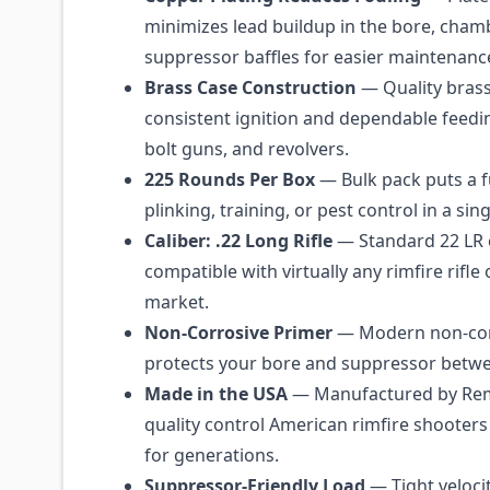
minimizes lead buildup in the bore, cham
suppressor baffles for easier maintenanc
Brass Case Construction
— Quality brass
consistent ignition and dependable feedi
bolt guns, and revolvers.
225 Rounds Per Box
— Bulk pack puts a fu
plinking, training, or pest control in a sin
Caliber: .22 Long Rifle
— Standard 22 LR
compatible with virtually any rimfire rifle 
market.
Non-Corrosive Primer
— Modern non-cor
protects your bore and suppressor betwe
Made in the USA
— Manufactured by Rem
quality control American rimfire shooters
for generations.
Suppressor-Friendly Load
— Tight veloci