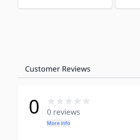
Customer Reviews
0
0 reviews
More info