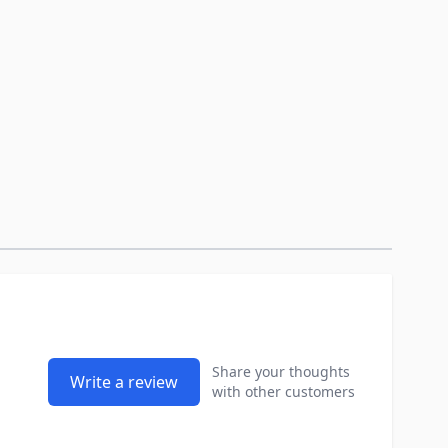
Share your thoughts
Write a review
with other customers