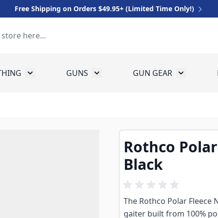
Free Shipping on Orders $49.95+ (Limited Time Only!)
THING
GUNS
GUN GEAR
 for Equipment
Toggle submenu for Clothing
Toggle submenu for Guns
Toggle sub
Rothco Polar
Black
The Rothco Polar Fleece 
gaiter built from 100% pol