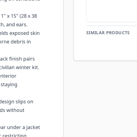
" x 15" (28 x 38
h, and ears.
lds exposed skin
SIMILAR PRODUCTS
orne debris in
ack finish pairs
ivilian winter kit.
nterior
 staying
esign slips on
ods without
ar under a jacket
 restricting