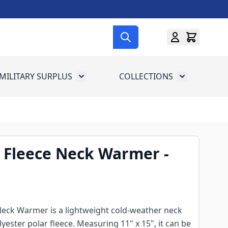
MILITARY SURPLUS
COLLECTIONS
menu for Gun Gear
Toggle submenu for Military Surplus
Toggle subme
 Fleece Neck Warmer -
Neck Warmer is a lightweight cold-weather neck
yester polar fleece. Measuring 11" x 15", it can be