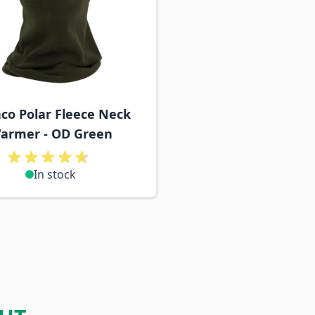
co Polar Fleece Neck
armer - OD Green
In stock