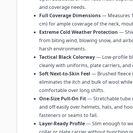
and coverage needs.
Full Coverage Dimensions
— Measures 11
cm) for ample coverage of the neck, mout
Extreme Cold Weather Protection
— Shie
from biting wind, blowing snow, and airb
harsh environments.
Tactical Black Colorway
— Low-profile bl
cleanly with uniforms, plate carriers, and c
Soft Next-to-Skin Feel
— Brushed fleece i
eliminates the itch and bulk of wool while
comfortable over long shifts.
One-Size Pull-On Fit
— Stretchable tube d
and off easily over helmets, hats, and ho
fasteners or seams to fail.
Layer-Ready Profile
— Slim enough to we
collar or plate carrier without bunching or