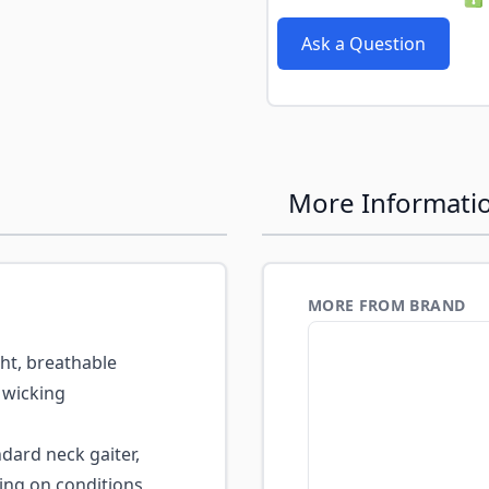
e
Ask a Question
More Informati
MORE FROM BRAND
ht, breathable
 wicking
dard neck gaiter,
ing on conditions