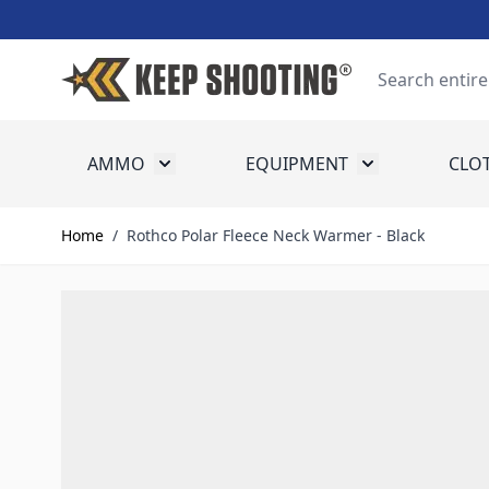
Skip to Content
Search
AMMO
EQUIPMENT
CLO
Toggle submenu for Ammo
Toggle submenu
Home
/
Rothco Polar Fleece Neck Warmer - Black