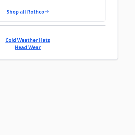
Shop all Rothco
Cold Weather Hats
Head Wear