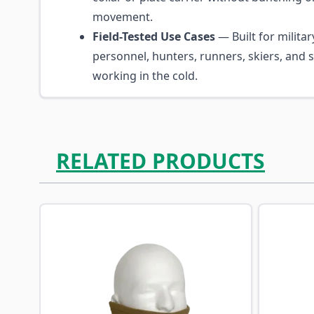
movement.
Field-Tested Use Cases
— Built for militar
personnel, hunters, runners, skiers, an
working in the cold.
RELATED PRODUCTS
Navigating through the elements of the carousel is p
Press to skip carousel