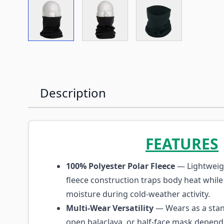
View larger image
View larger image
View larger imag
Description
FEATURES
100% Polyester Polar Fleece
— Lightweig
fleece construction traps body heat while
moisture during cold-weather activity.
Multi-Wear Versatility
— Wears as a stan
open balaclava, or half-face mask depend