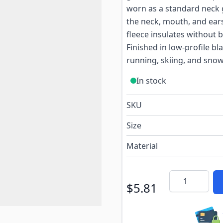
worn as a standard neck g
the neck, mouth, and ear
fleece insulates without b
Finished in low-profile bla
running, skiing, and sno
In stock
SKU
Size
Material
Quantity
$5.81