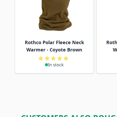
Rothco Polar Fleece Neck
Roth
Warmer - Coyote Brown
W
In stock