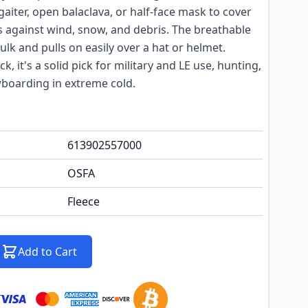
aiter, open balaclava, or half-face mask to cover
s against wind, snow, and debris. The breathable
ulk and pulls on easily over a hat or helmet.
ck, it's a solid pick for military and LE use, hunting,
wboarding in extreme cold.
613902557000
OSFA
Fleece
Add to Cart