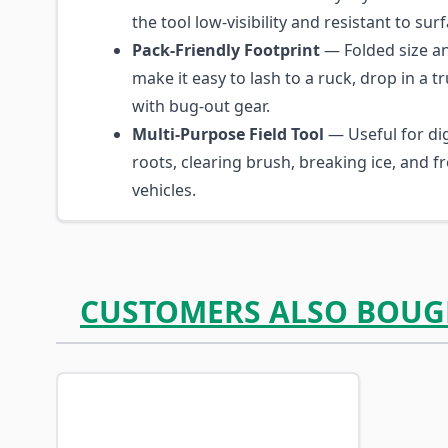
the tool low-visibility and resistant to sur
Pack-Friendly Footprint
— Folded size a
make it easy to lash to a ruck, drop in a t
with bug-out gear.
Multi-Purpose Field Tool
— Useful for di
roots, clearing brush, breaking ice, and f
vehicles.
CUSTOMERS ALSO BOUG
Navigating through the elements of the carousel is p
Press to skip carousel