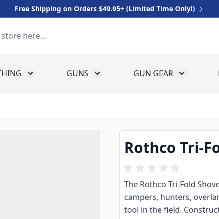
Free Shipping on Orders $49.95+ (Limited Time Only!)
THING
GUNS
GUN GEAR
 for Equipment
Toggle submenu for Clothing
Toggle submenu for Guns
Toggle sub
Rothco Tri-F
The Rothco Tri-Fold Shovel
campers, hunters, overl
tool in the field. Constru