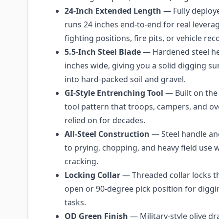
24-Inch Extended Length
— Fully deploye
runs 24 inches end-to-end for real lever
fighting positions, fire pits, or vehicle re
5.5-Inch Steel Blade
— Hardened steel h
inches wide, giving you a solid digging su
into hard-packed soil and gravel.
GI-Style Entrenching Tool
— Built on the 
tool pattern that troops, campers, and o
relied on for decades.
All-Steel Construction
— Steel handle an
to prying, chopping, and heavy field use w
cracking.
Locking Collar
— Threaded collar locks th
open or 90-degree pick position for digg
tasks.
OD Green Finish
— Military-style olive dr