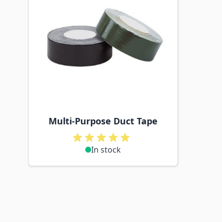
Multi-Purpose Duct Tape
In stock