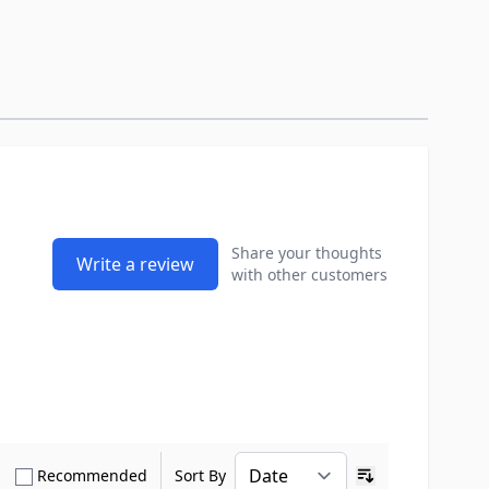
Share your thoughts
Write a review
with other customers
how only Verified Buyers reviews
Show only Recommended reviews
Recommended
Sort By