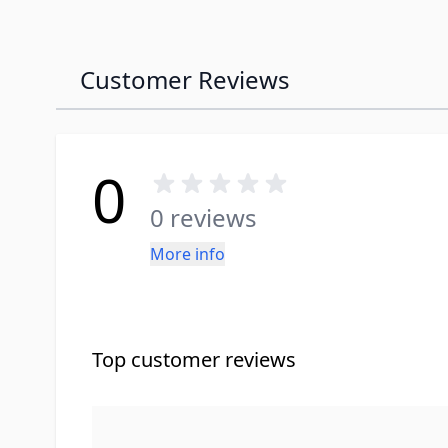
Customer Reviews
0
0 reviews
More info
Top customer reviews