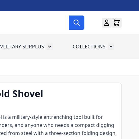
MILITARY SURPLUS
COLLECTIONS
menu for Gun Gear
Toggle submenu for Military Surplus
Toggle subme
old Shovel
 is a military-style entrenching tool built for
anders, and anyone who needs a compact digging
cted from steel with a three-section folding design,