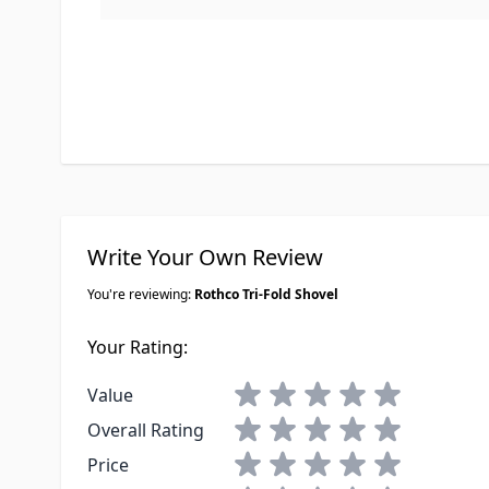
Write Your Own Review
You're reviewing:
Rothco Tri-Fold Shovel
Your Rating:
1 star
2 stars
3 stars
4 stars
5 stars
Value
1 star
2 stars
3 stars
4 stars
5 stars
Overall Rating
1 star
2 stars
3 stars
4 stars
5 stars
Price