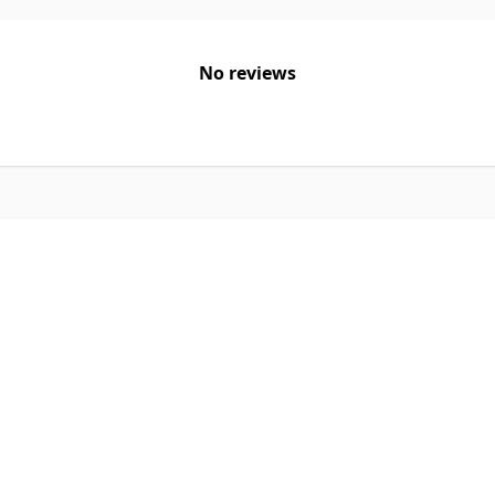
No reviews