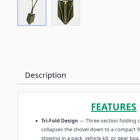
View larger image
View larger image
Description
FEATURES
Tri-Fold Design
— Three-section folding 
collapses the shovel down to a compact 9
stowing in a pack, vehicle kit, or gear box.