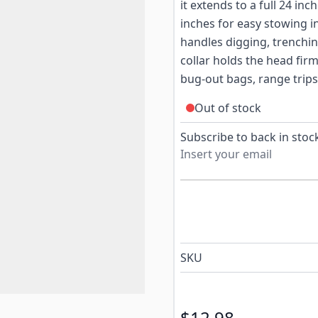
it extends to a full 24 in
inches for easy stowing in
handles digging, trenchin
collar holds the head firm
bug-out bags, range trip
Out of stock
Subscribe to back in stock
SKU
$12.98