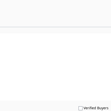
S
Verified Buyers