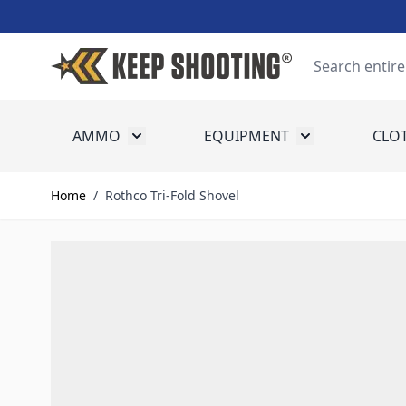
Skip to Content
Search
AMMO
EQUIPMENT
CLO
Toggle submenu for Ammo
Toggle submenu
Home
/
Rothco Tri-Fold Shovel