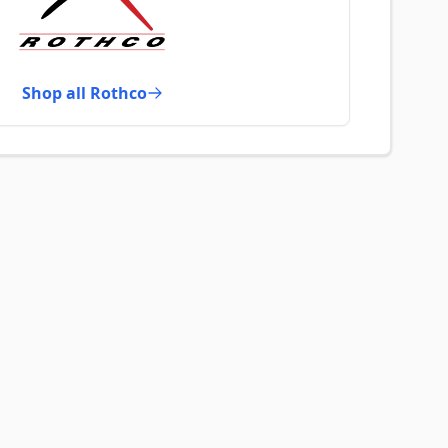
Shop all Rothco