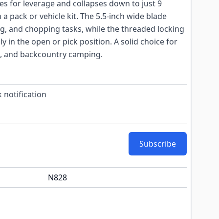
ches for leverage and collapses down to just 9
 a pack or vehicle kit. The 5.5-inch wide blade
g, and chopping tasks, while the threaded locking
ly in the open or pick position. A solid choice for
s, and backcountry camping.
 notification
Subscribe
N828