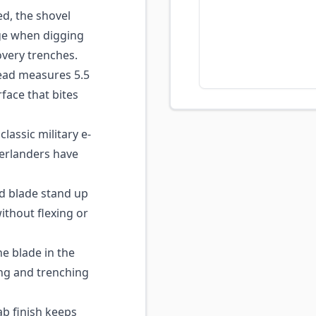
d, the shovel
age when digging
covery trenches.
ead measures 5.5
rface that bites
classic military e-
verlanders have
d blade stand up
ithout flexing or
e blade in the
ing and trenching
ab finish keeps