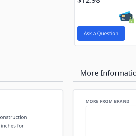
Ask a Question
More Informati
MORE FROM BRAND
construction
 inches for