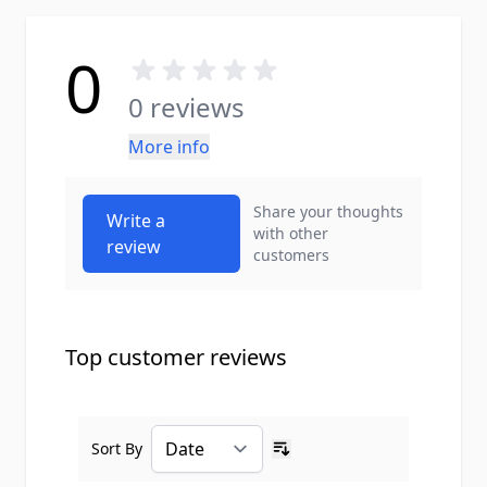
0
0 reviews
More info
Share your thoughts
Write a
with other
review
customers
Top customer reviews
Sort By
Ascending sort order