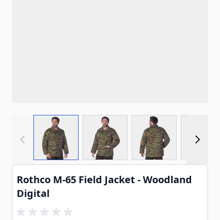
View larger image
View larger image
View larger imag
View
Rothco M-65 Field Jacket - Woodland
Digital