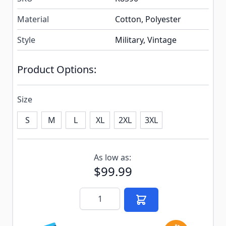
Material
Cotton, Polyester
Style
Military, Vintage
Product Options:
Size
S
M
L
XL
2XL
3XL
Subscribe to back in stock notification configurable f
As low as:
$99.99
Quantity