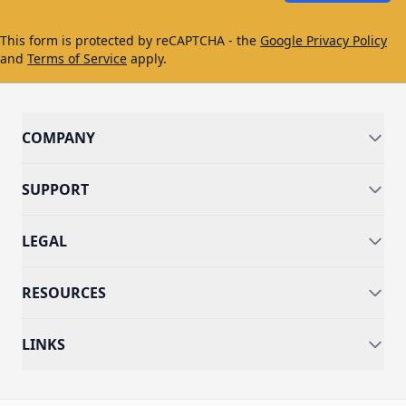
This form is protected by reCAPTCHA - the
Google Privacy Policy
and
Terms of Service
apply.
COMPANY
SUPPORT
LEGAL
RESOURCES
LINKS