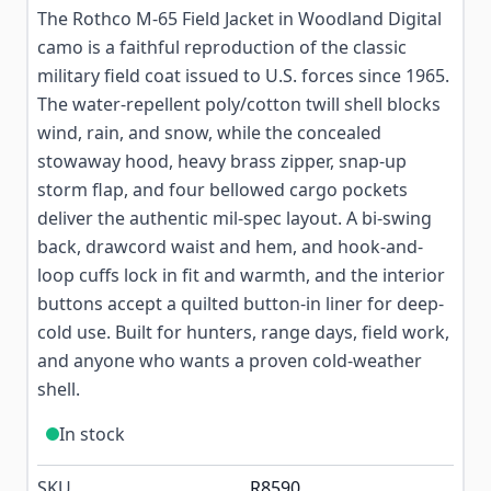
The Rothco M-65 Field Jacket in Woodland Digital
camo is a faithful reproduction of the classic
military field coat issued to U.S. forces since 1965.
The water-repellent poly/cotton twill shell blocks
wind, rain, and snow, while the concealed
stowaway hood, heavy brass zipper, snap-up
storm flap, and four bellowed cargo pockets
deliver the authentic mil-spec layout. A bi-swing
back, drawcord waist and hem, and hook-and-
loop cuffs lock in fit and warmth, and the interior
buttons accept a quilted button-in liner for deep-
cold use. Built for hunters, range days, field work,
and anyone who wants a proven cold-weather
shell.
In stock
SKU
R8590