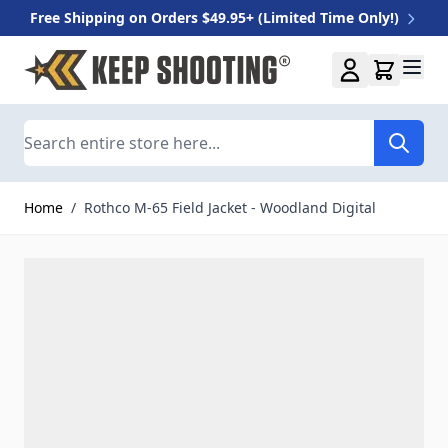
Free Shipping on Orders $49.95+ (Limited Time Only!)
Skip to Content
Search
Home
/
Rothco M-65 Field Jacket - Woodland Digital