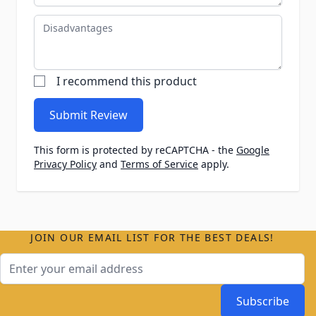
Disadvantages
I recommend this product
Submit Review
This form is protected by reCAPTCHA - the
Google
Privacy Policy
and
Terms of Service
apply.
JOIN OUR EMAIL LIST FOR THE BEST DEALS!
Email Address
Subscribe