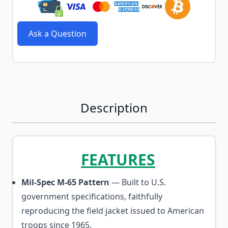
Ask a Question
Description
FEATURES
Mil-Spec M-65 Pattern
— Built to U.S.
government specifications, faithfully
reproducing the field jacket issued to American
troops since 1965.