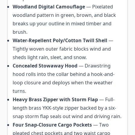
Woodland Digital Camouflage
— Pixelated
woodland pattern in green, brown, and black
breaks up your outline in mixed timber and
brush.
Water-Repellent Poly/Cotton Twill Shell
—
Tightly woven outer fabric blocks wind and
sheds light rain, sleet, and snow.
Concealed Stowaway Hood
— Drawstring
hood rolls into the collar behind a hook-and-
loop closure and deploys when the weather
turns.
Heavy Brass Zipper with Storm Flap
— Full-
length brass YKK-style zipper backed by a six-
snap storm flap seals out wind and driving rain.
Four Snap-Closure Cargo Pockets
— Two
pleated chest pockets and two waist cargo