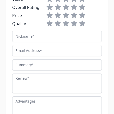
1 star
2 stars
3 stars
4 stars
5 stars
Overall Rating
1 star
2 stars
3 stars
4 stars
5 stars
Price
1 star
2 stars
3 stars
4 stars
5 stars
Quality
Nickname
Email Address
Summary
Review
Advantages