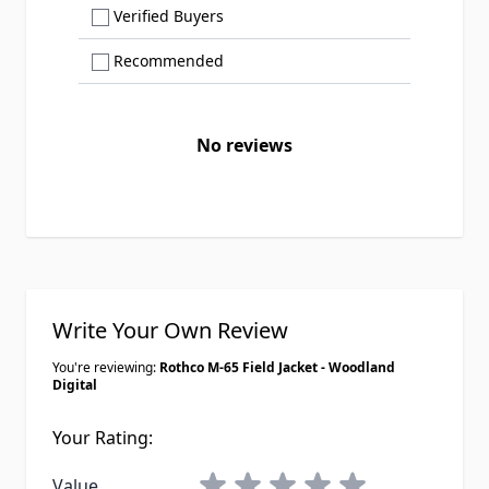
Show only Verified Buyers reviews
Verified Buyers
Show only Recommended reviews
Recommended
No reviews
Write Your Own Review
You're reviewing:
Rothco M-65 Field Jacket - Woodland
Digital
Your Rating:
1 star
2 stars
3 stars
4 stars
5 stars
Value