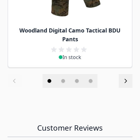
Woodland Digital Camo Tactical BDU
Pants
In stock
Customer Reviews