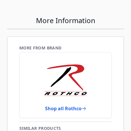
More Information
MORE FROM BRAND
Shop all Rothco
SIMILAR PRODUCTS