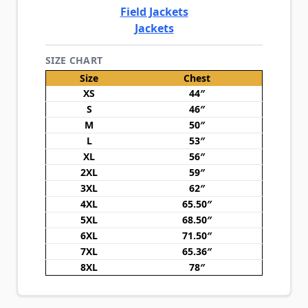
Field Jackets
Jackets
SIZE CHART
Size
Chest
XS
44″
S
46″
M
50″
L
53″
XL
56″
2XL
59″
3XL
62″
4XL
65.50″
5XL
68.50″
6XL
71.50″
7XL
65.36″
8XL
78″