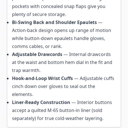
pockets with concealed snap flaps give you
plenty of secure storage.
Bi-Swing Back and Shoulder Epaulets
—
Action-back design opens up range of motion
while button-down epaulets handle gloves,
comms cables, or rank.
Adjustable Drawcords
— Internal drawcords
at the waist and bottom hem dial in the fit and
trap warmth.
Hook-and-Loop Wrist Cuffs
— Adjustable cuffs
cinch down over gloves to seal out the
elements.
Liner-Ready Construction
— Interior buttons
accept a quilted M-65 button-in liner (sold
separately) for true cold-weather layering.