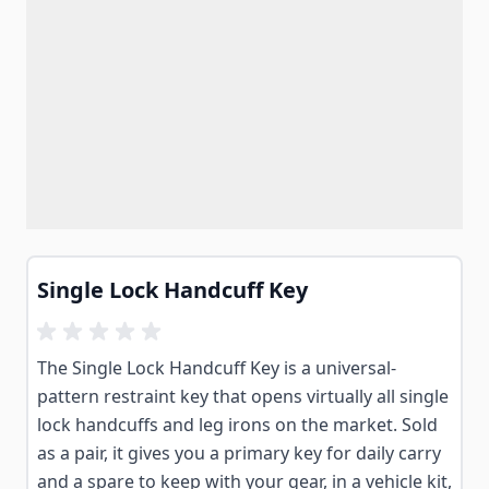
Single Lock Handcuff Key
The Single Lock Handcuff Key is a universal-
pattern restraint key that opens virtually all single
lock handcuffs and leg irons on the market. Sold
as a pair, it gives you a primary key for daily carry
and a spare to keep with your gear, in a vehicle kit,