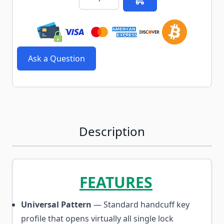
Ask a Question
Description
FEATURES
Universal Pattern
— Standard handcuff key
profile that opens virtually all single lock