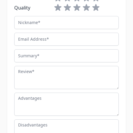
1 star
2 stars
3 stars
4 stars
5 stars
Quality
Nickname
Email Address
Summary
Review
Advantages
Disadvantages