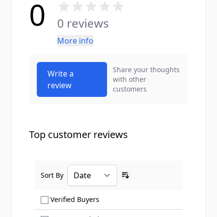
0
0 reviews
More info
Share your thoughts
Write a
with other
review
customers
Top customer reviews
Sort By
Ascending sort order
Show only Verified Buyers reviews
Verified Buyers