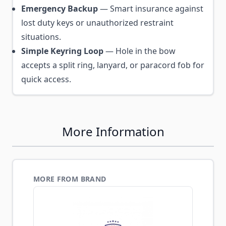
Emergency Backup
— Smart insurance against
lost duty keys or unauthorized restraint
situations.
Simple Keyring Loop
— Hole in the bow
accepts a split ring, lanyard, or paracord fob for
quick access.
More Information
MORE FROM BRAND