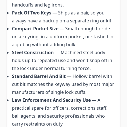
handcuffs and leg irons.
Pack Of Two Keys
— Ships as a pair, so you
always have a backup on a separate ring or kit.
Compact Pocket Size
— Small enough to ride
on a keyring, in a uniform pocket, or stashed in
a go-bag without adding bulk.
Steel Construction
— Machined steel body
holds up to repeated use and won't snap off in
the lock under normal turning force.
Standard Barrel And Bit
— Hollow barrel with
cut bit matches the keyway used by most major
manufacturers of single lock cuffs.
Law Enforcement And Security Use
— A
practical spare for officers, corrections staff,
bail agents, and security professionals who
carry restraints on duty.