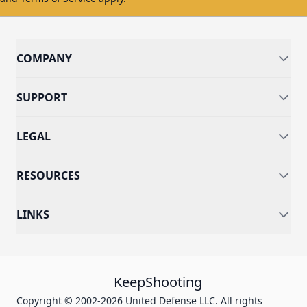
COMPANY
SUPPORT
LEGAL
RESOURCES
LINKS
KeepShooting
Copyright © 2002-2026 United Defense LLC. All rights