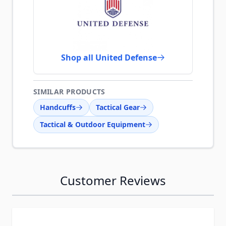
Shop all United Defense
SIMILAR PRODUCTS
Handcuffs
Tactical Gear
Tactical & Outdoor Equipment
Customer Reviews