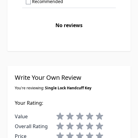
Show only Recommended reviews
Recommended
No reviews
Write Your Own Review
You're reviewing:
Single Lock Handcuff Key
Your Rating:
1 star
2 stars
3 stars
4 stars
5 stars
Value
1 star
2 stars
3 stars
4 stars
5 stars
Overall Rating
1 star
2 stars
3 stars
4 stars
5 stars
Price