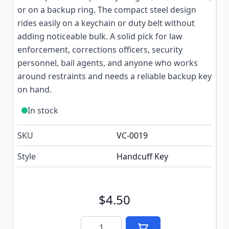
or on a backup ring. The compact steel design
rides easily on a keychain or duty belt without
adding noticeable bulk. A solid pick for law
enforcement, corrections officers, security
personnel, bail agents, and anyone who works
around restraints and needs a reliable backup key
on hand.
In stock
SKU
VC-0019
Style
Handcuff Key
$4.50
Quantity