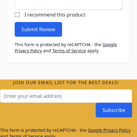
I recommend this product
Submit Review
This form is protected by reCAPTCHA - the
Google
Privacy Policy
and
Terms of Service
apply.
JOIN OUR EMAIL LIST FOR THE BEST DEALS!
Email Address
Subscribe
This form is protected by reCAPTCHA - the
Google Privacy Policy
and
Terms of Service
apply.