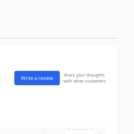
Share your thoughts
Write a review
with other customers