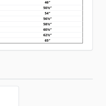
46″
50½″
54″
56½″
58½″
60½″
62½″
65″
traight to carousel navigation using the skip links.