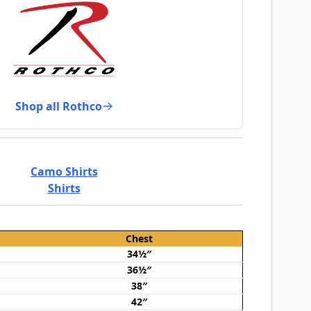
Shop all Rothco
Camo Shirts
Shirts
Chest
34½″
36½″
38″
42″