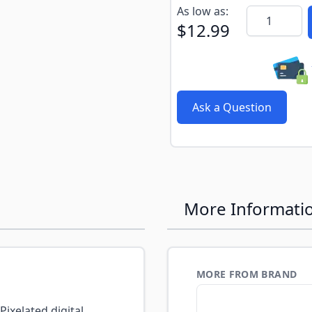
Subscribe to back in stoc
As low as:
Quantity
$12.99
Ask a Question
More Informati
MORE FROM BRAND
ixelated digital