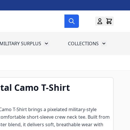
MILITARY SURPLUS
COLLECTIONS
menu for Gun Gear
Toggle submenu for Military Surplus
Toggle subme
ital Camo T-Shirt
Camo T-Shirt brings a pixelated military-style
omfortable short-sleeve crew neck tee. Built from
er blend, it delivers soft, breathable wear with