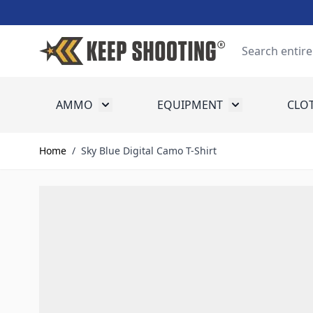
Skip to Content
Search
AMMO
EQUIPMENT
CLO
Toggle submenu for Ammo
Toggle submenu
Home
/
Sky Blue Digital Camo T-Shirt