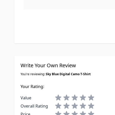
Write Your Own Review
You're reviewing:
Sky Blue Digital Camo T-Shirt
Your Rating:
1 star
2 stars
3 stars
4 stars
5 stars
Value
1 star
2 stars
3 stars
4 stars
5 stars
Overall Rating
1 star
2 stars
3 stars
4 stars
5 stars
Price