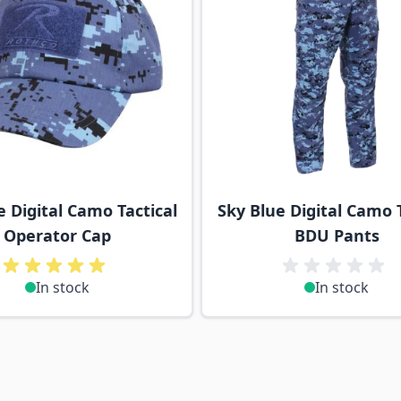
e Digital Camo Tactical
Sky Blue Digital Camo T
Operator Cap
BDU Pants
In stock
In stock