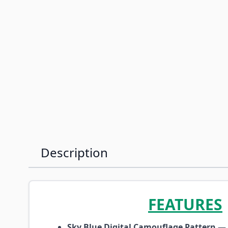
Description
FEATURES
Sky Blue Digital Camouflage Pattern
— P