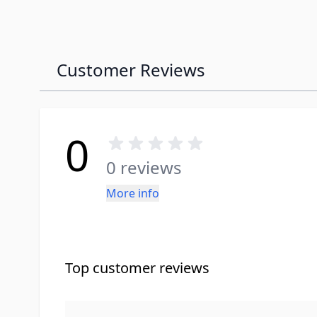
Customer Reviews
0
0 reviews
More info
Top customer reviews