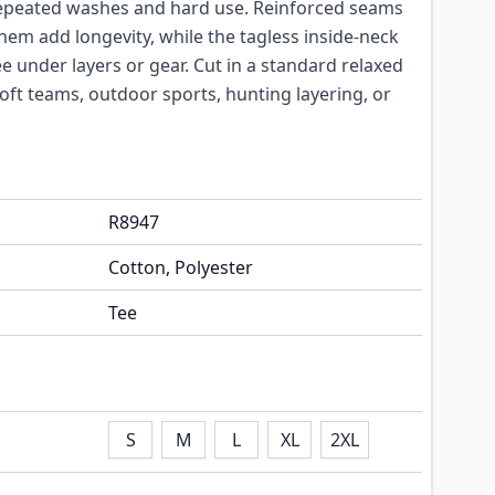
 repeated washes and hard use. Reinforced seams
d hem add longevity, while the tagless inside-neck
ee under layers or gear. Cut in a standard relaxed
airsoft teams, outdoor sports, hunting layering, or
R8947
Cotton, Polyester
Tee
S
M
L
XL
2XL