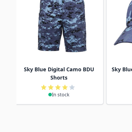
Sky Blue Digital Camo BDU
Sky Blu
Shorts
In stock