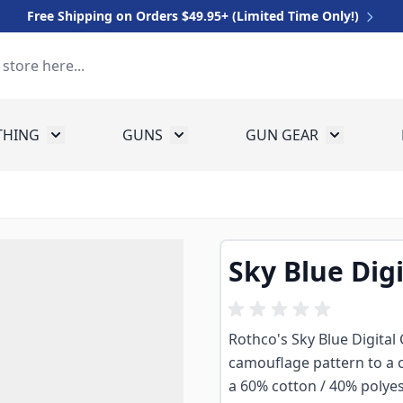
Free Shipping on Orders $49.95+ (Limited Time Only!)
THING
GUNS
GUN GEAR
 for Equipment
Toggle submenu for Clothing
Toggle submenu for Guns
Toggle sub
Sky Blue Dig
Rothco's Sky Blue Digital 
camouflage pattern to a c
a 60% cotton / 40% polyest