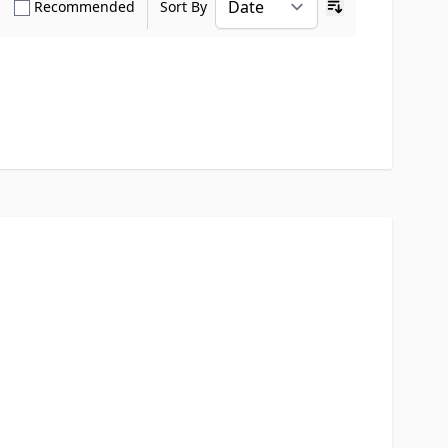
how only Verified Buyers reviews
Show only Recommended reviews
Recommended
Sort By
Ascending sort o