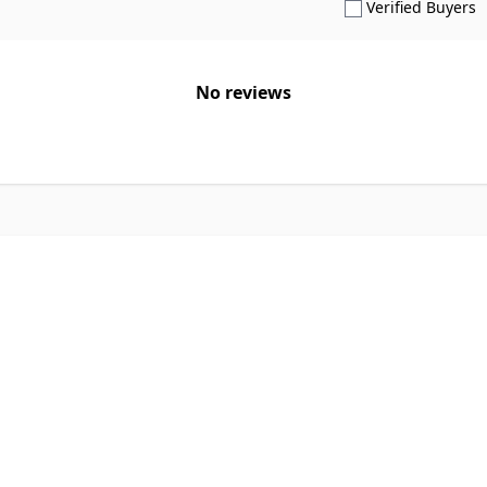
S
Verified Buyers
No reviews