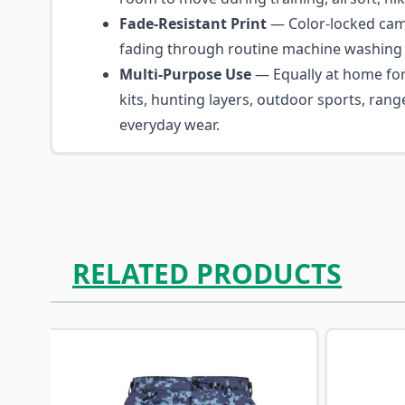
Fade-Resistant Print
— Color-locked camo
fading through routine machine washing 
Multi-Purpose Use
— Equally at home for
kits, hunting layers, outdoor sports, rang
everyday wear.
RELATED PRODUCTS
Navigating through the elements of the carousel is p
Press to skip carousel