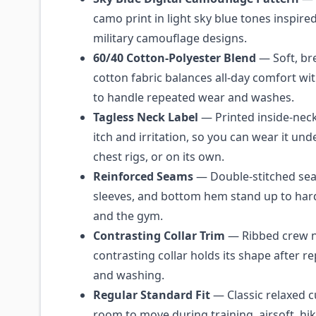
camo print in light sky blue tones inspire
military camouflage designs.
60/40 Cotton-Polyester Blend
— Soft, br
cotton fabric balances all-day comfort wit
to handle repeated wear and washes.
Tagless Neck Label
— Printed inside-neck
itch and irritation, so you can wear it unde
chest rigs, or on its own.
Reinforced Seams
— Double-stitched seam
sleeves, and bottom hem stand up to hard 
and the gym.
Contrasting Collar Trim
— Ribbed crew n
contrasting collar holds its shape after r
and washing.
Regular Standard Fit
— Classic relaxed c
room to move during training, airsoft, hiki