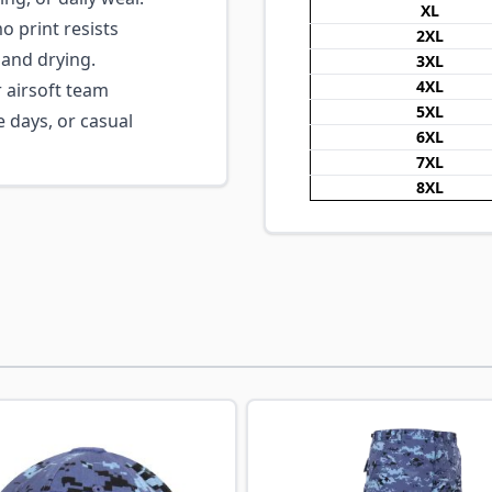
XL
 print resists
2XL
and drying.
3XL
4XL
 airsoft team
5XL
e days, or casual
6XL
7XL
8XL
ossible using the tab key. You can skip the carousel or go s