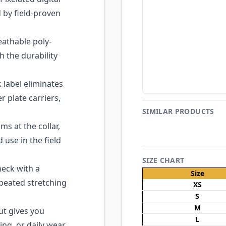
d by field-proven
eathable poly-
h the durability
 label eliminates
r plate carriers,
SIMILAR PRODUCTS
s at the collar,
use in the field
SIZE CHART
eck with a
Size
epeated stretching
XS
S
M
ut gives you
L
ng, or daily wear.