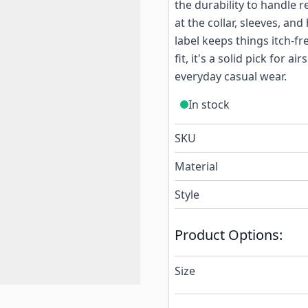
the durability to handle
at the collar, sleeves, an
label keeps things itch-fr
fit, it's a solid pick for 
everyday casual wear.
In stock
SKU
Material
Style
Product Options:
Size