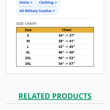
Shirts
Clothing
All Military Surplus
SIZE CHART
Size
Chest
S
34″ -> 37″
M
38″ -> 41″
L
42″ -> 45″
XL
46″ -> 49″
2XL
50″ -> 53″
3XL
54″ -> 57″
RELATED PRODUCTS