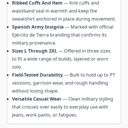
Ribbed Cuffs And Hem
— Knit cuffs and
waistband seal in warmth and keep the
sweatshirt anchored in place during movement.
Spanish Army Insignia
— Marked with official
Ejército de Tierra branding that confirms its
military provenance.
Sizes L Through 2XL
— Offered in three sizes
to fit a wide range of builds, layered or worn
solo.
Field-Tested Durability
— Built to hold up to PT
sessions, garrison wear, and rough handling
without losing shape.
Versatile Casual Wear
— Clean military styling
that crosses over easily to everyday use with
jeans, work pants, or fatigues.