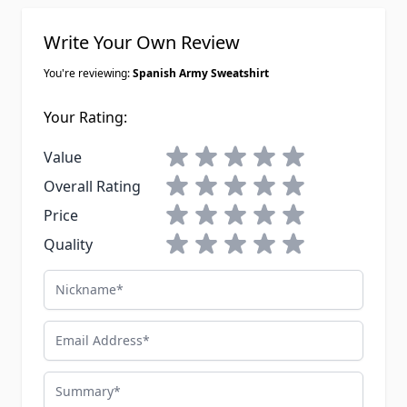
Write Your Own Review
You're reviewing:
Spanish Army Sweatshirt
Your Rating:
1 star
2 stars
3 stars
4 stars
5 stars
Value
1 star
2 stars
3 stars
4 stars
5 stars
Overall Rating
1 star
2 stars
3 stars
4 stars
5 stars
Price
1 star
2 stars
3 stars
4 stars
5 stars
Quality
Nickname
Email Address
Summary