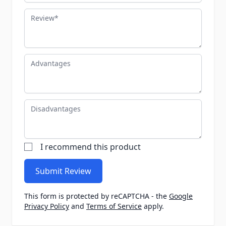
Review
Advantages
Disadvantages
I recommend this product
Submit Review
This form is protected by reCAPTCHA - the
Google
Privacy Policy
and
Terms of Service
apply.