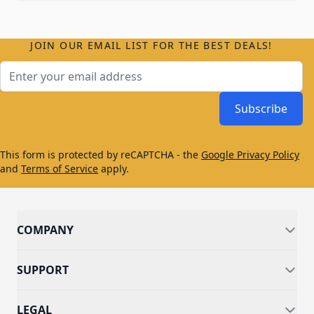
JOIN OUR EMAIL LIST FOR THE BEST DEALS!
Email Address
Subscribe
This form is protected by reCAPTCHA - the
Google Privacy Policy
and
Terms of Service
apply.
COMPANY
SUPPORT
LEGAL