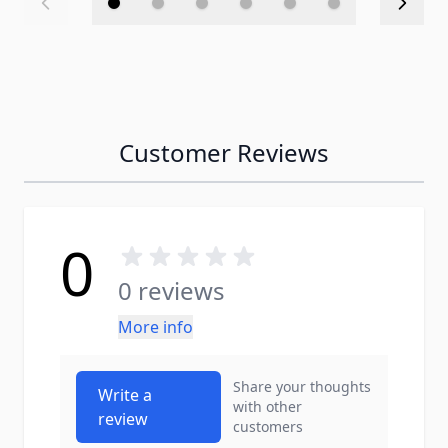
Customer Reviews
0
0 reviews
More info
Share your thoughts
Write a
with other
review
customers