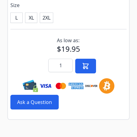
Size
L
XL
2XL
Subscribe to back in stock notification configurable f
As low as:
$19.95
Quantity
Ask a Question