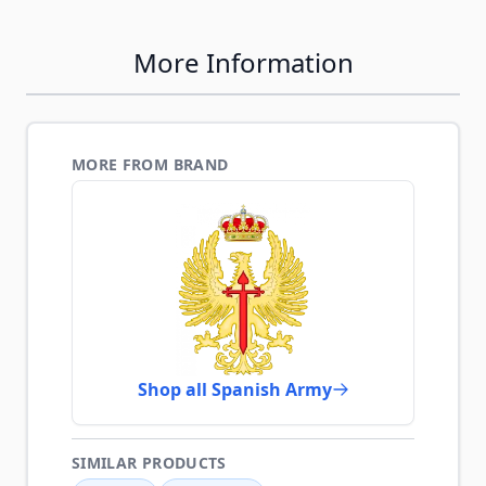
More Information
MORE FROM BRAND
Shop all Spanish Army
SIMILAR PRODUCTS