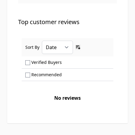
Top customer reviews
Sort By
Ascending sort order
Show only Verified Buyers reviews
Verified Buyers
Show only Recommended reviews
Recommended
No reviews