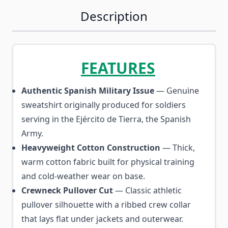
Description
FEATURES
Authentic Spanish Military Issue
— Genuine
sweatshirt originally produced for soldiers
serving in the Ejército de Tierra, the Spanish
Army.
Heavyweight Cotton Construction
— Thick,
warm cotton fabric built for physical training
and cold-weather wear on base.
Crewneck Pullover Cut
— Classic athletic
pullover silhouette with a ribbed crew collar
that lays flat under jackets and outerwear.