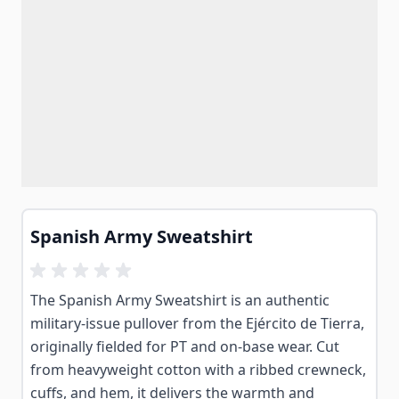
Spanish Army Sweatshirt
The Spanish Army Sweatshirt is an authentic
military-issue pullover from the Ejército de Tierra,
originally fielded for PT and on-base wear. Cut
from heavyweight cotton with a ribbed crewneck,
cuffs, and hem, it delivers the warmth and