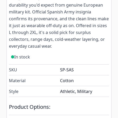
durability you'd expect from genuine European
military kit. Official Spanish Army insignia
confirms its provenance, and the clean lines make
it just as wearable off-duty as on. Offered in sizes
L through 2XL, it's a solid pick for surplus
collectors, range days, cold-weather layering, or
everyday casual wear.
In stock
SKU
SP-SAS
Material
Cotton
Style
Athletic, Military
Product Options: