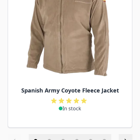
Spanish Army Coyote Fleece Jacket
In stock