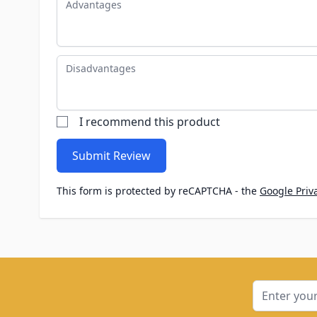
Disadvantages
I recommend this product
Submit Review
This form is protected by reCAPTCHA - the
Google Priva
Email Addre