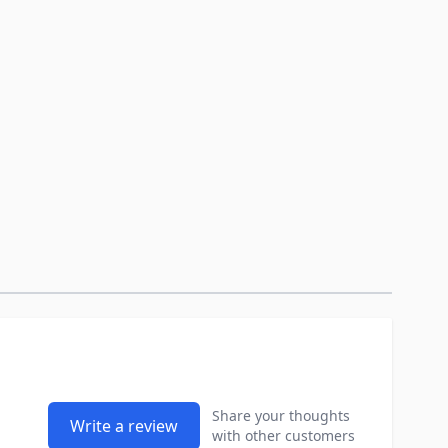
Share your thoughts
Write a review
with other customers