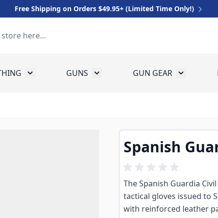
Free Shipping on Orders $49.95+ (Limited Time Only!)
THING
GUNS
GUN GEAR
 for Equipment
Toggle submenu for Clothing
Toggle submenu for Guns
Toggle sub
Spanish Guar
The Spanish Guardia Civil
tactical gloves issued to S
with reinforced leather 