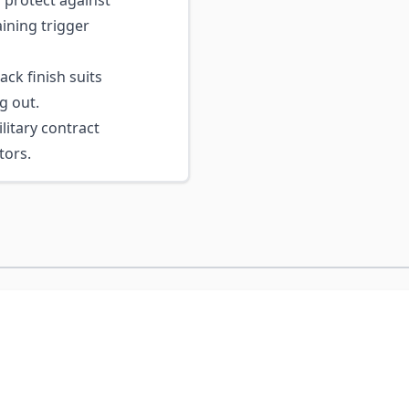
 protect against
ining trigger
ck finish suits
g out.
itary contract
tors.