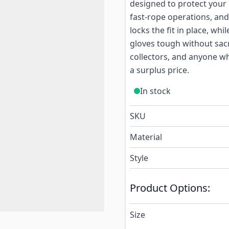
designed to protect your
fast-rope operations, and
locks the fit in place, wh
gloves tough without sacri
collectors, and anyone w
a surplus price.
In stock
SKU
Material
Style
Product Options:
Size