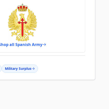
Shop all Spanish Army
Military Surplus