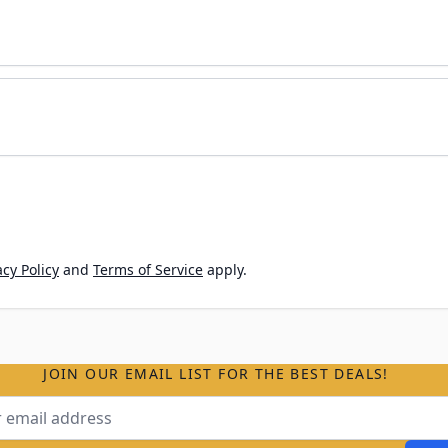
cy Policy
and
Terms of Service
apply.
JOIN OUR EMAIL LIST FOR THE BEST DEALS!
ss