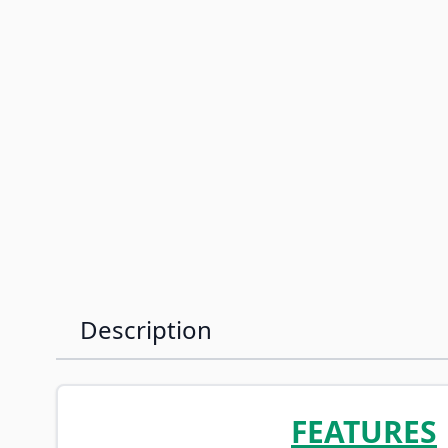
Description
FEATURES