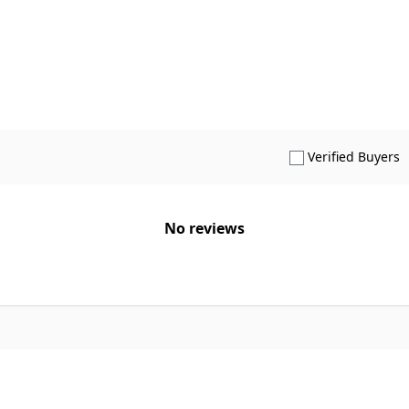
S
Verified Buyers
No reviews