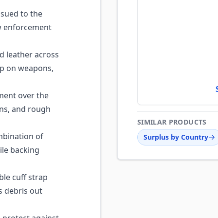
sued to the
law enforcement
d leather across
ip on weapons,
ent over the
ons, and rough
SIMILAR PRODUCTS
bination of
Surplus by Country
ile backing
le cuff strap
s debris out