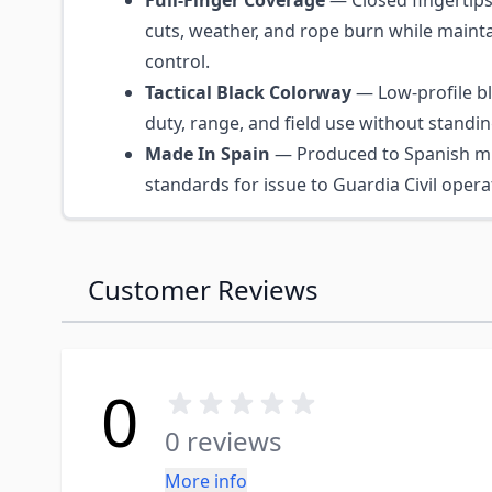
Full-Finger Coverage
— Closed fingertips
cuts, weather, and rope burn while mainta
control.
Tactical Black Colorway
— Low-profile bla
duty, range, and field use without standin
Made In Spain
— Produced to Spanish mil
standards for issue to Guardia Civil opera
Customer Reviews
0
0 reviews
More info