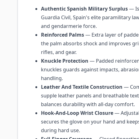
Authentic Spanish Military Surplus
— Is
Guardia Civil, Spain's elite paramilitary 
and gendarmerie force.
Reinforced Palms
— Extra layer of padde
the palm absorbs shock and improves gr
rifles, and gear.
Knuckle Protection
— Padded reinforcem
knuckles guards against impacts, abrasi
handling.
Leather And Textile Construction
— Com
supple leather panels and breathable text
balances durability with all-day comfort.
Hook-And-Loop Wrist Closure
— Adjustab
secures the glove on your hand and keep
during hard use.