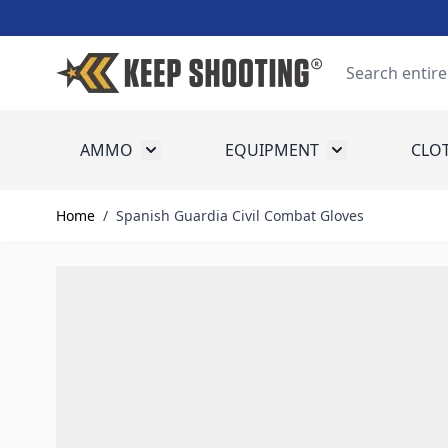
Skip to Content
Search
AMMO
EQUIPMENT
CLO
Toggle submenu for Ammo
Toggle submenu
Home
/
Spanish Guardia Civil Combat Gloves