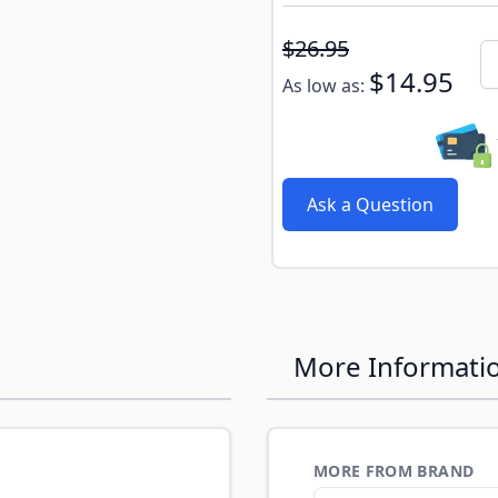
Subscribe to back in stoc
$26.95
Qu
$14.95
As low as:
Ask a Question
More Informati
MORE FROM BRAND