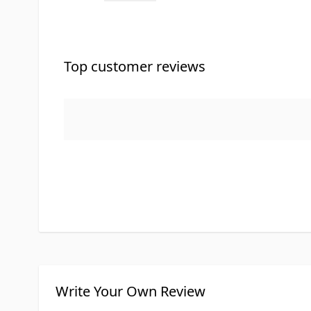
Top customer reviews
Write Your Own Review