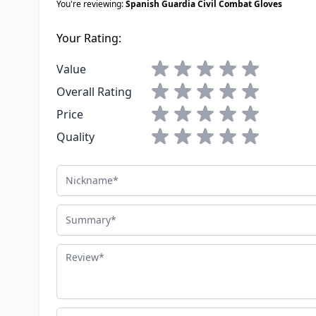
You're reviewing:
Spanish Guardia Civil Combat Gloves
Your Rating:
1 star
2 stars
3 stars
4 stars
5 stars
Value
1 star
2 stars
3 stars
4 stars
5 stars
Overall Rating
1 star
2 stars
3 stars
4 stars
5 stars
Price
1 star
2 stars
3 stars
4 stars
5 stars
Quality
Nickname
Summary
Review
Advantages