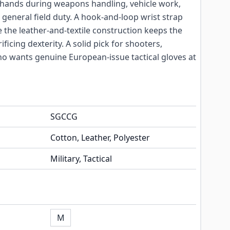
 hands during weapons handling, vehicle work,
 general field duty. A hook-and-loop wrist strap
ile the leather-and-textile construction keeps the
ficing dexterity. A solid pick for shooters,
ho wants genuine European-issue tactical gloves at
SGCCG
Cotton, Leather, Polyester
Military, Tactical
M