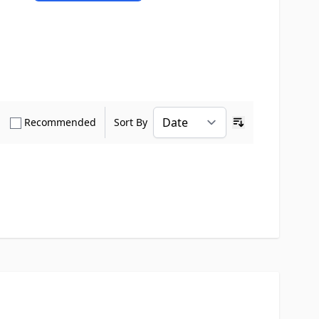
how only Verified Buyers reviews
Show only Recommended reviews
Recommended
Sort By
Ascending sort o