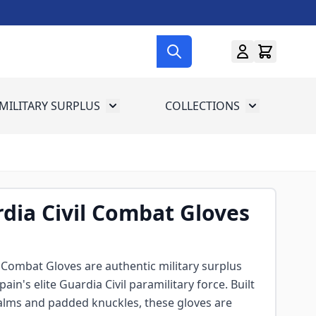
MILITARY SURPLUS
COLLECTIONS
menu for Gun Gear
Toggle submenu for Military Surplus
Toggle subme
dia Civil Combat Gloves
 Combat Gloves are authentic military surplus
pain's elite Guardia Civil paramilitary force. Built
palms and padded knuckles, these gloves are