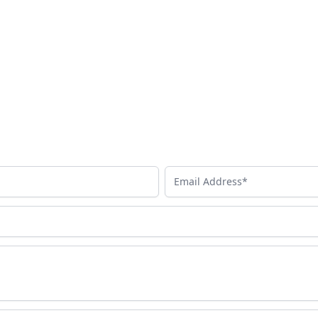
Email Address