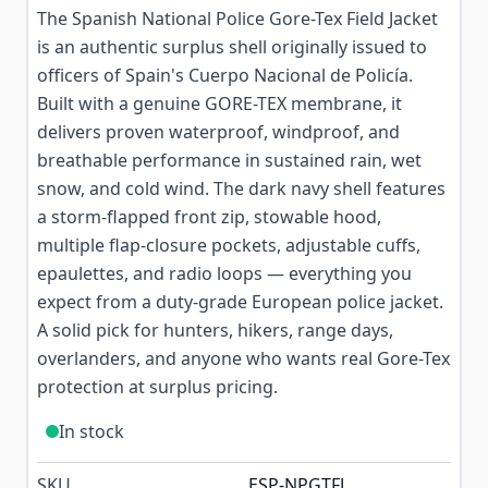
The Spanish National Police Gore-Tex Field Jacket
is an authentic surplus shell originally issued to
officers of Spain's Cuerpo Nacional de Policía.
Built with a genuine GORE-TEX membrane, it
delivers proven waterproof, windproof, and
breathable performance in sustained rain, wet
snow, and cold wind. The dark navy shell features
a storm-flapped front zip, stowable hood,
multiple flap-closure pockets, adjustable cuffs,
epaulettes, and radio loops — everything you
expect from a duty-grade European police jacket.
A solid pick for hunters, hikers, range days,
overlanders, and anyone who wants real Gore-Tex
protection at surplus pricing.
In stock
SKU
ESP-NPGTFJ