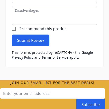
Disadvantages
I recommend this product
Submit Review
This form is protected by reCAPTCHA - the
Google
Privacy Policy
and
Terms of Service
apply.
JOIN OUR EMAIL LIST FOR THE BEST DEALS!
Email Address
Subscribe