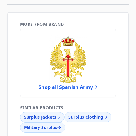
MORE FROM BRAND
Shop all Spanish Army
SIMILAR PRODUCTS
Surplus Jackets
Surplus Clothing
Military Surplus