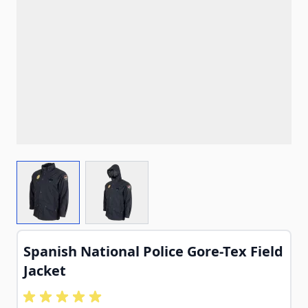
View larger image
View larger image
Spanish National Police Gore-Tex Field
Jacket