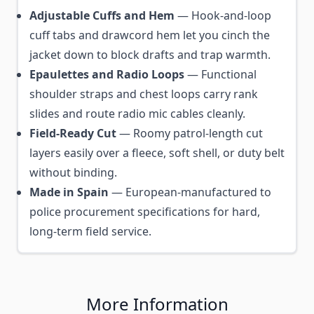
Adjustable Cuffs and Hem
— Hook-and-loop
cuff tabs and drawcord hem let you cinch the
jacket down to block drafts and trap warmth.
Epaulettes and Radio Loops
— Functional
shoulder straps and chest loops carry rank
slides and route radio mic cables cleanly.
Field-Ready Cut
— Roomy patrol-length cut
layers easily over a fleece, soft shell, or duty belt
without binding.
Made in Spain
— European-manufactured to
police procurement specifications for hard,
long-term field service.
More Information