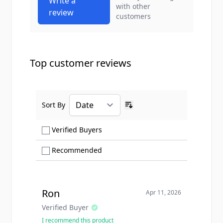
Write a
with other
review
customers
Top customer reviews
Sort By
Ascending sort order
Show only Verified Buyers reviews
Verified Buyers
Show only Recommended reviews
Recommended
Ron
Apr 11, 2026
Verified Buyer
I recommend this product