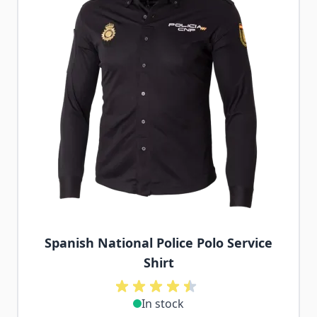
Spanish National Police Polo Service
Shirt
In stock