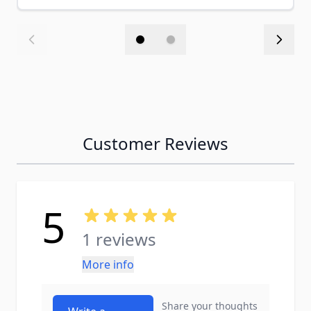
Customer Reviews
5
1 reviews
More info
Share your thoughts