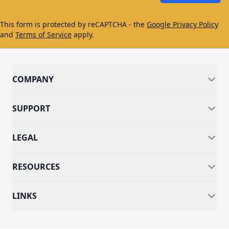
This form is protected by reCAPTCHA - the
Google Privacy Policy
and
Terms of Service
apply.
COMPANY
SUPPORT
LEGAL
RESOURCES
LINKS