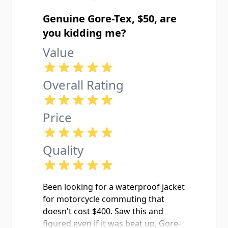
Genuine Gore-Tex, $50, are
you kidding me?
Value
Overall Rating
Price
Quality
Been looking for a waterproof jacket
for motorcycle commuting that
doesn't cost $400. Saw this and
figured even if it was beat up, Gore-