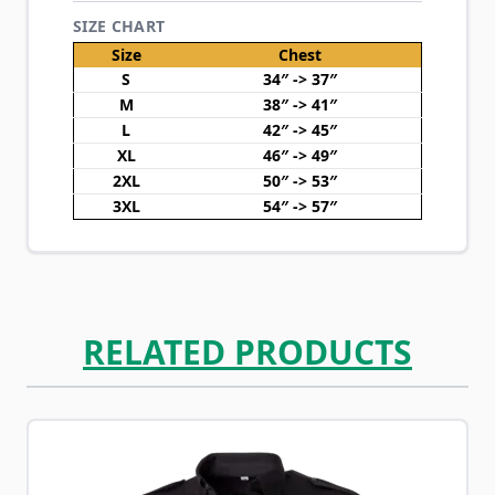
SIZE CHART
Size
Chest
S
34″ -> 37″
M
38″ -> 41″
L
42″ -> 45″
XL
46″ -> 49″
2XL
50″ -> 53″
3XL
54″ -> 57″
RELATED PRODUCTS
Navigating through the elements of the carousel is possib
Press to skip carousel
Press to go to carousel navigation