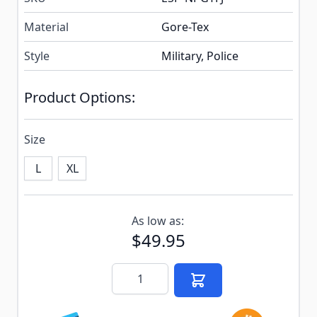
Material
Gore-Tex
Style
Military, Police
Product Options:
Size
L
XL
Subscribe to back in stock notification configurable f
As low as:
$49.95
Quantity