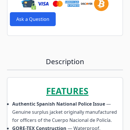
Ask a Question
Description
FEATURES
Authentic Spanish National Police Issue
—
Genuine surplus jacket originally manufactured
for officers of the Cuerpo Nacional de Policía.
GORE-TEX Construction
— Waterproof,