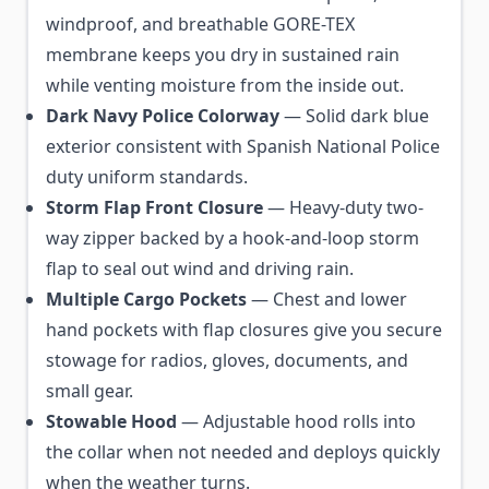
windproof, and breathable GORE-TEX
membrane keeps you dry in sustained rain
while venting moisture from the inside out.
Dark Navy Police Colorway
— Solid dark blue
exterior consistent with Spanish National Police
duty uniform standards.
Storm Flap Front Closure
— Heavy-duty two-
way zipper backed by a hook-and-loop storm
flap to seal out wind and driving rain.
Multiple Cargo Pockets
— Chest and lower
hand pockets with flap closures give you secure
stowage for radios, gloves, documents, and
small gear.
Stowable Hood
— Adjustable hood rolls into
the collar when not needed and deploys quickly
when the weather turns.