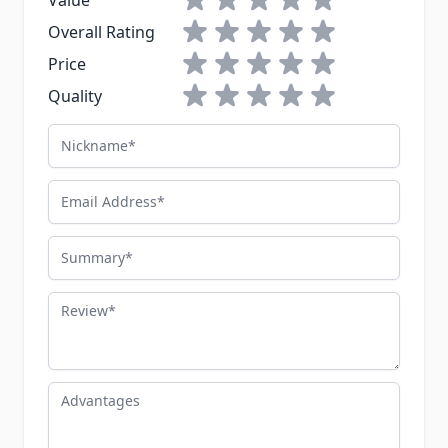
Value
1 star
2 stars
3 stars
4 stars
5 stars
Overall Rating
1 star
2 stars
3 stars
4 stars
5 stars
Price
1 star
2 stars
3 stars
4 stars
5 stars
Quality
Nickname
Email Address
Summary
Review
Advantages