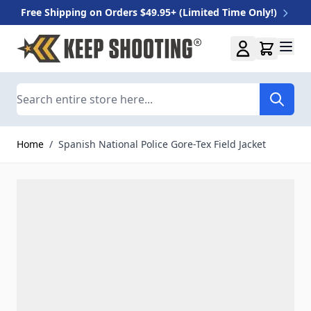
Free Shipping on Orders $49.95+ (Limited Time Only!)
Skip to Content
Search
Home
/
Spanish National Police Gore-Tex Field Jacket