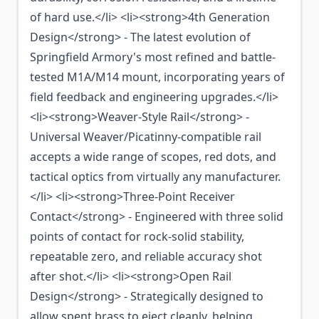
of hard use.</li> <li><strong>4th Generation
Design</strong> - The latest evolution of
Springfield Armory's most refined and battle-
tested M1A/M14 mount, incorporating years of
field feedback and engineering upgrades.</li>
<li><strong>Weaver-Style Rail</strong> -
Universal Weaver/Picatinny-compatible rail
accepts a wide range of scopes, red dots, and
tactical optics from virtually any manufacturer.
</li> <li><strong>Three-Point Receiver
Contact</strong> - Engineered with three solid
points of contact for rock-solid stability,
repeatable zero, and reliable accuracy shot
after shot.</li> <li><strong>Open Rail
Design</strong> - Strategically designed to
allow spent brass to eject cleanly, helping