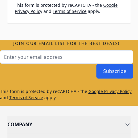
This form is protected by reCAPTCHA - the
Google
Privacy Policy
and
Terms of Service
apply.
JOIN OUR EMAIL LIST FOR THE BEST DEALS!
Email Address
Subscribe
This form is protected by reCAPTCHA - the
Google Privacy Policy
and
Terms of Service
apply.
COMPANY