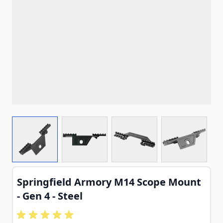
View larger image
View larger image
View larger image
View larg
Springfield Armory M14 Scope Mount
- Gen 4 - Steel