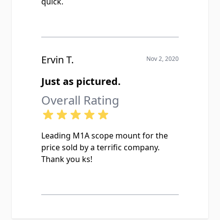
quick.
Ervin T.
Nov 2, 2020
Just as pictured.
Overall Rating
Leading M1A scope mount for the
price sold by a terrific company.
Thank you ks!