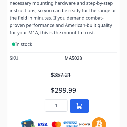
necessary mounting hardware and step-by-step
instructions, so you can be ready for the range or
the field in minutes. If you demand combat-
proven performance and American-built quality
for your M1A, this is the mount to trust.
In stock
SKU
MA5028
$357.21
$299.99
Quantity