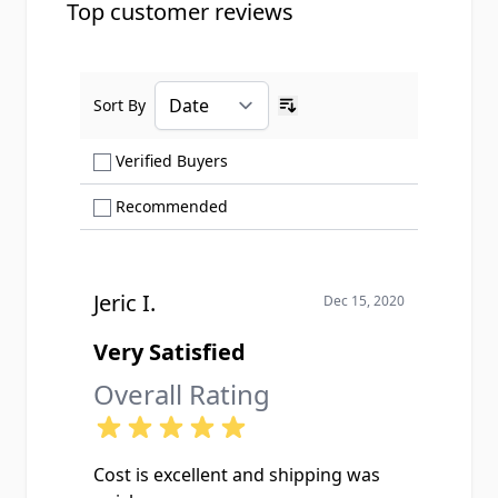
Top customer reviews
Sort By
Ascending sort order
Show only Verified Buyers reviews
Verified Buyers
Show only Recommended reviews
Recommended
Jeric I.
Dec 15, 2020
Very Satisfied
Overall Rating
Cost is excellent and shipping was