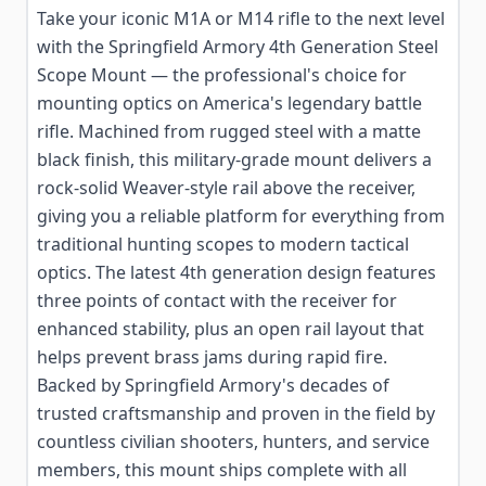
Take your iconic M1A or M14 rifle to the next level
with the Springfield Armory 4th Generation Steel
Scope Mount — the professional's choice for
mounting optics on America's legendary battle
rifle. Machined from rugged steel with a matte
black finish, this military-grade mount delivers a
rock-solid Weaver-style rail above the receiver,
giving you a reliable platform for everything from
traditional hunting scopes to modern tactical
optics. The latest 4th generation design features
three points of contact with the receiver for
enhanced stability, plus an open rail layout that
helps prevent brass jams during rapid fire.
Backed by Springfield Armory's decades of
trusted craftsmanship and proven in the field by
countless civilian shooters, hunters, and service
members, this mount ships complete with all