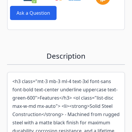
Ask a Question
Description
<h3 class="mt-3 mb-3 ml-4 text-3xl font-sans
font-bold text-center underline uppercase text-
green-600">Features</h3> <ol class="list-disc
max-w-md mx-auto"> <li><strong>Solid Steel
Construction</strong> - Machined from rugged
steel with a matte black finish for maximum
durability, corrosion resistance, and a lifetime