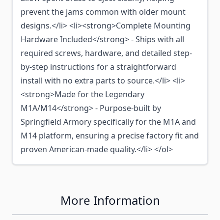
prevent the jams common with older mount
designs.</li> <li><strong>Complete Mounting
Hardware Included</strong> - Ships with all
required screws, hardware, and detailed step-
by-step instructions for a straightforward
install with no extra parts to source.</li> <li>
<strong>Made for the Legendary
M1A/M14</strong> - Purpose-built by
Springfield Armory specifically for the M1A and
M14 platform, ensuring a precise factory fit and
proven American-made quality.</li> </ol>
More Information