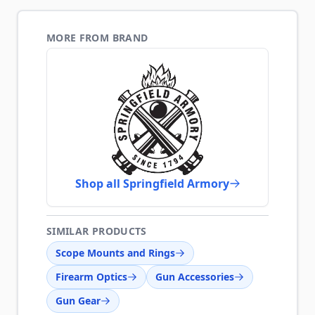
MORE FROM BRAND
Shop all Springfield Armory
SIMILAR PRODUCTS
Scope Mounts and Rings
Firearm Optics
Gun Accessories
Gun Gear