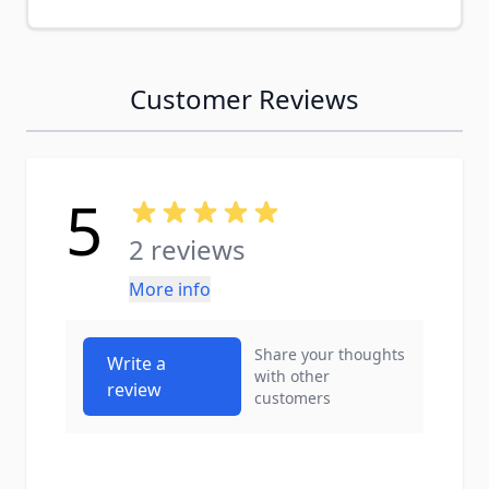
Customer Reviews
5
2 reviews
More info
Share your thoughts
Write a
with other
review
customers