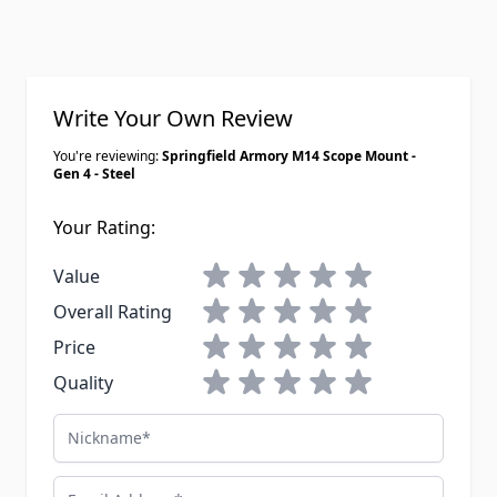
Write Your Own Review
You're reviewing:
Springfield Armory M14 Scope Mount -
Gen 4 - Steel
Your Rating:
1 star
2 stars
3 stars
4 stars
5 stars
Value
1 star
2 stars
3 stars
4 stars
5 stars
Overall Rating
1 star
2 stars
3 stars
4 stars
5 stars
Price
1 star
2 stars
3 stars
4 stars
5 stars
Quality
Nickname
Email Address