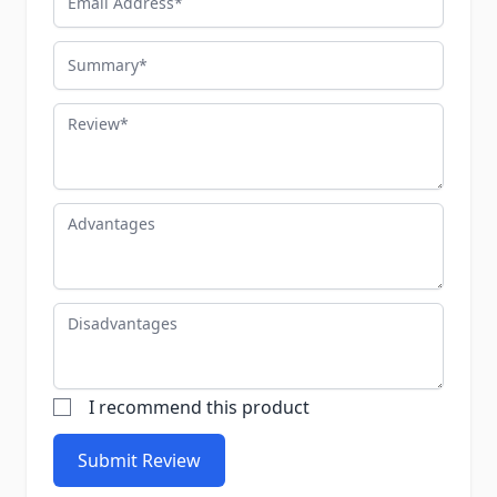
Summary
Review
Advantages
Disadvantages
I recommend this product
Submit Review