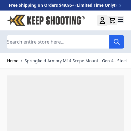
Free Shipping on Orders $49.95+ (Limited Time Only!)
Skip to Content
Search
Home
/
Springfield Armory M14 Scope Mount - Gen 4 - Steel