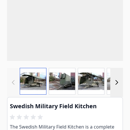
View larger image
View larger image
View larger imag
View
Swedish Military Field Kitchen
The Swedish Military Field Kitchen is a complete