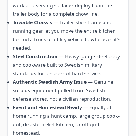
work and serving surfaces deploy from the
trailer body for a complete chow line.
Towable Chassis
— Trailer-style frame and
running gear let you move the entire kitchen
behind a truck or utility vehicle to wherever it's
needed.
Steel Construction
— Heavy-gauge steel body
and cookware built to Swedish military
standards for decades of hard service.
Authentic Swedish Army Issue
— Genuine
surplus equipment pulled from Swedish
defense stores, not a civilian reproduction.
Event and Homestead Ready
— Equally at
home running a hunt camp, large group cook-
out, disaster-relief kitchen, or off-grid
homestead.