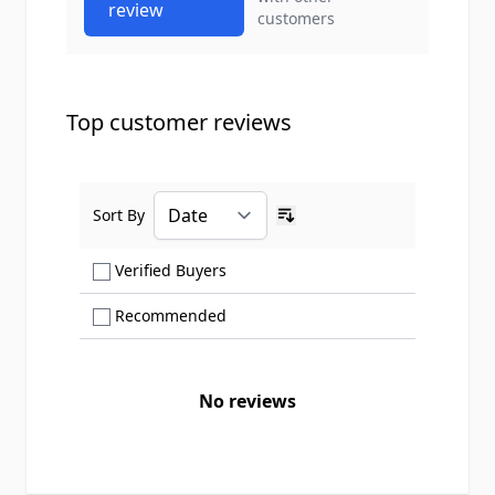
review
customers
Top customer reviews
Sort By
Ascending sort order
Show only Verified Buyers reviews
Verified Buyers
Show only Recommended reviews
Recommended
No reviews