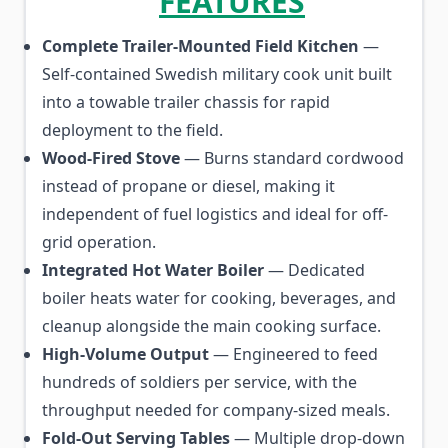
FEATURES
Complete Trailer-Mounted Field Kitchen
—
Self-contained Swedish military cook unit built
into a towable trailer chassis for rapid
deployment to the field.
Wood-Fired Stove
— Burns standard cordwood
instead of propane or diesel, making it
independent of fuel logistics and ideal for off-
grid operation.
Integrated Hot Water Boiler
— Dedicated
boiler heats water for cooking, beverages, and
cleanup alongside the main cooking surface.
High-Volume Output
— Engineered to feed
hundreds of soldiers per service, with the
throughput needed for company-sized meals.
Fold-Out Serving Tables
— Multiple drop-down