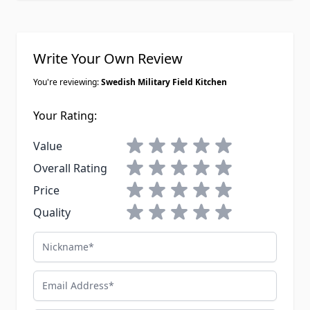
Write Your Own Review
You're reviewing:
Swedish Military Field Kitchen
Your Rating:
1 star
2 stars
3 stars
4 stars
5 stars
Value
1 star
2 stars
3 stars
4 stars
5 stars
Overall Rating
1 star
2 stars
3 stars
4 stars
5 stars
Price
1 star
2 stars
3 stars
4 stars
5 stars
Quality
Nickname
Email Address