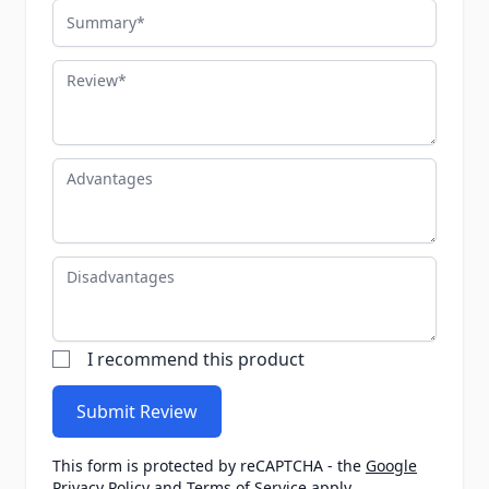
Summary
Review
Advantages
Disadvantages
I recommend this product
Submit Review
This form is protected by reCAPTCHA - the
Google
Privacy Policy
and
Terms of Service
apply.