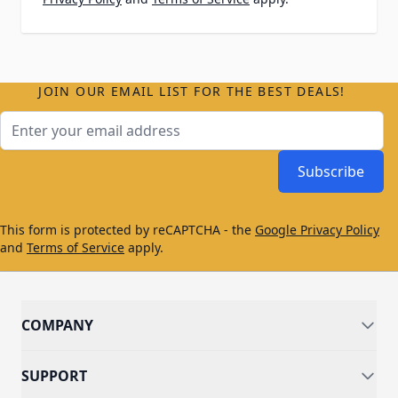
JOIN OUR EMAIL LIST FOR THE BEST DEALS!
Email Address
Subscribe
This form is protected by reCAPTCHA - the
Google Privacy Policy
and
Terms of Service
apply.
COMPANY
SUPPORT