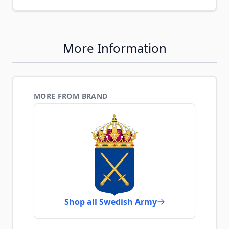
More Information
MORE FROM BRAND
Shop all Swedish Army