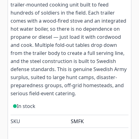
trailer-mounted cooking unit built to feed
hundreds of soldiers in the field. Each trailer
comes with a wood-fired stove and an integrated
hot water boiler, so there is no dependence on
propane or diesel — just load it with cordwood
and cook. Multiple fold-out tables drop down
from the trailer body to create a full serving line,
and the steel construction is built to Swedish
defense standards. This is genuine Swedish Army
surplus, suited to large hunt camps, disaster-
preparedness groups, off-grid homesteads, and
serious field-event catering.
In stock
SKU
SMFK