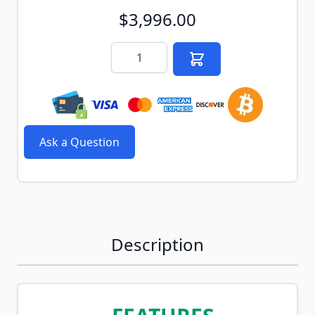
$3,996.00
Quantity
Ask a Question
Description