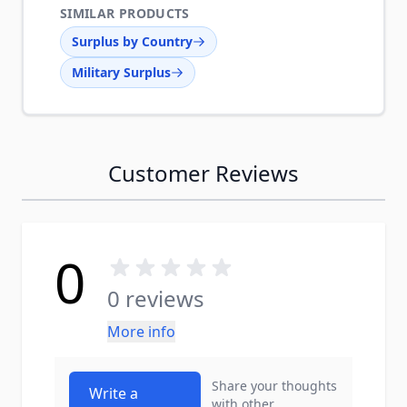
SIMILAR PRODUCTS
Surplus by Country
Military Surplus
Customer Reviews
0
0 reviews
More info
Share your thoughts
Write a
with other