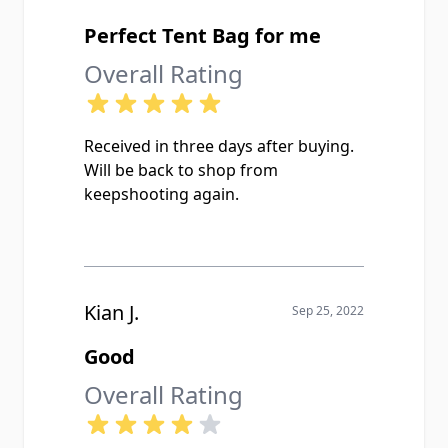
Perfect Tent Bag for me
Overall Rating
Received in three days after buying.
Will be back to shop from
keepshooting again.
Kian J.
Sep 25, 2022
Good
Overall Rating