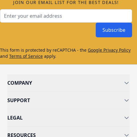
JOIN OUR EMAIL LIST FOR THE BEST DEALS!
Email Address
Subscribe
This form is protected by reCAPTCHA - the
Google Privacy Policy
and
Terms of Service
apply.
COMPANY
SUPPORT
LEGAL
RESOURCES