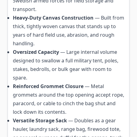
Swedish armed forces for field storage and
transport.
Heavy-Duty Canvas Construction
— Built from
thick, tightly woven canvas that stands up to
years of hard field use, abrasion, and rough
handling.
Oversized Capacity
— Large internal volume
designed to swallow a full military tent, poles,
stakes, bedrolls, or bulk gear with room to
spare.
Reinforced Grommet Closure
— Metal
grommets around the top opening accept rope,
paracord, or cable to cinch the bag shut and
lock down its contents.
Versatile Storage Sack
— Doubles as a gear
hauler, laundry sack, range bag, firewood tote,