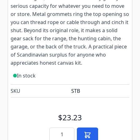
serious capacity for whatever you need to move
or store. Metal grommets ring the top opening so
you can thread rope or cable through and cinch it
shut. Beyond its original role, it makes a solid
gear sack for the range, the hunting cabin, the
garage, or the back of the truck. A practical piece
of Scandinavian surplus for anyone who
appreciates honest canvas kit.
In stock
SKU
STB
$23.23
Quantity