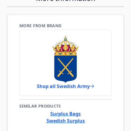
MORE FROM BRAND
Shop all Swedish Army
SIMILAR PRODUCTS
Surplus Bags
Swedish Surplus