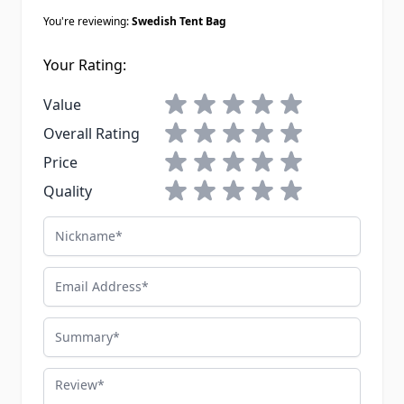
You're reviewing:
Swedish Tent Bag
Your Rating:
1 star
2 stars
3 stars
4 stars
5 stars
Value
1 star
2 stars
3 stars
4 stars
5 stars
Overall Rating
1 star
2 stars
3 stars
4 stars
5 stars
Price
1 star
2 stars
3 stars
4 stars
5 stars
Quality
Nickname
Email Address
Summary
Review