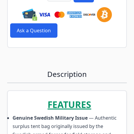
Ask a Question
Description
FEATURES
Genuine Swedish Military Issue
— Authentic
surplus tent bag originally issued by the