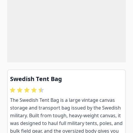
Swedish Tent Bag
The Swedish Tent Bag is a large vintage canvas
storage and transport bag issued by the Swedish
military. Built from tough, heavy-weight canvas, it
was designed to haul full military tents, poles, and
bulk field gear, and the oversized body gives you