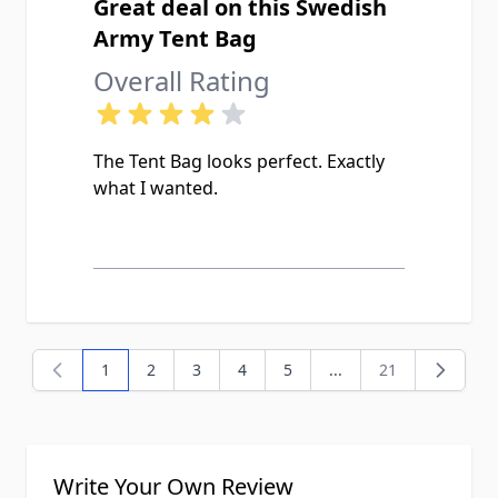
Great deal on this Swedish
Army Tent Bag
Overall Rating
The Tent Bag looks perfect. Exactly
what I wanted.
1
2
3
4
5
...
21
You're currently reading page
Page
Page
Page
Page
Page
Write Your Own Review