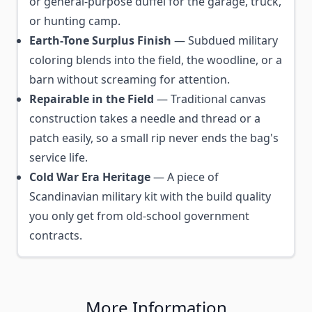
or general-purpose duffel for the garage, truck,
or hunting camp.
Earth-Tone Surplus Finish
— Subdued military
coloring blends into the field, the woodline, or a
barn without screaming for attention.
Repairable in the Field
— Traditional canvas
construction takes a needle and thread or a
patch easily, so a small rip never ends the bag's
service life.
Cold War Era Heritage
— A piece of
Scandinavian military kit with the build quality
you only get from old-school government
contracts.
More Information