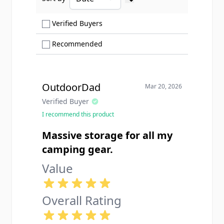
Ascending sort order
Show only Verified Buyers reviews
Verified Buyers
Show only Recommended reviews
Recommended
OutdoorDad
Mar 20, 2026
Verified Buyer
I recommend this product
Massive storage for all my
camping gear.
Value
Overall Rating