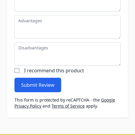
Advantages
Disadvantages
I recommend this product
Submit Review
This form is protected by reCAPTCHA - the
Google
Privacy Policy
and
Terms of Service
apply.