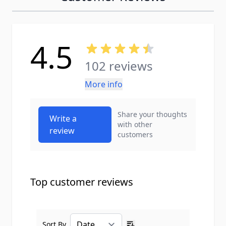
4.5
102 reviews
More info
Share your thoughts
Write a
with other
review
customers
Top customer reviews
Sort By