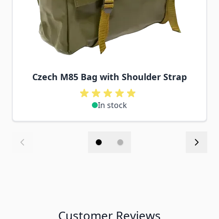
Czech M85 Bag with Shoulder Strap
In stock
Customer Reviews