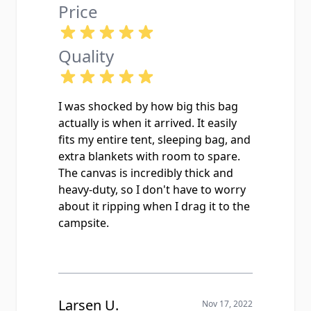
Price
Quality
I was shocked by how big this bag
actually is when it arrived. It easily
fits my entire tent, sleeping bag, and
extra blankets with room to spare.
The canvas is incredibly thick and
heavy-duty, so I don't have to worry
about it ripping when I drag it to the
campsite.
Larsen U.
Nov 17, 2022