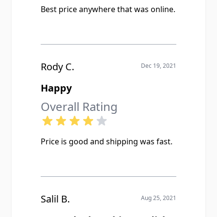
Best price anywhere that was online.
Rody C.
Dec 19, 2021
Happy
Overall Rating
Price is good and shipping was fast.
Salil B.
Aug 25, 2021