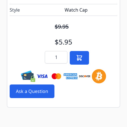
Style
Watch Cap
$9.95
$5.95
Quantity
Ask a Question