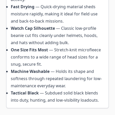
Fast Drying
— Quick-drying material sheds
moisture rapidly, making it ideal for field use
and back-to-back missions.
Watch Cap Silhouette
— Classic low-profile
beanie cut fits cleanly under helmets, hoods,
and hats without adding bulk.
One Size Fits Most
— Stretch-knit microfleece
conforms to a wide range of head sizes for a
snug, secure fit.
Machine Washable
— Holds its shape and
softness through repeated laundering for low-
maintenance everyday wear.
Tactical Black
— Subdued solid black blends
into duty, hunting, and low-visibility loadouts.