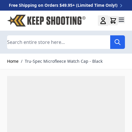
Free Shipping on Orders $49.95+ (Limited Time Only!)
Skip to Content
Search
Home
/
Tru-Spec Microfleece Watch Cap - Black