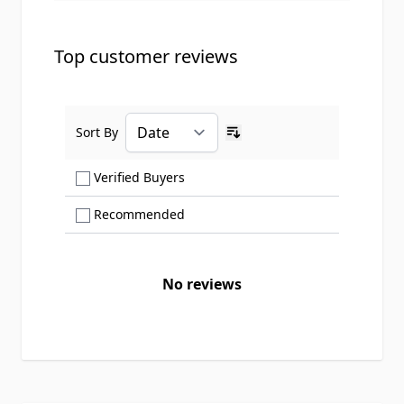
Top customer reviews
Sort By
Ascending sort order
Show only Verified Buyers reviews
Verified Buyers
Show only Recommended reviews
Recommended
No reviews