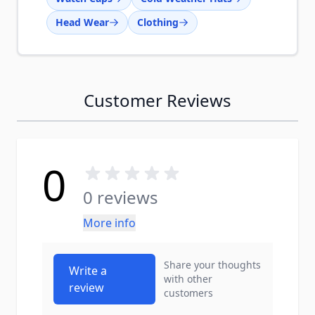
Head Wear
Clothing
Customer Reviews
0
0 reviews
More info
Share your thoughts
Write a
with other
review
customers