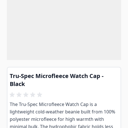
Tru-Spec Microfleece Watch Cap -
Black
The Tru-Spec Microfleece Watch Cap is a
lightweight cold-weather beanie built from 100%
polyester microfleece for high warmth with
minimal bulk. The hydrophobic fabric holds less