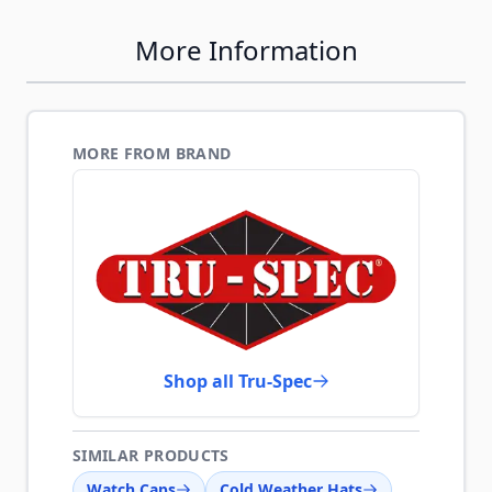
More Information
MORE FROM BRAND
Shop all Tru-Spec
SIMILAR PRODUCTS
Watch Caps
Cold Weather Hats