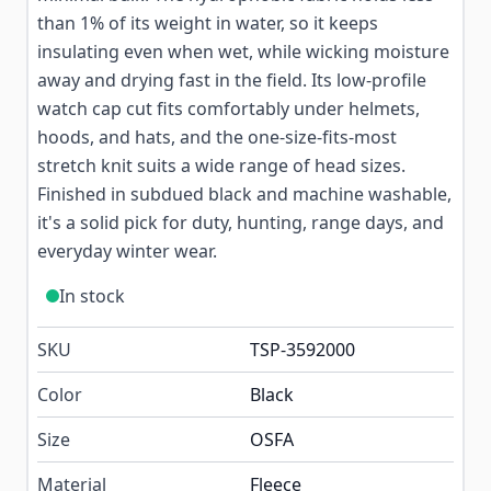
than 1% of its weight in water, so it keeps
insulating even when wet, while wicking moisture
away and drying fast in the field. Its low-profile
watch cap cut fits comfortably under helmets,
hoods, and hats, and the one-size-fits-most
stretch knit suits a wide range of head sizes.
Finished in subdued black and machine washable,
it's a solid pick for duty, hunting, range days, and
everyday winter wear.
In stock
SKU
TSP-3592000
Color
Black
Size
OSFA
Material
Fleece