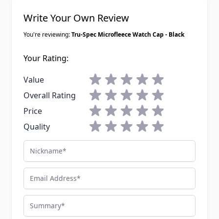
Write Your Own Review
You're reviewing:
Tru-Spec Microfleece Watch Cap - Black
Your Rating:
1 star
2 stars
3 stars
4 stars
5 stars
Value
1 star
2 stars
3 stars
4 stars
5 stars
Overall Rating
1 star
2 stars
3 stars
4 stars
5 stars
Price
1 star
2 stars
3 stars
4 stars
5 stars
Quality
Nickname
Email Address
Summary