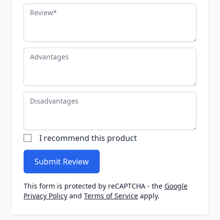
Review
Advantages
Disadvantages
I recommend this product
Submit Review
This form is protected by reCAPTCHA - the
Google
Privacy Policy
and
Terms of Service
apply.