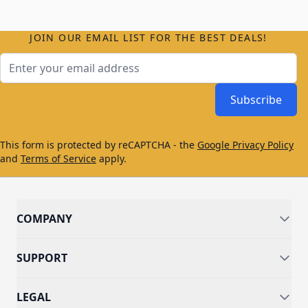
JOIN OUR EMAIL LIST FOR THE BEST DEALS!
Email Address
Subscribe
This form is protected by reCAPTCHA - the
Google Privacy Policy
and
Terms of Service
apply.
COMPANY
SUPPORT
LEGAL