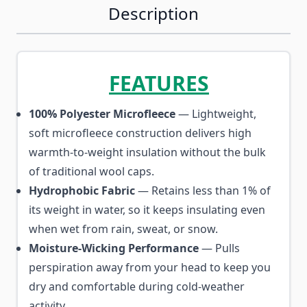
Description
FEATURES
100% Polyester Microfleece
— Lightweight,
soft microfleece construction delivers high
warmth-to-weight insulation without the bulk
of traditional wool caps.
Hydrophobic Fabric
— Retains less than 1% of
its weight in water, so it keeps insulating even
when wet from rain, sweat, or snow.
Moisture-Wicking Performance
— Pulls
perspiration away from your head to keep you
dry and comfortable during cold-weather
activity.