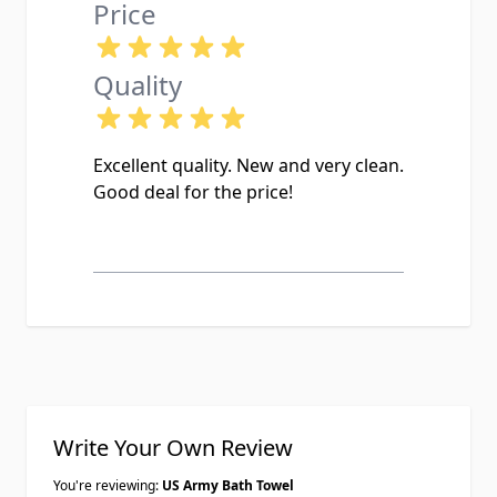
Price
Quality
Excellent quality. New and very clean.
Good deal for the price!
Write Your Own Review
You're reviewing:
US Army Bath Towel