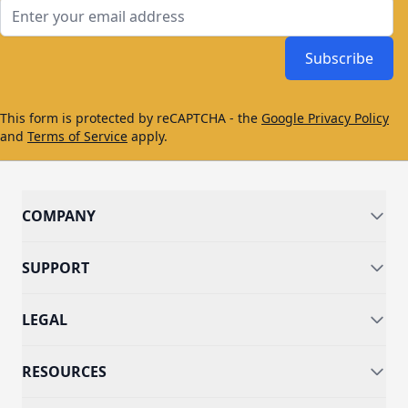
Email Address
Subscribe
This form is protected by reCAPTCHA - the
Google Privacy Policy
and
Terms of Service
apply.
COMPANY
SUPPORT
LEGAL
RESOURCES