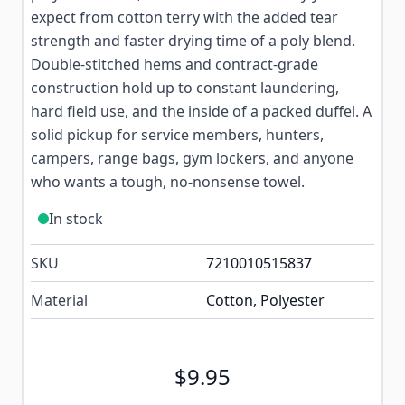
expect from cotton terry with the added tear
strength and faster drying time of a poly blend.
Double-stitched hems and contract-grade
construction hold up to constant laundering,
hard field use, and the inside of a packed duffel. A
solid pickup for service members, hunters,
campers, range bags, gym lockers, and anyone
who wants a tough, no-nonsense towel.
In stock
SKU
7210010515837
Material
Cotton, Polyester
$9.95