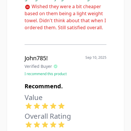
Wished they were a bit cheaper
based on them being a light weight
towel. Didn't think about that when I
ordered them. Still satisfied overall.
John785!
Sep 10, 2025
Verified Buyer
I recommend this product
Recommend.
Value
Overall Rating