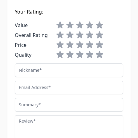
Your Rating:
1 star
2 stars
3 stars
4 stars
5 stars
Value
1 star
2 stars
3 stars
4 stars
5 stars
Overall Rating
1 star
2 stars
3 stars
4 stars
5 stars
Price
1 star
2 stars
3 stars
4 stars
5 stars
Quality
Nickname
Email Address
Summary
Review