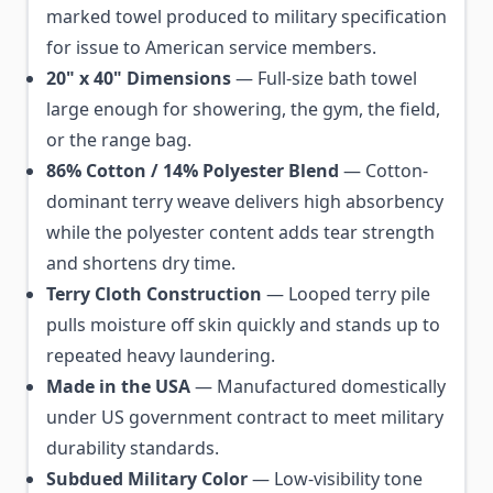
marked towel produced to military specification
for issue to American service members.
20" x 40" Dimensions
— Full-size bath towel
large enough for showering, the gym, the field,
or the range bag.
86% Cotton / 14% Polyester Blend
— Cotton-
dominant terry weave delivers high absorbency
while the polyester content adds tear strength
and shortens dry time.
Terry Cloth Construction
— Looped terry pile
pulls moisture off skin quickly and stands up to
repeated heavy laundering.
Made in the USA
— Manufactured domestically
under US government contract to meet military
durability standards.
Subdued Military Color
— Low-visibility tone