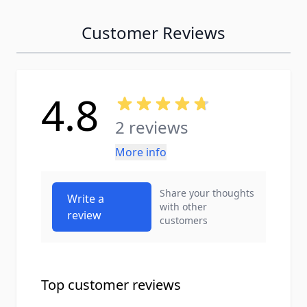
Customer Reviews
4.8
2 reviews
More info
Share your thoughts
Write a
with other
review
customers
Top customer reviews