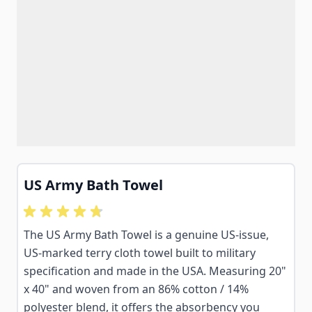
US Army Bath Towel
The US Army Bath Towel is a genuine US-issue,
US-marked terry cloth towel built to military
specification and made in the USA. Measuring 20"
x 40" and woven from an 86% cotton / 14%
polyester blend, it offers the absorbency you