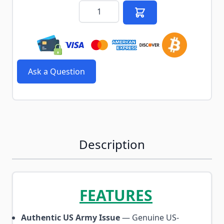
Quantity
Ask a Question
Description
FEATURES
Authentic US Army Issue
— Genuine US-