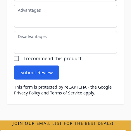
Advantages
Disadvantages
I recommend this product
Submit Review
This form is protected by reCAPTCHA - the
Google
Privacy Policy
and
Terms of Service
apply.
JOIN OUR EMAIL LIST FOR THE BEST DEALS!