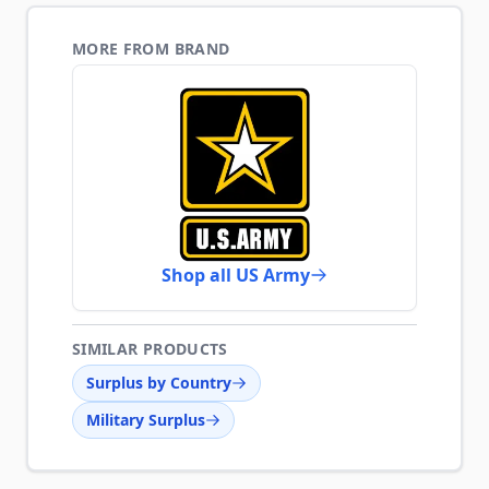
MORE FROM BRAND
Shop all US Army
SIMILAR PRODUCTS
Surplus by Country
Military Surplus