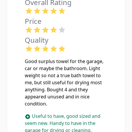
Overall Rating
Price
Quality
Good surplus towel for the garage,
car or maybe the bathroom. Light
weight so not a true bath towel to
me, but still useful for drying most
anything. Bought 4 and they
appeared unused and in nice
condition.
Useful to have, good sized and
seem new. Handy to have in the
garage for drying or cleaning.