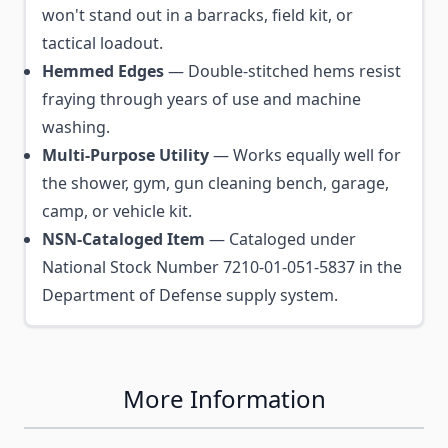
won't stand out in a barracks, field kit, or
tactical loadout.
Hemmed Edges
— Double-stitched hems resist
fraying through years of use and machine
washing.
Multi-Purpose Utility
— Works equally well for
the shower, gym, gun cleaning bench, garage,
camp, or vehicle kit.
NSN-Cataloged Item
— Cataloged under
National Stock Number 7210-01-051-5837 in the
Department of Defense supply system.
More Information