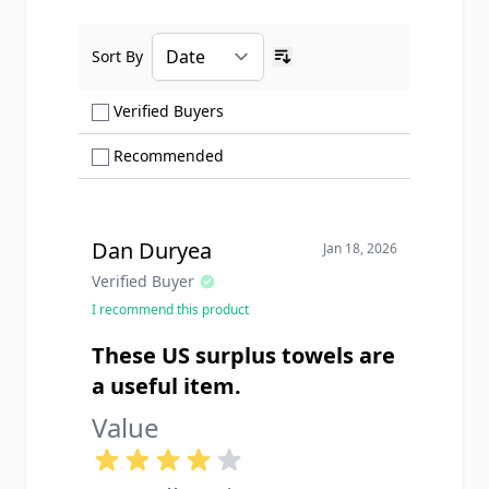
Sort By
Ascending sort order
Show only Verified Buyers reviews
Verified Buyers
Show only Recommended reviews
Recommended
Dan Duryea
Jan 18, 2026
Verified Buyer
I recommend this product
These US surplus towels are
a useful item.
Value