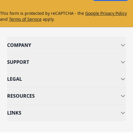
This form is protected by reCAPTCHA - the
Google Privacy Policy
and
Terms of Service
apply.
COMPANY
SUPPORT
LEGAL
RESOURCES
LINKS