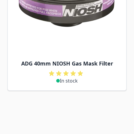
ADG 40mm NIOSH Gas Mask Filter
In stock