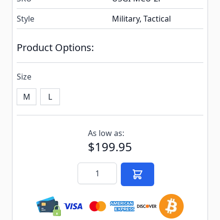
Style
Military, Tactical
Product Options:
Size
M
L
Subscribe to back in stock notification configurable f
As low as:
$199.95
Quantity