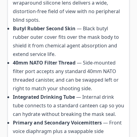
wraparound silicone lens delivers a wide,
distortion-free field of view with no peripheral
blind spots.
Butyl Rubber Second Skin
— Black butyl
rubber outer cover fits over the mask body to
shield it from chemical agent absorption and
extend service life.
40mm NATO Filter Thread
— Side-mounted
filter port accepts any standard 40mm NATO
threaded canister, and can be swapped left or
right to match your shooting side.
Integrated Drinking Tube
— Internal drink
tube connects to a standard canteen cap so you
can hydrate without breaking the mask seal.
Primary and Secondary Voicemitters
— Front
voice diaphragm plus a swappable side