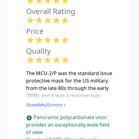
Overall Rating
Price
Quality
The MCU-2/P was the standard issue
protective mask for the US military
from the late 80s through the early
2000s and it was a massive leap
forward from the old M17 series.
Show&#x20;more
The panoramic polycarbonate visor
Panoramic polycarbonate visor
gives you a field of view that the old
provides an exceptionally wide field
split-lens masks cant even come
of view
close to you can actually see your