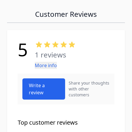
Customer Reviews
5
1 reviews
More info
Share your thoughts
Write a
with other
review
customers
Top customer reviews