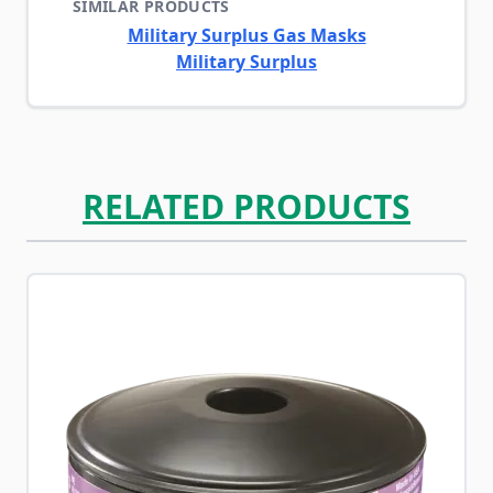
SIMILAR PRODUCTS
Military Surplus Gas Masks
Military Surplus
RELATED PRODUCTS
Navigating through the elements of the carousel is possib
Press to skip carousel