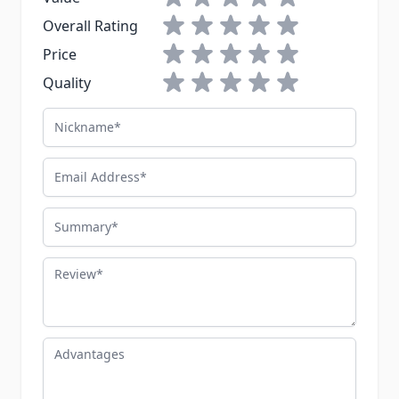
green carry bag. This is serious
1 star
2 stars
3 stars
4 stars
5 stars
Overall Rating
CBRN gear, not a costume.
1 star
2 stars
3 stars
4 stars
5 stars
Price
1 star
2 stars
3 stars
4 stars
5 stars
Quality
Nickname
Email Address
Summary
Review
Advantages