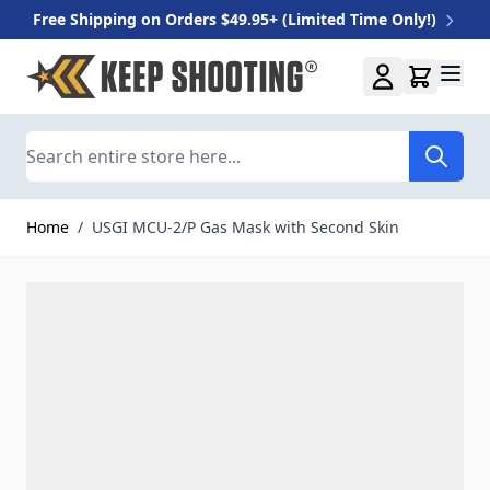
Free Shipping on Orders $49.95+ (Limited Time Only!)
Skip to Content
Search
Home
/
USGI MCU-2/P Gas Mask with Second Skin