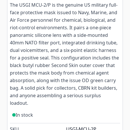
The USGI MCU-2/P is the genuine US military full-
face protective mask issued to Navy, Marine, and
Air Force personnel for chemical, biological, and
riot-control environments. It pairs a one-piece
panoramic silicone lens with a side-mounted
40mm NATO filter port, integrated drinking tube,
dual voicemitters, and a six-point elastic harness
for a positive seal. This configuration includes the
black butyl rubber Second Skin outer cover that
protects the mask body from chemical agent
absorption, along with the issue OD green carry
bag. A solid pick for collectors, CBRN kit builders,
and anyone assembling a serious surplus
loadout.
In stock
SKU
USGI-MCU-2P