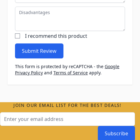
Disadvantages
I recommend this product
Submit Review
This form is protected by reCAPTCHA - the
Google
Privacy Policy
and
Terms of Service
apply.
JOIN OUR EMAIL LIST FOR THE BEST DEALS!
Email Address
Subscribe