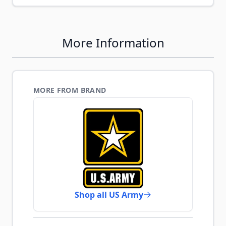
More Information
MORE FROM BRAND
Shop all US Army