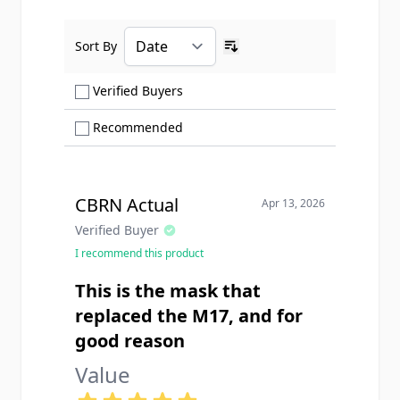
Sort By
Ascending sort order
Show only Verified Buyers reviews
Verified Buyers
Show only Recommended reviews
Recommended
CBRN Actual
Apr 13, 2026
Verified Buyer
I recommend this product
This is the mask that
replaced the M17, and for
good reason
Value