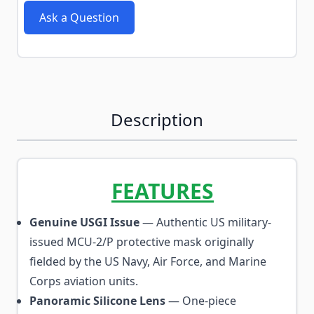
Ask a Question
Description
FEATURES
Genuine USGI Issue
— Authentic US military-
issued MCU-2/P protective mask originally
fielded by the US Navy, Air Force, and Marine
Corps aviation units.
Panoramic Silicone Lens
— One-piece