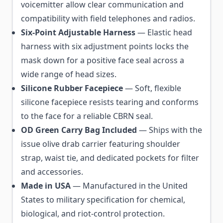
voicemitter allow clear communication and
compatibility with field telephones and radios.
Six-Point Adjustable Harness
— Elastic head
harness with six adjustment points locks the
mask down for a positive face seal across a
wide range of head sizes.
Silicone Rubber Facepiece
— Soft, flexible
silicone facepiece resists tearing and conforms
to the face for a reliable CBRN seal.
OD Green Carry Bag Included
— Ships with the
issue olive drab carrier featuring shoulder
strap, waist tie, and dedicated pockets for filter
and accessories.
Made in USA
— Manufactured in the United
States to military specification for chemical,
biological, and riot-control protection.