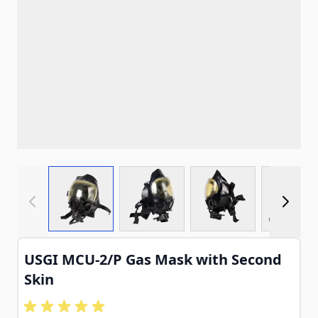
View larger image
View larger image
View larger imag
View
USGI MCU-2/P Gas Mask with Second
Skin