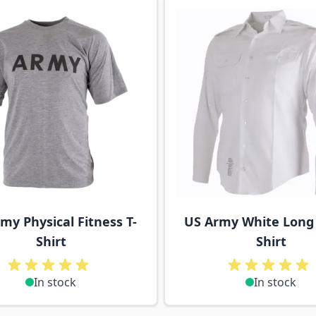
ossible using the tab key. You can skip the carousel or go s
my Physical Fitness T-
US Army White Long
Shirt
Shirt
In stock
In stock