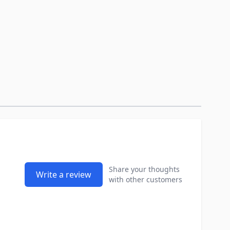
Share your thoughts
Write a review
with other customers