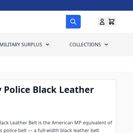
MILITARY SURPLUS
COLLECTIONS
menu for Gun Gear
Toggle submenu for Military Surplus
Toggle subme
y Police Black Leather
Black Leather Belt is the American MP equivalent of
 police belt — a full-width black leather belt