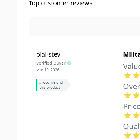
Top customer reviews
blal-stev
Milit
Verified Buyer
Valu
Mar 10, 2026
I recommend
Over
this product
Pric
Qual