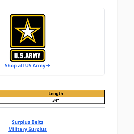
Shop all US Army
Length
34"
Surplus Belts
Military Surplus