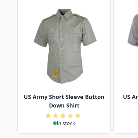
Navigating through the elements of the carousel is p
Press to skip carousel
US Army Short Sleeve Button
US Ar
Down Shirt
In stock