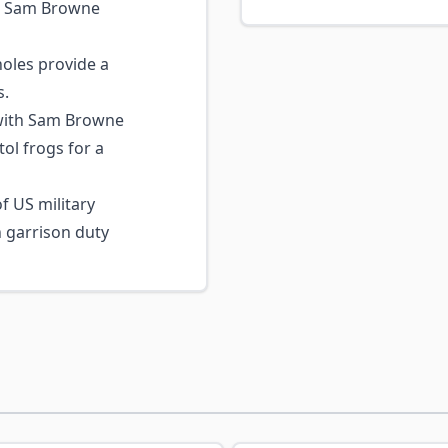
s, Sam Browne
les provide a
s.
with Sam Browne
tol frogs for a
f US military
n garrison duty