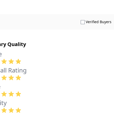
S
Verified Buyers
ary Quality
e
all Rating
e
ity