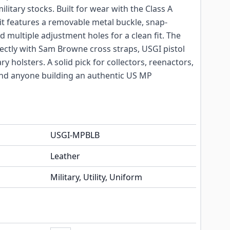
itary stocks. Built for wear with the Class A
it features a removable metal buckle, snap-
d multiple adjustment holes for a clean fit. The
rectly with Sam Browne cross straps, USGI pistol
ry holsters. A solid pick for collectors, reenactors,
d anyone building an authentic US MP
USGI-MPBLB
Leather
Military, Utility, Uniform