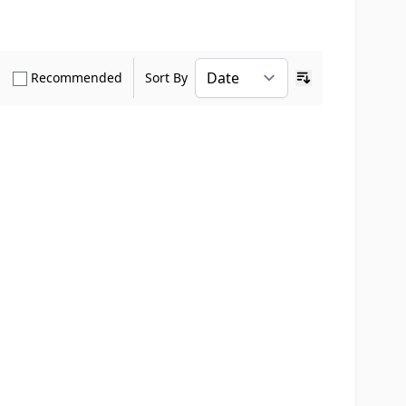
how only Verified Buyers reviews
Show only Recommended reviews
Recommended
Sort By
Ascending sort o