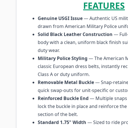
FEATURES
Genuine USGI Issue
— Authentic US milit
drawn from American Military Police unif
Solid Black Leather Construction
— Full-
body with a clean, uniform black finish su
duty wear.
Military Police Styling
— The American M
classic European dress belts, instantly re
Class A or duty uniform.
Removable Metal Buckle
— Snap-retaine
quick swap-outs for unit-specific or cust
Reinforced Buckle End
— Multiple snaps 
lock the buckle in place and reinforce the
section of the belt.
Standard 1.75" Width
— Sized to ride pro