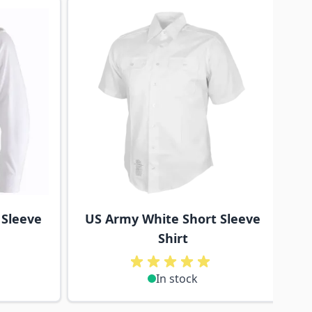
traight to carousel navigation using the skip links.
 Sleeve
US Army White Short Sleeve
Shirt
In stock