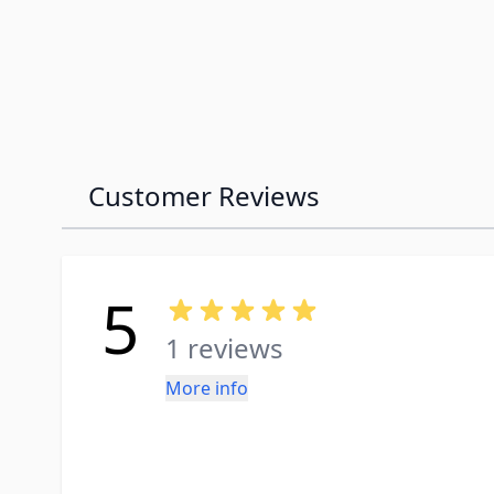
Customer Reviews
5
1 reviews
More info