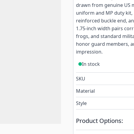
drawn from genuine US mil
uniform and MP duty kit, 
reinforced buckle end, an
1.75-inch width pairs cor
frogs, and standard milita
honor guard members, an
impression.
In stock
SKU
Material
Style
Product Options: