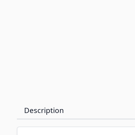
Description