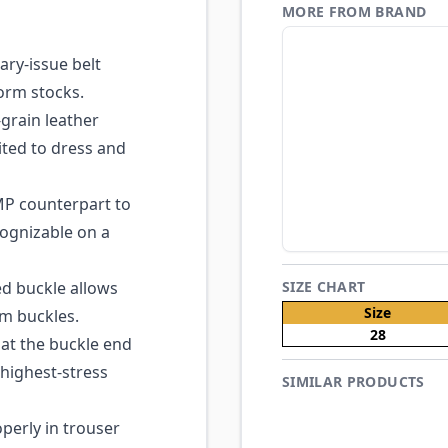
MORE FROM BRAND
ary-issue belt
orm stocks.
grain leather
ited to dress and
P counterpart to
cognizable on a
d buckle allows
SIZE CHART
Size
om buckles.
28
at the buckle end
 highest-stress
SIMILAR PRODUCTS
perly in trouser