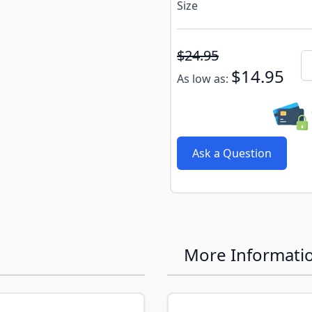
Size
Subscribe to back in stoc
$24.95
Qu
$14.95
As low as:
Ask a Question
More Informati