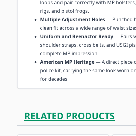
loops and pair correctly with MP holster
rigs, and pistol frogs.
Multiple Adjustment Holes
— Punched ho
clean fit across a wide range of waist size
Uniform and Reenactor Ready
— Pairs 
shoulder straps, cross belts, and USGI pis
complete MP impression.
American MP Heritage
— A direct piece o
police kit, carrying the same look worn o
for decades.
RELATED PRODUCTS