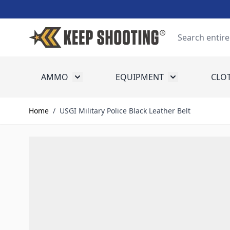
Skip to Content
Search
AMMO
EQUIPMENT
CLO
Toggle submenu for Ammo
Toggle submenu
Home
/
USGI Military Police Black Leather Belt