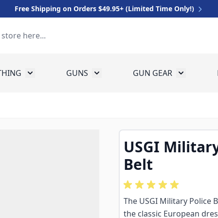
Free Shipping on Orders $49.95+ (Limited Time Only!)
THING
GUNS
GUN GEAR
 for Equipment
Toggle submenu for Clothing
Toggle submenu for Guns
Toggle sub
USGI Militar
Belt
The USGI Military Police 
the classic European dress