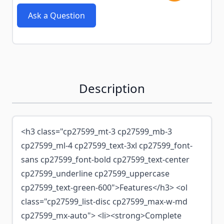
Ask a Question
Description
<h3 class="cp27599_mt-3 cp27599_mb-3
cp27599_ml-4 cp27599_text-3xl cp27599_font-
sans cp27599_font-bold cp27599_text-center
cp27599_underline cp27599_uppercase
cp27599_text-green-600">Features</h3> <ol
class="cp27599_list-disc cp27599_max-w-md
cp27599_mx-auto"> <li><strong>Complete