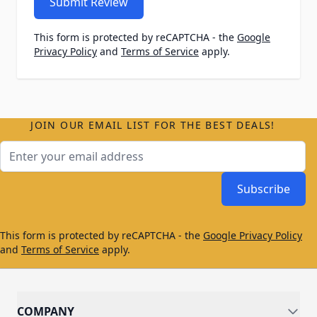
Submit Review
This form is protected by reCAPTCHA - the
Google
Privacy Policy
and
Terms of Service
apply.
JOIN OUR EMAIL LIST FOR THE BEST DEALS!
Email Address
Subscribe
This form is protected by reCAPTCHA - the
Google Privacy Policy
and
Terms of Service
apply.
COMPANY