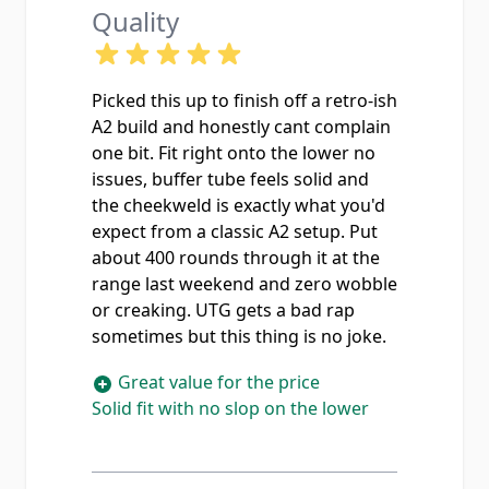
Quality
Picked this up to finish off a retro-ish
A2 build and honestly cant complain
one bit. Fit right onto the lower no
issues, buffer tube feels solid and
the cheekweld is exactly what you'd
expect from a classic A2 setup. Put
about 400 rounds through it at the
range last weekend and zero wobble
or creaking. UTG gets a bad rap
sometimes but this thing is no joke.
Great value for the price
Solid fit with no slop on the lower