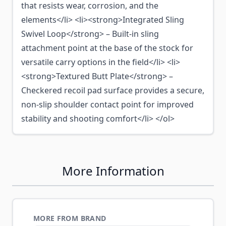
that resists wear, corrosion, and the
elements</li> <li><strong>Integrated Sling
Swivel Loop</strong> – Built-in sling
attachment point at the base of the stock for
versatile carry options in the field</li> <li>
<strong>Textured Butt Plate</strong> –
Checkered recoil pad surface provides a secure,
non-slip shoulder contact point for improved
stability and shooting comfort</li> </ol>
More Information
MORE FROM BRAND