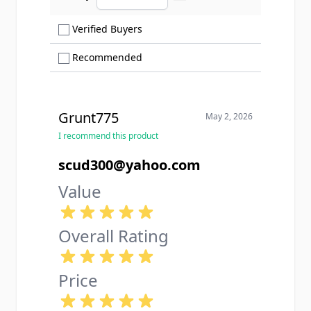
Ascending sort order
Show only Verified Buyers reviews
Verified Buyers
Show only Recommended reviews
Recommended
Grunt775
May 2, 2026
I recommend this product
scud300@yahoo.com
Value
Overall Rating
Price