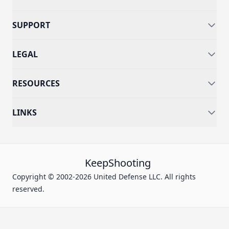
SUPPORT
LEGAL
RESOURCES
LINKS
KeepShooting
Copyright © 2002-2026 United Defense LLC. All rights
reserved.