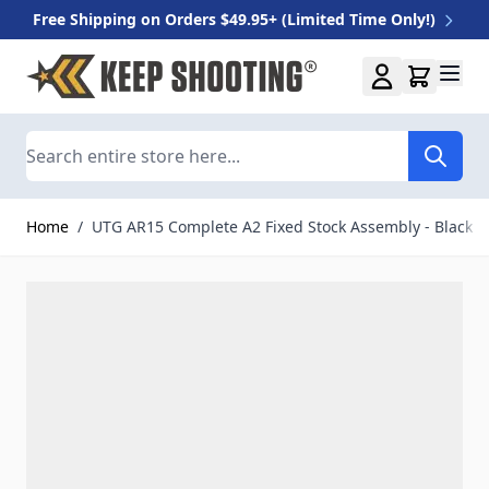
Free Shipping on Orders $49.95+ (Limited Time Only!)
Skip to Content
Search
Home
/
UTG AR15 Complete A2 Fixed Stock Assembly - Black