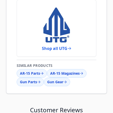
Shop all UTG
SIMILAR PRODUCTS
AR-15 Parts
AR-15 Magazines
Gun Parts
Gun Gear
Customer Reviews