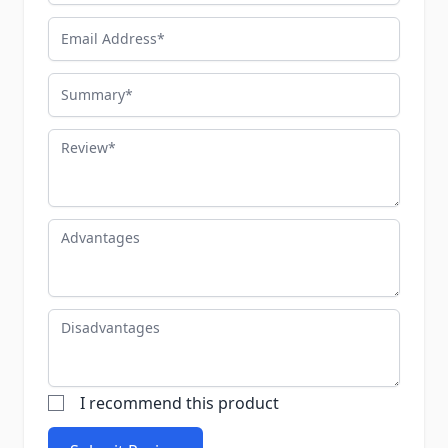
Email Address
Summary
Review
Advantages
Disadvantages
I recommend this product