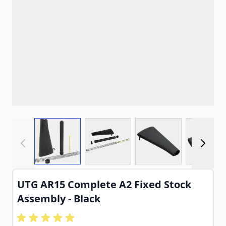
View larger image
View larger image
View larger imag
View
UTG AR15 Complete A2 Fixed Stock
Assembly - Black