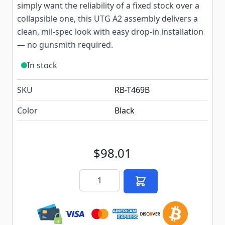
simply want the reliability of a fixed stock over a
collapsible one, this UTG A2 assembly delivers a
clean, mil-spec look with easy drop-in installation
— no gunsmith required.
In stock
SKU
RB-T469B
Color
Black
$98.01
Quantity