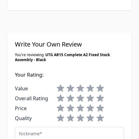
Write Your Own Review
You're reviewing:
UTG AR15 Complete A2 Fixed Stock
Assembly - Black
Your Rating:
1 star
2 stars
3 stars
4 stars
5 stars
Value
1 star
2 stars
3 stars
4 stars
5 stars
Overall Rating
1 star
2 stars
3 stars
4 stars
5 stars
Price
1 star
2 stars
3 stars
4 stars
5 stars
Quality
Nickname