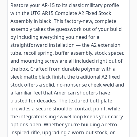
Restore your AR-15 to its classic military profile
with the UTG AR15 Complete A2 Fixed Stock
Assembly in black. This factory-new, complete
assembly takes the guesswork out of your build
by including everything you need for a
straightforward installation — the A2 extension
tube, recoil spring, buffer assembly, stock spacer,
and mounting screw are all included right out of
the box. Crafted from durable polymer with a
sleek matte black finish, the traditional A2 fixed
stock offers a solid, no-nonsense cheek weld and
a familiar feel that American shooters have
trusted for decades. The textured butt plate
provides a secure shoulder contact point, while
the integrated sling swivel loop keeps your carry
options open. Whether you're building a retro-
inspired rifle, upgrading a worn-out stock, or