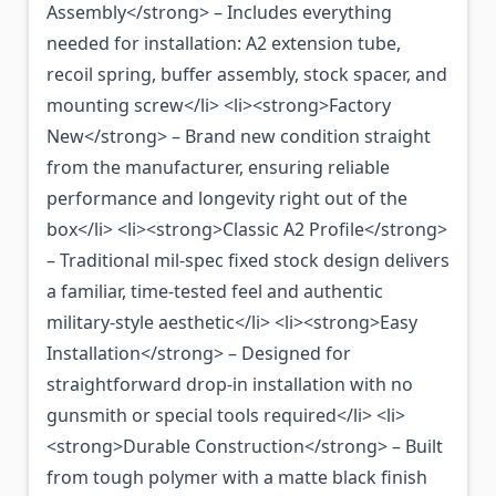
Assembly</strong> – Includes everything
needed for installation: A2 extension tube,
recoil spring, buffer assembly, stock spacer, and
mounting screw</li> <li><strong>Factory
New</strong> – Brand new condition straight
from the manufacturer, ensuring reliable
performance and longevity right out of the
box</li> <li><strong>Classic A2 Profile</strong>
– Traditional mil-spec fixed stock design delivers
a familiar, time-tested feel and authentic
military-style aesthetic</li> <li><strong>Easy
Installation</strong> – Designed for
straightforward drop-in installation with no
gunsmith or special tools required</li> <li>
<strong>Durable Construction</strong> – Built
from tough polymer with a matte black finish