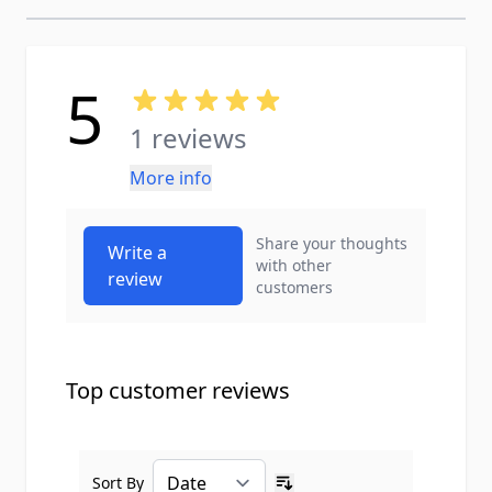
5
1 reviews
More info
Share your thoughts
Write a
with other
review
customers
Top customer reviews
Sort By