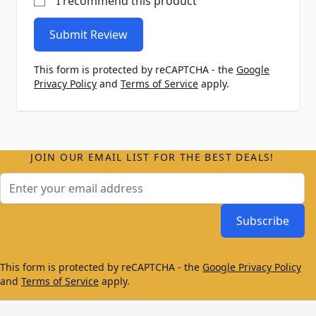
I recommend this product
Submit Review
This form is protected by reCAPTCHA - the
Google
Privacy Policy
and
Terms of Service
apply.
JOIN OUR EMAIL LIST FOR THE BEST DEALS!
Email Address
Subscribe
This form is protected by reCAPTCHA - the
Google Privacy Policy
and
Terms of Service
apply.