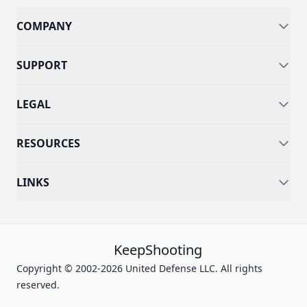
COMPANY
SUPPORT
LEGAL
RESOURCES
LINKS
KeepShooting
Copyright © 2002-2026 United Defense LLC. All rights
reserved.