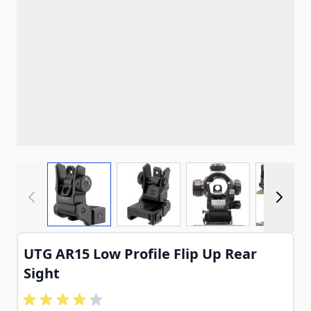
View larger image
View larger image
View larger imag
View
UTG AR15 Low Profile Flip Up Rear
Sight