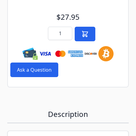
$27.95
Quantity
Ask a Question
Description