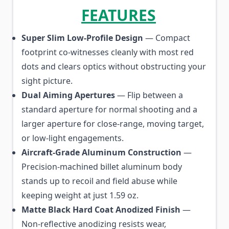
FEATURES
Super Slim Low-Profile Design
— Compact
footprint co-witnesses cleanly with most red
dots and clears optics without obstructing your
sight picture.
Dual Aiming Apertures
— Flip between a
standard aperture for normal shooting and a
larger aperture for close-range, moving target,
or low-light engagements.
Aircraft-Grade Aluminum Construction
—
Precision-machined billet aluminum body
stands up to recoil and field abuse while
keeping weight at just 1.59 oz.
Matte Black Hard Coat Anodized Finish
—
Non-reflective anodizing resists wear,