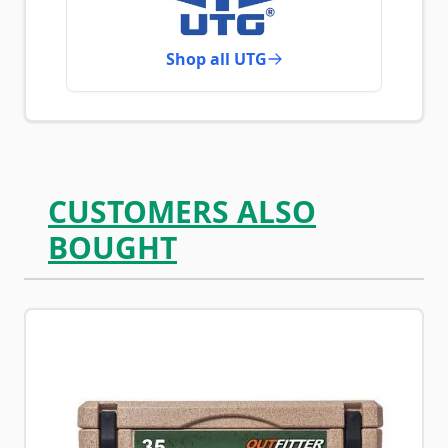
Shop all UTG
CUSTOMERS ALSO
BOUGHT
Navigating through the elements of the carousel is possib
Press to skip carousel