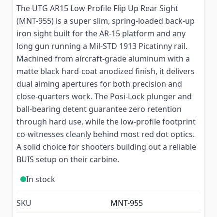
The UTG AR15 Low Profile Flip Up Rear Sight
(MNT-955) is a super slim, spring-loaded back-up
iron sight built for the AR-15 platform and any
long gun running a Mil-STD 1913 Picatinny rail.
Machined from aircraft-grade aluminum with a
matte black hard-coat anodized finish, it delivers
dual aiming apertures for both precision and
close-quarters work. The Posi-Lock plunger and
ball-bearing detent guarantee zero retention
through hard use, while the low-profile footprint
co-witnesses cleanly behind most red dot optics.
A solid choice for shooters building out a reliable
BUIS setup on their carbine.
In stock
SKU
MNT-955