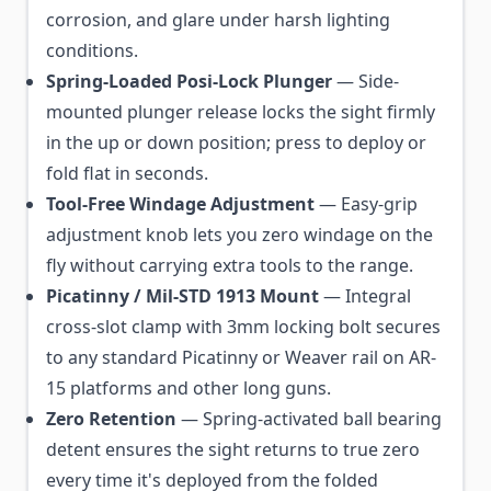
corrosion, and glare under harsh lighting
conditions.
Spring-Loaded Posi-Lock Plunger
— Side-
mounted plunger release locks the sight firmly
in the up or down position; press to deploy or
fold flat in seconds.
Tool-Free Windage Adjustment
— Easy-grip
adjustment knob lets you zero windage on the
fly without carrying extra tools to the range.
Picatinny / Mil-STD 1913 Mount
— Integral
cross-slot clamp with 3mm locking bolt secures
to any standard Picatinny or Weaver rail on AR-
15 platforms and other long guns.
Zero Retention
— Spring-activated ball bearing
detent ensures the sight returns to true zero
every time it's deployed from the folded