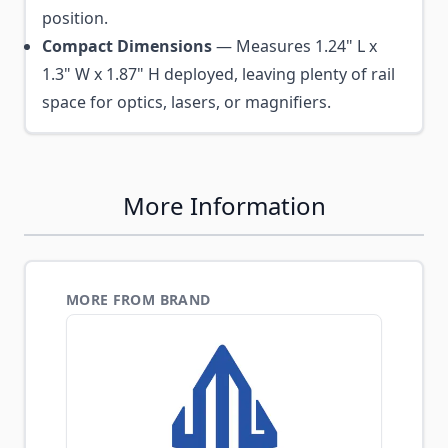
position.
Compact Dimensions
— Measures 1.24" L x
1.3" W x 1.87" H deployed, leaving plenty of rail
space for optics, lasers, or magnifiers.
More Information
MORE FROM BRAND