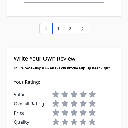
1
2
You're currently reading page
Page
Write Your Own Review
You're reviewing:
UTG AR15 Low Profile Flip Up Rear Sight
Your Rating:
1 star
2 stars
3 stars
4 stars
5 stars
Value
1 star
2 stars
3 stars
4 stars
5 stars
Overall Rating
1 star
2 stars
3 stars
4 stars
5 stars
Price
1 star
2 stars
3 stars
4 stars
5 stars
Quality