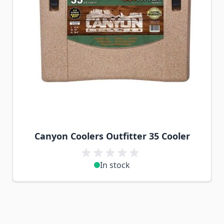
Canyon Coolers Outfitter 35 Cooler
In stock