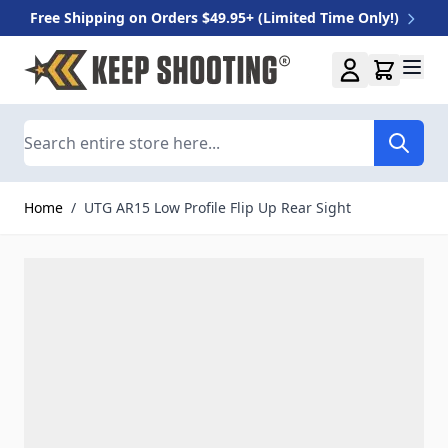
Free Shipping on Orders $49.95+ (Limited Time Only!)
Skip to Content
Search
Home
/
UTG AR15 Low Profile Flip Up Rear Sight