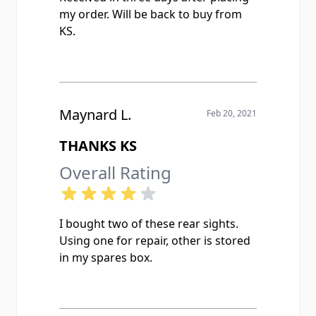
my order. Will be back to buy from
KS.
Maynard L.
Feb 20, 2021
THANKS KS
Overall Rating
I bought two of these rear sights.
Using one for repair, other is stored
in my spares box.