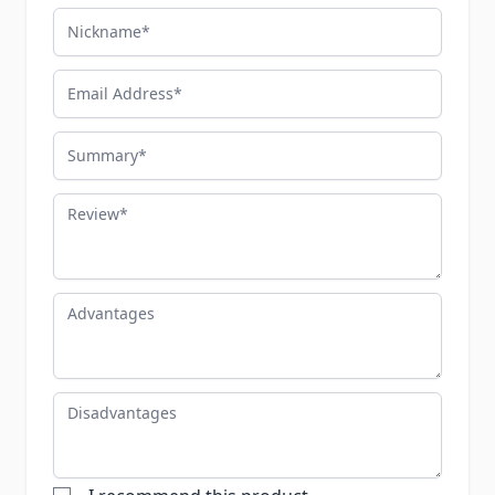
Nickname
Email Address
Summary
Review
Advantages
Disadvantages