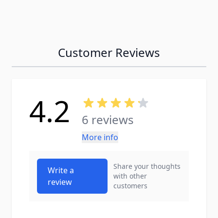
Customer Reviews
4.2
6 reviews
More info
Share your thoughts
Write a
with other
review
customers