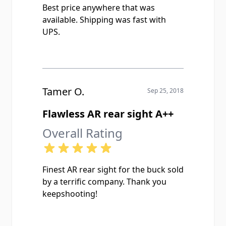
Best price anywhere that was
available. Shipping was fast with
UPS.
Tamer O.
Sep 25, 2018
Flawless AR rear sight A++
Overall Rating
Finest AR rear sight for the buck sold
by a terrific company. Thank you
keepshooting!