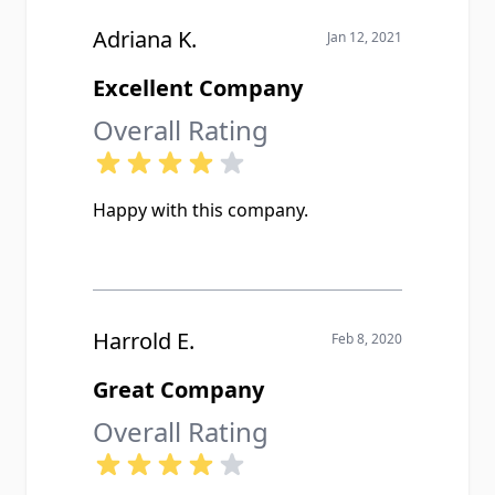
Adriana K.
Jan 12, 2021
Excellent Company
Overall Rating
Happy with this company.
Harrold E.
Feb 8, 2020
Great Company
Overall Rating