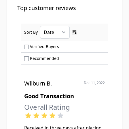
Top customer reviews
Sort By
Ascending sort order
Show only Verified Buyers reviews
Verified Buyers
Show only Recommended reviews
Recommended
Wilburn B.
Dec 11, 2022
Good Transaction
Overall Rating
Received in three days after placing