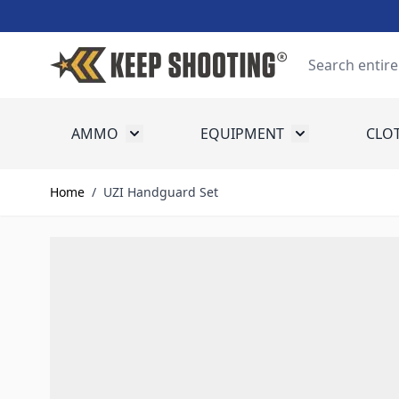
Skip to Content
Search
AMMO
EQUIPMENT
CLO
Toggle submenu for Ammo
Toggle submenu
Home
/
UZI Handguard Set