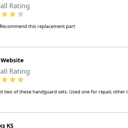
all Rating
Recommend this replacement part
 Website
all Rating
t two of these handguard sets. Used one for repair, other i
ks KS