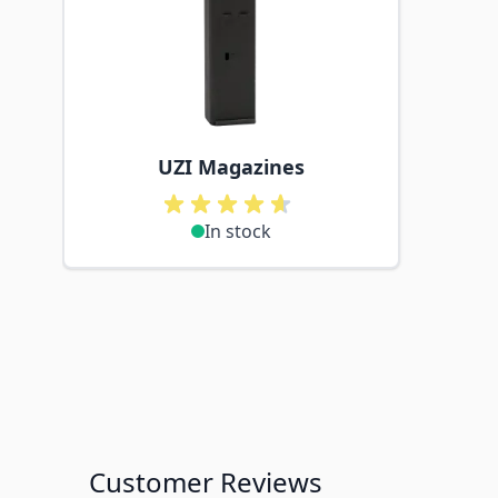
UZI Magazines
In stock
Customer Reviews