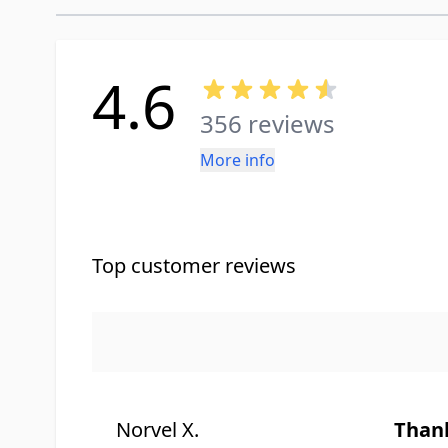
4.6
356 reviews
More info
Top customer reviews
Norvel X.
Than