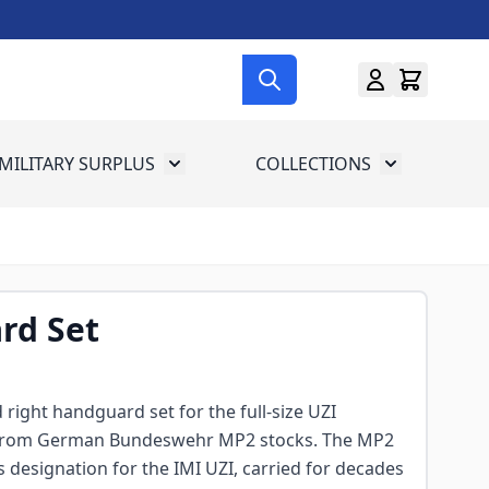
MILITARY SURPLUS
COLLECTIONS
menu for Gun Gear
Toggle submenu for Military Surplus
Toggle subme
rd Set
d right handguard set for the full-size UZI
 from German Bundeswehr MP2 stocks. The MP2
 designation for the IMI UZI, carried for decades