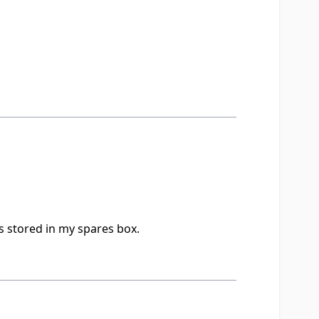
s stored in my spares box.