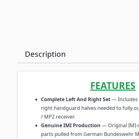
Description
FEATURES
Complete Left And Right Set
— Includes 
right handguard halves needed to fully outf
/ MP2 receiver.
Genuine IMI Production
— Original IMI
parts pulled from German Bundeswehr 