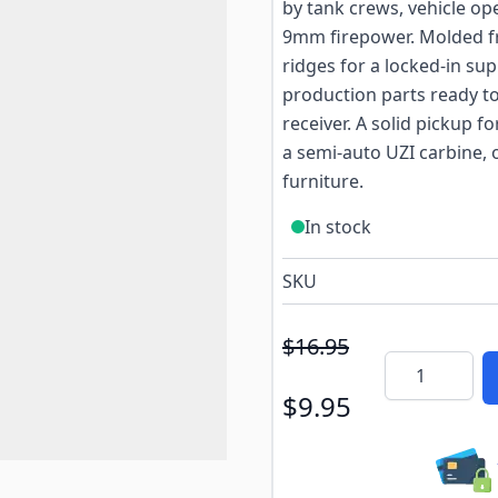
by tank crews, vehicle o
9mm firepower. Molded fr
ridges for a locked-in su
production parts ready to 
receiver. A solid pickup fo
a semi-auto UZI carbine,
furniture.
In stock
SKU
$16.95
Quantity
$9.95