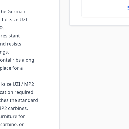
 the German
full-size UZI
0s.
resistant
nd resists
ngs.
ntal ribs along
place for a
l-size UZI / MP2
ication required.
hes the standard
MP2 carbines.
urniture for
 carbine, or