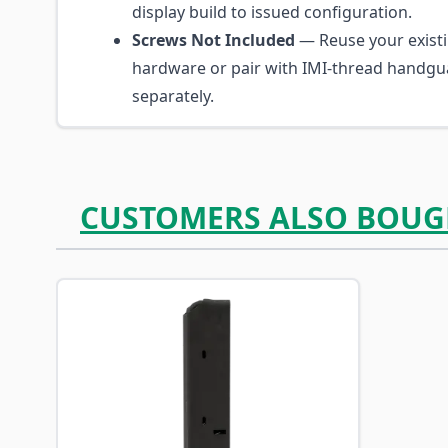
display build to issued configuration.
Screws Not Included
— Reuse your exist
hardware or pair with IMI-thread handgu
separately.
CUSTOMERS ALSO BOUG
Navigating through the elements of the carousel is p
Press to skip carousel