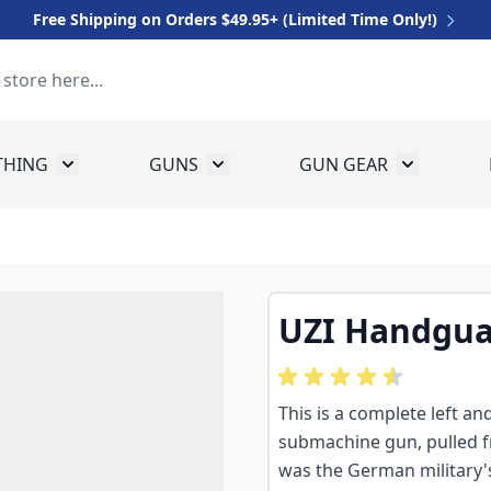
Free Shipping on Orders $49.95+ (Limited Time Only!)
THING
GUNS
GUN GEAR
 for Equipment
Toggle submenu for Clothing
Toggle submenu for Guns
Toggle sub
UZI Handgua
This is a complete left an
submachine gun, pulled
was the German military's