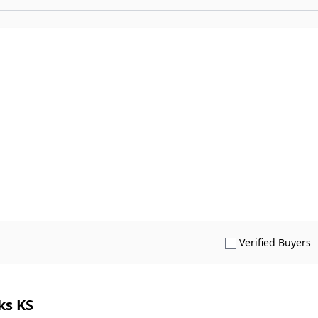
S
Verified Buyers
ks KS