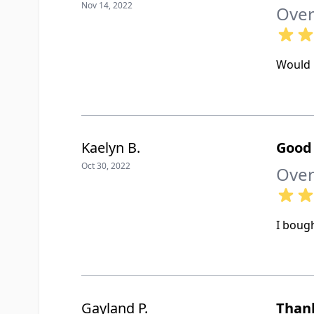
Nov 14, 2022
Over
Would 
Kaelyn B.
Good
Oct 30, 2022
Over
I bough
Gayland P.
Than