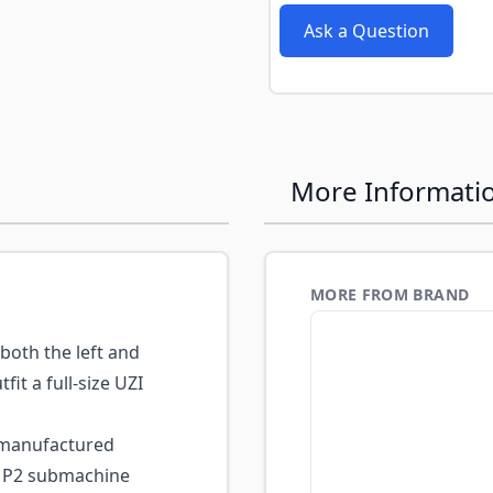
Ask a Question
More Informati
MORE FROM BRAND
both the left and
it a full-size UZI
-manufactured
MP2 submachine