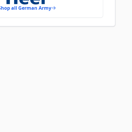
Shop all German Army