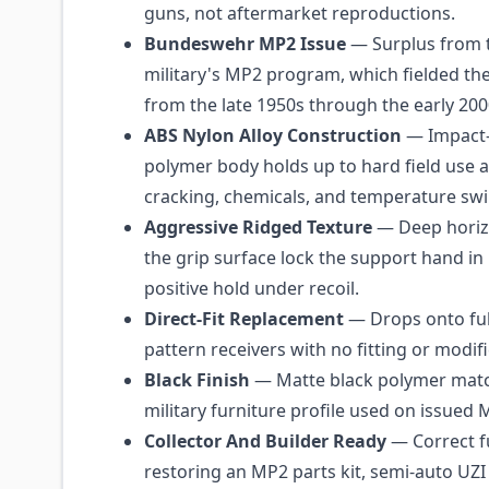
guns, not aftermarket reproductions.
Bundeswehr MP2 Issue
— Surplus from
military's MP2 program, which fielded the 
from the late 1950s through the early 200
ABS Nylon Alloy Construction
— Impact-
polymer body holds up to hard field use a
cracking, chemicals, and temperature swi
Aggressive Ridged Texture
— Deep horizo
the grip surface lock the support hand in 
positive hold under recoil.
Direct-Fit Replacement
— Drops onto ful
pattern receivers with no fitting or modif
Black Finish
— Matte black polymer matc
military furniture profile used on issued 
Collector And Builder Ready
— Correct f
restoring an MP2 parts kit, semi-auto UZI