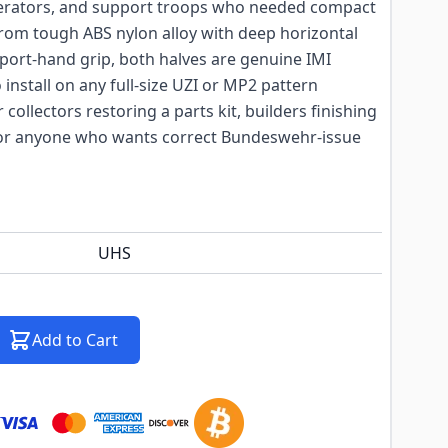
perators, and support troops who needed compact
om tough ABS nylon alloy with deep horizontal
pport-hand grip, both halves are genuine IMI
install on any full-size UZI or MP2 pattern
r collectors restoring a parts kit, builders finishing
 or anyone who wants correct Bundeswehr-issue
UHS
Add to Cart