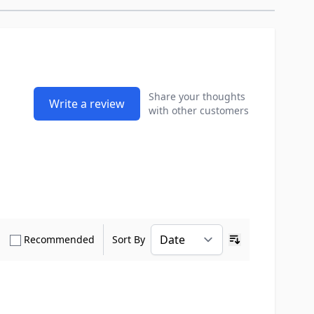
Share your thoughts
Write a review
with other customers
how only Verified Buyers reviews
Show only Recommended reviews
Recommended
Sort By
Ascending sort o