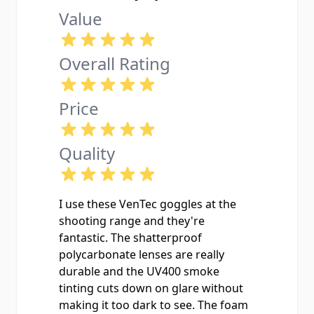
Value
Overall Rating
Price
Quality
I use these VenTec goggles at the
shooting range and they're
fantastic. The shatterproof
polycarbonate lenses are really
durable and the UV400 smoke
tinting cuts down on glare without
making it too dark to see. The foam