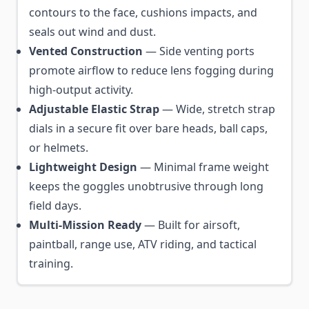
contours to the face, cushions impacts, and
seals out wind and dust.
Vented Construction
— Side venting ports
promote airflow to reduce lens fogging during
high-output activity.
Adjustable Elastic Strap
— Wide, stretch strap
dials in a secure fit over bare heads, ball caps,
or helmets.
Lightweight Design
— Minimal frame weight
keeps the goggles unobtrusive through long
field days.
Multi-Mission Ready
— Built for airsoft,
paintball, range use, ATV riding, and tactical
training.