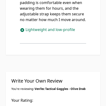
padding is comfortable even when
wearing them for hours, and the
adjustable strap keeps them secure
no matter how much I move around.
Lightweight and low-profile
Write Your Own Review
You're reviewing:
VenTec Tactical Goggles - Olive Drab
Your Rating: