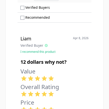
Show only Verified Buyers reviews
Verified Buyers
Show only Recommended reviews
Recommended
Liam
Apr 8, 2026
Verified Buyer
I recommend this product
12 dollars why not?
Value
Overall Rating
Price