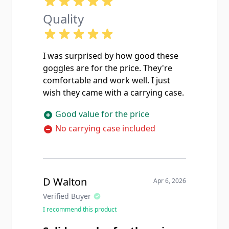
Quality
I was surprised by how good these
goggles are for the price. They're
comfortable and work well. I just
wish they came with a carrying case.
Good value for the price
No carrying case included
D Walton
Apr 6, 2026
Verified Buyer
I recommend this product