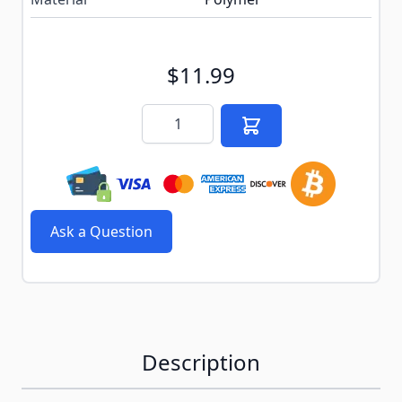
$11.99
Quantity
Ask a Question
Description