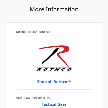
More Information
MORE FROM BRAND
Shop all Rothco
SIMILAR PRODUCTS
Tactical Gear