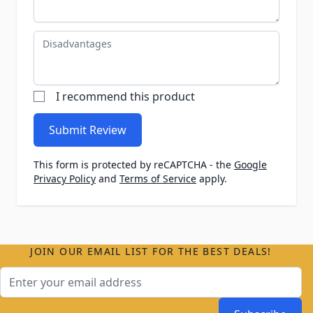
Disadvantages
I recommend this product
Submit Review
This form is protected by reCAPTCHA - the
Google
Privacy Policy
and
Terms of Service
apply.
JOIN OUR EMAIL LIST FOR THE BEST DEALS!
Email Address