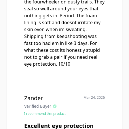
the fourwheeler on dusty trails. They
seal so well around your eyes that
nothing gets in. Period. The foam
lining is soft and doesnt irritate my
skin even when im sweating.
Shipping from keepshooting was
fast too had em in like 3 days. For
what these cost its honestly stupid
not to grab a pair if you need real
eye protection. 10/10
Zander
Mar 24, 2026
Verified Buyer
I recommend this product
Excellent eye protection