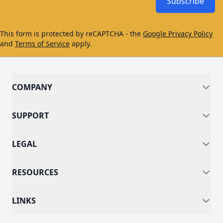
Subscribe
This form is protected by reCAPTCHA - the
Google Privacy Policy
and
Terms of Service
apply.
COMPANY
SUPPORT
LEGAL
RESOURCES
LINKS