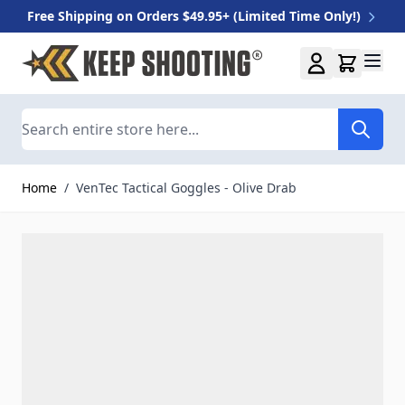
Free Shipping on Orders $49.95+ (Limited Time Only!)
Skip to Content
Search
Home
/
VenTec Tactical Goggles - Olive Drab