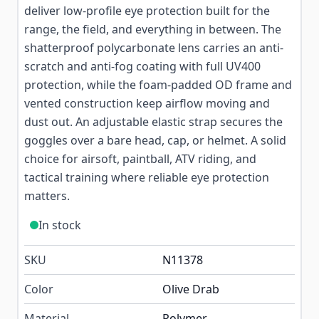
deliver low-profile eye protection built for the
range, the field, and everything in between. The
shatterproof polycarbonate lens carries an anti-
scratch and anti-fog coating with full UV400
protection, while the foam-padded OD frame and
vented construction keep airflow moving and
dust out. An adjustable elastic strap secures the
goggles over a bare head, cap, or helmet. A solid
choice for airsoft, paintball, ATV riding, and
tactical training where reliable eye protection
matters.
In stock
SKU
N11378
Color
Olive Drab
Material
Polymer