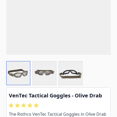
View larger image
View larger image
View larger image
VenTec Tactical Goggles - Olive Drab
The Rothco VenTec Tactical Goggles in Olive Drab