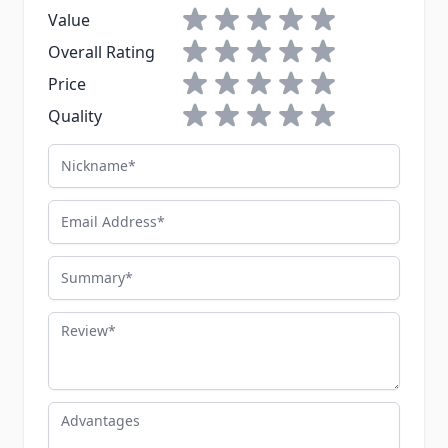
1 star
2 stars
3 stars
4 stars
5 stars
Value
1 star
2 stars
3 stars
4 stars
5 stars
Overall Rating
1 star
2 stars
3 stars
4 stars
5 stars
Price
1 star
2 stars
3 stars
4 stars
5 stars
Quality
Nickname
Email Address
Summary
Review
Advantages