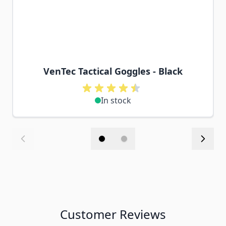
VenTec Tactical Goggles - Black
In stock
Customer Reviews