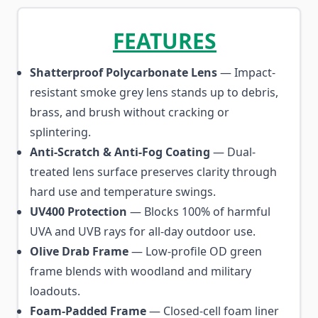
FEATURES
Shatterproof Polycarbonate Lens
— Impact-
resistant smoke grey lens stands up to debris,
brass, and brush without cracking or
splintering.
Anti-Scratch & Anti-Fog Coating
— Dual-
treated lens surface preserves clarity through
hard use and temperature swings.
UV400 Protection
— Blocks 100% of harmful
UVA and UVB rays for all-day outdoor use.
Olive Drab Frame
— Low-profile OD green
frame blends with woodland and military
loadouts.
Foam-Padded Frame
— Closed-cell foam liner