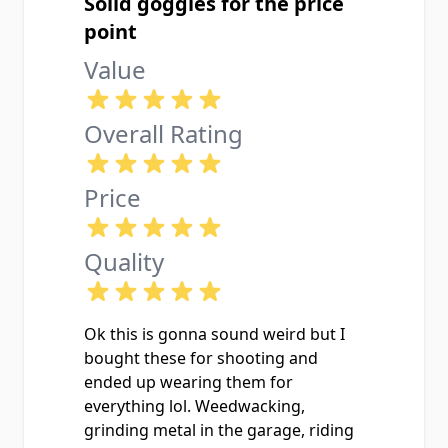
Solid goggles for the price
point
Value
Overall Rating
Price
Quality
Ok this is gonna sound weird but I
bought these for shooting and
ended up wearing them for
everything lol. Weedwacking,
grinding metal in the garage, riding