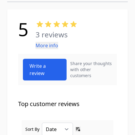
5
3 reviews
More info
Share your thoughts
Write a
with other
review
customers
Top customer reviews
Sort By
Ascending sort order