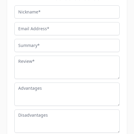
Nickname
Email Address
Summary
Review
Advantages
Disadvantages