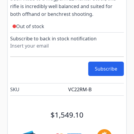
rifle is incredibly well balanced and suited for
both offhand or benchrest shooting.
Out of stock
Subscribe to back in stock notification
Subscribe
SKU
VC22RM‑B
$1,549.10