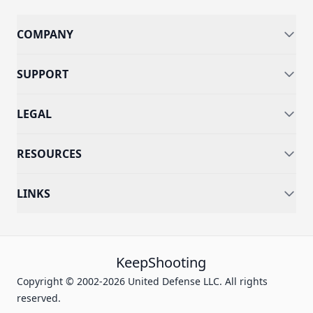
COMPANY
SUPPORT
LEGAL
RESOURCES
LINKS
KeepShooting
Copyright © 2002-2026 United Defense LLC. All rights
reserved.