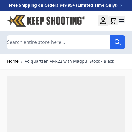
Free Shipping on Orders $49.95+ (Limited Time Only!)
Skip to Content
Search
Home
/
Volquartsen VM-22 with Magpul Stock - Black