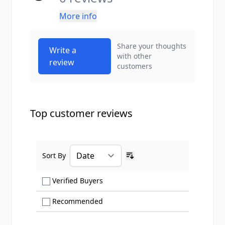
More info
Share your thoughts
Write a
with other
review
customers
Top customer reviews
Sort By
Ascending sort order
Show only Verified Buyers reviews
Verified Buyers
Show only Recommended reviews
Recommended