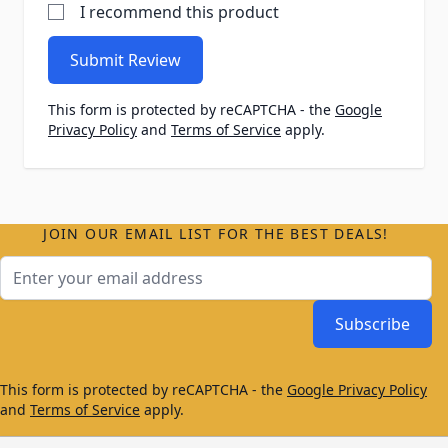
I recommend this product
Submit Review
This form is protected by reCAPTCHA - the
Google
Privacy Policy
and
Terms of Service
apply.
JOIN OUR EMAIL LIST FOR THE BEST DEALS!
Email Address
Subscribe
This form is protected by reCAPTCHA - the
Google Privacy Policy
and
Terms of Service
apply.