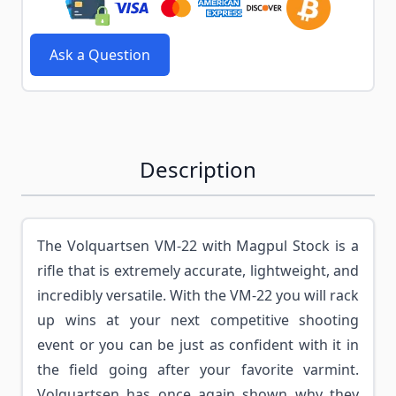
Ask a Question
Description
The Volquartsen VM-22 with Magpul Stock is a
rifle that is extremely accurate, lightweight, and
incredibly versatile. With the VM-22 you will rack
up wins at your next competitive shooting
event or you can be just as confident with it in
the field going after your favorite varmint.
Volquartsen has once again shown why they