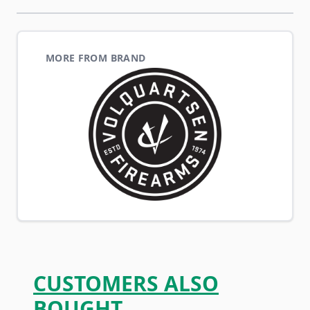
MORE FROM BRAND
CUSTOMERS ALSO
BOUGHT