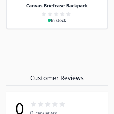
Canvas Briefcase Backpack
In stock
Customer Reviews
0
0 reviews