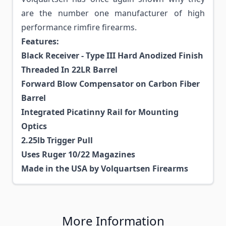
are the number one manufacturer of high
performance rimfire firearms.
Features:
Black Receiver - Type III Hard Anodized Finish
Threaded In 22LR Barrel
Forward Blow Compensator on Carbon Fiber
Barrel
Integrated Picatinny Rail for Mounting
Optics
2.25lb Trigger Pull
Uses Ruger 10/22 Magazines
Made in the USA by Volquartsen Firearms
More Information