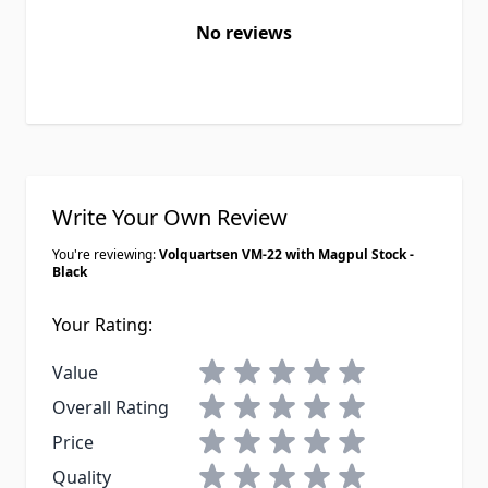
No reviews
Write Your Own Review
You're reviewing:
Volquartsen VM-22 with Magpul Stock -
Black
Your Rating:
1 star
2 stars
3 stars
4 stars
5 stars
Value
1 star
2 stars
3 stars
4 stars
5 stars
Overall Rating
1 star
2 stars
3 stars
4 stars
5 stars
Price
1 star
2 stars
3 stars
4 stars
5 stars
Quality