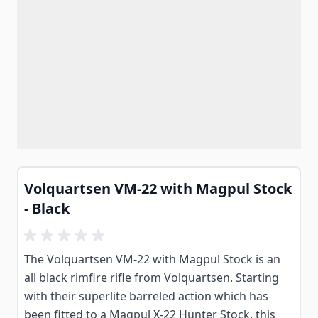
Volquartsen VM-22 with Magpul Stock
- Black
The Volquartsen VM-22 with Magpul Stock is an
all black rimfire rifle from Volquartsen. Starting
with their superlite barreled action which has
been fitted to a Magpul X-22 Hunter Stock, this