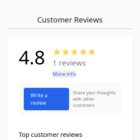
Customer Reviews
4.8
1 reviews
More info
Share your thoughts
Write a
with other
review
customers
Top customer reviews