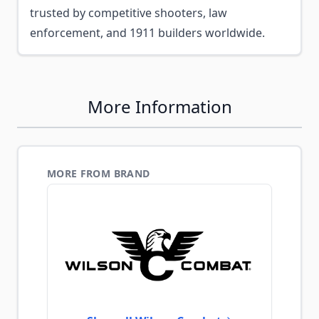
trusted by competitive shooters, law
enforcement, and 1911 builders worldwide.
More Information
MORE FROM BRAND