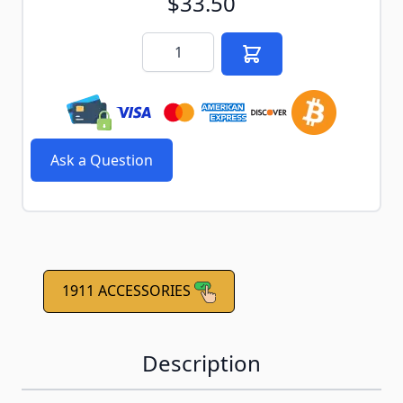
$33.50
Quantity
Ask a Question
1911 ACCESSORIES
Description