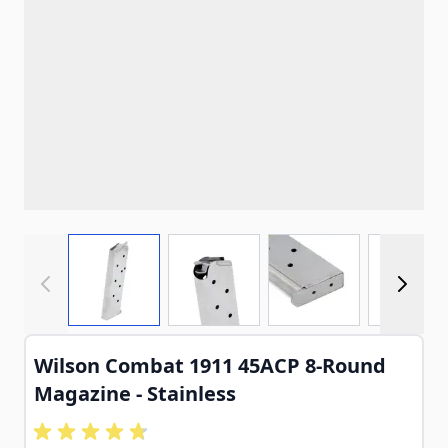
View larger image
View larger image
View larger imag
View
Wilson Combat 1911 45ACP 8-Round
Magazine - Stainless