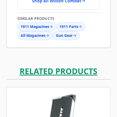
Shop all Wilson Combat
SIMILAR PRODUCTS
1911 Magazines
1911 Parts
All Magazines
Gun Gear
RELATED PRODUCTS
Navigating through the elements of the carousel is possib
Press to skip carousel
Press to go to carousel navigation