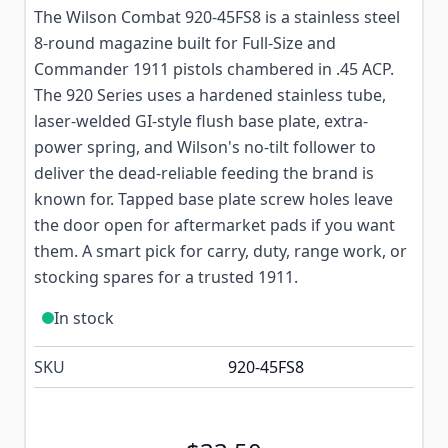
The Wilson Combat 920-45FS8 is a stainless steel
8-round magazine built for Full-Size and
Commander 1911 pistols chambered in .45 ACP.
The 920 Series uses a hardened stainless tube,
laser-welded GI-style flush base plate, extra-
power spring, and Wilson's no-tilt follower to
deliver the dead-reliable feeding the brand is
known for. Tapped base plate screw holes leave
the door open for aftermarket pads if you want
them. A smart pick for carry, duty, range work, or
stocking spares for a trusted 1911.
In stock
SKU
920-45FS8