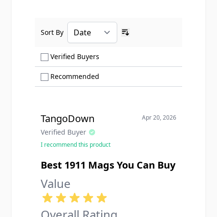
Sort By
Ascending sort order
Show only Verified Buyers reviews
Verified Buyers
Show only Recommended reviews
Recommended
TangoDown
Apr 20, 2026
Verified Buyer
I recommend this product
Best 1911 Mags You Can Buy
Value
Overall Rating