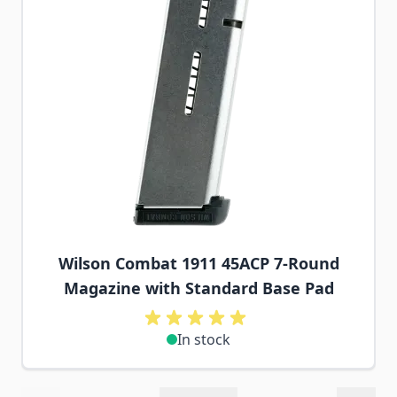
Wilson Combat 1911 45ACP 7-Round
Magazine with Standard Base Pad
In stock