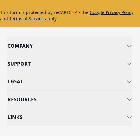
This form is protected by reCAPTCHA - the
Google Privacy Policy
and
Terms of Service
apply.
COMPANY
SUPPORT
LEGAL
RESOURCES
LINKS