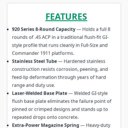
FEATURES
920 Series 8-Round Capacity
— Holds a full 8
rounds of .45 ACP in a traditional flush-fit GI-
style profile that runs cleanly in Full-Size and
Commander 1911 platforms.
Stainless Steel Tube
— Hardened stainless
construction resists corrosion, peening, and
feed-lip deformation through years of hard
range and duty use.
Laser-Welded Base Plate
— Welded GI-style
flush base plate eliminates the failure point of
pinned or crimped designs and stands up to
repeated drops onto concrete.
Extra-Power Magazine Spring
— Heavy-duty