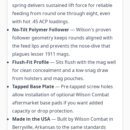
spring delivers sustained lift force for reliable
feeding from round one through eight, even
with hot .45 ACP loadings.
No-Tilt Polymer Follower
— Wilson's proven
follower geometry keeps rounds aligned with
the feed lips and prevents the nose-dive that
plagues lesser 1911 mags.
Flush-Fit Profile
— Sits flush with the mag well
for clean concealment and a low-snag draw
from holsters and mag pouches.
Tapped Base Plate
— Pre-tapped screw holes
allow installation of optional Wilson Combat
aftermarket base pads if you want added
capacity or drop protection.
Made in the USA
— Built by Wilson Combat in
Berryville, Arkansas to the same standards