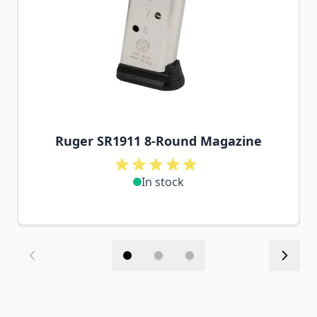
Ruger SR1911 8-Round Magazine
In stock