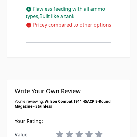
Flawless feeding with all ammo
types,Built like a tank
Pricey compared to other options
Write Your Own Review
You're reviewing:
Wilson Combat 1911 45ACP 8-Round
Magazine - Stainless
Your Rating:
1 star
2 stars
3 stars
4 stars
5 stars
Value