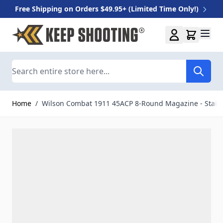
Free Shipping on Orders $49.95+ (Limited Time Only!)
Skip to Content
Search
Home
/
Wilson Combat 1911 45ACP 8-Round Magazine - Stain