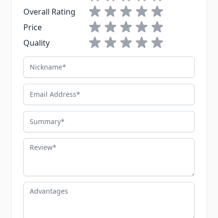
1 star
2 stars
3 stars
4 stars
5 stars
Overall Rating
1 star
2 stars
3 stars
4 stars
5 stars
Price
1 star
2 stars
3 stars
4 stars
5 stars
Quality
Nickname
Email Address
Summary
Review
Advantages