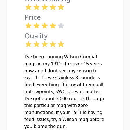
Price
Quality
I've been running Wilson Combat
mags in my 1911s for over 15 years
now and I dont see any reason to
switch. These stainless 8 rounders
feed everything I throw at them ball,
hollowpoints, SWC, doesn't matter.
I've got about 3,000 rounds through
this particular mag with zero
malfunctions. If your 1911 is having
feed issues, try a Wilson mag before
you blame the gun.