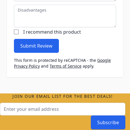
Disadvantages
I recommend this product
Submit Review
This form is protected by reCAPTCHA - the
Google
Privacy Policy
and
Terms of Service
apply.
JOIN OUR EMAIL LIST FOR THE BEST DEALS!
Email Address
Subscribe