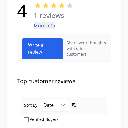
4
1 reviews
More info
Share your thoughts
Write a
with other
review
customers
Top customer reviews
Sort By
Ascending sort order
Show only Verified Buyers reviews
Verified Buyers