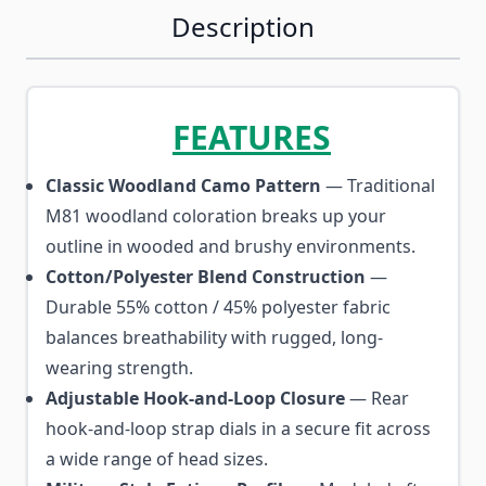
Description
FEATURES
Classic Woodland Camo Pattern
— Traditional
M81 woodland coloration breaks up your
outline in wooded and brushy environments.
Cotton/Polyester Blend Construction
—
Durable 55% cotton / 45% polyester fabric
balances breathability with rugged, long-
wearing strength.
Adjustable Hook-and-Loop Closure
— Rear
hook-and-loop strap dials in a secure fit across
a wide range of head sizes.