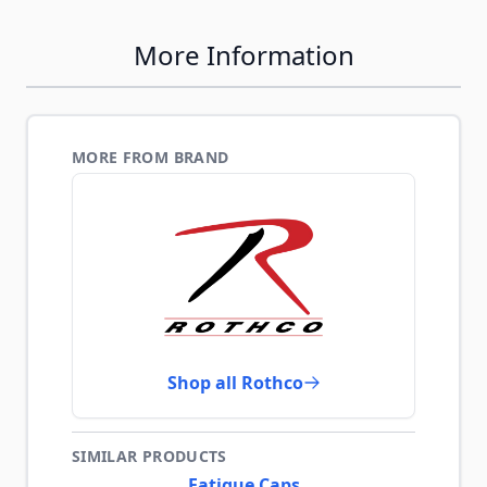
More Information
MORE FROM BRAND
Shop all Rothco
SIMILAR PRODUCTS
Fatigue Caps