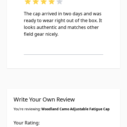
The cap arrived in two days and was
ready to wear right out of the box. It
looks authentic and matches other
field gear nicely.
Write Your Own Review
You're reviewing:
Woodland Camo Adjustable Fatigue Cap
Your Rating: