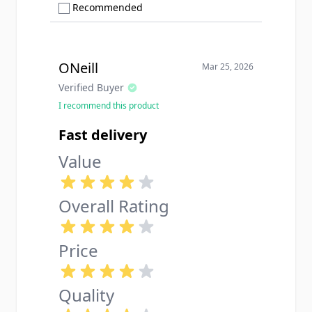
Show only Recommended reviews
Recommended
ONeill
Mar 25, 2026
Verified Buyer
I recommend this product
Fast delivery
Value
Overall Rating
Price
Quality