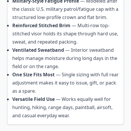
Military-Style Fatigue Profile
— Modeled after
the classic U.S. military patrol/fatigue cap with a
structured low-profile crown and flat brim.
Reinforced Stitched Brim
— Multi-row top-
stitched visor holds its shape through hard use,
sweat, and repeated packing.
Ventilated Sweatband
— Interior sweatband
helps manage moisture during long days in the
field or on the range.
One Size Fits Most
— Single sizing with full rear
adjustment makes it easy to issue, gift, or pack
as a spare.
Versatile Field Use
— Works equally well for
hunting, hiking, range days, paintball, airsoft,
and casual everyday wear.