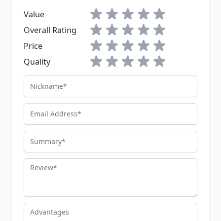
1 star
2 stars
3 stars
4 stars
5 stars
Value
1 star
2 stars
3 stars
4 stars
5 stars
Overall Rating
1 star
2 stars
3 stars
4 stars
5 stars
Price
1 star
2 stars
3 stars
4 stars
5 stars
Quality
Nickname
Email Address
Summary
Review
Advantages