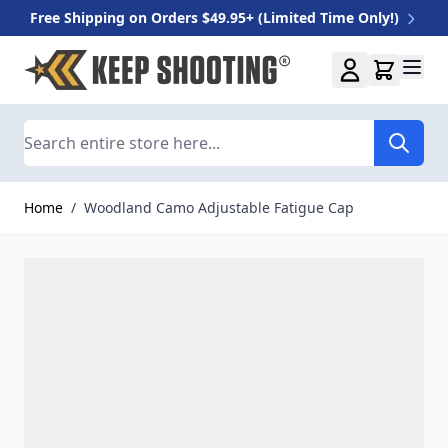
Free Shipping on Orders $49.95+ (Limited Time Only!)
Skip to Content
Search
Home
/
Woodland Camo Adjustable Fatigue Cap