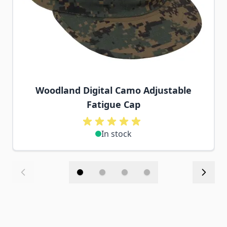
Woodland Digital Camo Adjustable
Fatigue Cap
In stock