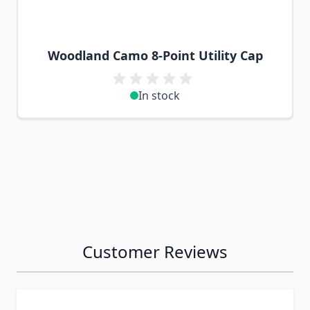
Woodland Camo 8-Point Utility Cap
In stock
Customer Reviews