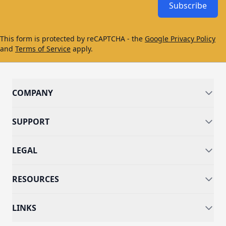
Subscribe
This form is protected by reCAPTCHA - the
Google Privacy Policy
and
Terms of Service
apply.
COMPANY
SUPPORT
LEGAL
RESOURCES
LINKS