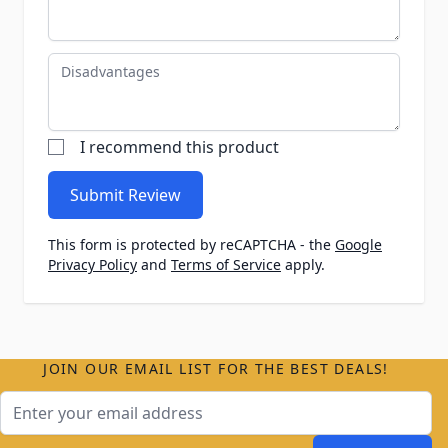
Disadvantages
I recommend this product
Submit Review
This form is protected by reCAPTCHA - the
Google
Privacy Policy
and
Terms of Service
apply.
JOIN OUR EMAIL LIST FOR THE BEST DEALS!
Email Address