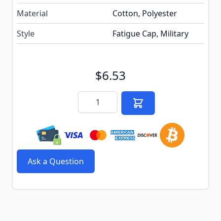
Material
Cotton, Polyester
Style
Fatigue Cap, Military
$6.53
Quantity
Ask a Question