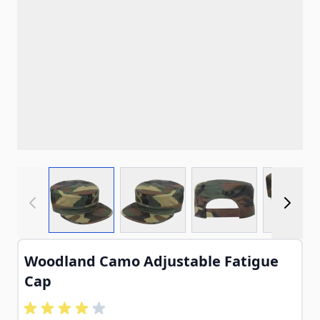
View larger image
View larger image
View larger imag
View
Woodland Camo Adjustable Fatigue
Cap