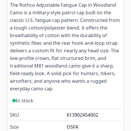
The Rothco Adjustable Fatigue Cap in Woodland
Camo is a military-style patrol cap built on the
classic U.S. fatigue cap pattern. Constructed from
a tough cotton/polyester blend, it offers the
breathability of cotton with the durability of
synthetic fiber, and the rear hook-and-loop strap
delivers a custom fit for nearly any head size. The
low-profile crown, flat structured brim, and
traditional M81 woodland camo give it a sharp,
field-ready look. A solid pick for hunters, hikers,
airsofters, and anyone who wants a rugged
everyday camo cap.
In stock
SKU
613902454002
Size
OSFA