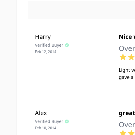
Harry
Nice
Verified Buyer
Over
Feb 12, 2014
Light w
gave a 
Alex
great
Verified Buyer
Over
Feb 10, 2014