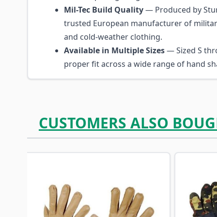
Mil-Tec Build Quality
— Produced by Stur
trusted European manufacturer of military
and cold-weather clothing.
Available in Multiple Sizes
— Sized S thr
proper fit across a wide range of hand sh
CUSTOMERS ALSO BOUG
Navigating through the elements of the carousel is p
Press to skip carousel