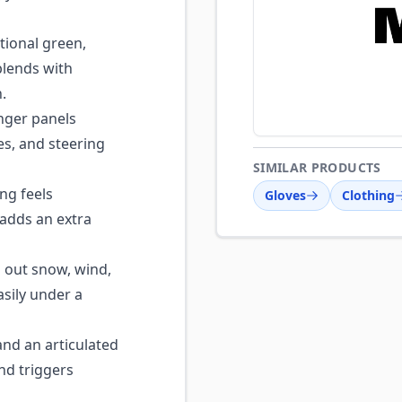
tional green,
lends with
.
nger panels
les, and steering
SIMILAR PRODUCTS
ng feels
Gloves
Clothing
 adds an extra
s out snow, wind,
asily under a
nd an articulated
nd triggers