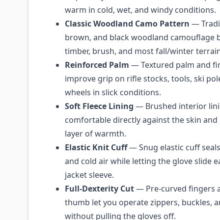
warm in cold, wet, and windy conditions.
Classic Woodland Camo Pattern
— Tradi
brown, and black woodland camouflage b
timber, brush, and most fall/winter terrain
Reinforced Palm
— Textured palm and fi
improve grip on rifle stocks, tools, ski po
wheels in slick conditions.
Soft Fleece Lining
— Brushed interior lini
comfortable directly against the skin and
layer of warmth.
Elastic Knit Cuff
— Snug elastic cuff seal
and cold air while letting the glove slide e
jacket sleeve.
Full-Dexterity Cut
— Pre-curved fingers a
thumb let you operate zippers, buckles, a
without pulling the gloves off.