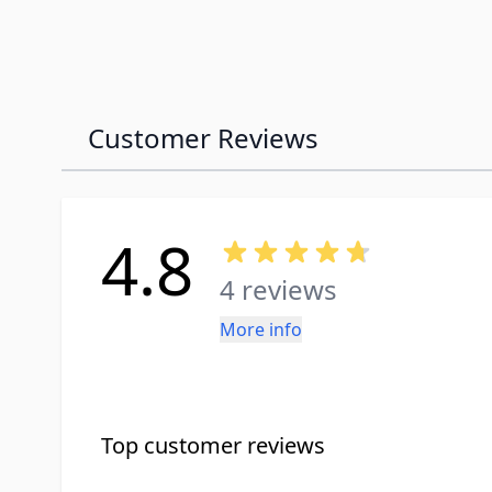
Customer Reviews
4.8
4 reviews
More info
Top customer reviews