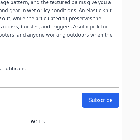
age pattern, and the textured palms give you a
, and gear in wet or icy conditions. An elastic knit
out, while the articulated fit preserves the
zippers, buckles, and triggers. A solid pick for
hooters, and anyone working outdoors when the
 notification
Subscribe
WCTG