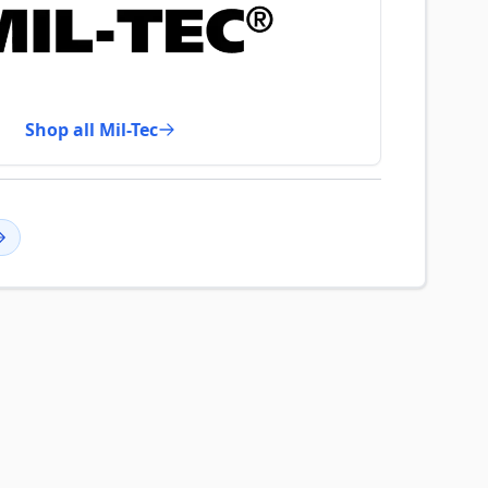
Shop all Mil-Tec