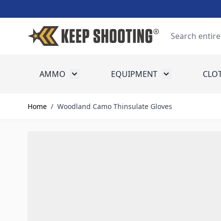
Skip to Content
Search
AMMO
EQUIPMENT
CLO
Toggle submenu for Ammo
Toggle submenu
Home
/
Woodland Camo Thinsulate Gloves