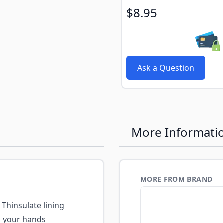
$8.95
Ask a Question
More Informati
MORE FROM BRAND
Thinsulate lining
g your hands