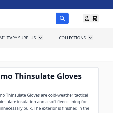
MILITARY SURPLUS
COLLECTIONS
menu for Gun Gear
Toggle submenu for Military Surplus
Toggle subme
mo Thinsulate Gloves
o Thinsulate Gloves are cold-weather tactical
nsulate insulation and a soft fleece lining for
necessary bulk. The exterior is finished in the