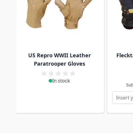
US Repro WWII Leather
Fleck
Paratrooper Gloves
In stock
Sub