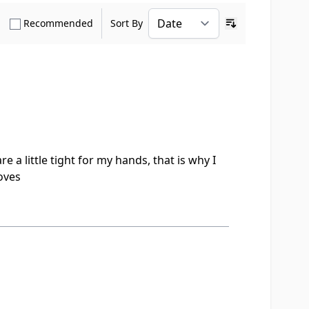
how only Verified Buyers reviews
Show only Recommended reviews
Recommended
Sort By
Ascending sort o
e a little tight for my hands, that is why I
loves