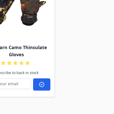
tarn Camo Thinsulate
Gloves
scribe to back in stock
Subscribe to back in stock