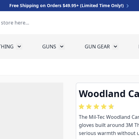
Free Shipping on Orders $49.95+ (Limited Time Only!)
THING
GUNS
GUN GEAR
 for Equipment
Toggle submenu for Clothing
Toggle submenu for Guns
Toggle sub
Woodland Ca
The Mil-Tec Woodland Cam
gloves built around 3M Thi
serious warmth without un