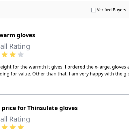
S
Verified Buyers
 warm gloves
all Rating
eight for the warmth it gives. I ordered the x-large, gloves ar
ding for value. Other than that, I am very happy with the g
 price for Thinsulate gloves
all Rating