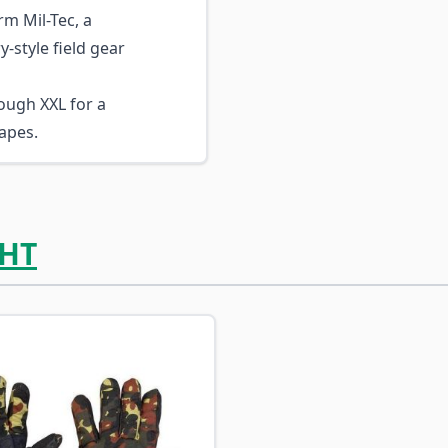
m Mil-Tec, a
-style field gear
ough XXL for a
apes.
HT
ossible using the tab key. You can skip the carousel or go s