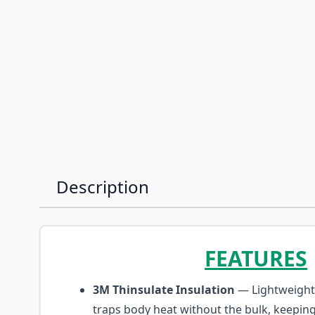
Description
FEATURES
3M Thinsulate Insulation
— Lightweight 
traps body heat without the bulk, keepin