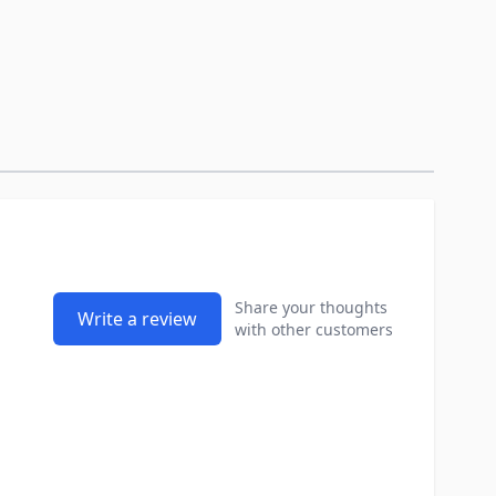
Share your thoughts
Write a review
with other customers