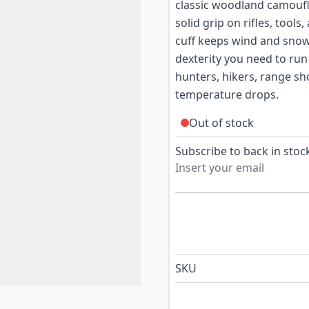
classic woodland camoufl
solid grip on rifles, tools
cuff keeps wind and snow 
dexterity you need to run 
hunters, hikers, range s
temperature drops.
Out of stock
Subscribe to back in stock
SKU