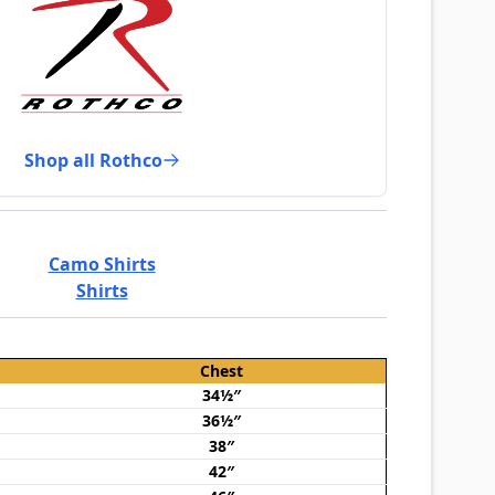
Shop all Rothco
Camo Shirts
Shirts
Chest
34½″
36½″
38″
42″