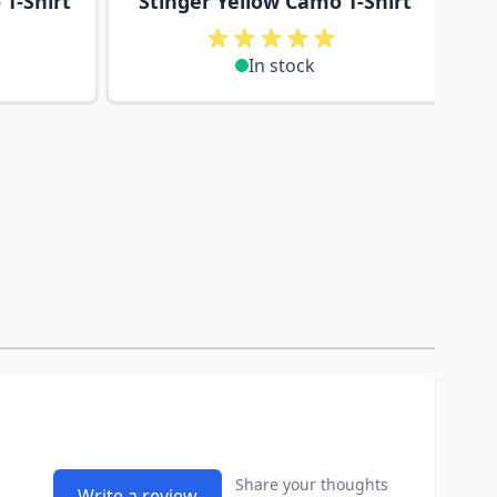
T-Shirt
Stinger Yellow Camo T-Shirt
In stock
Share your thoughts
Write a review