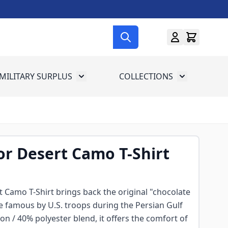
MILITARY SURPLUS
COLLECTIONS
menu for Gun Gear
Toggle submenu for Military Surplus
Toggle subme
or Desert Camo T-Shirt
 Camo T-Shirt brings back the original "chocolate
e famous by U.S. troops during the Persian Gulf
on / 40% polyester blend, it offers the comfort of