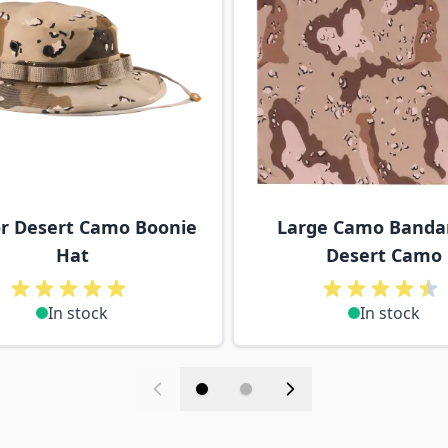
or Desert Camo Boonie
Large Camo Banda
Hat
Desert Camo
In stock
In stock