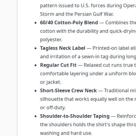
pattern issued to U.S. forces during Oper
Storm and the Persian Gulf War.
60/40 Cotton-Poly Blend
— Combines the
cotton with the durability and quick-dry
polyester.
Tagless Neck Label
— Printed-on label eli
and irritation of a sewn-in tag during lon
Regular Cut Fit
— Relaxed cut runs true t
comfortable layering under a uniform blou
or jacket.
Short-Sleeve Crew Neck
— Traditional mil
silhouette that works equally well on the r
or off-duty.
Shoulder-to-Shoulder Taping
— Reinforc
the shoulders holds the shirt's shape th
washing and hard use.