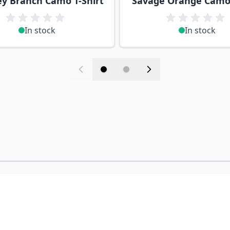
y Branch Camo T-Shirt
Savage Orange Camo 
In stock
In stock