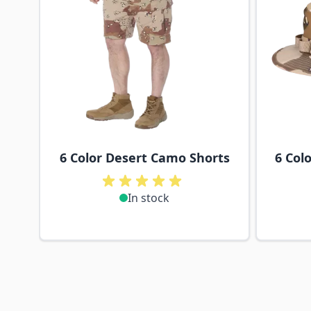
6 Color Desert Camo Shorts
6 Col
In stock