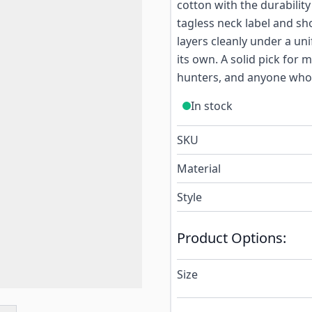
cotton with the durability
tagless neck label and sh
layers cleanly under a uni
its own. A solid pick for 
hunters, and anyone who 
In stock
SKU
Material
Style
Product Options:
Size