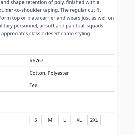
 and shape retention of poly, finished with a
oulder-to-shoulder taping. The regular cut fit
form top or plate carrier and wears just as well on
military personnel, airsoft and paintball squads,
appreciates classic desert camo styling.
R6767
Cotton, Polyester
Tee
S
M
L
XL
2XL