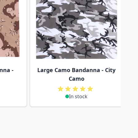
nna -
Large Camo Bandanna - City
L
Camo
In stock