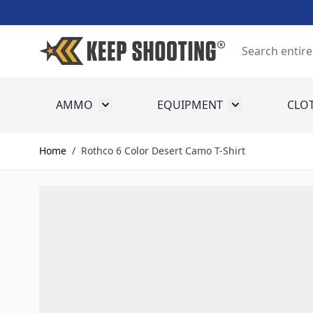
Skip to Content
Search
AMMO
EQUIPMENT
CLO
Toggle submenu for Ammo
Toggle submenu
Home
/
Rothco 6 Color Desert Camo T-Shirt