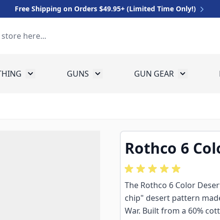
Free Shipping on Orders $49.95+ (Limited Time Only!)
THING
GUNS
GUN GEAR
 for Equipment
Toggle submenu for Clothing
Toggle submenu for Guns
Toggle sub
Rothco 6 Col
The Rothco 6 Color Desert
chip" desert pattern mad
War. Built from a 60% cott