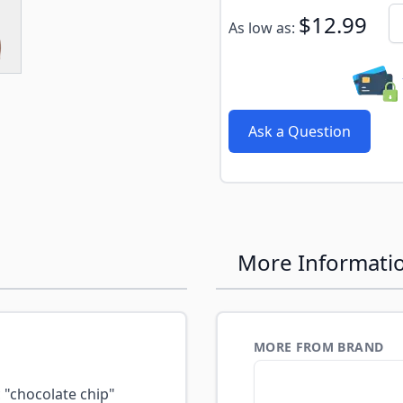
e
ew larger image
Subscribe to back in stoc
Qu
$12.99
As low as:
Ask a Question
More Informati
MORE FROM BRAND
"chocolate chip"