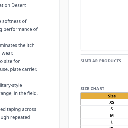
ation Desert
 softness of
ing performance of
minates the itch
g wear.
o size for
SIMILAR PRODUCTS
se, plate carrier,
itary-style
SIZE CHART
ange, in the field,
Size
XS
ed taping across
S
M
rough repeated
L