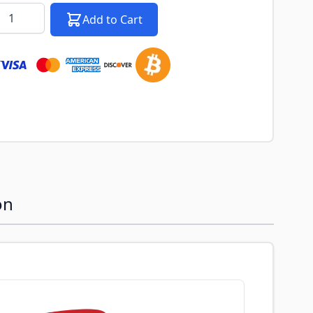
k notification configurable form
antity
Add to Cart
on