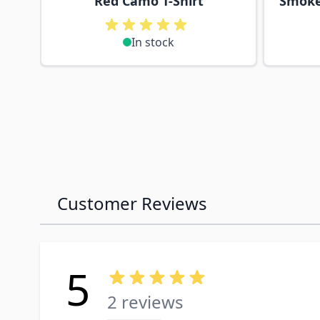
Red Camo T-Shirt
Smoke
In stock
Customer Reviews
5
2 reviews