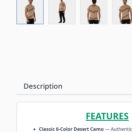
View larger image
View larger image
View larger imag
Vi
Description
FEATURES
Classic 6-Color Desert Camo
— Authentic 