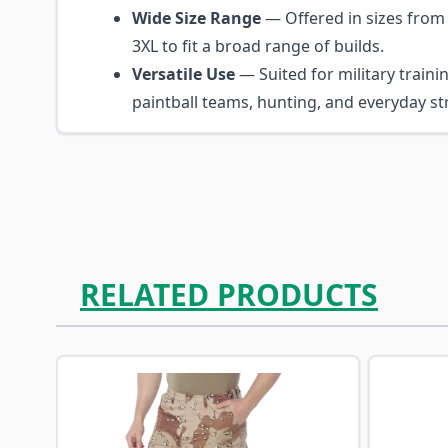
Wide Size Range
— Offered in sizes from
3XL to fit a broad range of builds.
Versatile Use
— Suited for military trainin
paintball teams, hunting, and everyday st
RELATED PRODUCTS
Navigating through the elements of the carousel is p
Press to skip carousel
Press to go to carousel navigation