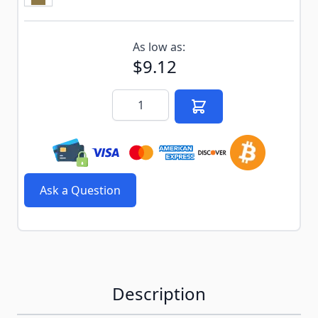
Subscribe to back in stock notification configurable f
As low as:
$9.12
Quantity
Ask a Question
Description