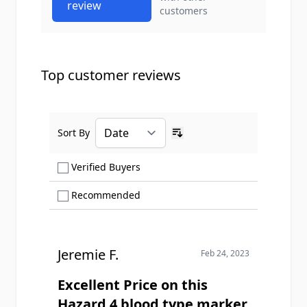
review
customers
Top customer reviews
Sort By
Ascending sort order
Show only Verified Buyers reviews
Verified Buyers
Show only Recommended reviews
Recommended
Jeremie F.
Feb 24, 2023
Excellent Price on this
Hazard 4 blood type marker