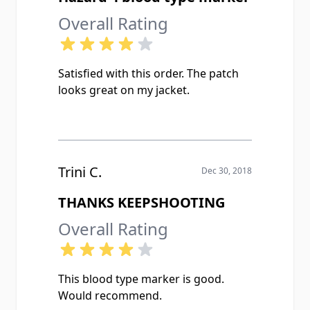
Overall Rating
Satisfied with this order. The patch
looks great on my jacket.
Trini C.
Dec 30, 2018
THANKS KEEPSHOOTING
Overall Rating
This blood type marker is good.
Would recommend.