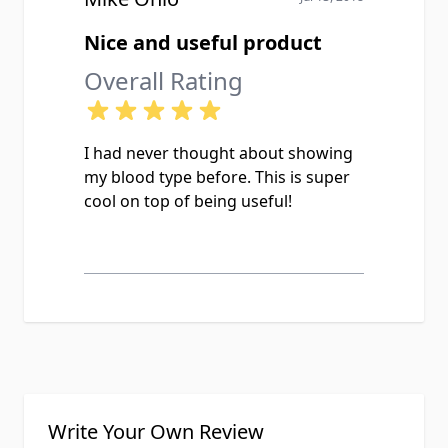
Nice and useful product
Overall Rating
I had never thought about showing
my blood type before. This is super
cool on top of being useful!
Write Your Own Review