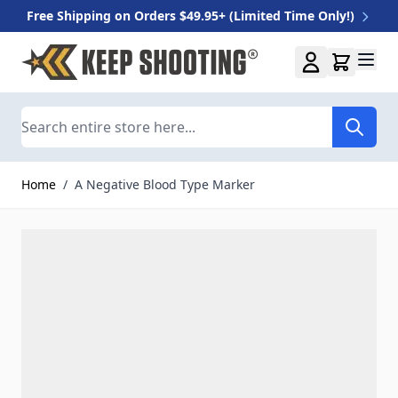
Free Shipping on Orders $49.95+ (Limited Time Only!)
Skip to Content
Search
Home
/
A Negative Blood Type Marker