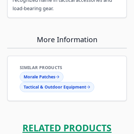
recognized name in tactical accessories and
load-bearing gear.
More Information
SIMILAR PRODUCTS
Morale Patches
Tactical & Outdoor Equipment
RELATED PRODUCTS