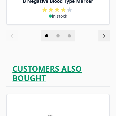
B Negative Blood Type Marker
In stock
CUSTOMERS ALSO
BOUGHT
Navigating through the elements of the carousel is possib
Press to skip carousel
Press to go to carousel navigation