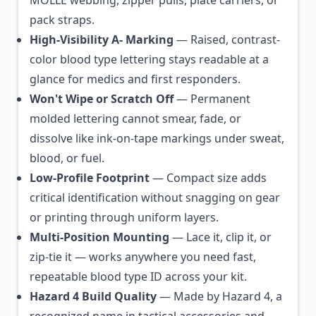
MOLLE webbing, zipper pulls, plate carriers, or
pack straps.
High-Visibility A- Marking
— Raised, contrast-
color blood type lettering stays readable at a
glance for medics and first responders.
Won't Wipe or Scratch Off
— Permanent
molded lettering cannot smear, fade, or
dissolve like ink-on-tape markings under sweat,
blood, or fuel.
Low-Profile Footprint
— Compact size adds
critical identification without snagging on gear
or printing through uniform layers.
Multi-Position Mounting
— Lace it, clip it, or
zip-tie it — works anywhere you need fast,
repeatable blood type ID across your kit.
Hazard 4 Build Quality
— Made by Hazard 4, a