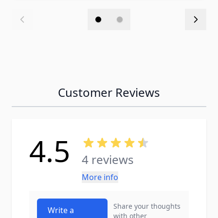
Customer Reviews
4.5
4 reviews
More info
Share your thoughts
Write a
with other