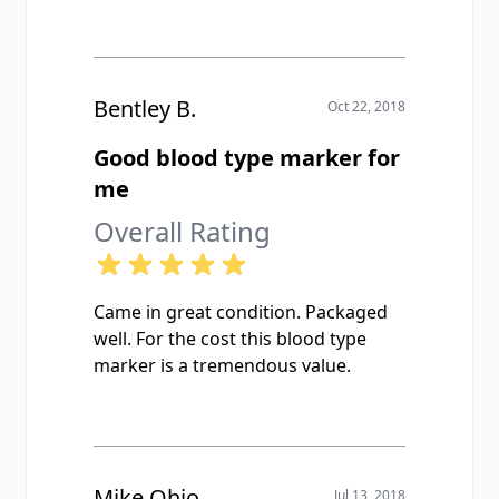
Bentley B.
Oct 22, 2018
Good blood type marker for
me
Overall Rating
Came in great condition. Packaged
well. For the cost this blood type
marker is a tremendous value.
Mike Ohio
Jul 13, 2018