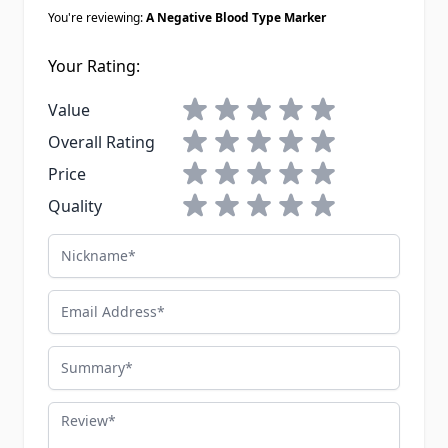
You're reviewing:
A Negative Blood Type Marker
Your Rating:
1 star
2 stars
3 stars
4 stars
5 stars
Value
1 star
2 stars
3 stars
4 stars
5 stars
Overall Rating
1 star
2 stars
3 stars
4 stars
5 stars
Price
1 star
2 stars
3 stars
4 stars
5 stars
Quality
Nickname
Email Address
Summary
Review