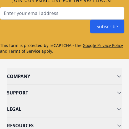
JOIN OUR EMAIL LIST FOR THE BEST DEALS!
Email Address
Subscribe
This form is protected by reCAPTCHA - the
Google Privacy Policy
and
Terms of Service
apply.
COMPANY
SUPPORT
LEGAL
RESOURCES