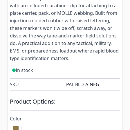
with an included carabiner clip for attaching to a
plate carrier, pack, or MOLLE webbing. Built from
injection-molded rubber with raised lettering,
these markers won't wipe off, scratch away, or
dissolve the way tape-and-marker field solutions
do. A practical addition to any tactical, military,
EMS, or preparedness loadout where rapid blood
type identification matters.
In stock
SKU
PAT-BLD-A-NEG
Product Options:
Color