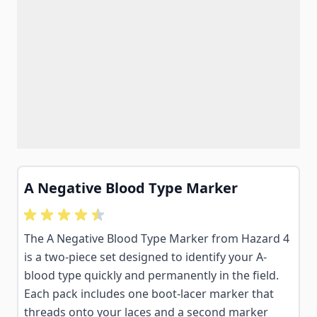
A Negative Blood Type Marker
The A Negative Blood Type Marker from Hazard 4
is a two-piece set designed to identify your A-
blood type quickly and permanently in the field.
Each pack includes one boot-lacer marker that
threads onto your laces and a second marker