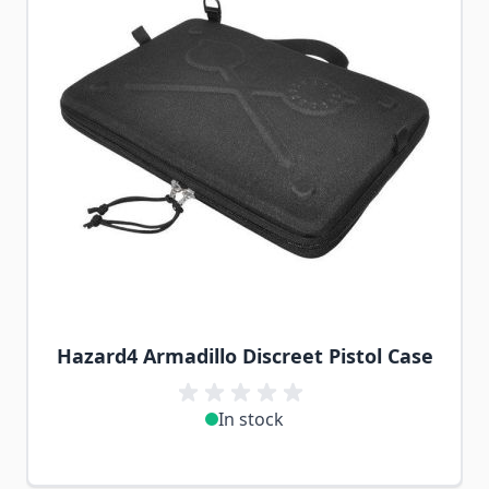
Hazard4 Armadillo Discreet Pistol Case
In stock