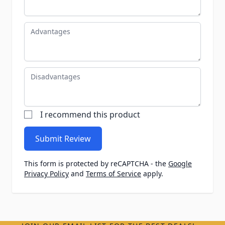
Advantages
Disadvantages
I recommend this product
Submit Review
This form is protected by reCAPTCHA - the
Google
Privacy Policy
and
Terms of Service
apply.