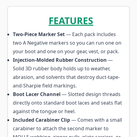
FEATURES
Two-Piece Marker Set
— Each pack includes
two A Negative markers so you can run one on
your boot and one on your gear, vest, or pack.
Injection-Molded Rubber Construction
—
Solid 3D rubber body holds up to weather,
abrasion, and solvents that destroy duct-tape-
and-Sharpie field markings.
Boot Lacer Channel
— Slotted design threads
directly onto standard boot laces and seats flat
against the tongue or heel.
Included Carabiner Clip
— Comes with a small
carabiner to attach the second marker to