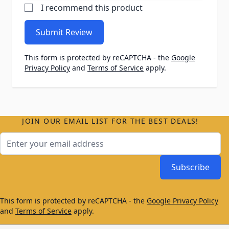
I recommend this product
Submit Review
This form is protected by reCAPTCHA - the
Google
Privacy Policy
and
Terms of Service
apply.
JOIN OUR EMAIL LIST FOR THE BEST DEALS!
Email Address
Subscribe
This form is protected by reCAPTCHA - the
Google Privacy Policy
and
Terms of Service
apply.