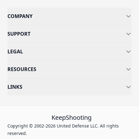
COMPANY
SUPPORT
LEGAL
RESOURCES
LINKS
KeepShooting
Copyright © 2002-2026 United Defense LLC. All rights
reserved.