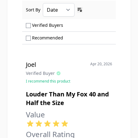
Sort By
Ascending sort order
Show only Verified Buyers reviews
Verified Buyers
Show only Recommended reviews
Recommended
Joel
Apr 20, 2026
Verified Buyer
I recommend this product
Louder Than My Fox 40 and
Half the Size
Value
Overall Rating