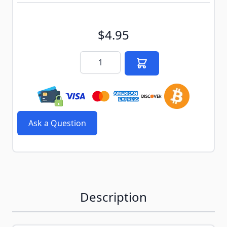
$4.95
Quantity
Ask a Question
Description