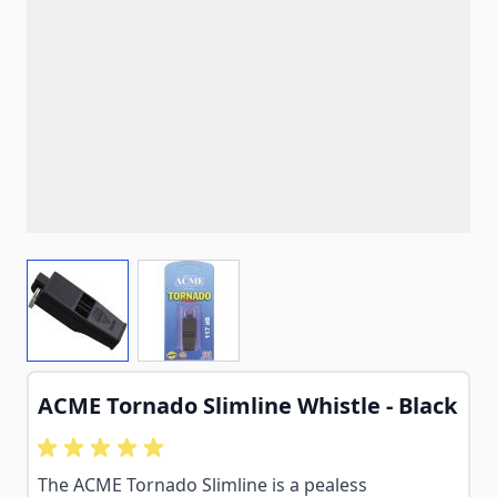
View larger image
View larger image
ACME Tornado Slimline Whistle - Black
The ACME Tornado Slimline is a pealess