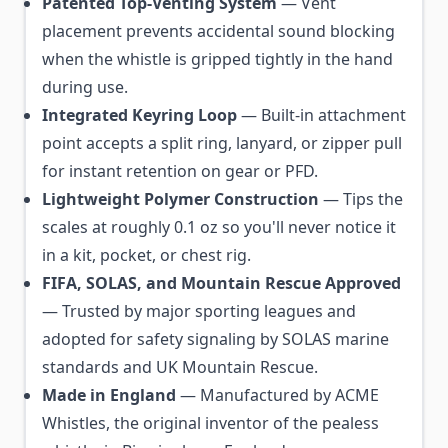
Patented Top-Venting System
— Vent
placement prevents accidental sound blocking
when the whistle is gripped tightly in the hand
during use.
Integrated Keyring Loop
— Built-in attachment
point accepts a split ring, lanyard, or zipper pull
for instant retention on gear or PFD.
Lightweight Polymer Construction
— Tips the
scales at roughly 0.1 oz so you'll never notice it
in a kit, pocket, or chest rig.
FIFA, SOLAS, and Mountain Rescue Approved
— Trusted by major sporting leagues and
adopted for safety signaling by SOLAS marine
standards and UK Mountain Rescue.
Made in England
— Manufactured by ACME
Whistles, the original inventor of the pealess