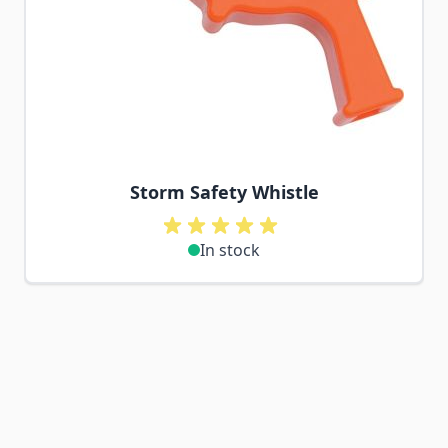
Storm Safety Whistle
In stock