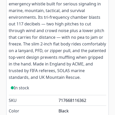
emergency whistle built for serious signaling in
marine, mountain, tactical, and survival
environments. Its tri-frequency chamber blasts
out 117 decibels — two high pitches to cut
through wind and crowd noise plus a lower pitch
that carries for distance — with no pea to jam or
freeze. The slim 2-inch flat body rides comfortably
on a lanyard, PFD, or zipper pull, and the patented
top-vent design prevents muffling when gripped
in the hand. Made in England by ACME, and
trusted by FIFA referees, SOLAS marine
standards, and UK Mountain Rescue.
In stock
SKU
717668116362
Color
Black