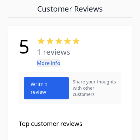
Customer Reviews
5
1 reviews
More info
Share your thoughts
Write a
with other
review
customers
Top customer reviews