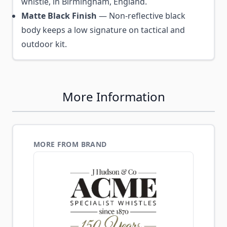
whistle, in Birmingham, England.
Matte Black Finish
— Non-reflective black
body keeps a low signature on tactical and
outdoor kit.
More Information
MORE FROM BRAND