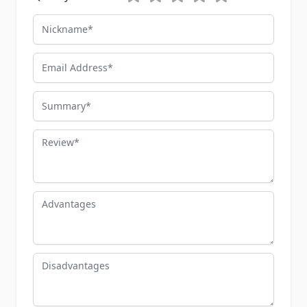
Nickname
Email Address
Summary
Review
Advantages
Disadvantages