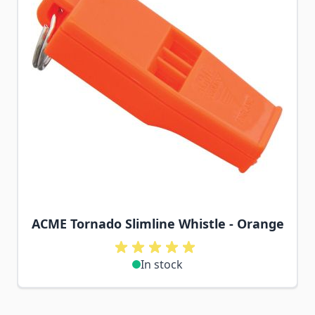
ACME Tornado Slimline Whistle - Orange
In stock