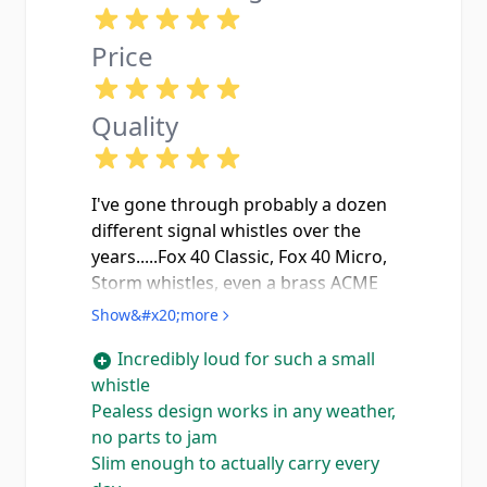
Price
Quality
I've gone through probably a dozen
different signal whistles over the
years.....Fox 40 Classic, Fox 40 Micro,
Storm whistles, even a brass ACME
Thunderer that I still love for
Show&#x20;more
nostalgia reasons. This little 636
Incredibly loud for such a small
Slimline Tornado absolutely punches
whistle
above its weight class. The pealess
Pealess design works in any weather,
design means no moving parts to
no parts to jam
freeze up or get jammed with
Slim enough to actually carry every
debris, which matters when you're