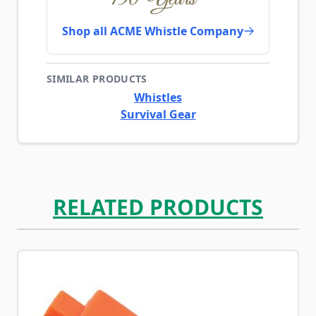
Shop all ACME Whistle Company
SIMILAR PRODUCTS
Whistles
Survival Gear
RELATED PRODUCTS
Navigating through the elements of the carousel is possib
Press to skip carousel