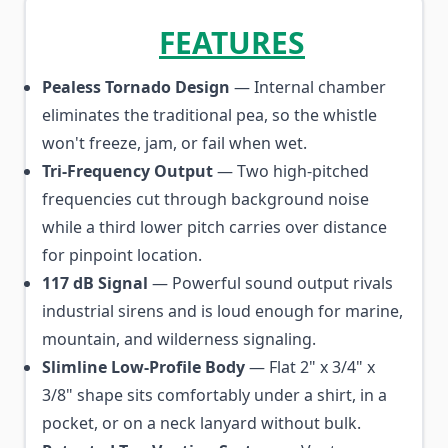
FEATURES
Pealess Tornado Design
— Internal chamber
eliminates the traditional pea, so the whistle
won't freeze, jam, or fail when wet.
Tri-Frequency Output
— Two high-pitched
frequencies cut through background noise
while a third lower pitch carries over distance
for pinpoint location.
117 dB Signal
— Powerful sound output rivals
industrial sirens and is loud enough for marine,
mountain, and wilderness signaling.
Slimline Low-Profile Body
— Flat 2" x 3/4" x
3/8" shape sits comfortably under a shirt, in a
pocket, or on a neck lanyard without bulk.