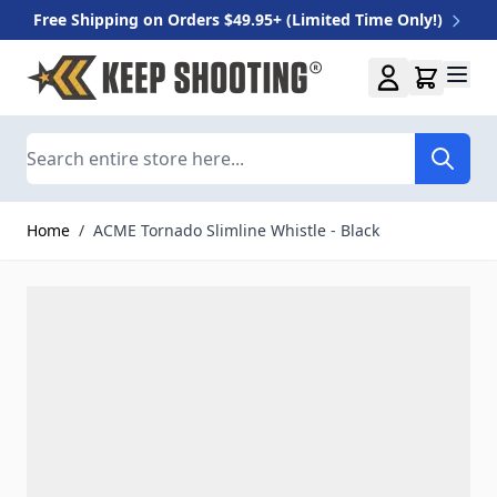
Free Shipping on Orders $49.95+ (Limited Time Only!)
Skip to Content
Search
Home
/
ACME Tornado Slimline Whistle - Black