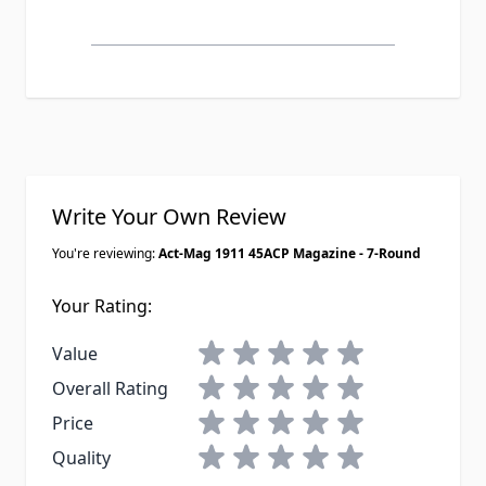
Write Your Own Review
You're reviewing:
Act-Mag 1911 45ACP Magazine - 7-Round
Your Rating:
1 star
2 stars
3 stars
4 stars
5 stars
Value
1 star
2 stars
3 stars
4 stars
5 stars
Overall Rating
1 star
2 stars
3 stars
4 stars
5 stars
Price
1 star
2 stars
3 stars
4 stars
5 stars
Quality