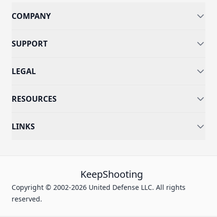
COMPANY
SUPPORT
LEGAL
RESOURCES
LINKS
KeepShooting
Copyright © 2002-2026 United Defense LLC. All rights
reserved.