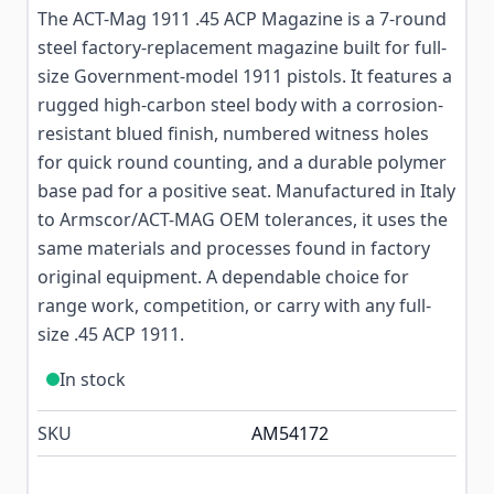
The ACT-Mag 1911 .45 ACP Magazine is a 7-round
steel factory-replacement magazine built for full-
size Government-model 1911 pistols. It features a
rugged high-carbon steel body with a corrosion-
resistant blued finish, numbered witness holes
for quick round counting, and a durable polymer
base pad for a positive seat. Manufactured in Italy
to Armscor/ACT-MAG OEM tolerances, it uses the
same materials and processes found in factory
original equipment. A dependable choice for
range work, competition, or carry with any full-
size .45 ACP 1911.
In stock
SKU
AM54172