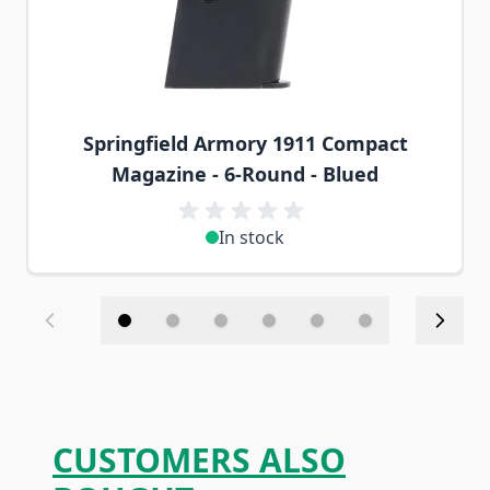
Springfield Armory 1911 Compact
Magazine - 6-Round - Blued
In stock
CUSTOMERS ALSO