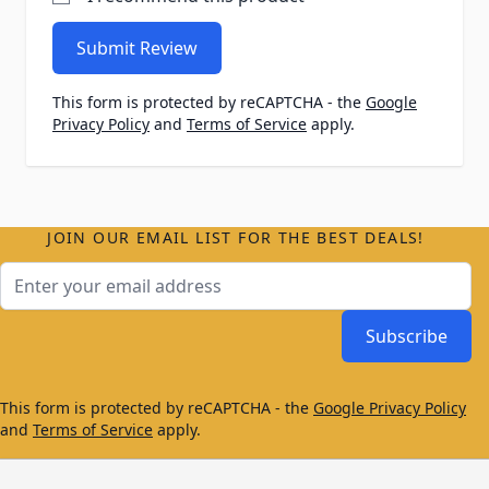
Submit Review
This form is protected by reCAPTCHA - the
Google
Privacy Policy
and
Terms of Service
apply.
JOIN OUR EMAIL LIST FOR THE BEST DEALS!
Email Address
Subscribe
This form is protected by reCAPTCHA - the
Google Privacy Policy
and
Terms of Service
apply.