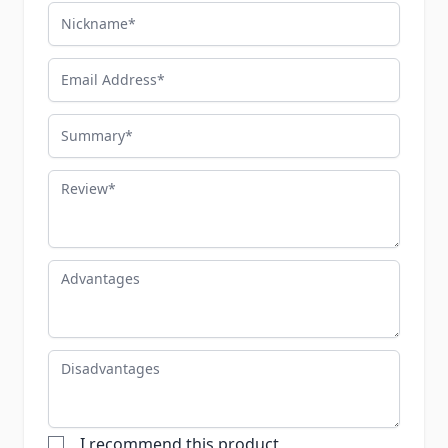
Nickname
Email Address
Summary
Review
Advantages
Disadvantages
I recommend this product