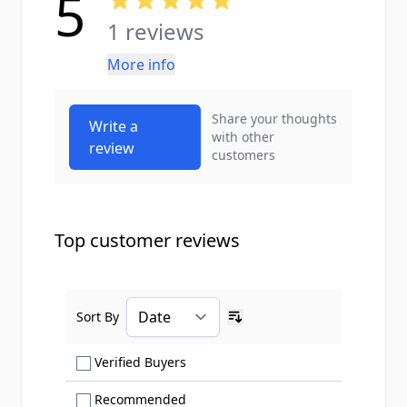
5
1 reviews
More info
Share your thoughts
Write a
with other
review
customers
Top customer reviews
Sort By
Ascending sort order
Show only Verified Buyers reviews
Verified Buyers
Show only Recommended reviews
Recommended