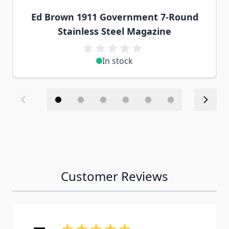
Ed Brown 1911 Government 7-Round
Stainless Steel Magazine
In stock
Customer Reviews