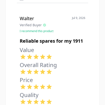
Walter
Jul 9, 2026
Verified Buyer
I recommend this product
Reliable spares for my 1911
Value
Overall Rating
Price
Quality