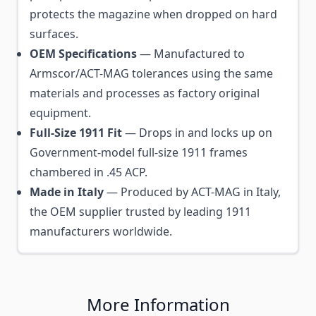
protects the magazine when dropped on hard
surfaces.
OEM Specifications
— Manufactured to
Armscor/ACT-MAG tolerances using the same
materials and processes as factory original
equipment.
Full-Size 1911 Fit
— Drops in and locks up on
Government-model full-size 1911 frames
chambered in .45 ACP.
Made in Italy
— Produced by ACT-MAG in Italy,
the OEM supplier trusted by leading 1911
manufacturers worldwide.
More Information