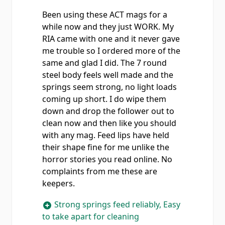
Been using these ACT mags for a
while now and they just WORK. My
RIA came with one and it never gave
me trouble so I ordered more of the
same and glad I did. The 7 round
steel body feels well made and the
springs seem strong, no light loads
coming up short. I do wipe them
down and drop the follower out to
clean now and then like you should
with any mag. Feed lips have held
their shape fine for me unlike the
horror stories you read online. No
complaints from me these are
keepers.
Strong springs feed reliably, Easy
to take apart for cleaning