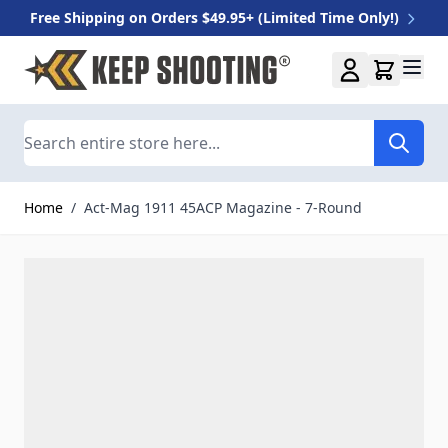
Free Shipping on Orders $49.95+ (Limited Time Only!)
Skip to Content
Search
Home
/
Act-Mag 1911 45ACP Magazine - 7-Round