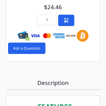
$24.46
Quantity
Ask a Question
Description