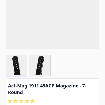
View larger image
View larger image
Act-Mag 1911 45ACP Magazine - 7-
Round