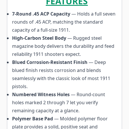
FEATURES
7-Round .45 ACP Capacity
— Holds a full seven
rounds of .45 ACP, matching the standard
capacity of a full-size 1911.
High-Carbon Steel Body
— Rugged steel
magazine body delivers the durability and feed
reliability 1911 shooters expect.
Blued Corrosion-Resistant Finish
— Deep
blued finish resists corrosion and blends
seamlessly with the classic look of most 1911
pistols.
Numbered Witness Holes
— Round-count
holes marked 2 through 7 let you verify
remaining capacity at a glance.
Polymer Base Pad
— Molded polymer floor
plate provides a solid, positive seat and