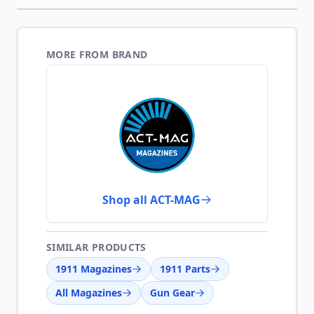
MORE FROM BRAND
Shop all ACT-MAG
SIMILAR PRODUCTS
1911 Magazines
1911 Parts
All Magazines
Gun Gear