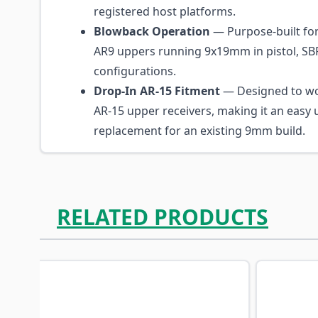
registered host platforms.
Blowback Operation
— Purpose-built for
AR9 uppers running 9x19mm in pistol, SBR
configurations.
Drop-In AR-15 Fitment
— Designed to wo
AR-15 upper receivers, making it an easy
replacement for an existing 9mm build.
RELATED PRODUCTS
Navigating through the elements of the carousel is p
Press to skip carousel