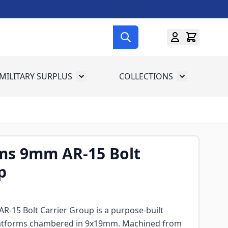
MILITARY SURPLUS
COLLECTIONS
menu for Gun Gear
Toggle submenu for Military Surplus
Toggle subme
ms 9mm AR-15 Bolt
p
-15 Bolt Carrier Group is a purpose-built
latforms chambered in 9x19mm. Machined from