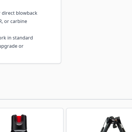
 direct blowback
, or carbine
rk in standard
 upgrade or
ossible using the tab key. You can skip the carousel or go s