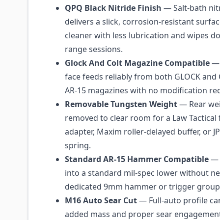
QPQ Black Nitride Finish
— Salt-bath nit
delivers a slick, corrosion-resistant surfa
cleaner with less lubrication and wipes do
range sessions.
Glock And Colt Magazine Compatible
— 
face feeds reliably from both GLOCK and
AR-15 magazines with no modification re
Removable Tungsten Weight
— Rear wei
removed to clear room for a Law Tactical 
adapter, Maxim roller-delayed buffer, or JP
spring.
Standard AR-15 Hammer Compatible
— 
into a standard mil-spec lower without n
dedicated 9mm hammer or trigger group
M16 Auto Sear Cut
— Full-auto profile ca
added mass and proper sear engagement