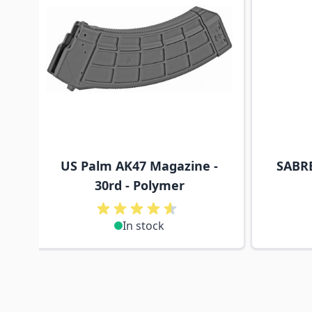
US Palm AK47 Magazine -
SABRE
30rd - Polymer
In stock