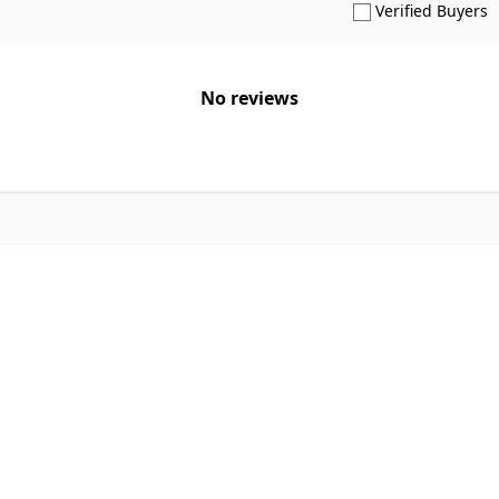
S
Verified Buyers
No reviews
p