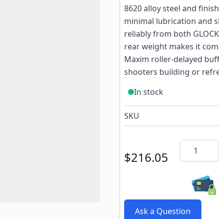
8620 alloy steel and finis
minimal lubrication and 
reliably from both GLOCK
rear weight makes it comp
Maxim roller-delayed buffe
shooters building or refre
In stock
SKU
Quantity
$216.05
Ask a Question