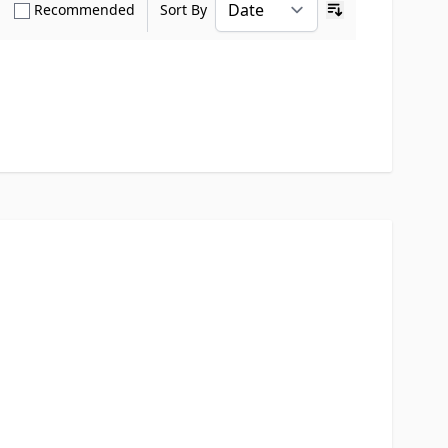
how only Verified Buyers reviews
Show only Recommended reviews
Recommended
Sort By
Ascending sort o