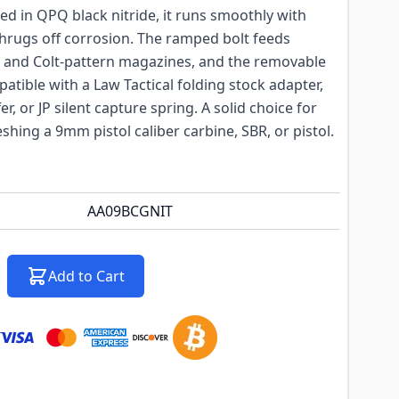
hed in QPQ black nitride, it runs smoothly with
shrugs off corrosion. The ramped bolt feeds
 and Colt-pattern magazines, and the removable
atible with a Law Tactical folding stock adapter,
r, or JP silent capture spring. A solid choice for
shing a 9mm pistol caliber carbine, SBR, or pistol.
AA09BCGNIT
Add to Cart