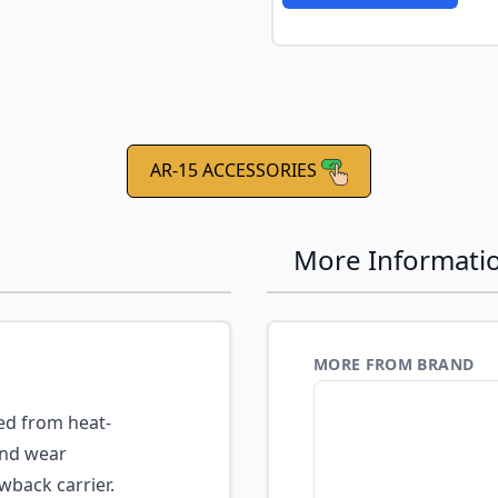
e
AR-15 ACCESSORIES
More Informati
MORE FROM BRAND
d from heat-
and wear
wback carrier.