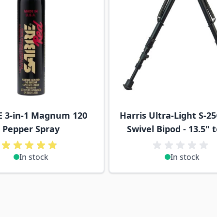
 3-in-1 Magnum 120
Harris Ultra-Light S-25
Pepper Spray
Swivel Bipod - 13.5" 
In stock
In stock