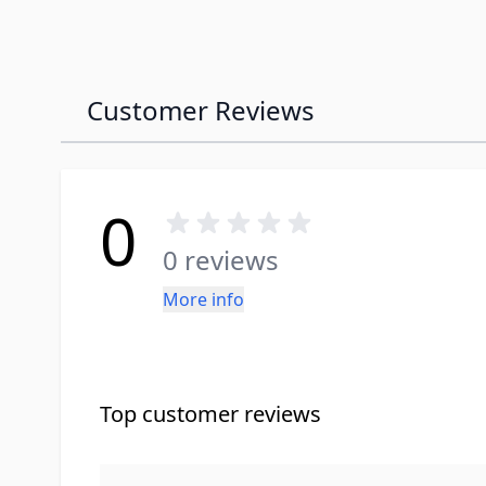
Customer Reviews
0
0 reviews
More info
Top customer reviews