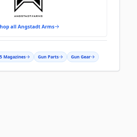
hop all Angstadt Arms
5 Magazines
Gun Parts
Gun Gear