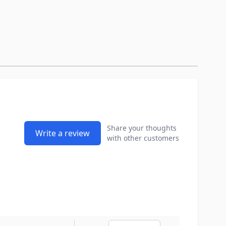
Share your thoughts
Write a review
with other customers