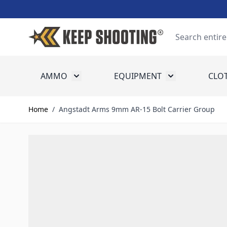
Skip to Content
Search
AMMO
EQUIPMENT
CLO
Toggle submenu for Ammo
Toggle submenu
Home
/
Angstadt Arms 9mm AR-15 Bolt Carrier Group