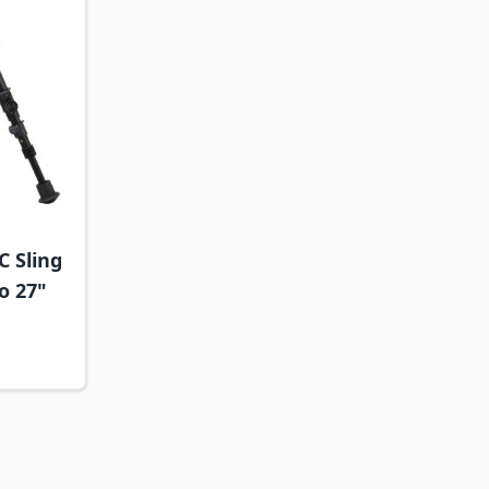
C Sling
to 27"