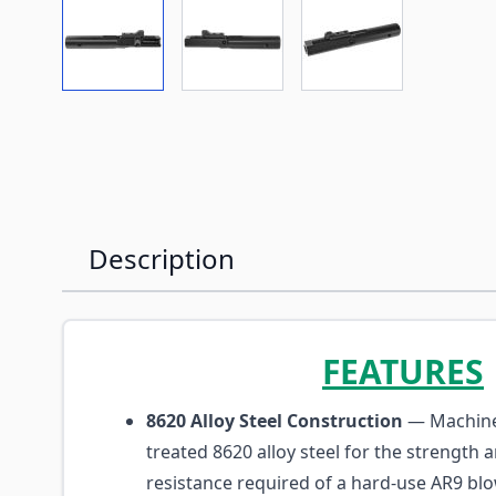
View larger image
View larger image
View larger imag
Description
FEATURES
8620 Alloy Steel Construction
— Machine
treated 8620 alloy steel for the strength 
resistance required of a hard-use AR9 blo