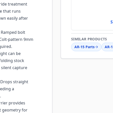
ride treatment
ce that runs
wn easily after
S
Ramped bolt
 Colt-pattern 9mm
SIMILAR PRODUCTS
quired.
AR-15 Parts
AR-1
ght can be
folding stock
 silent capture
Drops straight
eeding a
.
rrier provides
 geometry for