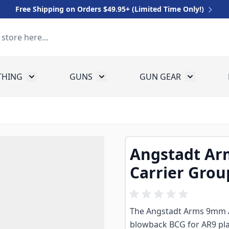
Free Shipping on Orders $49.95+ (Limited Time Only!)
THING
GUNS
GUN GEAR
 for Equipment
Toggle submenu for Clothing
Toggle submenu for Guns
Toggle sub
Angstadt Ar
Carrier Grou
The Angstadt Arms 9mm AR
blowback BCG for AR9 p