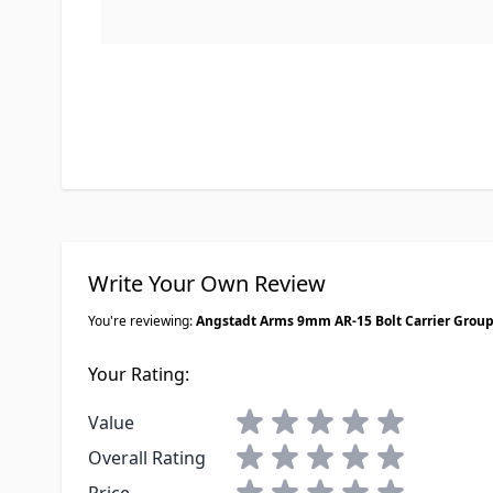
Write Your Own Review
You're reviewing:
Angstadt Arms 9mm AR-15 Bolt Carrier Grou
Your Rating:
1 star
2 stars
3 stars
4 stars
5 stars
Value
1 star
2 stars
3 stars
4 stars
5 stars
Overall Rating
1 star
2 stars
3 stars
4 stars
5 stars
Price