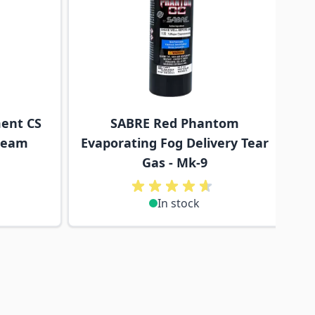
ent CS
SABRE Red Phantom
tream
Evaporating Fog Delivery Tear
Gas - Mk-9
In stock