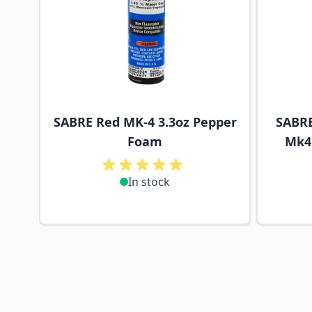
SABRE Red MK-4 3.3oz Pepper
SABRE
Foam
Mk4 
In stock