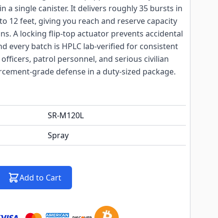
 a single canister. It delivers roughly 35 bursts in
to 12 feet, giving you reach and reserve capacity
ons. A locking flip-top actuator prevents accidental
nd every batch is HPLC lab-verified for consistent
 officers, patrol personnel, and serious civilian
cement-grade defense in a duty-sized package.
SR-M120L
Spray
Add to Cart