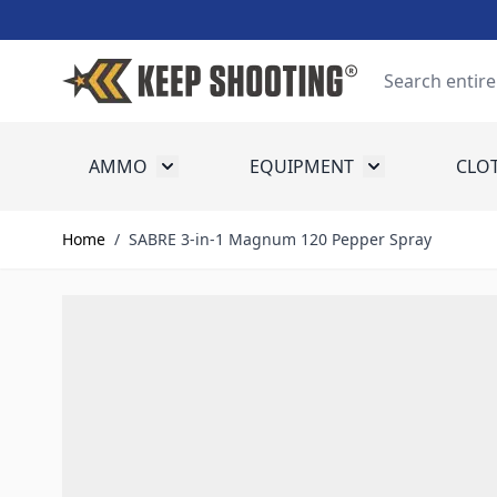
Skip to Content
Search
AMMO
EQUIPMENT
CLO
Toggle submenu for Ammo
Toggle submenu
Home
/
SABRE 3-in-1 Magnum 120 Pepper Spray