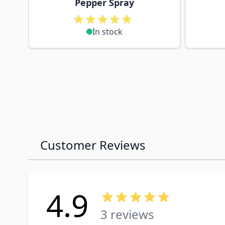
Pepper Spray
In stock
Customer Reviews
4.9
3 reviews