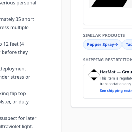
d serious personal
mately 35 short
ress multiple
SIMILAR PRODUCTS
 12 feet (4
Pepper Spray
Tac
r before they
SHIPPING RESTRICTIO
deployment
HazMat — Grou
under stress or
This item is regula
transportation only 
See shipping restr
ing flip top
lster, or duty
suspect for later
traviolet light.