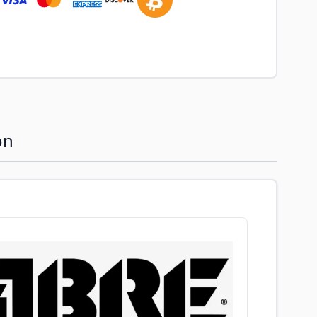
image
View larger image
on