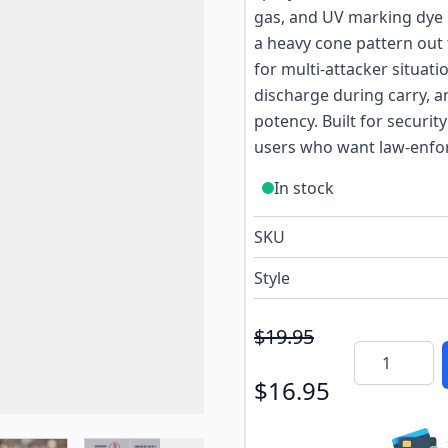
gas, and UV marking dye in
a heavy cone pattern out 
for multi-attacker situati
discharge during carry, a
potency. Built for security
users who want law-enfor
In stock
SKU
Style
$19.95
Quantity
$16.95