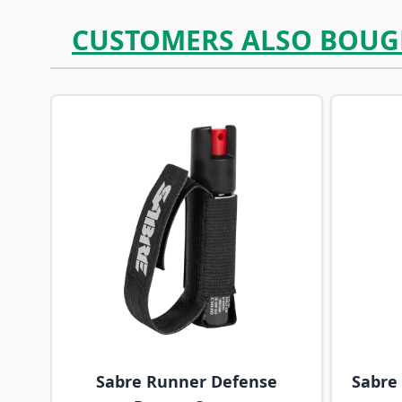
CUSTOMERS ALSO BOUG
Navigating through the elements of the carousel is p
Press to skip carousel
Sabre Runner Defense
Sabre