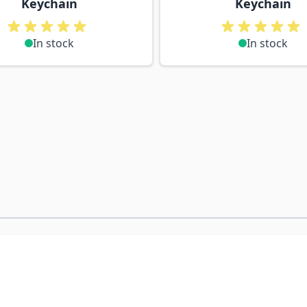
Keychain
Keychain
In stock
In stock