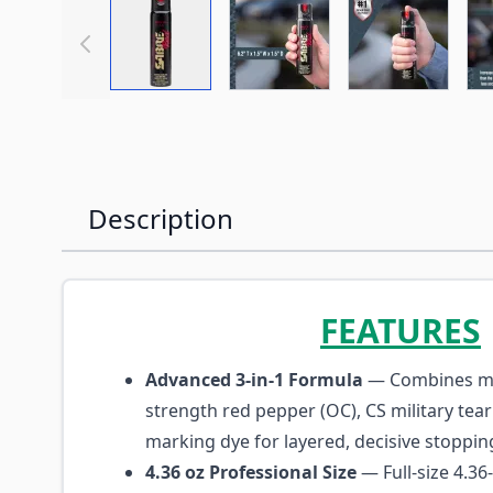
View larger image
View larger image
View large
Description
FEATURES
Advanced 3-in-1 Formula
— Combines m
strength red pepper (OC), CS military tea
marking dye for layered, decisive stoppin
4.36 oz Professional Size
— Full-size 4.36