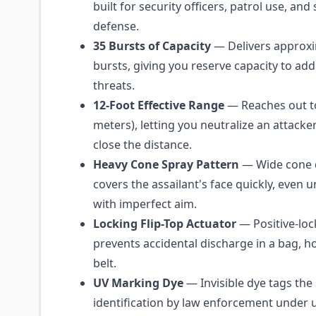
built for security officers, patrol use, an
defense.
35 Bursts of Capacity
— Delivers approxi
bursts, giving you reserve capacity to add
threats.
12-Foot Effective Range
— Reaches out to
meters), letting you neutralize an attacke
close the distance.
Heavy Cone Spray Pattern
— Wide cone 
covers the assailant's face quickly, even 
with imperfect aim.
Locking Flip-Top Actuator
— Positive-lock
prevents accidental discharge in a bag, ho
belt.
UV Marking Dye
— Invisible dye tags the 
identification by law enforcement under ul