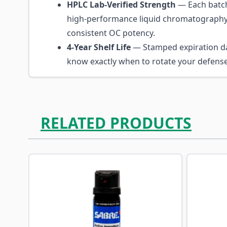
HPLC Lab-Verified Strength
— Each batch
high-performance liquid chromatography
consistent OC potency.
4-Year Shelf Life
— Stamped expiration d
know exactly when to rotate your defense
RELATED PRODUCTS
Navigating through the elements of the carousel is p
Press to skip carousel