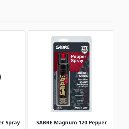
traight to carousel navigation using the skip links.
er Spray
SABRE Magnum 120 Pepper