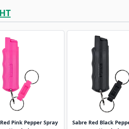
HT
ossible using the tab key. You can skip the carousel or go s
 Red Pink Pepper Spray
Sabre Red Black Pepp