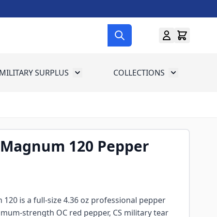
MILITARY SURPLUS
COLLECTIONS
menu for Gun Gear
Toggle submenu for Military Surplus
Toggle subme
1 Magnum 120 Pepper
20 is a full-size 4.36 oz professional pepper
mum-strength OC red pepper, CS military tear