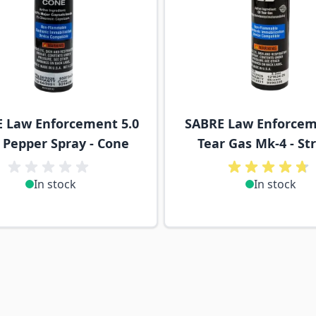
 Law Enforcement 5.0
SABRE Law Enforcem
Pepper Spray - Cone
Tear Gas Mk-4 - S
In stock
In stock