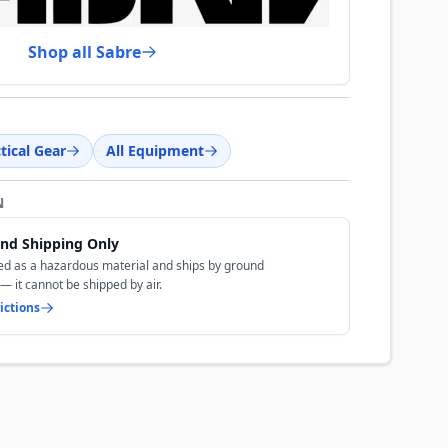
Shop all Sabre
tical Gear
All Equipment
N
nd Shipping Only
ted as a hazardous material and ships by ground
— it cannot be shipped by air.
ictions