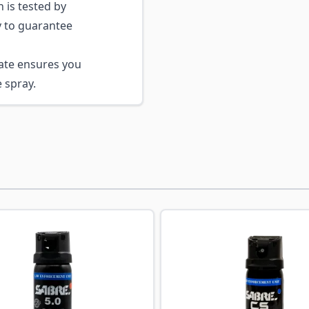
 is tested by
 to guarantee
ate ensures you
 spray.
ossible using the tab key. You can skip the carousel or go s