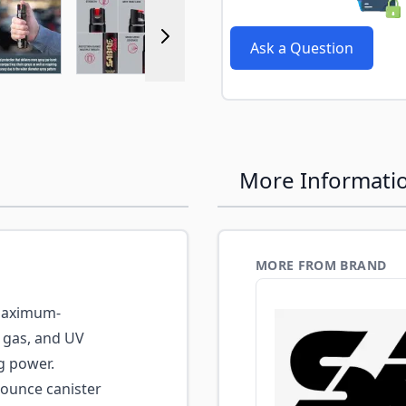
r image
View larger image
View larger image
View larger image
View larger 
Ask a Question
More Informati
MORE FROM BRAND
aximum-
r gas, and UV
g power.
-ounce canister