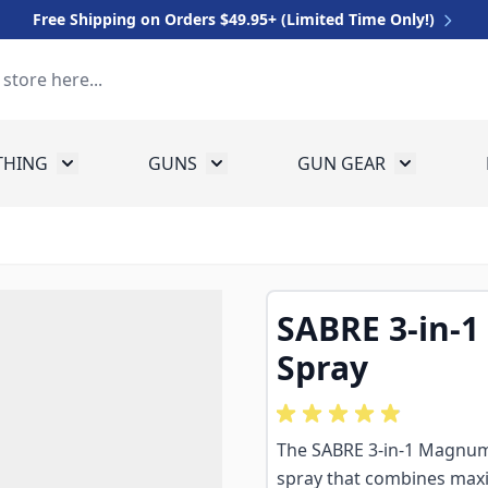
Free Shipping on Orders $49.95+ (Limited Time Only!)
THING
GUNS
GUN GEAR
 for Equipment
Toggle submenu for Clothing
Toggle submenu for Guns
Toggle sub
SABRE 3-in-
Spray
The SABRE 3-in-1 Magnum 1
spray that combines maxi