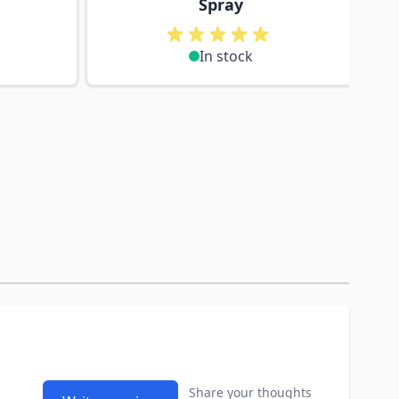
Spray
In stock
Share your thoughts